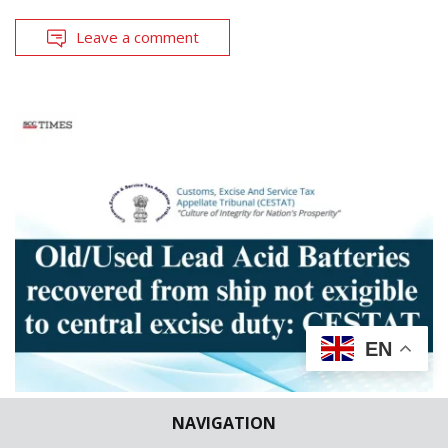
Leave a comment
EN
NAVIGATION
CASE BRIEFS