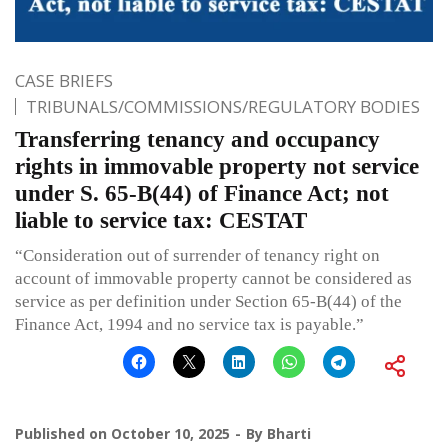
CASE BRIEFS
TRIBUNALS/COMMISSIONS/REGULATORY BODIES
Transferring tenancy and occupancy
rights in immovable property not service
under S. 65-B(44) of Finance Act; not
liable to service tax: CESTAT
“Consideration out of surrender of tenancy right on
account of immovable property cannot be considered as
service as per definition under Section 65-B(44) of the
Finance Act, 1994 and no service tax is payable.”
Published on
October 10, 2025
By
Bharti