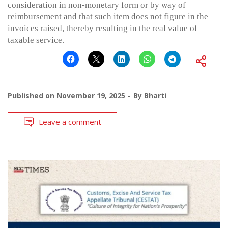
consideration in non-monetary form or by way of
reimbursement and that such item does not figure in the
invoices raised, thereby resulting in the real value of
taxable service.
Published on
November 19, 2025
By
Bharti
Leave a comment