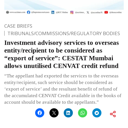
CASE BRIEFS
TRIBUNALS/COMMISSIONS/REGULATORY BODIES
Investment advisory services to overseas
entity/recipient to be considered as
“export of service”: CESTAT Mumbai
allows unutilised CENVAT credit refund
“The appellant had exported the services to the overseas
entity/recipient, such service should be considered as
‘export of service’ and the resultant benefit of refund of
the accumulated CENVAT Credit available in the books of
account should be available to the appellants.”