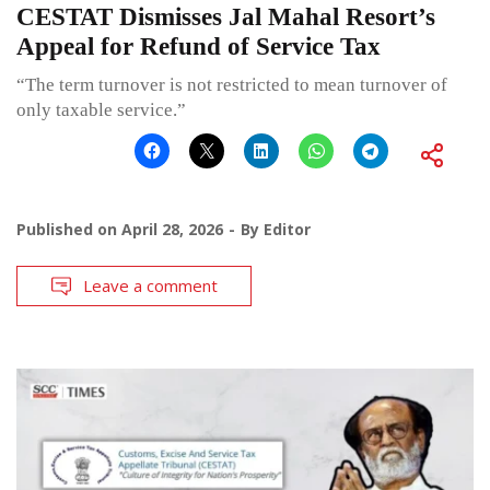
CESTAT Dismisses Jal Mahal Resort’s
Appeal for Refund of Service Tax
“The term turnover is not restricted to mean turnover of
only taxable service.”
Published on
April 28, 2026
By
Editor
Leave a comment