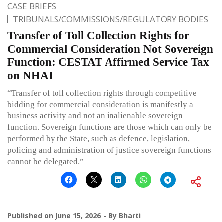
CASE BRIEFS
TRIBUNALS/COMMISSIONS/REGULATORY BODIES
Transfer of Toll Collection Rights for
Commercial Consideration Not Sovereign
Function: CESTAT Affirmed Service Tax
on NHAI
“Transfer of toll collection rights through competitive
bidding for commercial consideration is manifestly a
business activity and not an inalienable sovereign
function. Sovereign functions are those which can only be
performed by the State, such as defence, legislation,
policing and administration of justice sovereign functions
cannot be delegated.”
Published on
June 15, 2026
By
Bharti