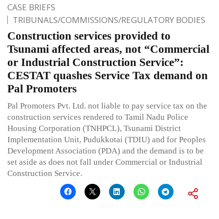
CASE BRIEFS
TRIBUNALS/COMMISSIONS/REGULATORY BODIES
Construction services provided to
Tsunami affected areas, not “Commercial
or Industrial Construction Service”:
CESTAT quashes Service Tax demand on
Pal Promoters
Pal Promoters Pvt. Ltd. not liable to pay service tax on the
construction services rendered to Tamil Nadu Police
Housing Corporation (TNHPCL), Tsunami District
Implementation Unit, Pudukkotai (TDIU) and for Peoples
Development Association (PDA) and the demand is to be
set aside as does not fall under Commercial or Industrial
Construction Service.