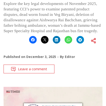
Explore the key legal developments of November 2025,
featuring CCI’s power to examine patented product
disputes, dead worm found in Veg Biryani, deletion of
disallowance against Aishwarya Rai Bachchan, grieving
father bribing ambulance, woman’s death at Jammu-based
Super Specialty Hospital and Rajasthan bus fire tragedy.
Published on
December 3, 2025
By
Editor
Leave a comment