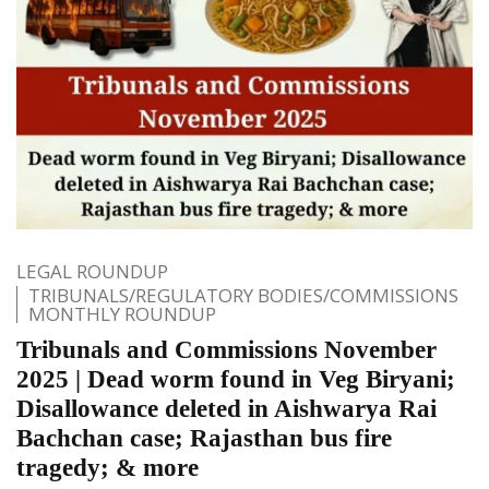
LEGAL ROUNDUP
TRIBUNALS/REGULATORY BODIES/COMMISSIONS
MONTHLY ROUNDUP
Tribunals and Commissions November
2025 | Dead worm found in Veg Biryani;
Disallowance deleted in Aishwarya Rai
Bachchan case; Rajasthan bus fire
tragedy; & more