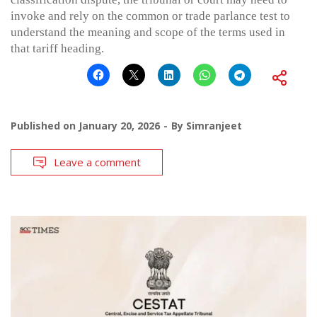
invoke and rely on the common or trade parlance test to
understand the meaning and scope of the terms used in
that tariff heading.
Published on
January 20, 2026
By
Simranjeet
Leave a comment