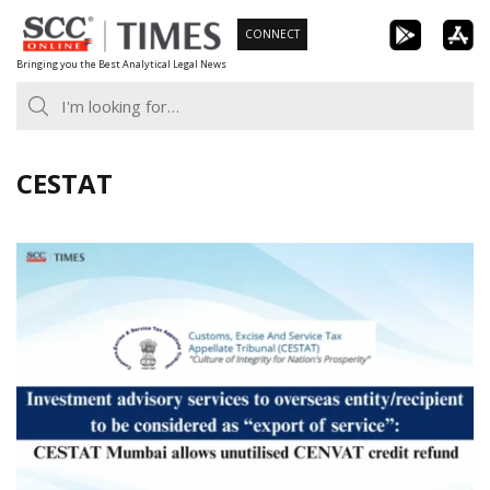
Skip
CONNECT
to
Bringing you the Best Analytical Legal News
content
CESTAT