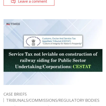
Leave a comment
CASE BRIEFS
TRIBUNALS/COMMISSIONS/REGULATORY BODIES