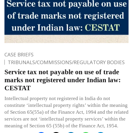
CASE BRIEFS
TRIBUNALS/COMMISSIONS/REGULATORY BODIES
Service tax not payable on use of trade
marks not registered under Indian law:
CESTAT
Intellectual property not registered in India do not
constitute ‘intellectual property rights’ within the meaning
of Section 65(55a) of the Finance Act, 1994 and the related
services are not ‘intellectual property services’ within the
meaning of Section 65 (55b) of the Finance Act, 1954.