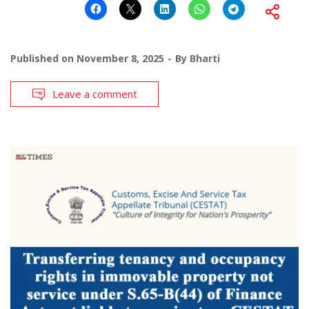
Published on
November 8, 2025
By
Bharti
Leave a comment