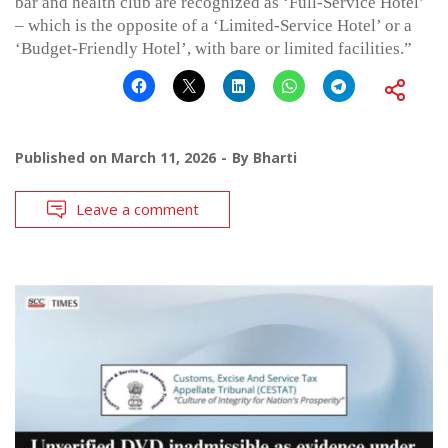
bar and health club are recognized as ‘Full-Service Hotel’
– which is the opposite of a ‘Limited-Service Hotel’ or a
‘Budget-Friendly Hotel’, with bare or limited facilities.”
Published on
March 11, 2026
By
Bharti
Leave a comment