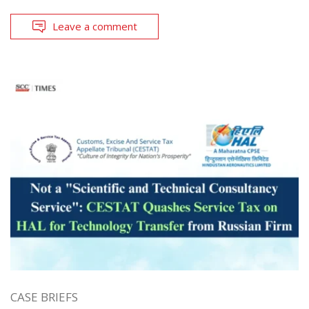
Leave a comment
CASE BRIEFS