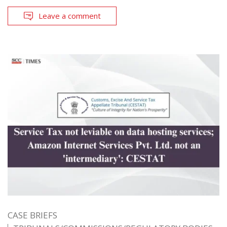
Leave a comment
CASE BRIEFS