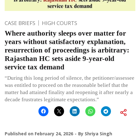
CASE BRIEFS
HIGH COURTS
Where authority sleeps over matter for
years without satisfactory explanation,
resurrection of proceedings is arbitrary:
Rajasthan HC sets aside 9-year-old
service tax demand
“During this long period of silence, the petitioner/assessee
was entitled to proceed on the reasonable belief that the
matter had attained finality and reopening it after nearly a
decade frustrates legitimate expectations.”
Published on
February 24, 2026
By
Shriya Singh