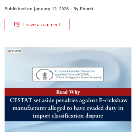
Published on
January 12, 2026
By
Bharti
Leave a comment