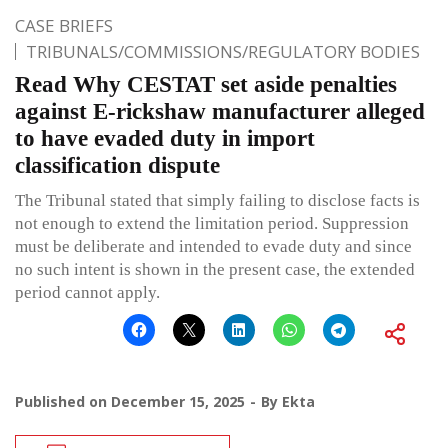
CASE BRIEFS
TRIBUNALS/COMMISSIONS/REGULATORY BODIES
Read Why CESTAT set aside penalties
against E-rickshaw manufacturer alleged
to have evaded duty in import
classification dispute
The Tribunal stated that simply failing to disclose facts is
not enough to extend the limitation period. Suppression
must be deliberate and intended to evade duty and since
no such intent is shown in the present case, the extended
period cannot apply.
Published on
December 15, 2025
By
Ekta