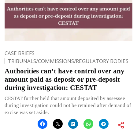
CASE BRIEFS
TRIBUNALS/COMMISSIONS/REGULATORY BODIES
Authorities can’t have control over any
amount paid as deposit or pre-deposit
during investigation: CESTAT
CESTAT further held that amount deposited by assessee
during investigation could not be retained after demand of
excise was set aside.