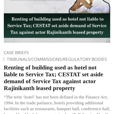
CASE BRIEFS
TRIBUNALS/COMMISSIONS/REGULATORY BODIES
Renting of building used as hotel not
liable to Service Tax; CESTAT set aside
demand of Service Tax against actor
Rajinikanth leased property
“The term ‘hotel’ has not been defined in the Finance Act,
1994. In the trade parlance, hotels providing additional
facilities such as restaurants, banquet hall, conference hall,