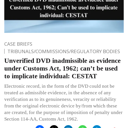
CASE BRIEFS
TRIBUNALS/COMMISSIONS/REGULATORY BODIES
Unverified DVD inadmissible as evidence
under Customs Act, 1962; can’t be used
to implicate individual: CESTAT
Electronic record, in the form of the DVD could not be
treated as admissible evidence, in the absence of any
verification as to its genuineness, veracity or reliability
from the original electronic device by/from which these
are created, for the purpose of imposition of penalty under
Section 114-AA, Customs Act, 1962.