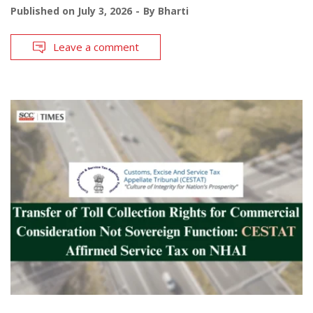
Published on
July 3, 2026
By
Bharti
Leave a comment