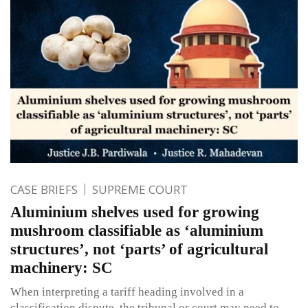
CASE BRIEFS
SUPREME COURT
Aluminium shelves used for growing
mushroom classifiable as ‘aluminium
structures’, not ‘parts’ of agricultural
machinery: SC
When interpreting a tariff heading involved in a
classification dispute, the tribunal or court may need to