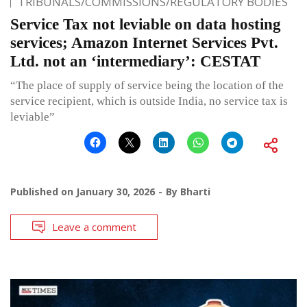
TRIBUNALS/COMMISSIONS/REGULATORY BODIES
Service Tax not leviable on data hosting
services; Amazon Internet Services Pvt.
Ltd. not an ‘intermediary’: CESTAT
“The place of supply of service being the location of the
service recipient, which is outside India, no service tax is
leviable”
Published on
January 30, 2026
By
Bharti
Leave a comment