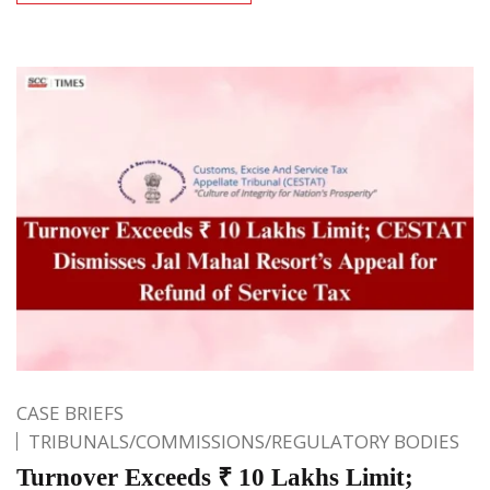
CASE BRIEFS
TRIBUNALS/COMMISSIONS/REGULATORY BODIES
Turnover Exceeds ₹ 10 Lakhs Limit;