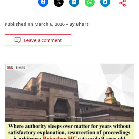
Published on
March 6, 2026
By
Bharti
Leave a comment