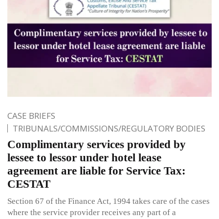
CASE BRIEFS
TRIBUNALS/COMMISSIONS/REGULATORY BODIES
Complimentary services provided by
lessee to lessor under hotel lease
agreement are liable for Service Tax:
CESTAT
Section 67 of the Finance Act, 1994 takes care of the cases
where the service provider receives any part of a