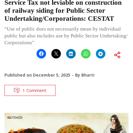
Service Tax not leviable on construction
of railway siding for Public Sector
Undertaking/Corporations: CESTAT
“Use of public does not necessarily mean by individual
public but also includes use by Public Sector Undertaking/
Corporations”
Published on
December 5, 2025
By
Bharti
1 Comment