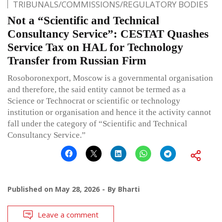
TRIBUNALS/COMMISSIONS/REGULATORY BODIES
Not a “Scientific and Technical
Consultancy Service”: CESTAT Quashes
Service Tax on HAL for Technology
Transfer from Russian Firm
Rosoboronexport, Moscow is a governmental organisation
and therefore, the said entity cannot be termed as a
Science or Technocrat or scientific or technology
institution or organisation and hence it the activity cannot
fall under the category of “Scientific and Technical
Consultancy Service.”
Published on
May 28, 2026
By
Bharti
Leave a comment