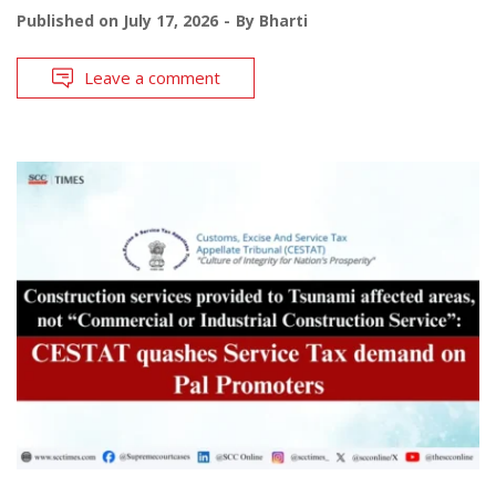
Published on
July 17, 2026
By
Bharti
Leave a comment