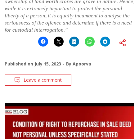
ownership of land worth crores are grave in nature. Hence,
while it is extremely important to protect the personal
liberty of a person, it is equally incumbent to analyse the
seriousness of the offence and determine if there is a need
for custodial interrogation.”
Published on
July 15, 2023
By
Apoorva
Leave a comment