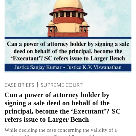
CASE BRIEFS
SUPREME COURT
Can a power of attorney holder by
signing a sale deed on behalf of the
principal, become the ‘Executant’? SC
refers issue to Larger Bench
While deciding the case concerning the validity of a