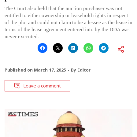
The Court also held that the auction purchaser was not
entitled to either ownership or leasehold rights in respect
of the plot and could not claim to be a lessee as the lease in
terms of the lease agreement entered into by the DDA was
never executed.
Published on
March 17, 2025
By
Editor
Leave a comment