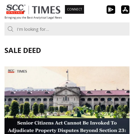
Skip
CONNECT
to
Bringing you the Best Analytical Legal News
content
SALE DEED