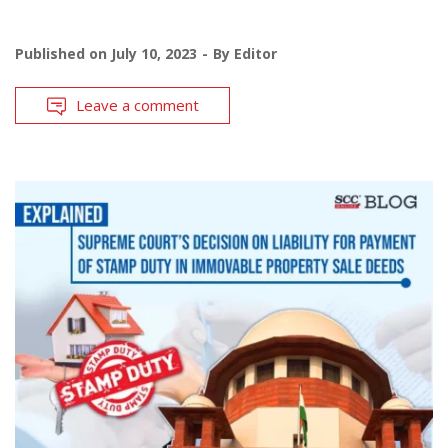
Published on
July 10, 2023
By
Editor
Leave a comment