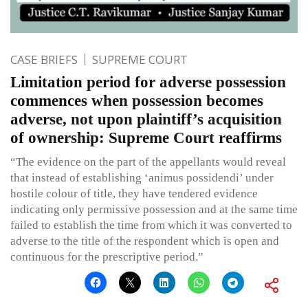
CASE BRIEFS
SUPREME COURT
Limitation period for adverse possession
commences when possession becomes
adverse, not upon plaintiff’s acquisition
of ownership: Supreme Court reaffirms
“The evidence on the part of the appellants would reveal
that instead of establishing ‘animus possidendi’ under
hostile colour of title, they have tendered evidence
indicating only permissive possession and at the same time
failed to establish the time from which it was converted to
adverse to the title of the respondent which is open and
continuous for the prescriptive period.”