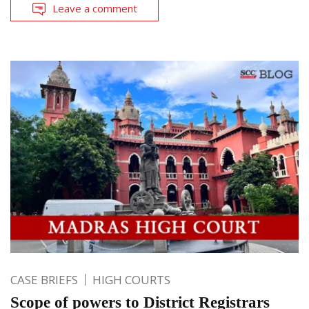
Leave a comment
CASE BRIEFS
HIGH COURTS
Scope of powers to District Registrars