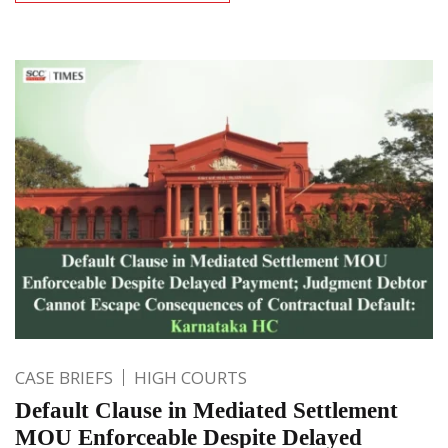
CASE BRIEFS
HIGH COURTS
Default Clause in Mediated Settlement
MOU Enforceable Despite Delayed