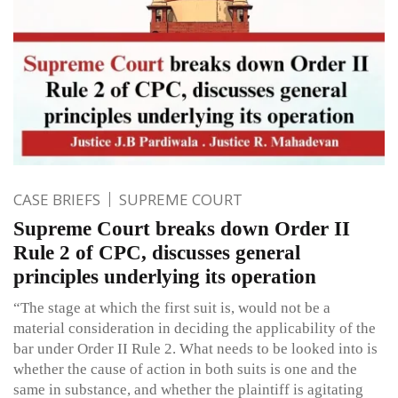
CASE BRIEFS
SUPREME COURT
Supreme Court breaks down Order II
Rule 2 of CPC, discusses general
principles underlying its operation
“The stage at which the first suit is, would not be a
material consideration in deciding the applicability of the
bar under Order II Rule 2. What needs to be looked into is
whether the cause of action in both suits is one and the
same in substance, and whether the plaintiff is agitating