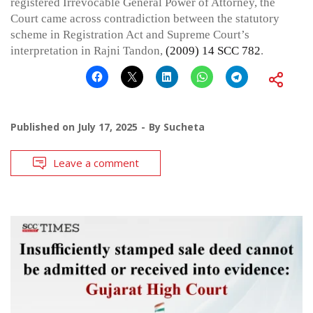
registered Irrevocable General Power of Attorney, the
Court came across contradiction between the statutory
scheme in Registration Act and Supreme Court’s
interpretation in Rajni Tandon,
(2009) 14 SCC 782
.
Published on
July 17, 2025
By
Sucheta
Leave a comment