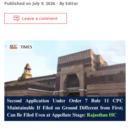
Published on
July 9, 2026
By
Editor
Leave a comment