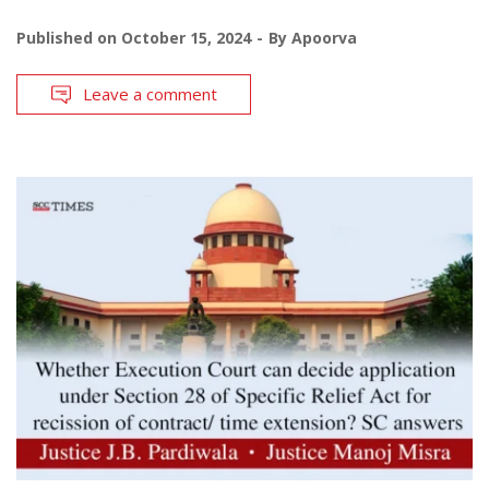
Published on
October 15, 2024
By
Apoorva
Leave a comment