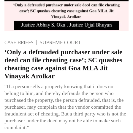
CASE BRIEFS
SUPREME COURT
‘Only a defrauded purchaser under sale
deed can file cheating case’; SC quashes
cheating case against Goa MLA Jit
Vinayak Arolkar
“If a person sells a property knowing that it does not
belong to him, and thereby defrauds the person who
purchased the property, the person defrauded, that is, the
purchaser, may complain that the vendor committed the
fraudulent act of cheating. But a third party who is not the
purchaser under the deed may not be able to make such
complaint.”