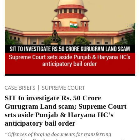
CASE BRIEFS
SUPREME COURT
SIT to investigate Rs. 50 Crore
Gurugram Land scam; Supreme Court
sets aside Punjab & Haryana HC’s
anticipatory bail order
“Offences of forging documents for transferring