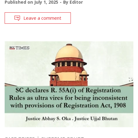
Published on
July 1, 2025
By
Editor
Leave a comment