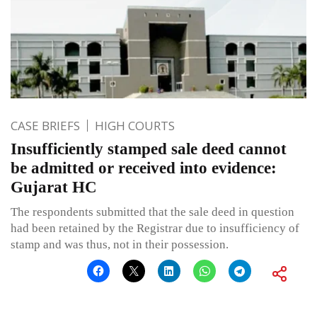
CASE BRIEFS
HIGH COURTS
Insufficiently stamped sale deed cannot
be admitted or received into evidence:
Gujarat HC
The respondents submitted that the sale deed in question
had been retained by the Registrar due to insufficiency of
stamp and was thus, not in their possession.