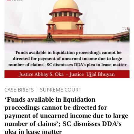
CASE BRIEFS
SUPREME COURT
‘Funds available in liquidation
proceedings cannot be directed for
payment of unearned income due to large
number of claims’; SC dismisses DDA’s
plea in lease matter