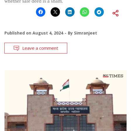
whether sale deed is a sham.
Published on
August 4, 2024
By
Simranjeet
Leave a comment