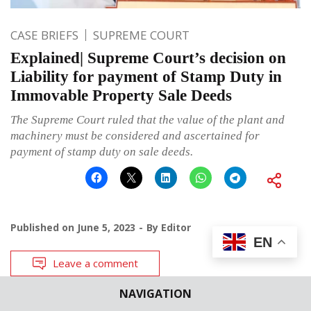
CASE BRIEFS
SUPREME COURT
Explained| Supreme Court’s decision on
Liability for payment of Stamp Duty in
Immovable Property Sale Deeds
The Supreme Court ruled that the value of the plant and
machinery must be considered and ascertained for
payment of stamp duty on sale deeds.
Published on
June 5, 2023
By
Editor
EN
Leave a comment
NAVIGATION