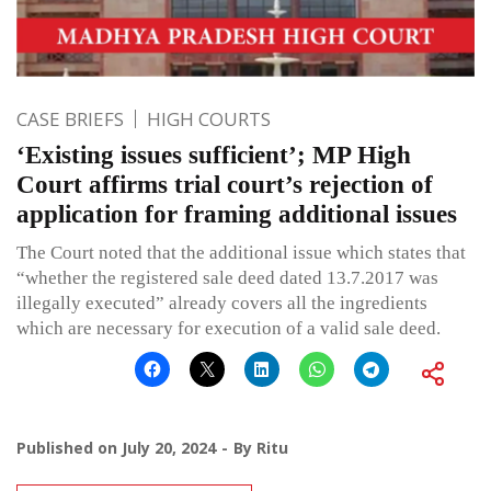
CASE BRIEFS
HIGH COURTS
‘Existing issues sufficient’; MP High
Court affirms trial court’s rejection of
application for framing additional issues
The Court noted that the additional issue which states that
“whether the registered sale deed dated 13.7.2017 was
illegally executed” already covers all the ingredients
which are necessary for execution of a valid sale deed.
Published on
July 20, 2024
By
Ritu