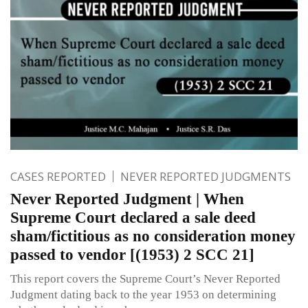
CASES REPORTED
NEVER REPORTED JUDGMENTS
Never Reported Judgment | When
Supreme Court declared a sale deed
sham/fictitious as no consideration money
passed to vendor [(1953) 2 SCC 21]
This report covers the Supreme Court’s Never Reported
Judgment dating back to the year 1953 on determining