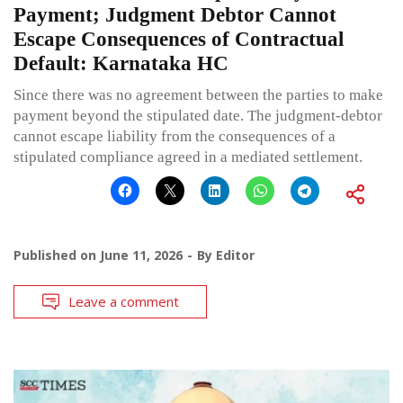
Payment; Judgment Debtor Cannot
Escape Consequences of Contractual
Default: Karnataka HC
Since there was no agreement between the parties to make
payment beyond the stipulated date. The judgment-debtor
cannot escape liability from the consequences of a
stipulated compliance agreed in a mediated settlement.
Published on
June 11, 2026
By
Editor
Leave a comment