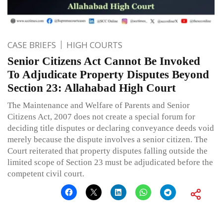
CASE BRIEFS
HIGH COURTS
Senior Citizens Act Cannot Be Invoked
To Adjudicate Property Disputes Beyond
Section 23: Allahabad High Court
The Maintenance and Welfare of Parents and Senior
Citizens Act, 2007 does not create a special forum for
deciding title disputes or declaring conveyance deeds void
merely because the dispute involves a senior citizen. The
Court reiterated that property disputes falling outside the
limited scope of Section 23 must be adjudicated before the
competent civil court.