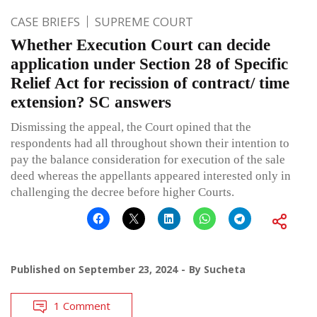
CASE BRIEFS
SUPREME COURT
Whether Execution Court can decide
application under Section 28 of Specific
Relief Act for recission of contract/ time
extension? SC answers
Dismissing the appeal, the Court opined that the
respondents had all throughout shown their intention to
pay the balance consideration for execution of the sale
deed whereas the appellants appeared interested only in
challenging the decree before higher Courts.
Published on
September 23, 2024
By
Sucheta
1 Comment