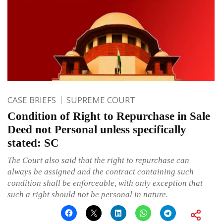
CASE BRIEFS
SUPREME COURT
Condition of Right to Repurchase in Sale
Deed not Personal unless specifically
stated: SC
The Court also said that the right to repurchase can
always be assigned and the contract containing such
condition shall be enforceable, with only exception that
such a right should not be personal in nature.