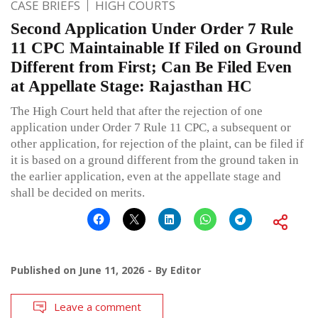
CASE BRIEFS
HIGH COURTS
Second Application Under Order 7 Rule
11 CPC Maintainable If Filed on Ground
Different from First; Can Be Filed Even
at Appellate Stage: Rajasthan HC
The High Court held that after the rejection of one
application under Order 7 Rule 11 CPC, a subsequent or
other application, for rejection of the plaint, can be filed if
it is based on a ground different from the ground taken in
the earlier application, even at the appellate stage and
shall be decided on merits.
Published on
June 11, 2026
By
Editor
Leave a comment