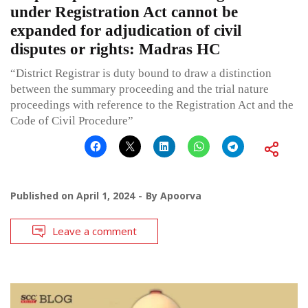
under Registration Act cannot be
expanded for adjudication of civil
disputes or rights: Madras HC
“District Registrar is duty bound to draw a distinction
between the summary proceeding and the trial nature
proceedings with reference to the Registration Act and the
Code of Civil Procedure”
Published on
April 1, 2024
By
Apoorva
Leave a comment