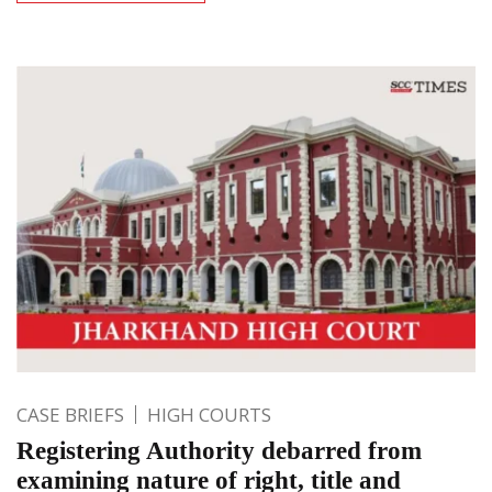
CASE BRIEFS
HIGH COURTS
Registering Authority debarred from
examining nature of right, title and