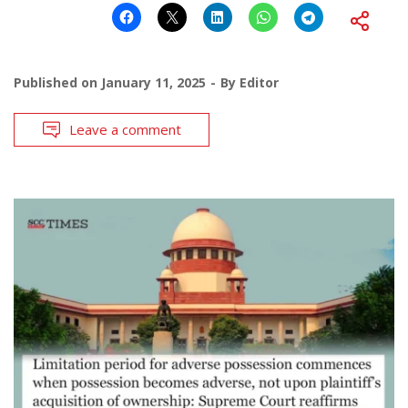
Published on
January 11, 2025
By
Editor
Leave a comment