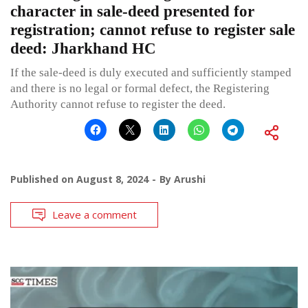
character in sale-deed presented for
registration; cannot refuse to register sale
deed: Jharkhand HC
If the sale-deed is duly executed and sufficiently stamped
and there is no legal or formal defect, the Registering
Authority cannot refuse to register the deed.
Published on
August 8, 2024
By
Arushi
Leave a comment