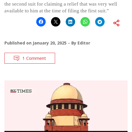
the second suit for claiming a relief that was very well
available to him at the time of filing the first suit.”
Published on
January 20, 2025
By
Editor
1 Comment