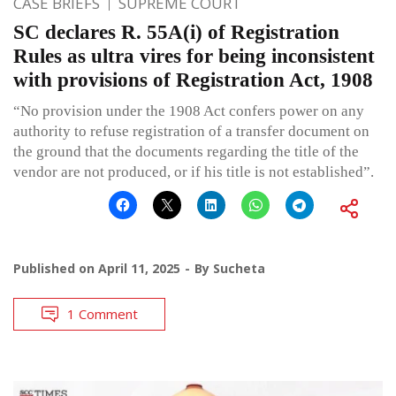
CASE BRIEFS
SUPREME COURT
SC declares R. 55A(i) of Registration
Rules as ultra vires for being inconsistent
with provisions of Registration Act, 1908
“No provision under the 1908 Act confers power on any
authority to refuse registration of a transfer document on
the ground that the documents regarding the title of the
vendor are not produced, or if his title is not established”.
Published on
April 11, 2025
By
Sucheta
1 Comment