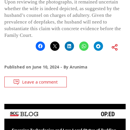
Upon reviewing the photographs, it remained uncertain
whether the wife is indeed depicted, as suggested by the
husband’s counsel on charges of adultery. Given the
prevalence of deepfakes, the husband will need to
substantiate this claim with concrete evidence before the
Family Court.
Published on
June 10, 2024
By
Arunima
Leave a comment