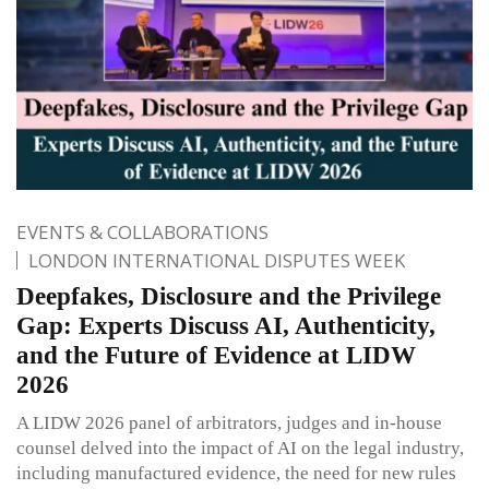
EVENTS & COLLABORATIONS
LONDON INTERNATIONAL DISPUTES WEEK
Deepfakes, Disclosure and the Privilege
Gap: Experts Discuss AI, Authenticity,
and the Future of Evidence at LIDW
2026
A LIDW 2026 panel of arbitrators, judges and in-house
counsel delved into the impact of AI on the legal industry,
including manufactured evidence, the need for new rules