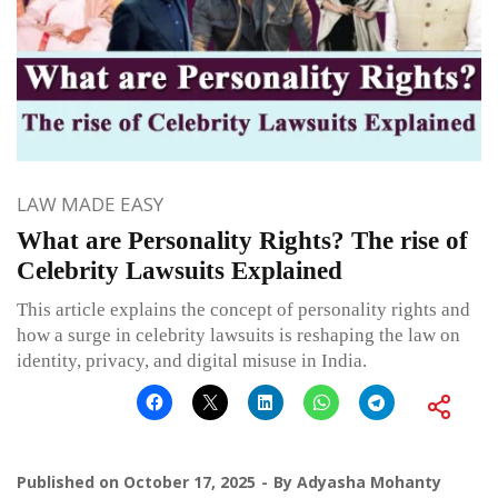
LAW MADE EASY
What are Personality Rights? The rise of
Celebrity Lawsuits Explained
This article explains the concept of personality rights and
how a surge in celebrity lawsuits is reshaping the law on
identity, privacy, and digital misuse in India.
Published on
October 17, 2025
By
Adyasha Mohanty