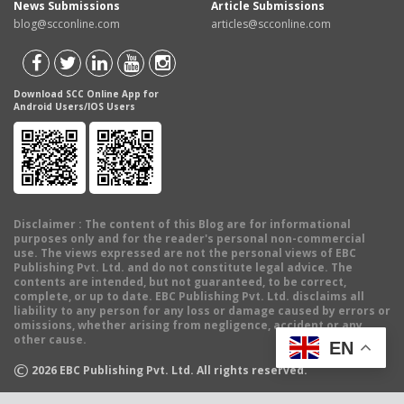
News Submissions
Article Submissions
blog@scconline.com
articles@scconline.com
Download SCC Online App for
Android Users/IOS Users
Disclaimer
: The content of this Blog are for informational
purposes only and for the reader's personal non-commercial
use. The views expressed are not the personal views of EBC
Publishing Pvt. Ltd. and do not constitute legal advice. The
contents are intended, but not guaranteed, to be correct,
complete, or up to date. EBC Publishing Pvt. Ltd. disclaims all
liability to any person for any loss or damage caused by errors or
omissions, whether arising from negligence, accident or any
other cause.
EN
©
2026
EBC Publishing Pvt. Ltd. All rights reserved.