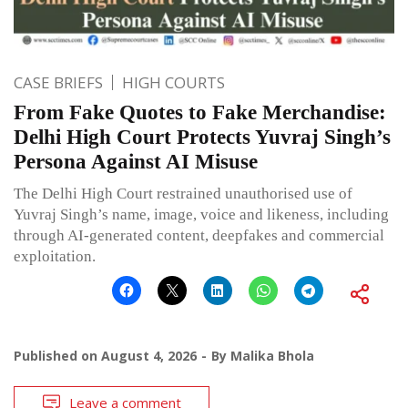
CASE BRIEFS
HIGH COURTS
From Fake Quotes to Fake Merchandise:
Delhi High Court Protects Yuvraj Singh’s
Persona Against AI Misuse
The Delhi High Court restrained unauthorised use of
Yuvraj Singh’s name, image, voice and likeness, including
through AI-generated content, deepfakes and commercial
exploitation.
Published on
August 4, 2026
By
Malika Bhola
Leave a comment