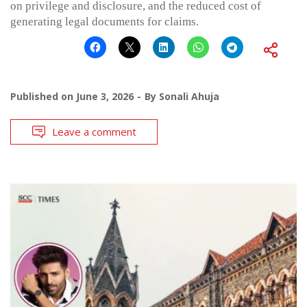
on privilege and disclosure, and the reduced cost of
generating legal documents for claims.
Published on
June 3, 2026
By
Sonali Ahuja
Leave a comment