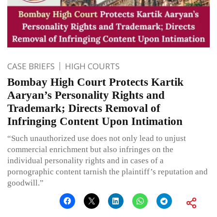
CASE BRIEFS
HIGH COURTS
Bombay High Court Protects Kartik
Aaryan’s Personality Rights and
Trademark; Directs Removal of
Infringing Content Upon Intimation
“Such unauthorized use does not only lead to unjust
commercial enrichment but also infringes on the
individual personality rights and in cases of a
pornographic content tarnish the plaintiff’s reputation and
goodwill.”