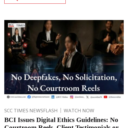
SCC TIMES NEWSFLASH
WATCH NOW
BCI Issues Digital Ethics Guidelines: No
Courtroom Reels, Client Testimonials or