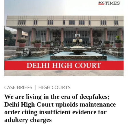
CASE BRIEFS
HIGH COURTS
We are living in the era of deepfakes;
Delhi High Court upholds maintenance
order citing insufficient evidence for
adultery charges