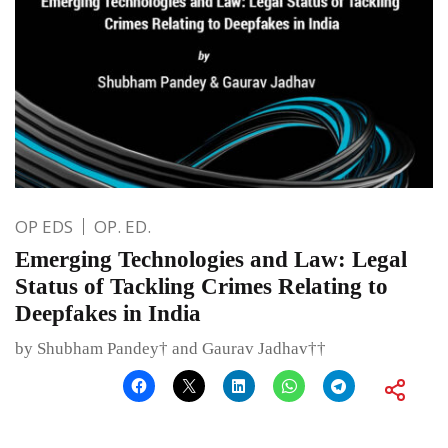
OP EDS
OP. ED.
Emerging Technologies and Law: Legal
Status of Tackling Crimes Relating to
Deepfakes in India
by Shubham Pandey† and Gaurav Jadhav††