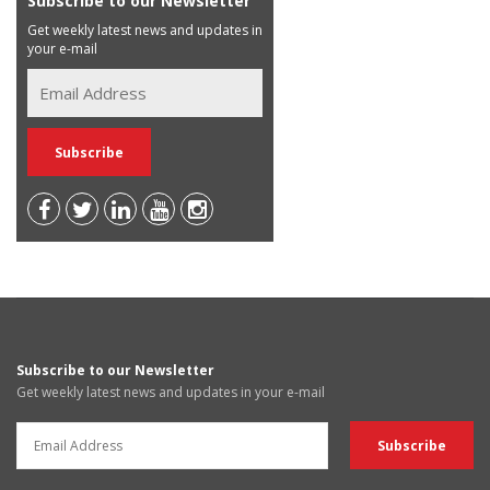
Subscribe to our Newsletter
Get weekly latest news and updates in
your e-mail
Subscribe to our Newsletter
Get weekly latest news and updates in your e-mail