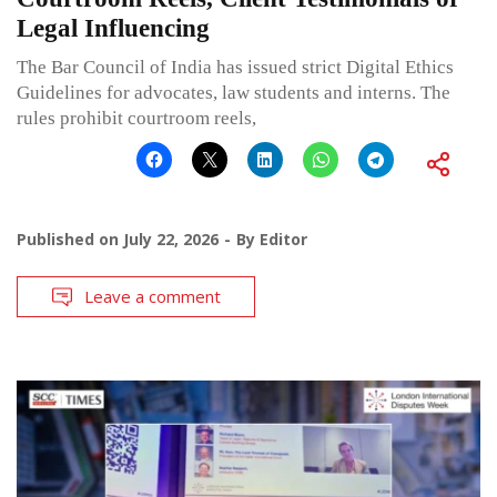
Legal Influencing
The Bar Council of India has issued strict Digital Ethics
Guidelines for advocates, law students and interns. The
rules prohibit courtroom reels,
Published on
July 22, 2026
By
Editor
Leave a comment