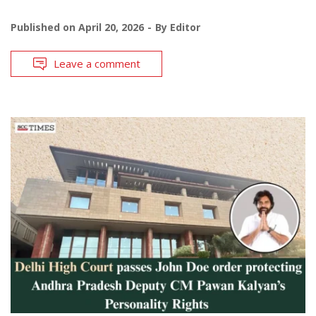
Published on
April 20, 2026
By
Editor
Leave a comment