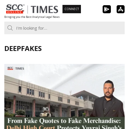
Skip
CONNECT
to
Bringing you the Best Analytical Legal News
content
DEEPFAKES