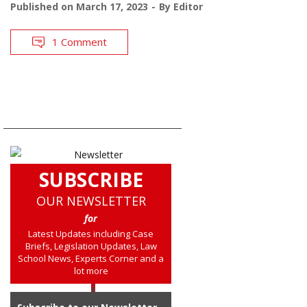
Published on
March 17, 2023
By
Editor
1 Comment
SUBSCRIBE
OUR NEWSLETTER
for
Latest Updates including Case
Briefs, Legislation Updates, Law
School News, Experts Corner and a
lot more