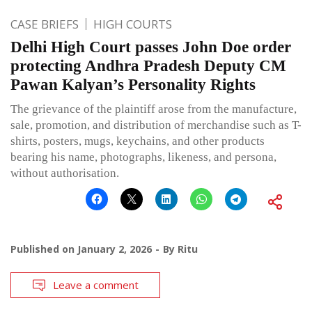
CASE BRIEFS
HIGH COURTS
Delhi High Court passes John Doe order
protecting Andhra Pradesh Deputy CM
Pawan Kalyan’s Personality Rights
The grievance of the plaintiff arose from the manufacture,
sale, promotion, and distribution of merchandise such as T-
shirts, posters, mugs, keychains, and other products
bearing his name, photographs, likeness, and persona,
without authorisation.
Published on
January 2, 2026
By
Ritu
Leave a comment