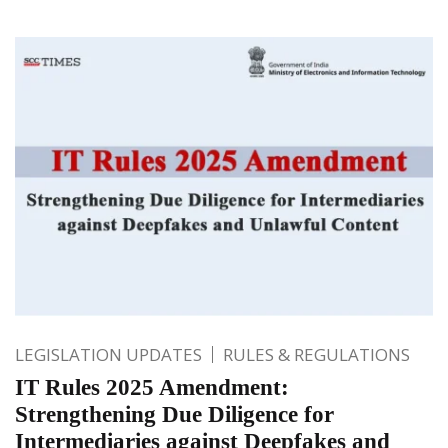
LEGISLATION UPDATES
RULES & REGULATIONS
IT Rules 2025 Amendment:
Strengthening Due Diligence for
Intermediaries against Deepfakes and