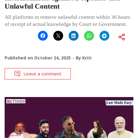
Unlawful Content
All platforms to remove unlawful content within 36 hours
of receipt of actual knowledge by Court or Government.
Published on
October 24, 2025
By
Kriti
Leave a comment