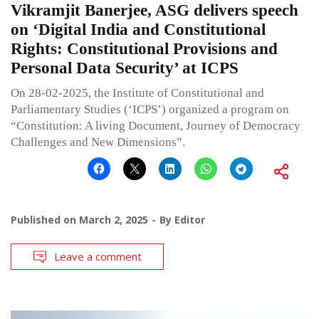
Vikramjit Banerjee, ASG delivers speech
on ‘Digital India and Constitutional
Rights: Constitutional Provisions and
Personal Data Security’ at ICPS
On 28-02-2025, the Institute of Constitutional and
Parliamentary Studies (‘ICPS’) organized a program on
“Constitution: A living Document, Journey of Democracy
Challenges and New Dimensions”.
Published on
March 2, 2025
By
Editor
Leave a comment