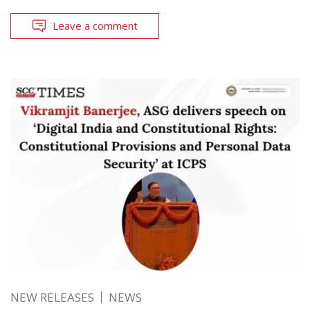
Leave a comment
NEW RELEASES
NEWS