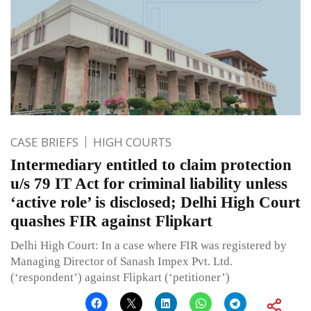
CASE BRIEFS
HIGH COURTS
Intermediary entitled to claim protection
u/s 79 IT Act for criminal liability unless
‘active role’ is disclosed; Delhi High Court
quashes FIR against Flipkart
Delhi High Court: In a case where FIR was registered by
Managing Director of Sanash Impex Pvt. Ltd.
(‘respondent’) against Flipkart (‘petitioner’)