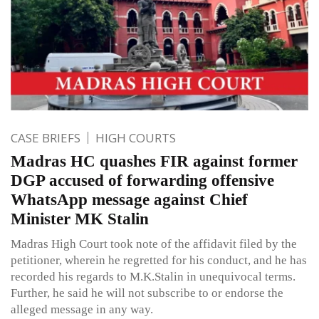
CASE BRIEFS
HIGH COURTS
Madras HC quashes FIR against former
DGP accused of forwarding offensive
WhatsApp message against Chief
Minister MK Stalin
Madras High Court took note of the affidavit filed by the
petitioner, wherein he regretted for his conduct, and he has
recorded his regards to M.K.Stalin in unequivocal terms.
Further, he said he will not subscribe to or endorse the
alleged message in any way.