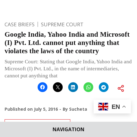
CASE BRIEFS
SUPREME COURT
Google India, Yahoo India and Microsoft
(I) Pvt. Ltd. cannot put anything that
violates the laws of the country
Supreme Court: Stating that Google India, Yahoo India and
Microsoft (I) Pvt. Ltd., in the name of intermediaries,
cannot put anything that
EN
Published on
July 5, 2016
By
Sucheta
Leave a comment
NAVIGATION