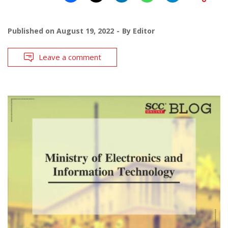
Published on
August 19, 2022
By
Editor
Leave a comment