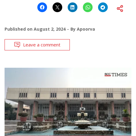
Published on
August 2, 2024
By
Apoorva
Leave a comment