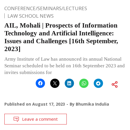
CONFERENCE/SEMINARS/LECTURES
LAW SCHOOL NEWS
AIL, Mohali | Prospects of Information
Technology and Artificial Intelligence:
Issues and Challenges [16th September,
2023]
Army Institute of Law has announced its annual National
Seminar scheduled to be held on 16th September 2023 and
invites submissions for
Published on
August 17, 2023
By
Bhumika Indulia
Leave a comment