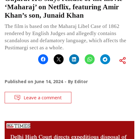
‘Maharaj’ on Netflix, featuring Amir
Khan’s son, Junaid Khan
The film is based on the Maharaj Libel Case of 1862
rendered by English Judges and allegedly contains
scandalous and defamatory language, which affects the
Pustimargi sect as a whole.
Published on
June 14, 2024
By
Editor
Leave a comment