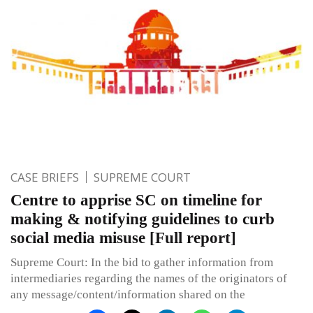
CASE BRIEFS
SUPREME COURT
Centre to apprise SC on timeline for
making & notifying guidelines to curb
social media misuse [Full report]
Supreme Court: In the bid to gather information from
intermediaries regarding the names of the originators of
any message/content/information shared on the