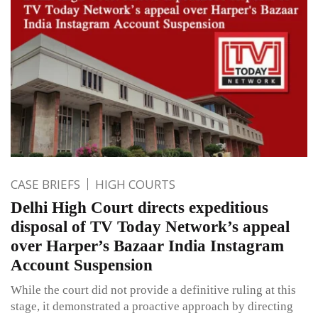
CASE BRIEFS
HIGH COURTS
Delhi High Court directs expeditious
disposal of TV Today Network’s appeal
over Harper’s Bazaar India Instagram
Account Suspension
While the court did not provide a definitive ruling at this
stage, it demonstrated a proactive approach by directing