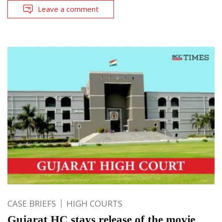
Leave a comment
CASE BRIEFS
HIGH COURTS
Gujarat HC stays release of the movie