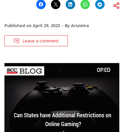
Published on
April 29, 2023
By
Arunima
Leave a comment