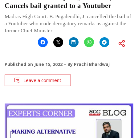
Cancels bail granted to a Youtuber
Madras High Court: B. Pugalendhi, J. cancelled the bail of
a Youtuber who made derogatory remarks as against the
former Chief Minister
Published on
June 15, 2022
By
Prachi Bhardwaj
Leave a comment