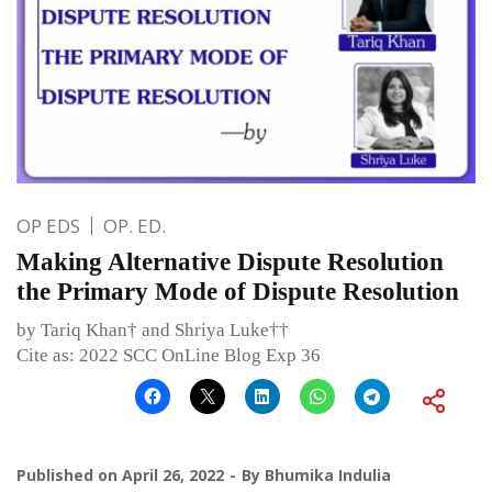
OP EDS
OP. ED.
Making Alternative Dispute Resolution
the Primary Mode of Dispute Resolution
by Tariq Khan† and Shriya Luke††
Cite as: 2022 SCC OnLine Blog Exp 36
Published on
April 26, 2022
By
Bhumika Indulia