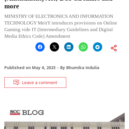
more
MINISTRY OF ELECTRONICS AND INFORMATION
TECHNOLOGY MeitY introduces provisions on Online
Gaming vide IT (Intermediary Guidelines and Digital
Media Ethics Code) Amendment
Published on
May 6, 2023
By
Bhumika Indulia
Leave a comment