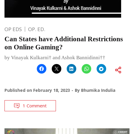
OP EDS
OP. ED.
Can States have Additional Restrictions
on Online Gaming?
by Vinayak Kulkarni† and Ashok Bannidinni††
Published on
February 18, 2023
By
Bhumika Indulia
1 Comment