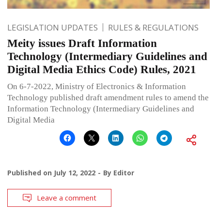
LEGISLATION UPDATES
RULES & REGULATIONS
Meity issues Draft Information
Technology (Intermediary Guidelines and
Digital Media Ethics Code) Rules, 2021
On 6-7-2022, Ministry of Electronics & Information
Technology published draft amendment rules to amend the
Information Technology (Intermediary Guidelines and
Digital Media
Published on
July 12, 2022
By
Editor
Leave a comment