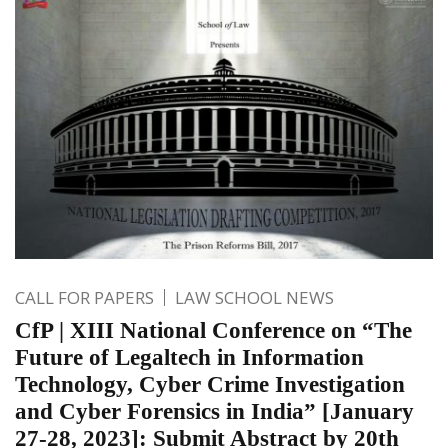
CALL FOR PAPERS
LAW SCHOOL NEWS
CfP | XIII National Conference on “The
Future of Legaltech in Information
Technology, Cyber Crime Investigation
and Cyber Forensics in India” [January
27-28, 2023]: Submit Abstract by 20th