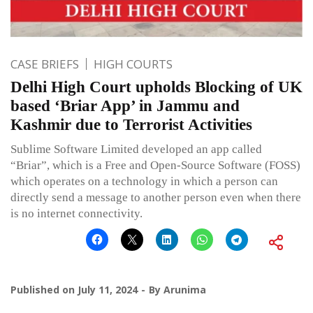
CASE BRIEFS
HIGH COURTS
Delhi High Court upholds Blocking of UK
based ‘Briar App’ in Jammu and
Kashmir due to Terrorist Activities
Sublime Software Limited developed an app called
“Briar”, which is a Free and Open-Source Software (FOSS)
which operates on a technology in which a person can
directly send a message to another person even when there
is no internet connectivity.
Published on
July 11, 2024
By
Arunima