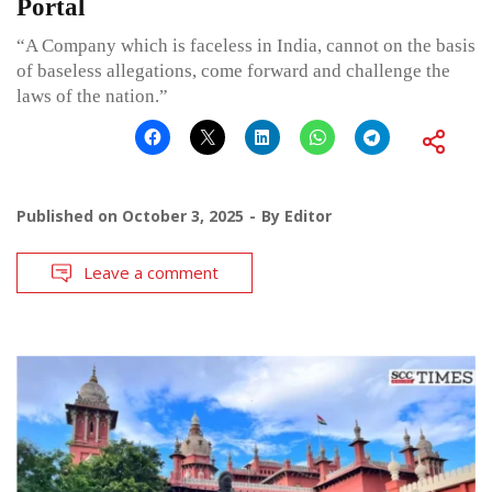
Portal
“A Company which is faceless in India, cannot on the basis
of baseless allegations, come forward and challenge the
laws of the nation.”
Published on
October 3, 2025
By
Editor
Leave a comment