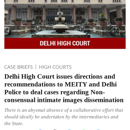
CASE BRIEFS
HIGH COURTS
Delhi High Court issues directions and
recommendations to MEITY and Delhi
Police to deal cases regarding Non-
consensual intimate images dissemination
There is an abysmal absence of a collaborative effort that
should ideally be undertaken by the intermediaries and
the State.