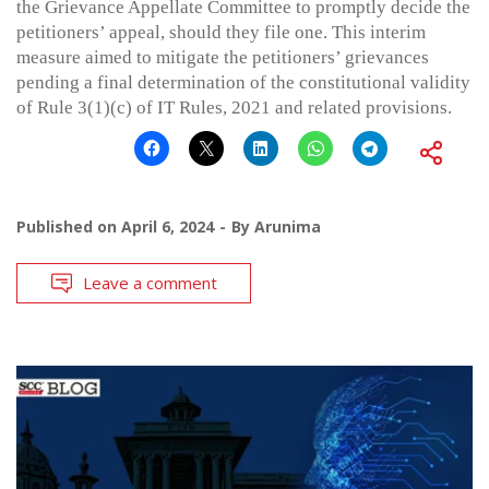
the Grievance Appellate Committee to promptly decide the
petitioners’ appeal, should they file one. This interim
measure aimed to mitigate the petitioners’ grievances
pending a final determination of the constitutional validity
of Rule 3(1)(c) of IT Rules, 2021 and related provisions.
Published on
April 6, 2024
By
Arunima
Leave a comment