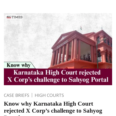
CASE BRIEFS
HIGH COURTS
Know why Karnataka High Court
rejected X Corp’s challenge to Sahyog