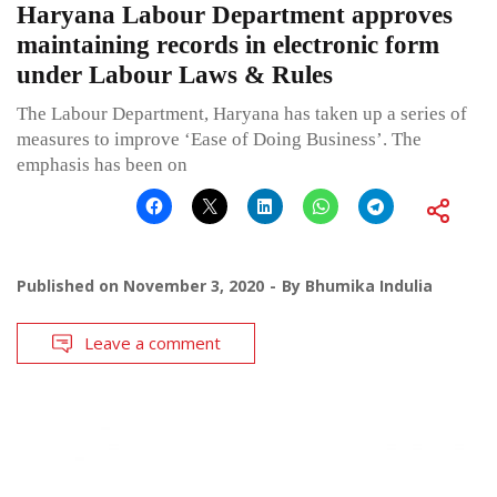
Haryana Labour Department approves
maintaining records in electronic form
under Labour Laws & Rules
The Labour Department, Haryana has taken up a series of
measures to improve ‘Ease of Doing Business’. The
emphasis has been on
Published on
November 3, 2020
By
Bhumika Indulia
Leave a comment