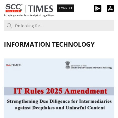
Skip
CONNECT
to
Bringing you the Best Analytical Legal News
content
INFORMATION TECHNOLOGY