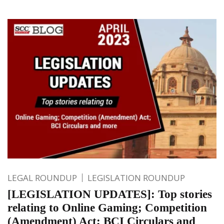
LEGAL ROUNDUP
LEGISLATION ROUNDUP
[LEGISLATION UPDATES]: Top stories
relating to Online Gaming; Competition
(Amendment) Act; BCI Circulars and