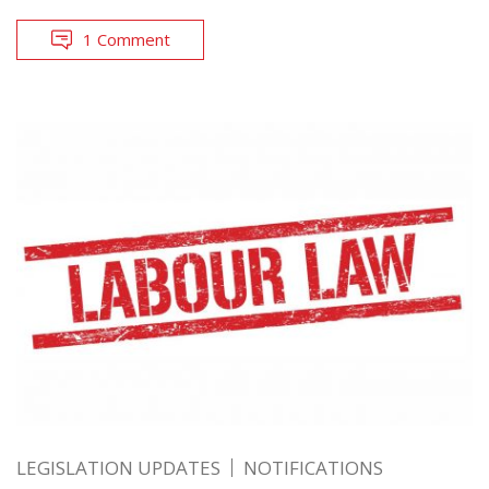
1 Comment
LEGISLATION UPDATES
NOTIFICATIONS