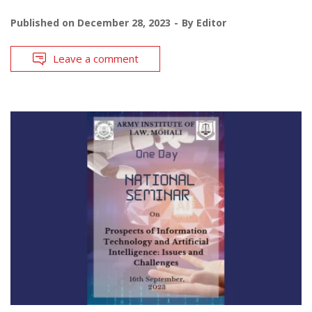
Published on
December 28, 2023
By
Editor
Leave a comment