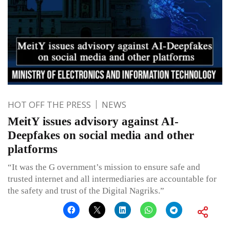
HOT OFF THE PRESS
NEWS
MeitY issues advisory against AI-
Deepfakes on social media and other
platforms
“It was the G overnment’s mission to ensure safe and
trusted internet and all intermediaries are accountable for
the safety and trust of the Digital Nagriks.”