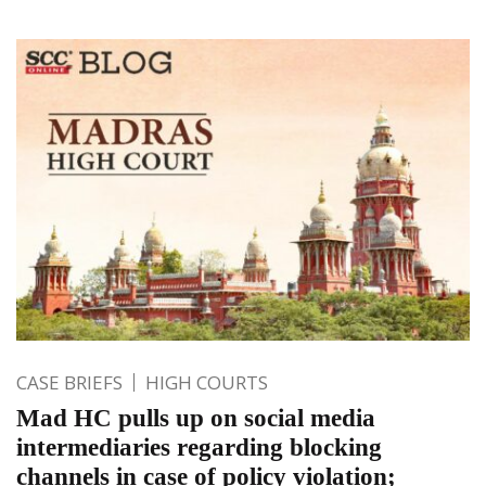
CASE BRIEFS
HIGH COURTS
Mad HC pulls up on social media
intermediaries regarding blocking
channels in case of policy violation;