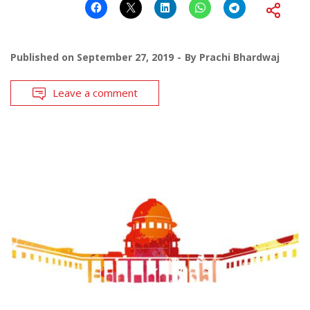
Published on
September 27, 2019
By
Prachi Bhardwaj
Leave a comment