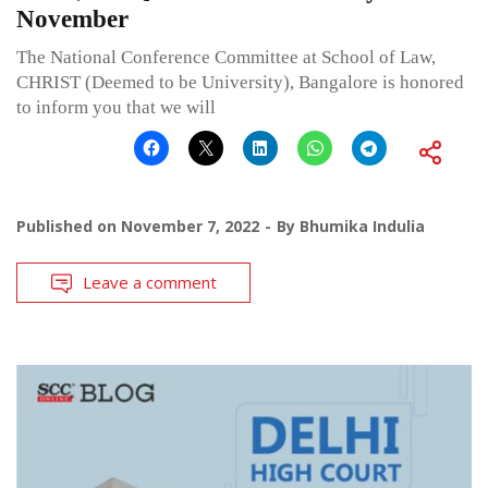
November
The National Conference Committee at School of Law,
CHRIST (Deemed to be University), Bangalore is honored
to inform you that we will
Published on
November 7, 2022
By
Bhumika Indulia
Leave a comment