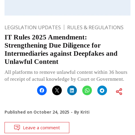
LEGISLATION UPDATES
RULES & REGULATIONS
IT Rules 2025 Amendment:
Strengthening Due Diligence for
Intermediaries against Deepfakes and
Unlawful Content
All platforms to remove unlawful content within 36 hours
of receipt of actual knowledge by Court or Government.
Published on
October 24, 2025
By
Kriti
Leave a comment