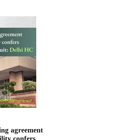
ing agreement
lity confers