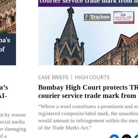
CASE BRIEFS
HIGH COURTS
a’s
Bombay High Court protects
AI-
courier service trade mark from
“Where a word constitutes a prominent and ess
registered composite/label mark, the unauthor
um by reason
would amount to infringement within the mea
social media
of the Trade Marks Act.”
 or damaging
of a