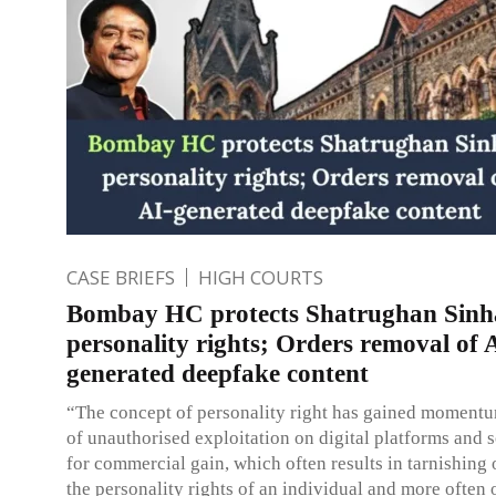
CASE BRIEFS
HIGH COURTS
Bombay HC protects Shatrughan Sinh
personality rights; Orders removal of 
generated deepfake content
“The concept of personality right has gained moment
of unauthorised exploitation on digital platforms and 
for commercial gain, which often results in tarnishing
the personality rights of an individual and more often 