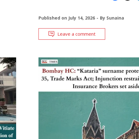
Published on
July 14, 2026
By
Sunaina
Leave a comment