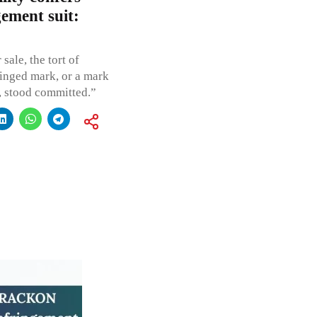
gement suit:
sale, the tort of
ringed mark, or a mark
e, stood committed.”