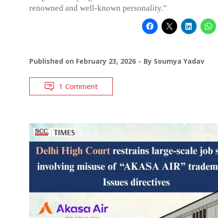
renowned and well-known personality.”
Published on
February 23, 2026
By
Soumya Yadav
1 Comment