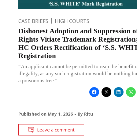
CASE BRIEFS
HIGH COURTS
Dishonest Adoption and Suppression o
Rights Vitiate Trademark Registration
HC Orders Rectification of ‘S.S. WH
Registration
“An applicant cannot be permitted to reap the benefit 
illegality, as any such registration would be nothing but
a poisonous tree.”
Published on
May 1, 2026
By
Ritu
Leave a comment