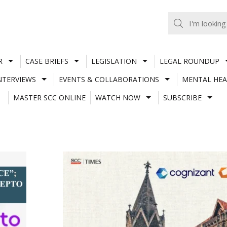
R
CASE BRIEFS
LEGISLATION
LEGAL ROUNDUP
NTERVIEWS
EVENTS & COLLABORATIONS
MENTAL HEA
MASTER SCC ONLINE
WATCH NOW
SUBSCRIBE