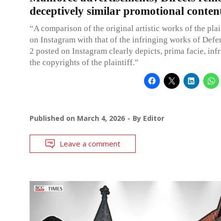
deceptively similar promotional conten
“A comparison of the original artistic works of the plai
on Instagram with that of the infringing works of Def
2 posted on Instagram clearly depicts, prima facie, inf
the copyrights of the plaintiff.”
Published on
March 4, 2026
By
Editor
Leave a comment