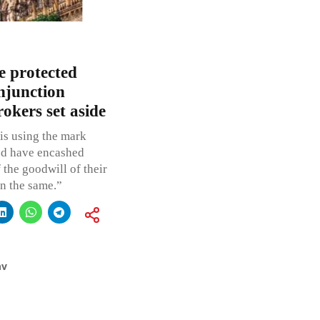
 protected
njunction
okers set aside
 is using the mark
and have encashed
 the goodwill of their
n the same.”
av