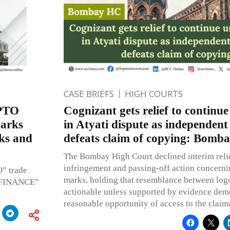
CASE BRIEFS
HIGH COURTS
EPTO
Cognizant gets relief to continue 
marks
in Atyati dispute as independent
ks and
defeats claim of copying: Bomb
The Bombay High Court declined interim relie
infringement and passing-off action concerni
O” trade
marks, holding that resemblance between logos
O FINANCE”
actionable unless supported by evidence dem
reasonable opportunity of access to the claim