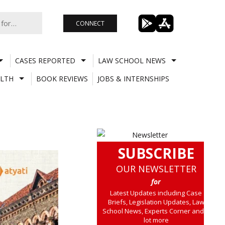
CONNECT
CASES REPORTED
LAW SCHOOL NEWS
LTH
BOOK REVIEWS
JOBS & INTERNSHIPS
SUBSCRIBE
OUR NEWSLETTER
for
Latest Updates including Case
Briefs, Legislation Updates, Law
School News, Experts Corner and a
lot more