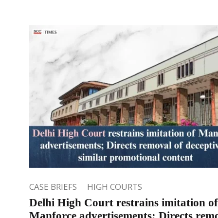
CASE BRIEFS
HIGH COURTS
Delhi High Court restrains imitation of
Manforce advertisements; Directs remo