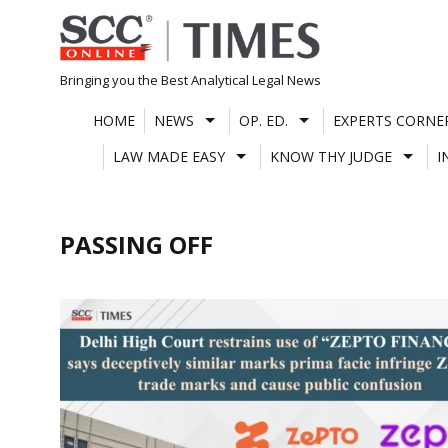
Skip
to
content
Bringing you the Best Analytical Legal News
HOME
NEWS
OP. ED.
EXPERTS CORNE
LAW MADE EASY
KNOW THY JUDGE
I
PASSING OFF