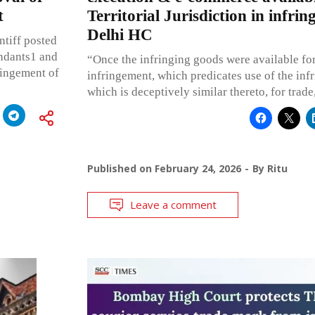
t
Territorial Jurisdiction in infrin
Delhi HC
ntiff posted
endants1 and
“Once the infringing goods were available for 
ringement of
infringement, which predicates use of the inf
which is deceptively similar thereto, for trad
Published on
February 24, 2026
By
Ritu
Leave a comment