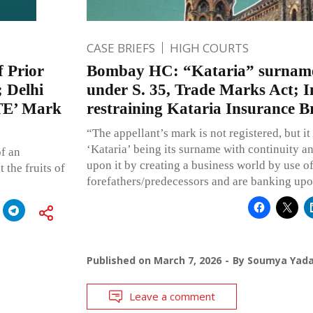
CASE BRIEFS
HIGH COURTS
f Prior
Bombay HC: “Kataria” surname
; Delhi
under S. 35, Trade Marks Act; I
ITE’ Mark
restraining Kataria Insurance Br
“The appellant’s mark is not registered, but it
‘Kataria’ being its surname with continuity 
of an
upon it by creating a business world by use of
 the fruits of
forefathers/predecessors and are banking upo
Published on
March 7, 2026
By
Soumya Yad
Leave a comment