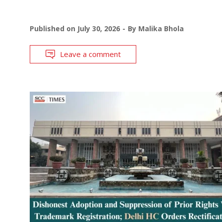
Published on
July 30, 2026
By
Malika Bhola
Leave a comment