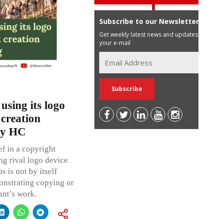
Subscribe to our Newsletter
Get weekly latest news and updates in
your e-mail
using its logo
 creation
ay HC
f in a copyright
ng rival logo device
 is not by itself
onstrating copying or
ant’s work.