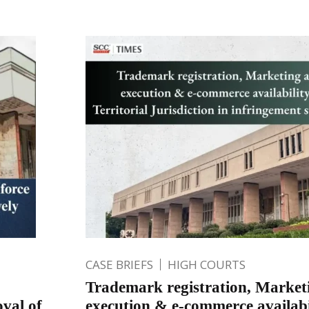
CASE BRIEFS
HIGH COURTS
Trademark registration, Market
val of
execution & e-commerce availabi