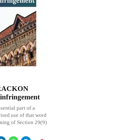
 TRACKON
 infringement
ential part of a
ised use of that word
ning of Section 29(9)