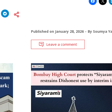
Published on
January 28, 2026
By
Soumya Y
Leave a comment