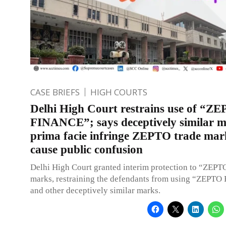
CASE BRIEFS
HIGH COURTS
Delhi High Court restrains use of “Z
FINANCE”; says deceptively similar 
prima facie infringe ZEPTO trade mar
cause public confusion
Delhi High Court granted interim protection to “ZEPT
marks, restraining the defendants from using “ZEPT
and other deceptively similar marks.