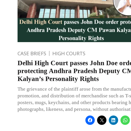
CASE BRIEFS
HIGH COURTS
Delhi High Court passes John Doe ord
protecting Andhra Pradesh Deputy 
Kalyan’s Personality Rights
The grievance of the plaintiff arose from the manufactu
promotion, and distribution of merchandise such as T-s
posters, mugs, keychains, and other products bearing 
photographs, likeness, and persona, without authorisat