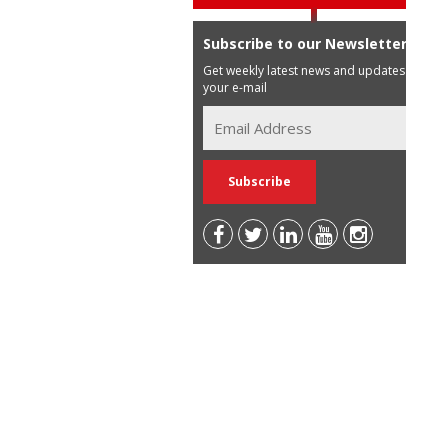
Subscribe to our Newsletter
Get weekly latest news and updates in
your e-mail