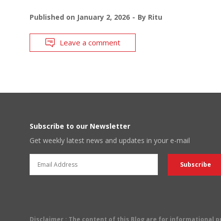
Published on
January 2, 2026
By
Ritu
Leave a comment
Subscribe to our Newsletter
Get weekly latest news and updates in your e-mail
Disclaimer
: The content of this Blog are for informational