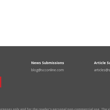
News Submissions
Article 
blog@scconline.com
articles@
 purposes only and for the reader's personal non-commercial use. The 