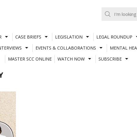
R
CASE BRIEFS
LEGISLATION
LEGAL ROUNDUP
NTERVIEWS
EVENTS & COLLABORATIONS
MENTAL HEA
MASTER SCC ONLINE
WATCH NOW
SUBSCRIBE
Y