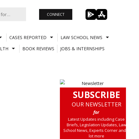
CONNECT
CASES REPORTED
LAW SCHOOL NEWS
LTH
BOOK REVIEWS
JOBS & INTERNSHIPS
SUBSCRIBE
OUR NEWSLETTER
for
Latest Updates including Case
Briefs, Legislation Updates, Law
School News, Experts Corner and a
lot more