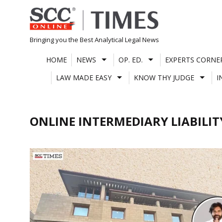
Skip
to
content
Bringing you the Best Analytical Legal News
HOME
NEWS
OP. ED.
EXPERTS CORNE
LAW MADE EASY
KNOW THY JUDGE
I
ONLINE INTERMEDIARY LIABILIT