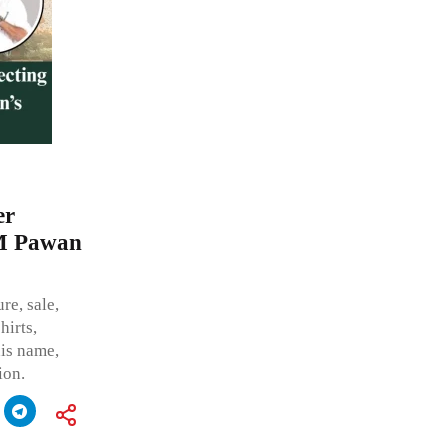
er
CM Pawan
re, sale,
hirts,
his name,
ion.