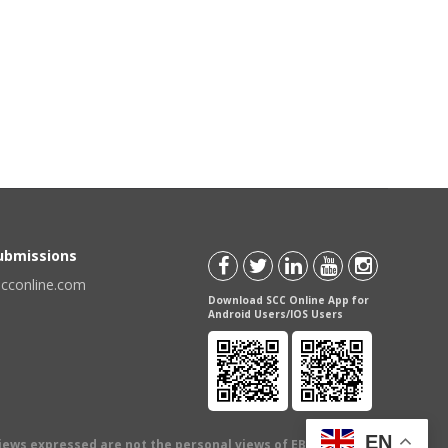
Submissions
scconline.com
Download SCC Online App for
Android Users/IOS Users
EN
views expressed are not the personal views of EBC Publishing