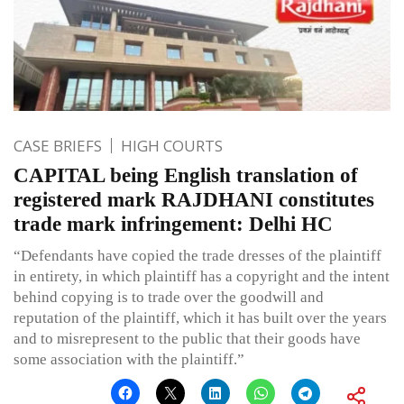
CASE BRIEFS
HIGH COURTS
CAPITAL being English translation of
registered mark RAJDHANI constitutes
trade mark infringement: Delhi HC
“Defendants have copied the trade dresses of the plaintiff
in entirety, in which plaintiff has a copyright and the intent
behind copying is to trade over the goodwill and
reputation of the plaintiff, which it has built over the years
and to misrepresent to the public that their goods have
some association with the plaintiff.”