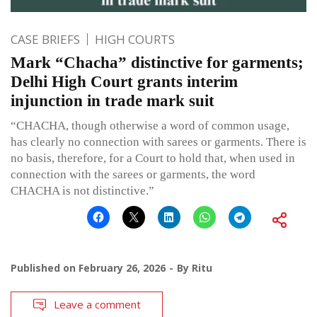
CASE BRIEFS
HIGH COURTS
Mark “Chacha” distinctive for garments;
Delhi High Court grants interim
injunction in trade mark suit
“CHACHA, though otherwise a word of common usage,
has clearly no connection with sarees or garments. There is
no basis, therefore, for a Court to hold that, when used in
connection with the sarees or garments, the word
CHACHA is not distinctive.”
Published on
February 26, 2026
By
Ritu
Leave a comment