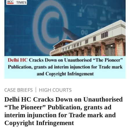
CASE BRIEFS
HIGH COURTS
Delhi HC Cracks Down on Unauthorised
“The Pioneer” Publication, grants ad
interim injunction for Trade mark and
Copyright Infringement