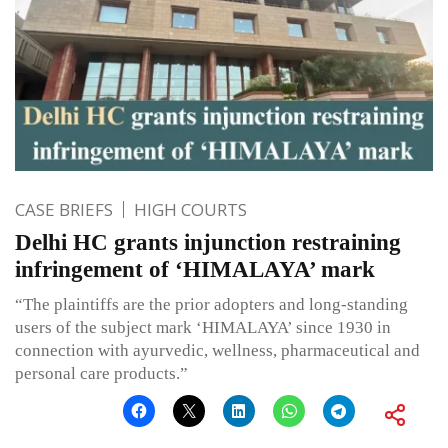
CASE BRIEFS
HIGH COURTS
Delhi HC grants injunction restraining
infringement of ‘HIMALAYA’ mark
“The plaintiffs are the prior adopters and long-standing
users of the subject mark ‘HIMALAYA’ since 1930 in
connection with ayurvedic, wellness, pharmaceutical and
personal care products.”