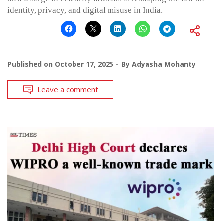
identity, privacy, and digital misuse in India.
Published on
October 17, 2025
By
Adyasha Mohanty
Leave a comment