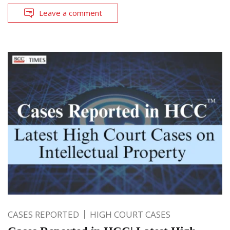
Leave a comment
CASES REPORTED
HIGH COURT CASES