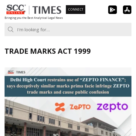
Skip
CONNECT
to
Bringing you the Best Analytical Legal News
content
TRADE MARKS ACT 1999