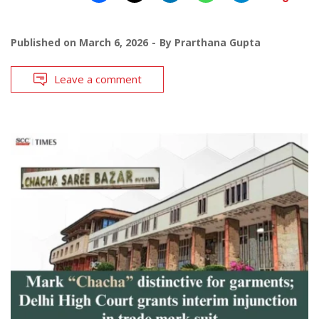
Published on
March 6, 2026
By
Prarthana Gupta
Leave a comment