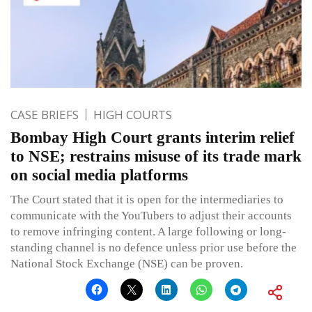
CASE BRIEFS
HIGH COURTS
Bombay High Court grants interim relief
to NSE; restrains misuse of its trade mark
on social media platforms
The Court stated that it is open for the intermediaries to
communicate with the YouTubers to adjust their accounts
to remove infringing content. A large following or long-
standing channel is no defence unless prior use before the
National Stock Exchange (NSE) can be proven.