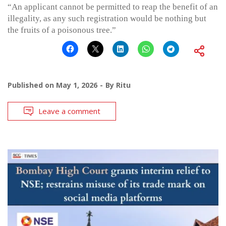
“An applicant cannot be permitted to reap the benefit of an
illegality, as any such registration would be nothing but
the fruits of a poisonous tree.”
Published on
May 1, 2026
By
Ritu
Leave a comment