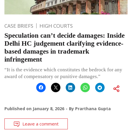
CASE BRIEFS
HIGH COURTS
Speculation can’t decide damages: Inside
Delhi HC judgement clarifying evidence-
based damages in trademark
infringement
“It is the evidence which constitutes the bedrock for any
award of compensatory or punitive damages.”
Published on
January 8, 2026
By
Prarthana Gupta
Leave a comment