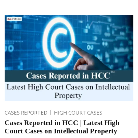
CASES REPORTED
HIGH COURT CASES
Cases Reported in HCC | Latest High
Court Cases on Intellectual Property