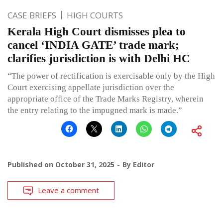
CASE BRIEFS
HIGH COURTS
Kerala High Court dismisses plea to
cancel ‘INDIA GATE’ trade mark;
clarifies jurisdiction is with Delhi HC
“The power of rectification is exercisable only by the High
Court exercising appellate jurisdiction over the
appropriate office of the Trade Marks Registry, wherein
the entry relating to the impugned mark is made.”
Published on
October 31, 2025
By
Editor
Leave a comment