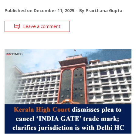
Published on
December 11, 2025
By
Prarthana Gupta
Leave a comment