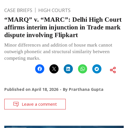
CASE BRIEFS
HIGH COURTS
“MARQ” v. “MARC”: Delhi High Court
affirms interim injunction in Trade mark
dispute involving Flipkart
Minor differences and addition of house mark cannot
outweigh phonetic and structural similarity between
competing marks.
Published on
April 18, 2026
By
Prarthana Gupta
Leave a comment