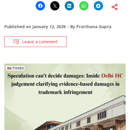
Published on
January 12, 2026
By
Prarthana Gupta
Leave a comment