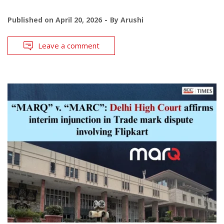
Published on
April 20, 2026
By
Arushi
Leave a comment