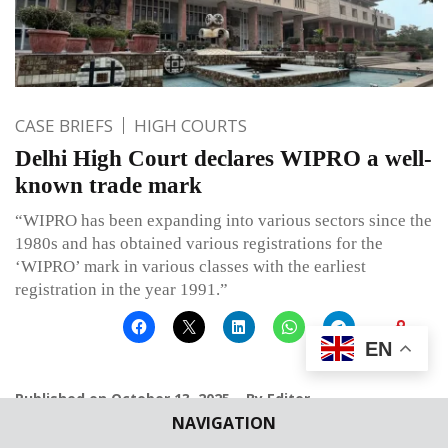
CASE BRIEFS
HIGH COURTS
Delhi High Court declares WIPRO a well-
known trade mark
“WIPRO has been expanding into various sectors since the
1980s and has obtained various registrations for the
‘WIPRO’ mark in various classes with the earliest
registration in the year 1991.”
EN
Published on
October 13, 2025
By
Editor
NAVIGATION