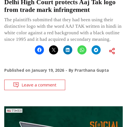
Delhi High Court protects Aaj Tak logo
from trade mark infringement
The plaintiffs submitted that they had been using their
distinctive logo with the word AAJ TAK written in hindi in
white color against a red background with a black outline
since 1995 and it had acquired a secondary meaning.
Published on
January 19, 2026
By
Prarthana Gupta
Leave a comment