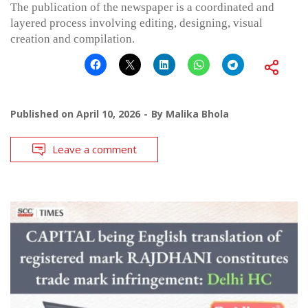
The publication of the newspaper is a coordinated and
layered process involving editing, designing, visual
creation and compilation.
Published on
April 10, 2026
By
Malika Bhola
Leave a comment