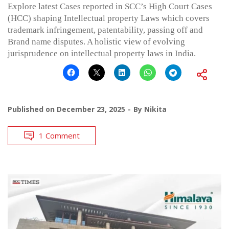
Explore latest Cases reported in SCC’s High Court Cases
(HCC) shaping Intellectual property Laws which covers
trademark infringement, patentability, passing off and
Brand name disputes. A holistic view of evolving
jurisprudence on intellectual property laws in India.
Published on
December 23, 2025
By
Nikita
1 Comment