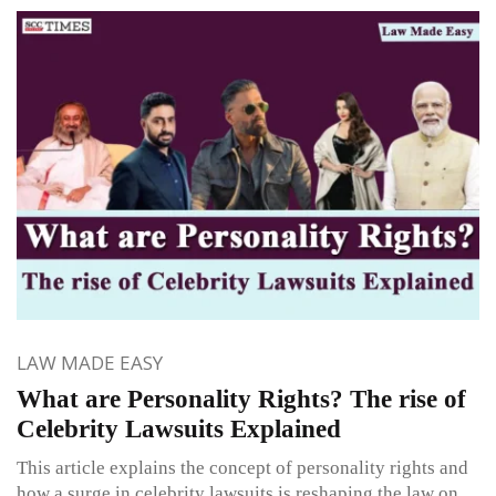
LAW MADE EASY
What are Personality Rights? The rise of
Celebrity Lawsuits Explained
This article explains the concept of personality rights and
how a surge in celebrity lawsuits is reshaping the law on