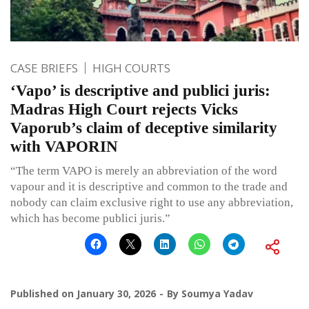
CASE BRIEFS
HIGH COURTS
‘Vapo’ is descriptive and publici juris:
Madras High Court rejects Vicks
Vaporub’s claim of deceptive similarity
with VAPORIN
“The term VAPO is merely an abbreviation of the word
vapour and it is descriptive and common to the trade and
nobody can claim exclusive right to use any abbreviation,
which has become publici juris.”
Published on
January 30, 2026
By
Soumya Yadav