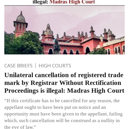
CASE BRIEFS
HIGH COURTS
Unilateral cancellation of registered trade
mark by Registrar Without Rectification
Proceedings is illegal: Madras High Court
“If this certificate has to be cancelled for any reason, the
appellant ought to have been put on notice and an
opportunity must have been given to the appellant, failing
which, such cancellation will be construed as a nullity in
the eye of law.”