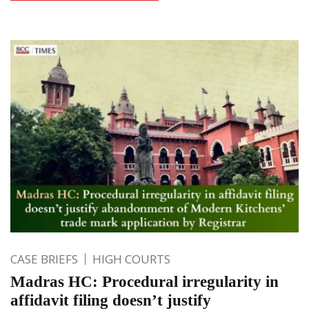
CASE BRIEFS
HIGH COURTS
Madras HC: Procedural irregularity in
affidavit filing doesn’t justify