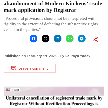
abandonment of Modern Kitchens’ trade
mark application by Registrar
“Procedural provisions should not be interpreted with
rigidity to the extent of defeating the substantive rights
vested in the parties.”
Published on
February 19, 2026
By
Soumya Yadav
Leave a comment