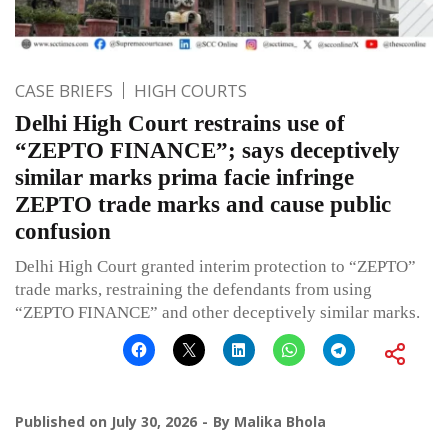
CASE BRIEFS
HIGH COURTS
Delhi High Court restrains use of
“ZEPTO FINANCE”; says deceptively
similar marks prima facie infringe
ZEPTO trade marks and cause public
confusion
Delhi High Court granted interim protection to “ZEPTO”
trade marks, restraining the defendants from using
“ZEPTO FINANCE” and other deceptively similar marks.
Published on
July 30, 2026
By
Malika Bhola