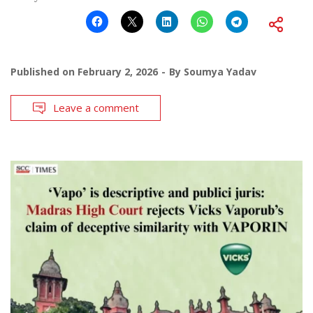
Published on
February 2, 2026
By
Soumya Yadav
Leave a comment