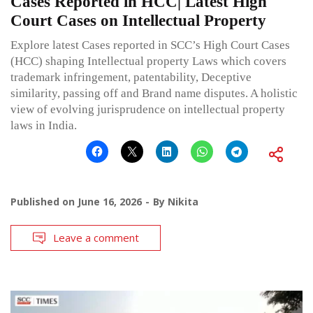
Cases Reported in HCC| Latest High
Court Cases on Intellectual Property
Explore latest Cases reported in SCC’s High Court Cases
(HCC) shaping Intellectual property Laws which covers
trademark infringement, patentability, Deceptive
similarity, passing off and Brand name disputes. A holistic
view of evolving jurisprudence on intellectual property
laws in India.
Published on
June 16, 2026
By
Nikita
Leave a comment