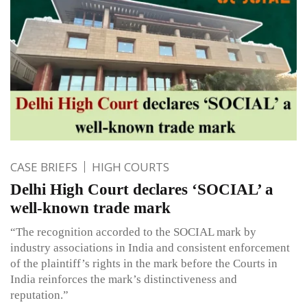
CASE BRIEFS
HIGH COURTS
Delhi High Court declares ‘SOCIAL’ a
well-known trade mark
“The recognition accorded to the SOCIAL mark by
industry associations in India and consistent enforcement
of the plaintiff’s rights in the mark before the Courts in
India reinforces the mark’s distinctiveness and
reputation.”