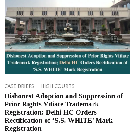
CASE BRIEFS
HIGH COURTS
Dishonest Adoption and Suppression of
Prior Rights Vitiate Trademark
Registration; Delhi HC Orders
Rectification of ‘S.S. WHITE’ Mark
Registration