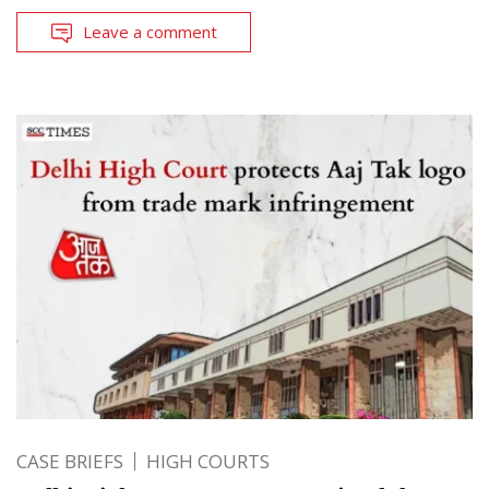
Leave a comment
CASE BRIEFS
HIGH COURTS