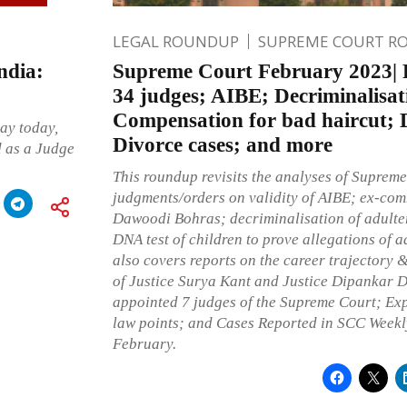
LEGAL ROUNDUP
SUPREME COURT R
ndia:
Supreme Court February 2023| F
34 judges; AIBE; Decriminalisat
Compensation for bad haircut; 
ay today,
Divorce cases; and more
 as a Judge
This roundup revisits the analyses of Supreme
judgments/orders on validity of AIBE; ex-co
Dawoodi Bohras; decriminalisation of adulter
DNA test of children to prove allegations of a
also covers reports on the career trajectory 
of Justice Surya Kant and Justice Dipankar D
appointed 7 judges of the Supreme Court; Ex
law points; and Cases Reported in SCC Weekly
February.