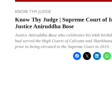
KNOW THY JUDGE
Know Thy Judge | Supreme Court of I
Justice Aniruddha Bose
Justice Aniruddha Bose who celebrates his 64th birthd
had served the High Courts of Calcutta and Jharkhand
prior to being elevated to the Supreme Court in 2019.