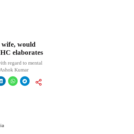
e wife, would
 HC elaborates
ith regard to mental
d Ashok Kumar
ia