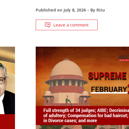
Published on
July 8, 2026
By
Ritu
Leave a comment