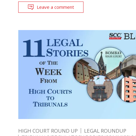
Leave a comment
HIGH COURT ROUND UP
LEGAL ROUNDUP