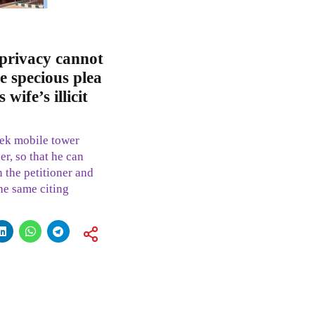
 privacy cannot
e specious plea
wife’s illicit
eek mobile tower
er, so that he can
n the petitioner and
he same citing