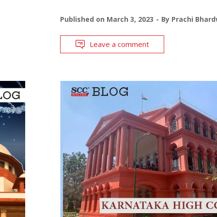
Published on
March 3, 2023
By
Prachi Bhard
Leave a comment