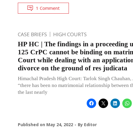
1 Comment
CASE BRIEFS
HIGH COURTS
HP HC | The findings in a proceeding 
125 CrPC cannot be binding on matri
Court while dealing with an applicatio
divorce on the ground of res judicata
Himachal Pradesh High Court: Tarlok Singh Chauhan, 
“there has been no matrimonial relationship between th
the last nearly
Published on
May 24, 2022
By
Editor