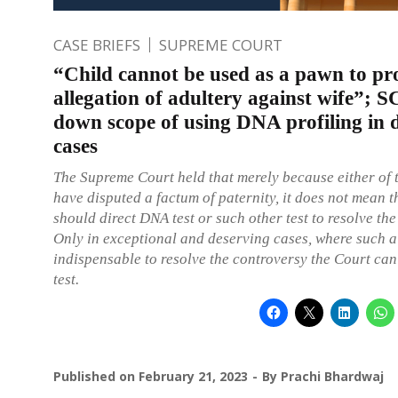
CASE BRIEFS
SUPREME COURT
“Child cannot be used as a pawn to pr
allegation of adultery against wife”; S
down scope of using DNA profiling in 
cases
The Supreme Court held that merely because either of 
have disputed a factum of paternity, it does not mean t
should direct DNA test or such other test to resolve the
Only in exceptional and deserving cases, where such a
indispensable to resolve the controversy the Court can
test.
Published on
February 21, 2023
By
Prachi Bhardwaj