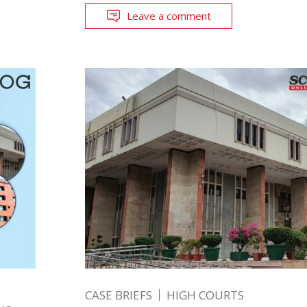
Leave a comment
CASE BRIEFS
HIGH COURTS