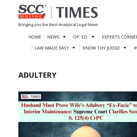
Skip
to
content
Bringing you the Best Analytical Legal News
HOME
NEWS
OP. ED.
EXPERTS CORNE
LAW MADE EASY
KNOW THY JUDGE
I
ADULTERY