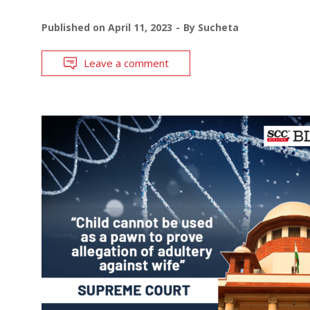
Published on
April 11, 2023
By
Sucheta
Leave a comment