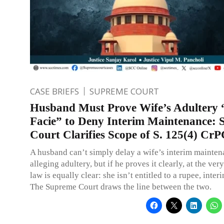
CASE BRIEFS
SUPREME COURT
Husband Must Prove Wife’s Adultery 
Facie” to Deny Interim Maintenance:
Court Clarifies Scope of S. 125(4) Cr
A husband can’t simply delay a wife’s interim mainte
alleging adultery, but if he proves it clearly, at the very
law is equally clear: she isn’t entitled to a rupee, interi
The Supreme Court draws the line between the two.