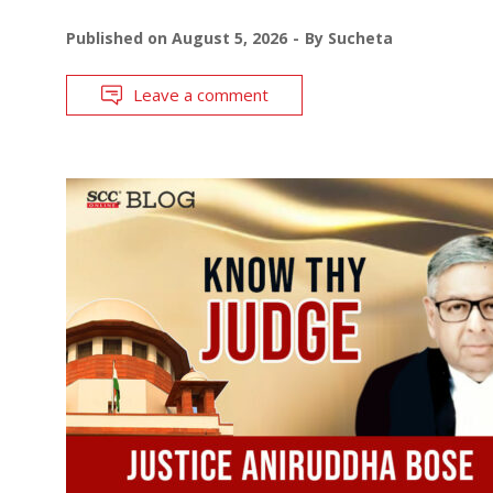
Published on
August 5, 2026
By
Sucheta
Leave a comment