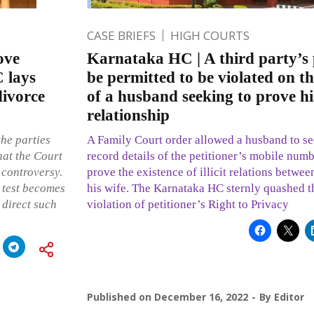
CASE BRIEFS
HIGH COURTS
ove
Karnataka HC | A third party’s
C lays
be permitted to be violated on th
divorce
of a husband seeking to prove his 
relationship
the parties
A Family Court order allowed a husband to s
hat the Court
record details of the petitioner’s mobile numb
 controversy.
prove the existence of illicit relations betwee
 test becomes
his wife. The Karnataka HC sternly quashed t
 direct such
violation of petitioner’s Right to Privacy
Published on
December 16, 2022
By
Editor