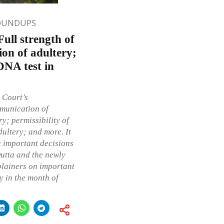
OUNDUPS
ull strength of
ion of adultery;
DNA test in
 Court’s
mmunication of
y; permissibility of
dultery; and more. It
& important decisions
utta and the newly
plainers on important
 in the month of