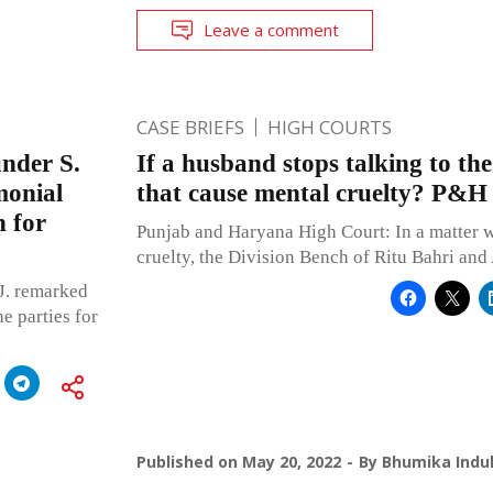
Leave a comment
CASE BRIEFS
HIGH COURTS
under S.
If a husband stops talking to th
monial
that cause mental cruelty? P&H
n for
Punjab and Haryana High Court: In a matter w
cruelty, the Division Bench of Ritu Bahri an
J. remarked
e parties for
Published on
May 20, 2022
By
Bhumika Indul