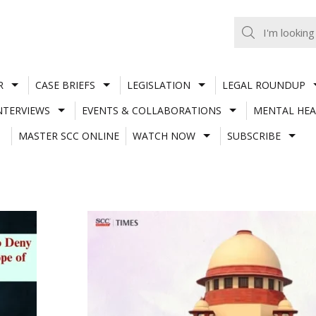
R
CASE BRIEFS
LEGISLATION
LEGAL ROUNDUP
NTERVIEWS
EVENTS & COLLABORATIONS
MENTAL HEA
MASTER SCC ONLINE
WATCH NOW
SUBSCRIBE