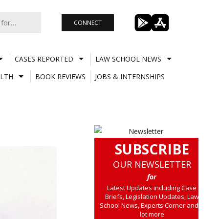
CONNECT
CASES REPORTED
LAW SCHOOL NEWS
LTH
BOOK REVIEWS
JOBS & INTERNSHIPS
SUBSCRIBE
OUR NEWSLETTER
for
Latest Updates including Case
Briefs, Legislation Updates, Law
School News, Experts Corner and a
lot more