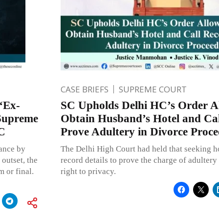
CASE BRIEFS
SUPREME COURT
“Ex-
SC Upholds Delhi HC’s Order Al
 Supreme
Obtain Husband’s Hotel and Cal
PC
Prove Adultery in Divorce Proce
nance by
The Delhi High Court had held that seeking ho
 outset, the
record details to prove the charge of adultery
m or final.
right to privacy.