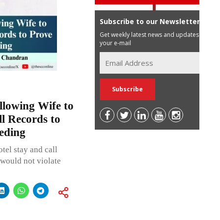
Subscribe to our Newsletter
Get weekly latest news and updates in
your e-mail
lowing Wife to
l Records to
eding
tel stay and call
 would not violate