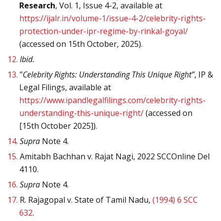
Research
, Vol. 1, Issue 4-2, available at
https://ijalr.in/volume-1/issue-4-2/celebrity-rights-
protection-under-ipr-regime-by-rinkal-goyal/
(accessed on 15th October, 2025).
12.
Ibid.
13.
”
Celebrity Rights: Understanding This Unique Right”
, IP &
Legal Filings, available at
https://www.ipandlegalfilings.com/celebrity-rights-
understanding-this-unique-right/
(accessed on
[15th October 2025]).
14.
Supra
Note 4.
15.
Amitabh Bachhan v. Rajat Nagi, 2022 SCCOnline Del
4110.
16.
Supra
Note 4.
17.
R. Rajagopal v. State of Tamil Nadu,
(1994) 6 SCC
632
.