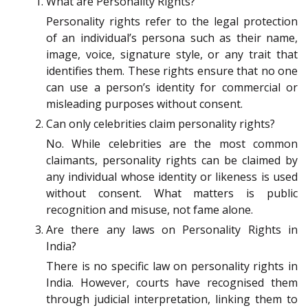
What are Personality Rights?
Personality rights refer to the legal protection
of an individual’s persona such as their name,
image, voice, signature style, or any trait that
identifies them. These rights ensure that no one
can use a person’s identity for commercial or
misleading purposes without consent.
Can only celebrities claim personality rights?
No. While celebrities are the most common
claimants, personality rights can be claimed by
any individual whose identity or likeness is used
without consent. What matters is public
recognition and misuse, not fame alone.
Are there any laws on Personality Rights in
India?
There is no specific law on personality rights in
India. However, courts have recognised them
through judicial interpretation, linking them to