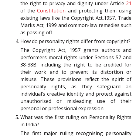
the right to privacy and dignity under Article
21
of the
Constitution
and protecting them using
existing laws like the Copyright Act,1957, Trade
Marks Act, 1999 and common-law remedies such
as passing off.
How do personality rights differ from copyright?
The Copyright Act, 1957 grants authors and
performers moral rights under Sections 57 and
38-38B, including the right to be credited for
their work and to prevent its distortion or
misuse. These provisions reflect the spirit of
personality rights, as they safeguard an
individual’s creative identity and protect against
unauthorised or misleading use of their
personal or professional expression.
What was the first ruling on Personality Rights
in India?
The first major ruling recognising personality