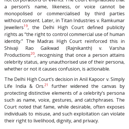
a person’s name, likeness, or voice cannot be
monopolised or commercialised by third parties
without consent. Later, in Titan Industries v. Ramkumar
19
Jewellers
, the Delhi High Court defined publicity
rights as “the right to control commercial use of human
identity.” The Madras High Court reinforced this in
Shivaji Rao Gaikwad (Rajnikanth) v. Varsha
20
Productions
, recognising that once a person attains
celebrity status, any unauthorised use of their persona,
whether or not it causes confusion, is actionable.
The Delhi High Court’s decision in Anil Kapoor v. Simply
21
Life India & Ors.
further widened the canvas by
protecting distinctive elements of a celebrity’s persona
such as name, voice, gestures, and catchphrases. The
Court noted that fame, while desirable, often exposes
individuals to misuse, and such exploitation can violate
their right to livelihood, dignity, and privacy.