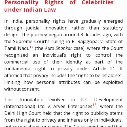
Personality Rights of Celebrities
under Indian Law
In India, personality rights have gradually emerged
through judicial innovation rather than statutory
design. The journey began around 3 decades ago, with
the Supreme Court’s ruling in R. Rajagopal v. State of
17
Tamil Nadu
(the
Auto Shankar
case), where the Court
recognised an individual’s right to control the
commercial use of their identity as part of the
fundamental right to privacy under Article 21. It
affirmed that privacy includes the “right to be let alone”,
limiting how personal attributes can be exploited
without consent.
This foundation evolved in ICC Development
18
(International) Ltd. v. Arvee Enterprises
, where the
Delhi High Court held that the right to publicity stems
from the right to privacy and inheres only in individuals,
not corporations or events. The Court emphasised that