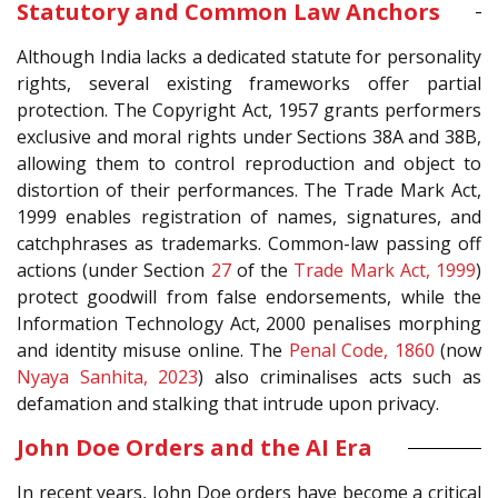
Statutory and Common Law Anchors
Although India lacks a dedicated statute for personality
rights, several existing frameworks offer partial
protection. The Copyright Act, 1957 grants performers
exclusive and moral rights under Sections 38A and 38B,
allowing them to control reproduction and object to
distortion of their performances. The Trade Mark Act,
1999 enables registration of names, signatures, and
catchphrases as trademarks. Common-law passing off
actions (under Section
27
of the
Trade Mark Act, 1999
)
protect goodwill from false endorsements, while the
Information Technology Act, 2000 penalises morphing
and identity misuse online. The
Penal Code, 1860
(now
Nyaya Sanhita, 2023
) also criminalises acts such as
defamation and stalking that intrude upon privacy.
John Doe Orders and the AI Era
In recent years, John Doe orders have become a critical