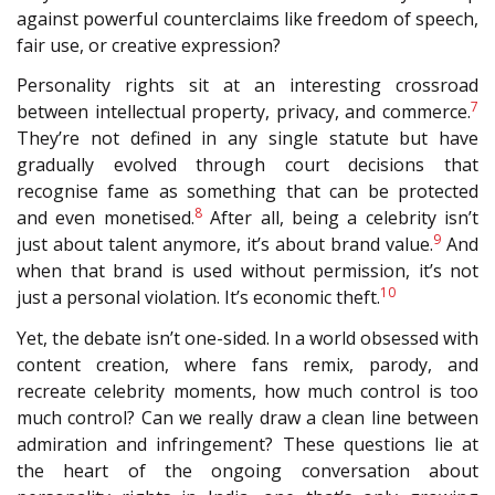
against powerful counterclaims like freedom of speech,
fair use, or creative expression?
Personality rights sit at an interesting crossroad
7
between intellectual property, privacy, and commerce.
They’re not defined in any single statute but have
gradually evolved through court decisions that
recognise fame as something that can be protected
8
and even monetised.
After all, being a celebrity isn’t
9
just about talent anymore, it’s about brand value.
And
when that brand is used without permission, it’s not
10
just a personal violation. It’s economic theft.
Yet, the debate isn’t one-sided. In a world obsessed with
content creation, where fans remix, parody, and
recreate celebrity moments, how much control is too
much control? Can we really draw a clean line between
admiration and infringement? These questions lie at
the heart of the ongoing conversation about