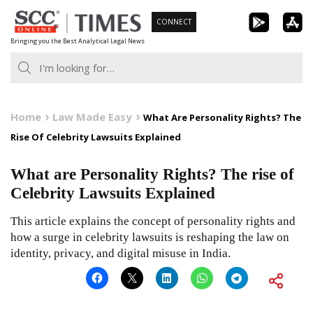
Skip
CONNECT
to
Bringing you the Best Analytical Legal News
content
Home
Law Made Easy
What Are Personality Rights? The
Rise Of Celebrity Lawsuits Explained
What are Personality Rights? The rise of
Celebrity Lawsuits Explained
This article explains the concept of personality rights and
how a surge in celebrity lawsuits is reshaping the law on
identity, privacy, and digital misuse in India.