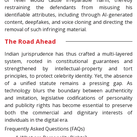
restraining the defendants from misusing his
identifiable attributes, including through AI-generated
content, deepfakes, and voice cloning and directing the
removal of such infringing material.
The Road Ahead
Indian jurisprudence has thus crafted a multi-layered
system, rooted in constitutional guarantees and
strengthened by intellectual-property and tort
principles, to protect celebrity identity. Yet, the absence
of a unified statute remains a pressing gap. As
technology blurs the boundary between authenticity
and imitation, legislative codifications of personality
and publicity rights has become essential to preserve
both the commercial and dignitary interests of
individuals in the digital era.
Frequently Asked Questions (FAQs)