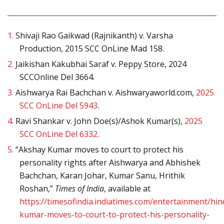
1.
Shivaji Rao Gaikwad (Rajnikanth) v. Varsha
Production, 2015 SCC OnLine Mad 158.
2.
Jaikishan Kakubhai Saraf v. Peppy Store, 2024
SCCOnline Del 3664.
3.
Aishwarya Rai Bachchan v. Aishwaryaworld.com,
2025
SCC OnLine Del 5943
.
4.
Ravi Shankar v. John Doe(s)/Ashok Kumar(s),
2025
SCC OnLine Del 6332
.
5.
“Akshay Kumar moves to court to protect his
personality rights after Aishwarya and Abhishek
Bachchan, Karan Johar, Kumar Sanu, Hrithik
Roshan,”
Times of India
, available at
https://timesofindia.indiatimes.com/entertainment/hi
kumar-moves-to-court-to-protect-his-personality-