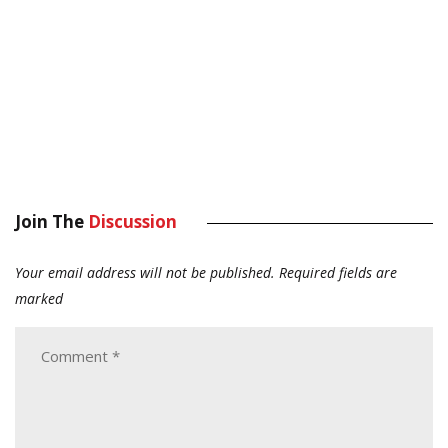
Join The
Discussion
Your email address will not be published.
Required fields are
marked