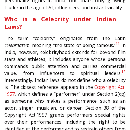
personality rights in India, one that’s only growing
louder in the age of AI, influencers, and instant virality.
Who is a Celebrity under Indian
Laws?
The term “celebrity” originates from the Latin
11
celebritatem
, meaning “the state of being famous.”
In
India, however, celebrityhood extends far beyond film
stars and athletes, it includes anyone whose persona
commands public attention and carries commercial
12
value, from influencers to spiritual leaders.
Interestingly, Indian laws do not define who a celebrity
is. The closest reference appears in the
Copyright Act,
1957
, which defines a “performer” under Section 2(qq)
as someone who makes a performance, such as an
actor, singer, musician, or dancer. Section 38 of the
Copyright Act,1957 grants performers special rights
over their performances, including the right to be
identified as the performer and to restrain others from