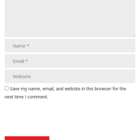
Save my name, email, and website in this browser for the
next time I comment.