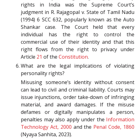
rights in India was the Supreme Court’s
judgment in R. Rajagopal v. State of Tamil Nadu
(1994) 6 SCC 632, popularly known as the Auto
Shankar case. The Court held that every
individual has the right to control the
commercial use of their identity and that this
right flows from the right to privacy under
Article
21
of the
Constitution
.
What are the legal implications of violating
personality rights?
Misusing someone’s identity without consent
can lead to civil and criminal liability. Courts may
issue injunctions, order take-down of infringing
material, and award damages. If the misuse
defames or digitally manipulates a person,
penalties may also apply under the
Information
Technology Act, 2000
and the
Penal Code, 1860
(Nyaya Sanhita, 2023).