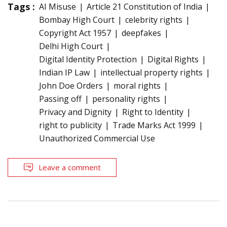
Tags :
AI Misuse
Article 21 Constitution of India
Bombay High Court
celebrity rights
Copyright Act 1957
deepfakes
Delhi High Court
Digital Identity Protection
Digital Rights
Indian IP Law
intellectual property rights
John Doe Orders
moral rights
Passing off
personality rights
Privacy and Dignity
Right to Identity
right to publicity
Trade Marks Act 1999
Unauthorized Commercial Use
Leave a comment