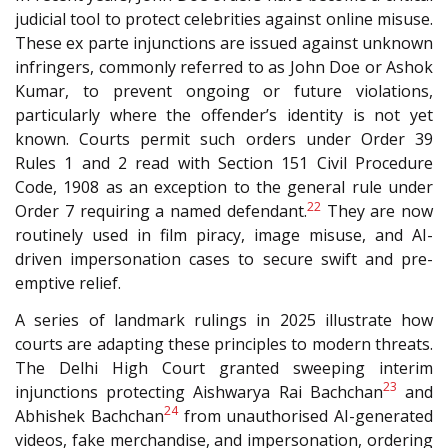
judicial tool to protect celebrities against online misuse.
These ex parte injunctions are issued against unknown
infringers, commonly referred to as John Doe or Ashok
Kumar, to prevent ongoing or future violations,
particularly where the offender’s identity is not yet
known. Courts permit such orders under Order 39
Rules 1 and 2 read with Section 151 Civil Procedure
Code, 1908 as an exception to the general rule under
22
Order 7 requiring a named defendant.
They are now
routinely used in film piracy, image misuse, and AI-
driven impersonation cases to secure swift and pre-
emptive relief.
A series of landmark rulings in 2025 illustrate how
courts are adapting these principles to modern threats.
The Delhi High Court granted sweeping interim
23
injunctions protecting Aishwarya Rai Bachchan
and
24
Abhishek Bachchan
from unauthorised AI-generated
videos, fake merchandise, and impersonation, ordering