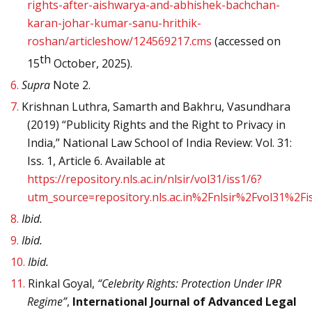
rights-after-aishwarya-and-abhishek-bachchan-
karan-johar-kumar-sanu-hrithik-
roshan/articleshow/124569217.cms
(accessed on
th
15
October, 2025).
6.
Supra
Note 2.
7.
Krishnan Luthra, Samarth and Bakhru, Vasundhara
(2019) “Publicity Rights and the Right to Privacy in
India,” National Law School of India Review: Vol. 31:
Iss. 1, Article 6. Available at
https://repository.nls.ac.in/nlsir/vol31/iss1/6?
utm_source=repository.nls.ac.in%2Fnlsir%2Fvol31
8.
Ibid.
9.
Ibid.
10.
Ibid.
11.
Rinkal Goyal,
“Celebrity Rights: Protection Under IPR
Regime”
,
International Journal of Advanced Legal