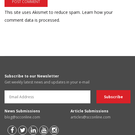
This site uses Akismet to reduce spam.
Learn how your
comment data is processed.
Subscribe to our Newsletter
Get weekly latest news and updates in your e-mail
News Submissions
Article Submissions
blog@scconline.com
articles@scconline.com