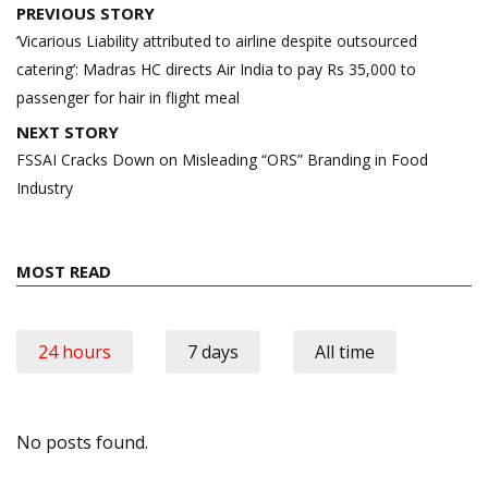
Post
PREVIOUS STORY
navigation
‘Vicarious Liability attributed to airline despite outsourced
catering’: Madras HC directs Air India to pay Rs 35,000 to
passenger for hair in flight meal
NEXT STORY
FSSAI Cracks Down on Misleading “ORS” Branding in Food
Industry
MOST READ
24 hours
7 days
All time
No posts found.