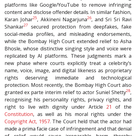
platforms like Google/YouTube to remove infringing
content and disclose offender details. In similar fashion,
25
26
Karan Johar
, Akkineni Nagarjuna
, and Sri Sri Ravi
27
Shankar
secured protection from deepfakes, fake
social-media profiles, and misleading endorsements,
while the Bombay High Court extended relief to Asha
Bhosle, whose distinctive singing style and voice were
replicated by AI platforms. These judgments mark a
new phase where courts explicitly treat a celebrity’s
name, voice, image, and digital likeness as proprietary
rights deserving immediate and technological
protection. Most recently, the Bombay High Court also
28
granted ex parte interim relief to actor Suniel Shetty
,
recognising his personality rights, privacy rights, and
right to live with dignity under Article
21
of the
Constitution
, as well as his moral rights under the
Copyright Act, 1957
. The Court held that the actor had
made a prima facie case of infringement and that denial
of relief would cause irreparable harm, thereby