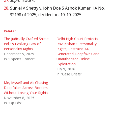
27.
Supra
Note 4.
28.
Suniel V Shetty v. John Doe S Ashok Kumar, I.A No.
32198 of 2025, decided on: 10-10-2025.
Related
The Judicially Crafted Shield:
Delhi High Court Protects
India’s Evolving Law of
Ravi Kishan’s Personality
Personality Rights
Rights; Restrains AI-
December 5, 2025
Generated Deepfakes and
In "Experts Corner"
Unauthorised Online
Exploitation
July 9, 2026
In "Case Briefs"
Me, Myself and AI: Chasing
Deepfakes Across Borders
Without Losing Your Rights
November 8, 2025
In "Op Eds"