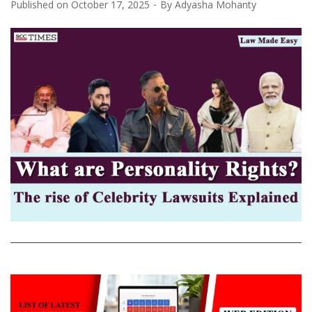
Published on
October 17, 2025
By
Adyasha Mohanty