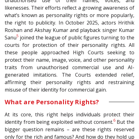
unauthorised use of their names, voices, and
likenesses. Their efforts reflect a growing awareness of
what’s known as personality rights or more popularly,
the right to publicity. In October 2025, actors Hrithik
Roshan and Akshay Kumar and playback singer Kumar
5
Sanu
joined the league of public figures turning to the
courts for protection of their personality rights. All
these people approached High Courts seeking to
protect their name, image, voice, and other personality
traits from unauthorised commercial use and AI-
generated imitations. The Courts extended relief,
affirming their personality rights and restraining
misuse of their identity for commercial gain.
What are Personality Rights?
At its core, this right helps individuals protect their
6
identity from being exploited without consent.
But the
bigger question remains – are these rights reserved
only for the rich and famous? And how do they hold up