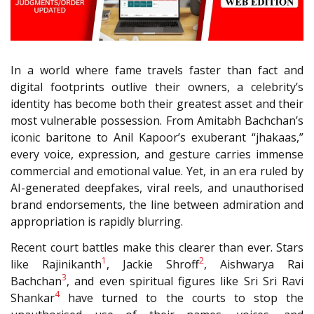
In a world where fame travels faster than fact and
digital footprints outlive their owners, a celebrity’s
identity has become both their greatest asset and their
most vulnerable possession. From Amitabh Bachchan’s
iconic baritone to Anil Kapoor’s exuberant “jhakaas,”
every voice, expression, and gesture carries immense
commercial and emotional value. Yet, in an era ruled by
AI-generated deepfakes, viral reels, and unauthorised
brand endorsements, the line between admiration and
appropriation is rapidly blurring.
Recent court battles make this clearer than ever. Stars
1
2
like Rajinikanth
, Jackie Shroff
, Aishwarya Rai
3
Bachchan
, and even spiritual figures like Sri Sri Ravi
4
Shankar
have turned to the courts to stop the