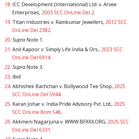
18.
ICC Development (International) Ltd. v. Arvee
Enterprises,
2003 SCC OnLine Del 2
.
19.
Titan Industries v. Ramkumar Jewellers,
2012 SCC
OnLine Del 2382
.
20.
Supra
Note 1.
21.
Anil Kapoor v. Simply Life India & Ors.,
2023 SCC
OnLine Del 6914
.
22.
Supra
Note 3.
23.
Ibid
.
24.
Abhishek Bachchan v. Bollywood Tee Shop,
2025
SCC OnLine Del 5944
.
25.
Karan Johar v. India Pride Advisory Pvt. Ltd.,
2025
SCC OnLine Bom 546
.
26.
Akkineni Nagarjuna v. WWW.BFXXX.ORG,
2025 SCC
OnLine Del 6331
.