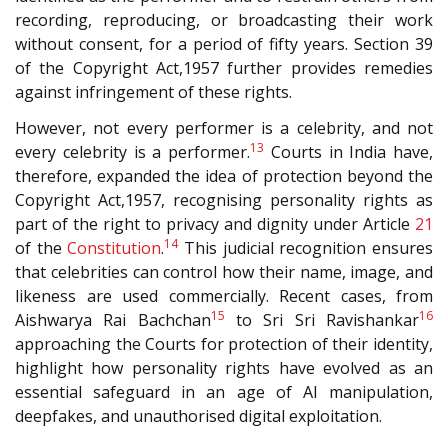
recording, reproducing, or broadcasting their work
without consent, for a period of fifty years. Section 39
of the Copyright Act,1957 further provides remedies
against infringement of these rights.
However, not every performer is a celebrity, and not
13
every celebrity is a performer.
Courts in India have,
therefore, expanded the idea of protection beyond the
Copyright Act,1957, recognising personality rights as
part of the right to privacy and dignity under Article
21
14
of the
Constitution
.
This judicial recognition ensures
that celebrities can control how their name, image, and
likeness are used commercially. Recent cases, from
15
16
Aishwarya Rai Bachchan
to Sri Sri Ravishankar
approaching the Courts for protection of their identity,
highlight how personality rights have evolved as an
essential safeguard in an age of AI manipulation,
deepfakes, and unauthorised digital exploitation.