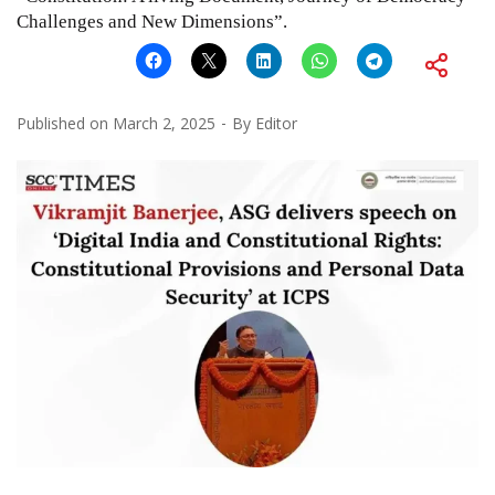
Challenges and New Dimensions”.
Published on
March 2, 2025
By
Editor