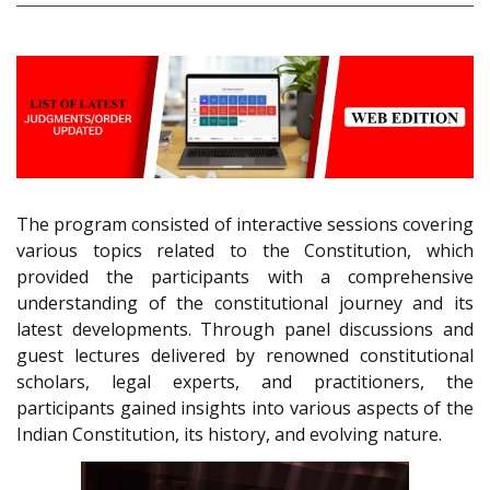
The program consisted of interactive sessions covering
various topics related to the Constitution, which
provided the participants with a comprehensive
understanding of the constitutional journey and its
latest developments. Through panel discussions and
guest lectures delivered by renowned constitutional
scholars, legal experts, and practitioners, the
participants gained insights into various aspects of the
Indian Constitution, its history, and evolving nature.