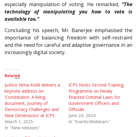
especially manipulation of voting. He remarked,
“The
technology of manipulating you how to vote is
available too.”
Concluding his speech, Mr. Banerjee emphasised the
importance of balancing freedom with self-restraint
and the need for careful and adaptive governance in an
increasingly digital society.
Related
Justice Hima Kohli delivers a
ICPS Hosts Second Training
keynote address on
Programme on Newly
‘Constitution: A living
Enacted Criminal Laws for
document, Journey of
Government Officers and
Democracy Challenges and
Officials
New Dimensions’ at ICPS
June 24, 2024
March 1, 2025
In "Events/Webinars"
In "New releases"