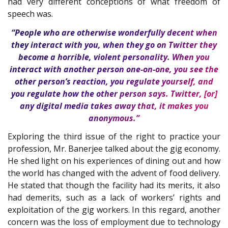
had very different conceptions of what freedom of
speech was.
“People who are otherwise wonderfully decent when
they interact with you, when they go on Twitter they
become a horrible, violent personality. When you
interact with another person one-on-one, you see the
other person’s reaction, you regulate yourself, and
you regulate how the other person says. Twitter, [or]
any digital media takes away that, it makes you
anonymous.”
Exploring the third issue of the right to practice your
profession, Mr. Banerjee talked about the gig economy.
He shed light on his experiences of dining out and how
the world has changed with the advent of food delivery.
He stated that though the facility had its merits, it also
had demerits, such as a lack of workers’ rights and
exploitation of the gig workers. In this regard, another
concern was the loss of employment due to technology