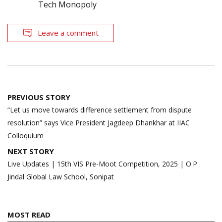
Tech Monopoly
Leave a comment
Post
PREVIOUS STORY
navigation
“Let us move towards difference settlement from dispute
resolution” says Vice President Jagdeep Dhankhar at IIAC
Colloquium
NEXT STORY
Live Updates | 15th VIS Pre-Moot Competition, 2025 | O.P
Jindal Global Law School, Sonipat
MOST READ