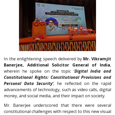
In the enlightening speech delivered by
Mr. Vikramjit
Banerjee, Additional Solicitor General of India
,
wherein he spoke on the topic ‘
Digital India and
Constitutional Rights: Constitutional Provisions and
Personal Data Security’
, he reflected on the rapid
advancements of technology, such as video calls, digital
money, and social media, and their impact on society.
Mr. Banerjee underscored that there were several
constitutional challenges with respect to this new visual