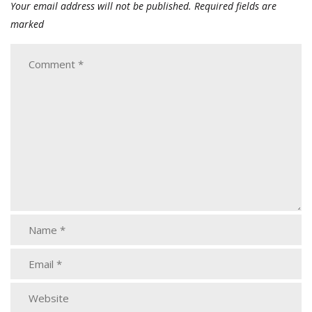
Your email address will not be published.
Required fields are
marked