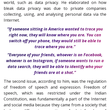
world, such as data privacy. He elaborated on how
bleak data privacy was due to private companies
collecting, using, and analysing personal data via the
Internet.
“If someone sitting in America wanted to trace you
right now, they will know where you are. You can
switch off your phone, they would still be able to
trace where you are.”
“Everyone of your friends, whoever is on Facebook,
whoever is on Instagram, if someone wants to run a
data search, they will be able to identify who your
friends are at a shot.”
The second issue, according to him, was the regulation
of freedom of speech and expression. Freedom of
speech, which was restricted under the Indian
Constitution, was fundamentally a part of the Internet
and social media because they came from a society that