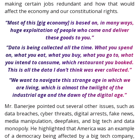
making certain jobs redundant and how that would
affect the economy and our constitutional rights.
“Most of this [gig economy] is based on, in many ways,
huge exploitation of people who come and deliver
these goods to you.”
“Data is being collected all the time. What you spend
on, what you eat, what you buy, what you go to, what
you intend to consume, which restaurant you booked.
This is all the data I don’t think was ever collected.”
“We want to navigate this strange age in which we
are living, which is almost the twilight of the
industrial age and the dawn of the digital age.”
Mr. Banerjee pointed out several other issues, such as
data breaches, cyber threats, digital arrests, fake news,
media manipulation, deepfakes, and big tech and data
monopoly. He highlighted that America was an example
of a democracy being affected by a big tech company,