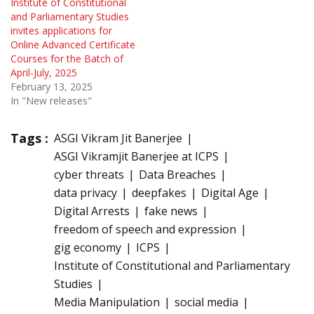
Institute of Constitutional
and Parliamentary Studies
invites applications for
Online Advanced Certificate
Courses for the Batch of
April-July, 2025
February 13, 2025
In "New releases"
Tags :
ASGI Vikram Jit Banerjee
ASGI Vikramjit Banerjee at ICPS
cyber threats
Data Breaches
data privacy
deepfakes
Digital Age
Digital Arrests
fake news
freedom of speech and expression
gig economy
ICPS
Institute of Constitutional and Parliamentary
Studies
Media Manipulation
social media