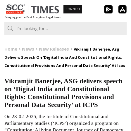
Skip
CONNECT
to
Bringing you the Best Analytical Legal News
content
Home
News
New Releases
Vikramjit Banerjee, Asg
Delivers Speech On ‘Digital India And Constitutional Rights:
Constitutional Provisions And Personal Data Security’ At Icps
Vikramjit Banerjee, ASG delivers speech
on ‘Digital India and Constitutional
Rights: Constitutional Provisions and
Personal Data Security’ at ICPS
On 28-02-2025, the Institute of Constitutional and
Parliamentary Studies (‘ICPS’) organized a program on
“Constitution: A living Document, Journey of Democracy