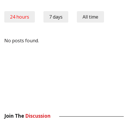
24 hours
7 days
All time
No posts found.
Join The
Discussion