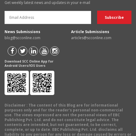
Get weekly latest news and updates in your e-mail
News Submissions
Article Submissions
blog@scconline.com
articles@scconline.com
Download SCC Online App for
Android Users/IOS Users
Disclaimer
: The content of this Blog are for informational
purposes only and for the reader's personal non-commercial
use. The views expressed are not the personal views of EBC
Publishing Pvt. Ltd. and do not constitute legal advice. The
contents are intended, but not guaranteed, to be correct,
complete, or up to date. EBC Publishing Pvt. Ltd. disclaims all
liability to any person for any loss or damage caused by errors or