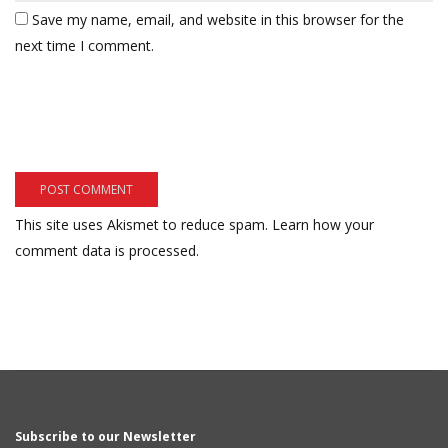
Save my name, email, and website in this browser for the
next time I comment.
This site uses Akismet to reduce spam.
Learn how your
comment data is processed.
Subscribe to our Newsletter