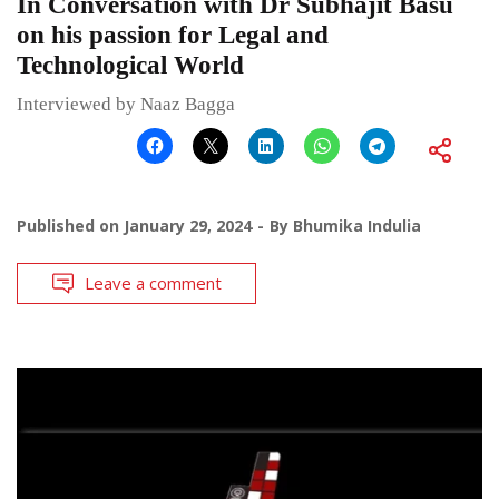
In Conversation with Dr Subhajit Basu
on his passion for Legal and
Technological World
Interviewed by Naaz Bagga
Published on
January 29, 2024
By
Bhumika Indulia
Leave a comment