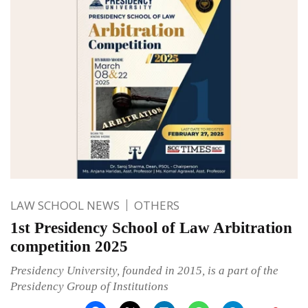
LAW SCHOOL NEWS
OTHERS
1st Presidency School of Law Arbitration
competition 2025
Presidency University, founded in 2015, is a part of the
Presidency Group of Institutions