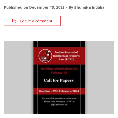
Published on
December 19, 2023
By
Bhumika Indulia
Leave a comment