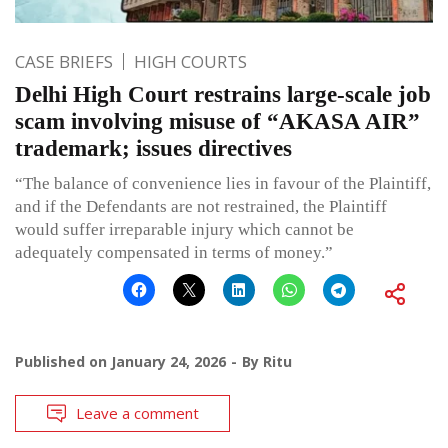
CASE BRIEFS
HIGH COURTS
Delhi High Court restrains large-scale job
scam involving misuse of “AKASA AIR”
trademark; issues directives
“The balance of convenience lies in favour of the Plaintiff,
and if the Defendants are not restrained, the Plaintiff
would suffer irreparable injury which cannot be
adequately compensated in terms of money.”
Published on
January 24, 2026
By
Ritu
Leave a comment