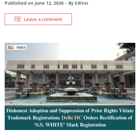
Published on
June 12, 2026
By
Editor
Leave a comment