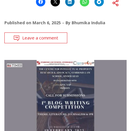
Published on
March 6, 2025
By
Bhumika Indulia
Leave a comment