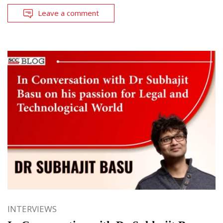
Leave a comment
INTERVIEWS