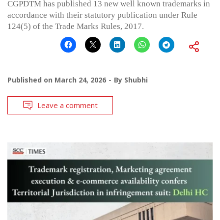
CGPDTM has published 13 new well known trademarks in
accordance with their statutory publication under Rule
124(5) of the Trade Marks Rules, 2017.
Published on
March 24, 2026
By
Shubhi
Leave a comment