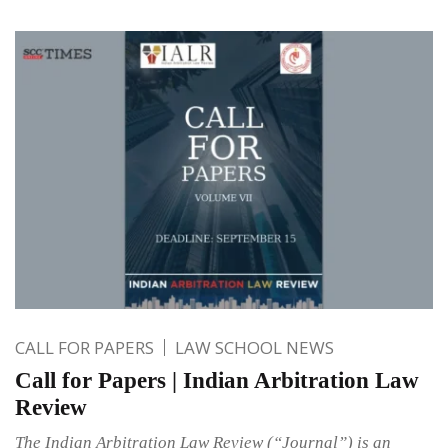
CALL FOR PAPERS
LAW SCHOOL NEWS
Call for Papers | Indian Arbitration Law
Review
The Indian Arbitration Law Review (“Journal”) is an