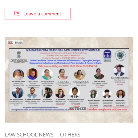
Leave a comment
LAW SCHOOL NEWS
OTHERS