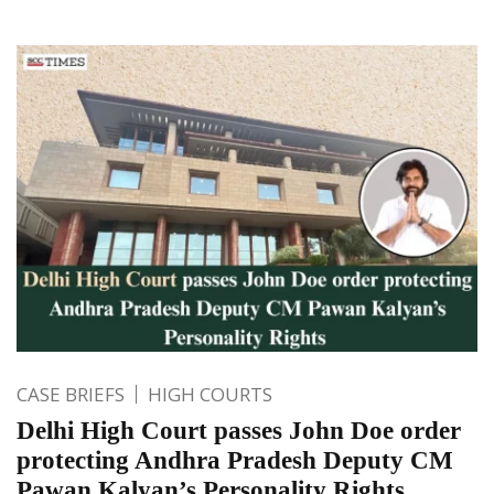
CASE BRIEFS
HIGH COURTS
Delhi High Court passes John Doe order
protecting Andhra Pradesh Deputy CM
Pawan Kalyan’s Personality Rights