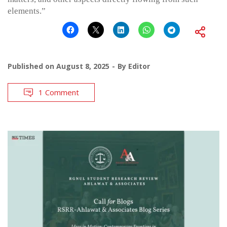
elements.”
Published on
August 8, 2025
By
Editor
1 Comment