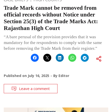
Trade Mark cannot be removed from
official records without Notice under
Section 25(3) of the Trade Marks Act:
Rajasthan High Court
“A bare perusal of the provision provides that it was
mandatory for the respondents to comply with the same
before removing the Trade Mark from their register.”
Published on
July 16, 2025
By
Editor
Leave a comment