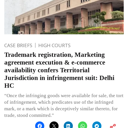
CASE BRIEFS
HIGH COURTS
Trademark registration, Marketing
agreement execution & e-commerce
availability confers Territorial
Jurisdiction in infringement suit: Delhi
HC
“Once the infringing goods were available for sale, the tort
of infringement, which predicates use of the infringed
mark, or a mark which is deceptively similar thereto, for
trade, stood committed.”