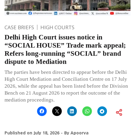
CASE BRIEFS
HIGH COURTS
Delhi High Court issues notice in
“SOCIAL HOUSE” Trade mark appeal;
Refers long-running “SOCIAL” brand
dispute to Mediation
The parties have been directed to appear before the Delhi
High Court Mediation and Conciliation Centre on 17 July
2026, while the appeal has been listed before the Division
Bench on 21 August 2026 to report the outcome of the
mediation proceedings.
Published on
July 18, 2026
By
Apoorva