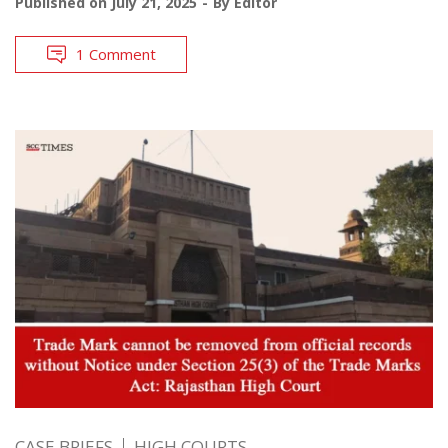
Published on
July 21, 2025
By
Editor
1 Comment
CASE BRIEFS
HIGH COURTS