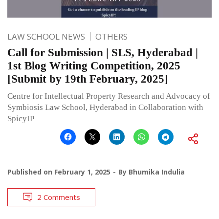
LAW SCHOOL NEWS
OTHERS
Call for Submission | SLS, Hyderabad |
1st Blog Writing Competition, 2025
[Submit by 19th February, 2025]
Centre for Intellectual Property Research and Advocacy of
Symbiosis Law School, Hyderabad in Collaboration with
SpicyIP
Published on
February 1, 2025
By
Bhumika Indulia
2 Comments