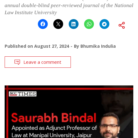
annual double-blind peer-reviewed journal of the National
Law Institute University
Published on
August 27, 2024
By
Bhumika Indulia
Leave a comment