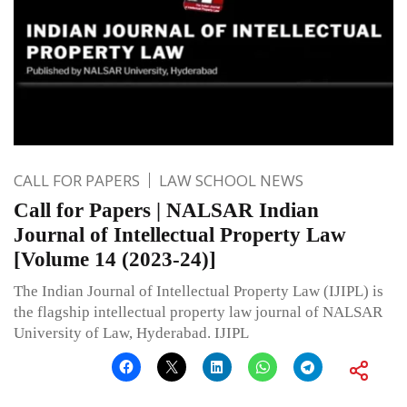
CALL FOR PAPERS
LAW SCHOOL NEWS
Call for Papers | NALSAR Indian
Journal of Intellectual Property Law
[Volume 14 (2023-24)]
The Indian Journal of Intellectual Property Law (IJIPL) is
the flagship intellectual property law journal of NALSAR
University of Law, Hyderabad. IJIPL