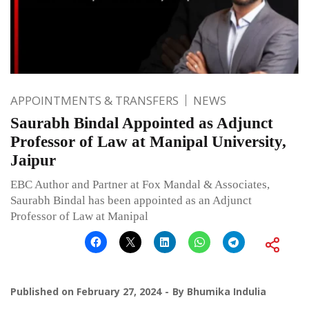
APPOINTMENTS & TRANSFERS
NEWS
Saurabh Bindal Appointed as Adjunct
Professor of Law at Manipal University,
Jaipur
EBC Author and Partner at Fox Mandal & Associates,
Saurabh Bindal has been appointed as an Adjunct
Professor of Law at Manipal
Published on
February 27, 2024
By
Bhumika Indulia