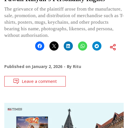
The grievance of the plaintiff arose from the manufacture,
sale, promotion, and distribution of merchandise such as T-
shirts, posters, mugs, keychains, and other products
bearing his name, photographs, likeness, and persona,
without authorisation.
Published on
January 2, 2026
By
Ritu
Leave a comment