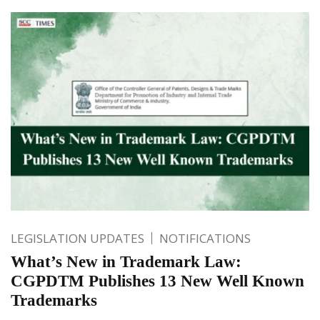
LEGISLATION UPDATES
NOTIFICATIONS
What’s New in Trademark Law:
CGPDTM Publishes 13 New Well Known
Trademarks