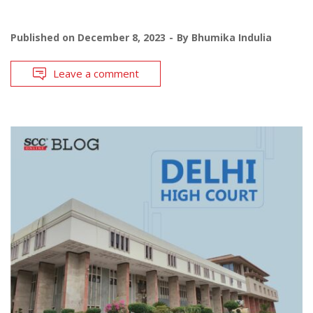
Published on
December 8, 2023
By
Bhumika Indulia
Leave a comment