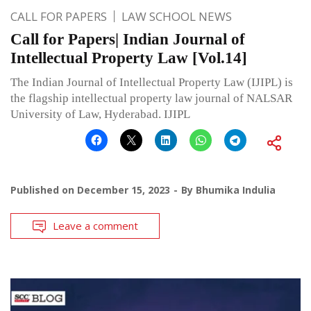
CALL FOR PAPERS
LAW SCHOOL NEWS
Call for Papers| Indian Journal of
Intellectual Property Law [Vol.14]
The Indian Journal of Intellectual Property Law (IJIPL) is
the flagship intellectual property law journal of NALSAR
University of Law, Hyderabad. IJIPL
Published on
December 15, 2023
By
Bhumika Indulia
Leave a comment