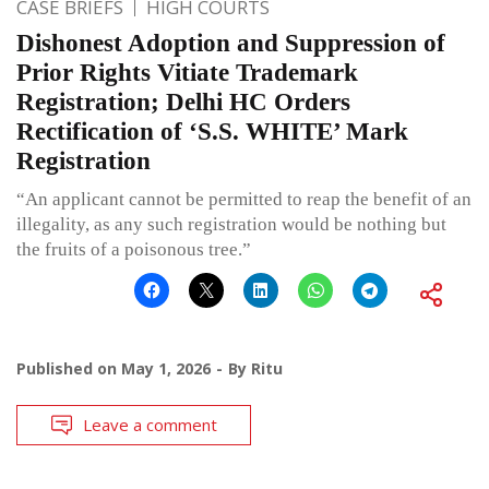
CASE BRIEFS
HIGH COURTS
Dishonest Adoption and Suppression of
Prior Rights Vitiate Trademark
Registration; Delhi HC Orders
Rectification of ‘S.S. WHITE’ Mark
Registration
“An applicant cannot be permitted to reap the benefit of an
illegality, as any such registration would be nothing but
the fruits of a poisonous tree.”
Published on
May 1, 2026
By
Ritu
Leave a comment