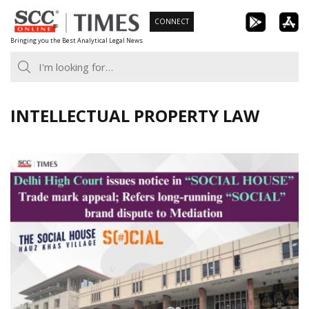
Skip
CONNECT
to
Bringing you the Best Analytical Legal News
content
INTELLECTUAL PROPERTY LAW