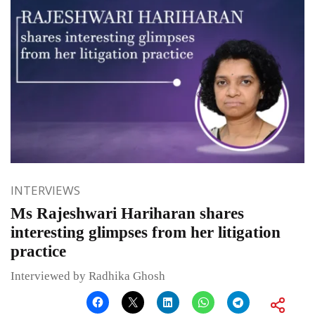
INTERVIEWS
Ms Rajeshwari Hariharan shares
interesting glimpses from her litigation
practice
Interviewed by Radhika Ghosh