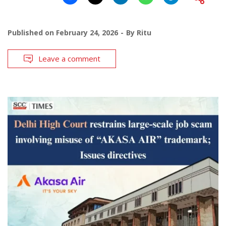
Published on
February 24, 2026
By
Ritu
Leave a comment