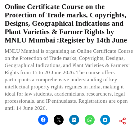
Online Certificate Course on the
Protection of Trade marks, Copyrights,
Designs, Geographical Indications and
Plant Varieties & Farmer Rights by
MNLU Mumbai :Register by 14th June
MNLU Mumbai is organising an Online Certificate Course
on the Protection of Trade marks, Copyrights, Designs,
Geographical Indications, and Plant Varieties & Farmers’
Rights from 15 to 20 June 2026. The course offers
participants a comprehensive understanding of key
intellectual property rights regimes in India, making it
ideal for law students, academicians, researchers, legal
professionals, and IP enthusiasts. Registrations are open
until 14 June 2026.