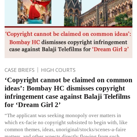
CASE BRIEFS
HIGH COURTS
‘Copyright cannot be claimed on common
ideas’: Bombay HC dismisses copyright
infringement case against Balaji Telefilms
for ‘Dream Girl 2’
“The applicant was seeking monopoly over matters in
which ex-facie no copyright subsisted to begin with, like
common themes, ideas, unoriginal/stocks/scenes-a-faire
matters, and other aspects directly flowing from such