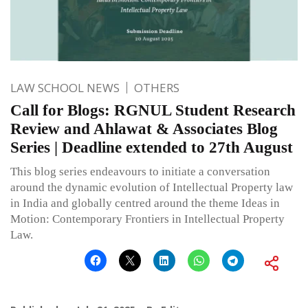
LAW SCHOOL NEWS
OTHERS
Call for Blogs: RGNUL Student Research
Review and Ahlawat & Associates Blog
Series | Deadline extended to 27th August
This blog series endeavours to initiate a conversation
around the dynamic evolution of Intellectual Property law
in India and globally centred around the theme Ideas in
Motion: Contemporary Frontiers in Intellectual Property
Law.