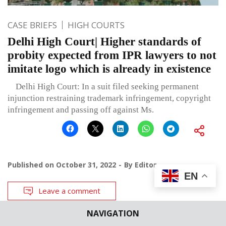
CASE BRIEFS
HIGH COURTS
Delhi High Court| Higher standards of
probity expected from IPR lawyers to not
imitate logo which is already in existence
Delhi High Court: In a suit filed seeking permanent
injunction restraining trademark infringement, copyright
infringement and passing off against Ms.
Published on
October 31, 2022
By
Editor
EN
Leave a comment
NAVIGATION