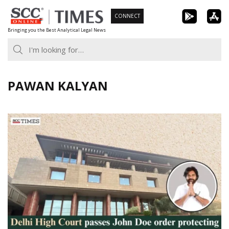
Skip
CONNECT
to
Bringing you the Best Analytical Legal News
content
PAWAN KALYAN