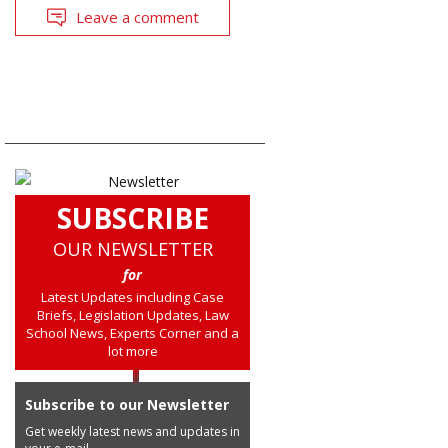
Leave a comment
SUBSCRIBE
OUR NEWSLETTER
for
Latest Updates including Case
Briefs, Legislation Updates, Law
School News, Experts Corner and a
lot more
Subscribe to our Newsletter
Get weekly latest news and updates in