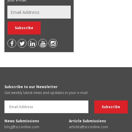
your e-mail
Subscribe to our Newsletter
Get weekly latest news and updates in your e-mail
News Submissions
Article Submissions
blog@scconline.com
articles@scconline.com