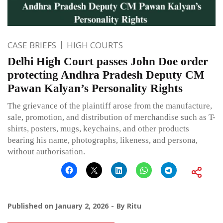
CASE BRIEFS
HIGH COURTS
Delhi High Court passes John Doe order
protecting Andhra Pradesh Deputy CM
Pawan Kalyan’s Personality Rights
The grievance of the plaintiff arose from the manufacture,
sale, promotion, and distribution of merchandise such as T-
shirts, posters, mugs, keychains, and other products
bearing his name, photographs, likeness, and persona,
without authorisation.
Published on
January 2, 2026
By
Ritu