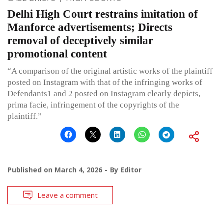
Delhi High Court restrains imitation of
Manforce advertisements; Directs
removal of deceptively similar
promotional content
“A comparison of the original artistic works of the plaintiff
posted on Instagram with that of the infringing works of
Defendants1 and 2 posted on Instagram clearly depicts,
prima facie, infringement of the copyrights of the
plaintiff.”
Published on
March 4, 2026
By
Editor
Leave a comment