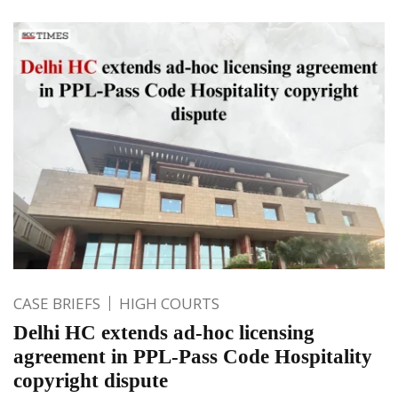
CASE BRIEFS
HIGH COURTS
Delhi HC extends ad-hoc licensing
agreement in PPL-Pass Code Hospitality
copyright dispute