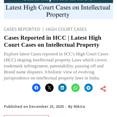
CASES REPORTED
HIGH COURT CASES
Cases Reported in HCC | Latest High
Court Cases on Intellectual Property
Explore latest Cases reported in SCC’s High Court Cases
(HCC) shaping Intellectual property Laws which covers
trademark infringement, patentability, passing off and
Brand name disputes. A holistic view of evolving
jurisprudence on intellectual property laws in India.
Published on
December 23, 2025
By
Nikita