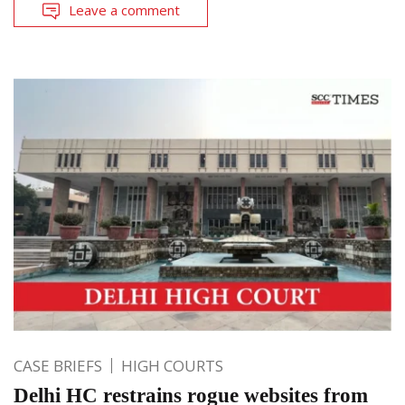
Leave a comment
CASE BRIEFS
HIGH COURTS
Delhi HC restrains rogue websites from