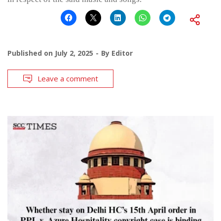
Published on
July 2, 2025
By
Editor
Leave a comment