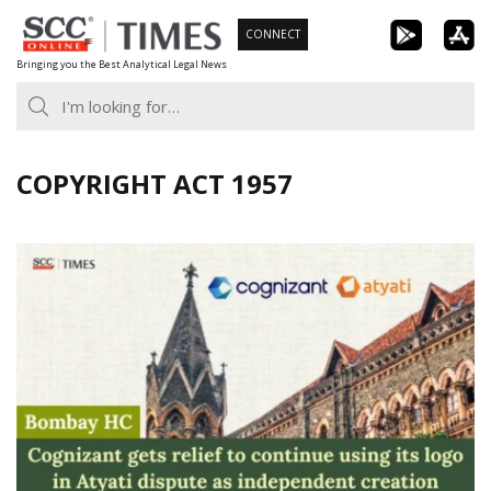
Skip
CONNECT
to
Bringing you the Best Analytical Legal News
content
COPYRIGHT ACT 1957