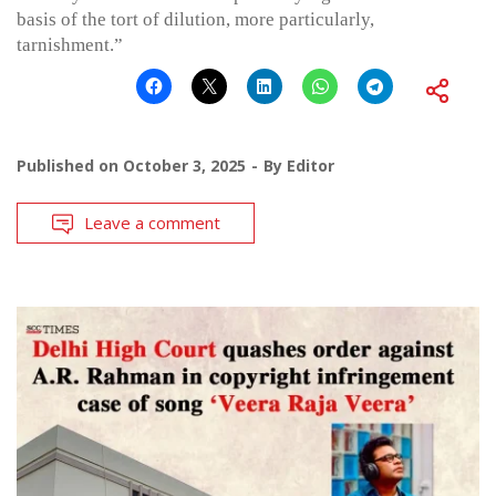
basis of the tort of dilution, more particularly,
tarnishment.”
Published on
October 3, 2025
By
Editor
Leave a comment