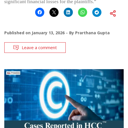
significant financial losses for the plaintiffs.”
Published on
January 13, 2026
By
Prarthana Gupta
Leave a comment