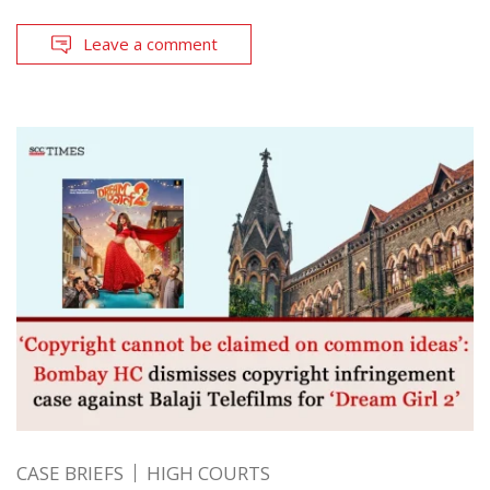
Leave a comment
CASE BRIEFS
HIGH COURTS