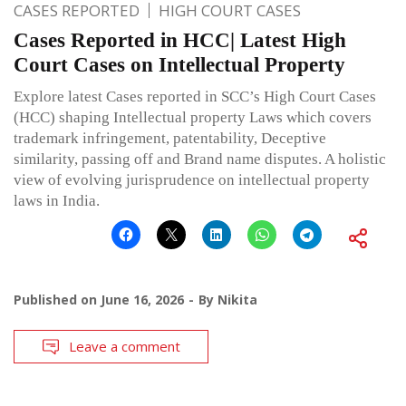
CASES REPORTED
HIGH COURT CASES
Cases Reported in HCC| Latest High
Court Cases on Intellectual Property
Explore latest Cases reported in SCC’s High Court Cases
(HCC) shaping Intellectual property Laws which covers
trademark infringement, patentability, Deceptive
similarity, passing off and Brand name disputes. A holistic
view of evolving jurisprudence on intellectual property
laws in India.
Published on
June 16, 2026
By
Nikita
Leave a comment