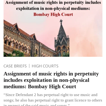
CASE BRIEFS
HIGH COURTS
Assignment of music rights in perpetuity
includes exploitation in non-physical
mediums: Bombay High Court
“Since Defendant 2 has perpetual right to use music and
songs; he also has perpetual right to grant licence to others
in respect of the said music and songs.”