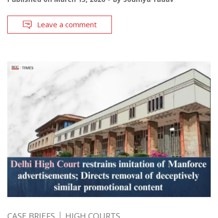
Leave a comment
CASE BRIEFS
HIGH COURTS