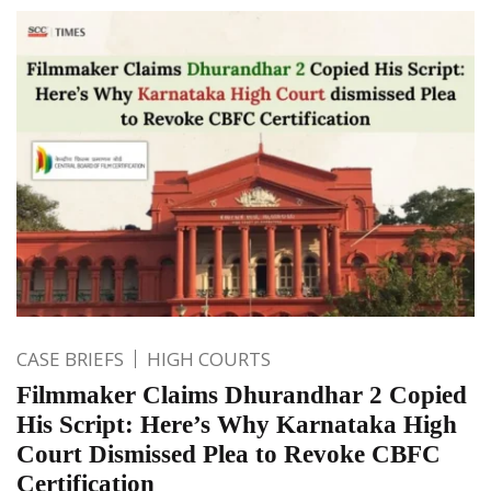
CASE BRIEFS
HIGH COURTS
Filmmaker Claims Dhurandhar 2 Copied
His Script: Here’s Why Karnataka High
Court Dismissed Plea to Revoke CBFC
Certification