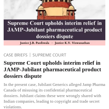
CASE BRIEFS
SUPREME COURT
Supreme Court upholds interim relief in
JAMP-Jubilant pharmaceutical product
dossiers dispute
In the present case, Jubilant Generics alleged Jamp Pharma
Canada of misusing its confidential pharmaceutical
dossiers. Jubilant claims these were wrongly shared with
Indian companies, leading to copyright and trade secret
violations.