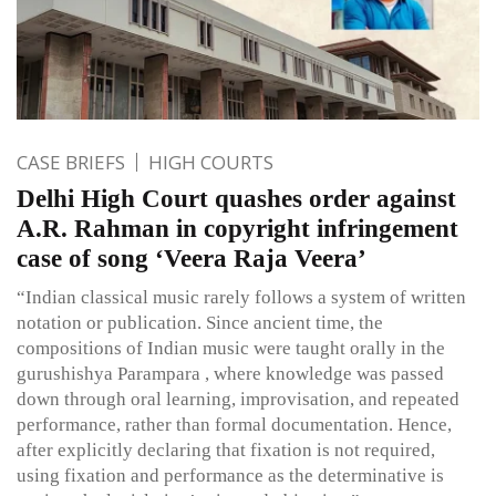
CASE BRIEFS
HIGH COURTS
Delhi High Court quashes order against
A.R. Rahman in copyright infringement
case of song ‘Veera Raja Veera’
“Indian classical music rarely follows a system of written
notation or publication. Since ancient time, the
compositions of Indian music were taught orally in the
gurushishya Parampara , where knowledge was passed
down through oral learning, improvisation, and repeated
performance, rather than formal documentation. Hence,
after explicitly declaring that fixation is not required,
using fixation and performance as the determinative is