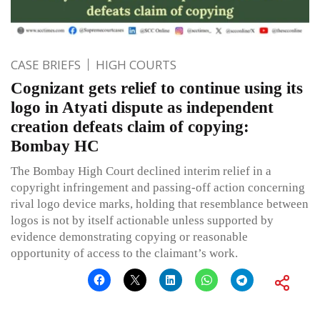
CASE BRIEFS
HIGH COURTS
Cognizant gets relief to continue using its
logo in Atyati dispute as independent
creation defeats claim of copying:
Bombay HC
The Bombay High Court declined interim relief in a
copyright infringement and passing-off action concerning
rival logo device marks, holding that resemblance between
logos is not by itself actionable unless supported by
evidence demonstrating copying or reasonable
opportunity of access to the claimant’s work.