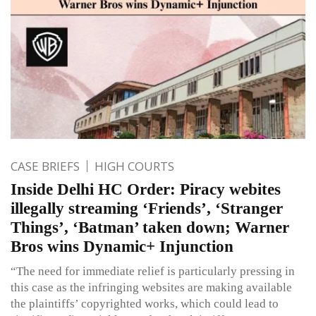
CASE BRIEFS
HIGH COURTS
Inside Delhi HC Order: Piracy webites
illegally streaming ‘Friends’, ‘Stranger
Things’, ‘Batman’ taken down; Warner
Bros wins Dynamic+ Injunction
“The need for immediate relief is particularly pressing in
this case as the infringing websites are making available
the plaintiffs’ copyrighted works, which could lead to