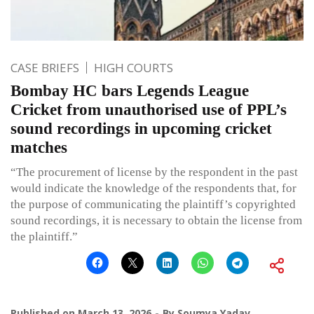
CASE BRIEFS
HIGH COURTS
Bombay HC bars Legends League
Cricket from unauthorised use of PPL’s
sound recordings in upcoming cricket
matches
“The procurement of license by the respondent in the past
would indicate the knowledge of the respondents that, for
the purpose of communicating the plaintiff’s copyrighted
sound recordings, it is necessary to obtain the license from
the plaintiff.”
Published on
March 13, 2026
By
Soumya Yadav