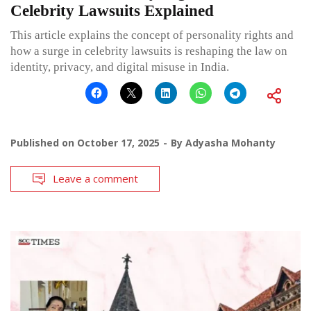
Celebrity Lawsuits Explained
This article explains the concept of personality rights and
how a surge in celebrity lawsuits is reshaping the law on
identity, privacy, and digital misuse in India.
Published on
October 17, 2025
By
Adyasha Mohanty
Leave a comment