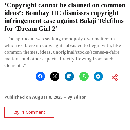
‘Copyright cannot be claimed on common
ideas’: Bombay HC dismisses copyright
infringement case against Balaji Telefilms
for ‘Dream Girl 2’
“The applicant was seeking monopoly over matters in
which ex-facie no copyright subsisted to begin with, like
common themes, ideas, unoriginal/stocks/scenes-a-faire
matters, and other aspects directly flowing from such
elements.”
Published on
August 8, 2025
By
Editor
1 Comment