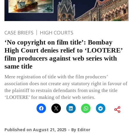
CASE BRIEFS
HIGH COURTS
‘No copyright on film title’: Bombay
High Court denies relief to ‘LOOTERE’
film producers against web series with
same title
Mere registration of title with the film producers’
association does not create any statutory right in favour of
the plaintiff to restrain defendants from using the title
‘LOOTERE’ for making of their web series.
Published on
August 21, 2025
By
Editor