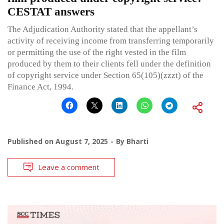
CESTAT answers
The Adjudication Authority stated that the appellant’s
activity of receiving income from transferring temporarily
or permitting the use of the right vested in the film
produced by them to their clients fell under the definition
of copyright service under Section 65(105)(zzzt) of the
Finance Act, 1994.
Published on
August 7, 2025
By
Bharti
Leave a comment