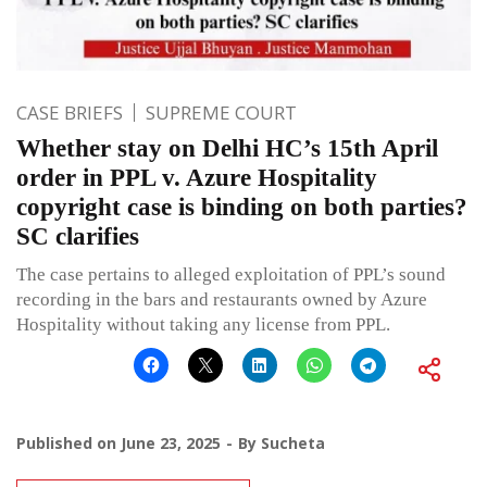
CASE BRIEFS
SUPREME COURT
Whether stay on Delhi HC’s 15th April
order in PPL v. Azure Hospitality
copyright case is binding on both parties?
SC clarifies
The case pertains to alleged exploitation of PPL’s sound
recording in the bars and restaurants owned by Azure
Hospitality without taking any license from PPL.
Published on
June 23, 2025
By
Sucheta