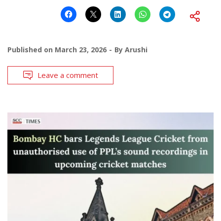
Published on
March 23, 2026
By
Arushi
Leave a comment