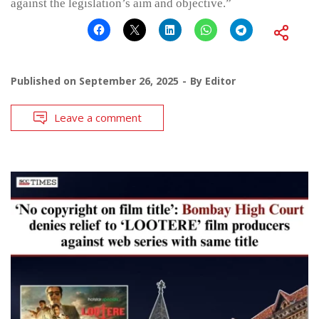
against the legislation’s aim and objective.”
Published on
September 26, 2025
By
Editor
Leave a comment