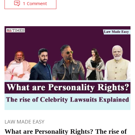
1 Comment
LAW MADE EASY
What are Personality Rights? The rise of