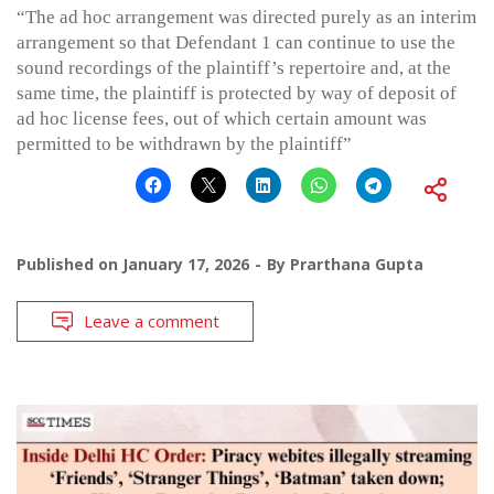
“The ad hoc arrangement was directed purely as an interim
arrangement so that Defendant 1 can continue to use the
sound recordings of the plaintiff’s repertoire and, at the
same time, the plaintiff is protected by way of deposit of
ad hoc license fees, out of which certain amount was
permitted to be withdrawn by the plaintiff”
Published on
January 17, 2026
By
Prarthana Gupta
Leave a comment