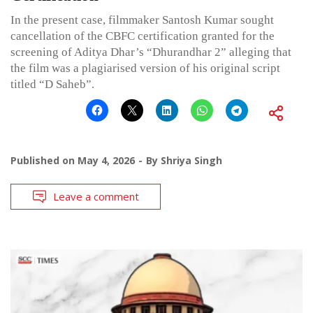
In the present case, filmmaker Santosh Kumar sought
cancellation of the CBFC certification granted for the
screening of Aditya Dhar’s “Dhurandhar 2” alleging that
the film was a plagiarised version of his original script
titled “D Saheb”.
Published on
May 4, 2026
By
Shriya Singh
Leave a comment