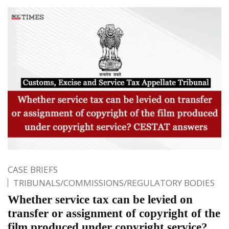
CASE BRIEFS
TRIBUNALS/COMMISSIONS/REGULATORY BODIES
Whether service tax can be levied on
transfer or assignment of copyright of the
film produced under copyright service?