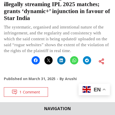
illegally streaming IPL 2025 matches;
grants ‘dynamic+’ injunction in favour of
Star India
The systematic, organised and intentional nature of the
infringement, and the regularity and consistency with
which the said content is being updated/ uploaded on the
said “rogue websites” shows the extent of the violation of
the rights of the plaintiff in real time.
Published on
March 31, 2025
By
Arushi
EN
1 Comment
NAVIGATION