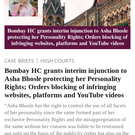
CASE BRIEFS
HIGH COURTS
Bombay HC grants interim injunction to
Asha Bhosle protecting her Personality
Rights; Orders blocking of infringing
websites, platforms and YouTube videos
“Asha Bhosle has the right to control the use of all facets
of her personality since the same formed part of her
exclusive Personality Rights and the misappropriation of
the same without her consent was liable to be restrained
not only on the basis of the publicity rights but also on the