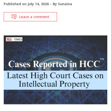
Published on
July 14, 2026
By
Sunaina
Leave a comment