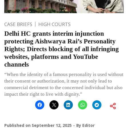
CASE BRIEFS
HIGH COURTS
Delhi HC grants interim injunction
protecting Aishwarya Rai’s Personality
Rights; Directs blocking of all infringing
websites, platforms and YouTube
channels
“When the identity of a famous personality is used without
their consent or authorization, it may not only lead to
commercial detriment to the concerned individual but also
impact their right to live with dignity.”
Published on
September 12, 2025
By
Editor