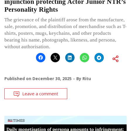
injunction protecting Actor Junior NTR’s
Personality Rights
The grievance of the plaintiff arose from the manufacture,
sale, promotion, and distribution of merchandise such as T-
shirts, posters, mugs, keychains, and other products
bearing his name, photographs, likeness, and persona,
without authorisation.
Published on
December 30, 2025
By
Ritu
Leave a comment