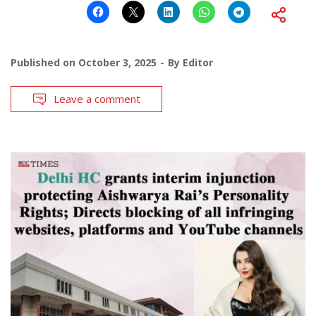
Published on
October 3, 2025
By
Editor
Leave a comment