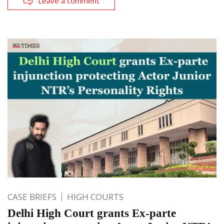
Leave a comment
CASE BRIEFS
HIGH COURTS
Delhi High Court grants Ex-parte