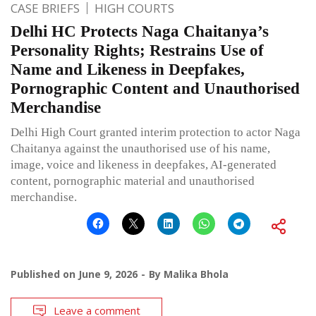
CASE BRIEFS
HIGH COURTS
Delhi HC Protects Naga Chaitanya’s
Personality Rights; Restrains Use of
Name and Likeness in Deepfakes,
Pornographic Content and Unauthorised
Merchandise
Delhi High Court granted interim protection to actor Naga
Chaitanya against the unauthorised use of his name,
image, voice and likeness in deepfakes, AI-generated
content, pornographic material and unauthorised
merchandise.
Published on
June 9, 2026
By
Malika Bhola
Leave a comment