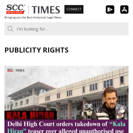
Skip
CONNECT
to
Bringing you the Best Analytical Legal News
content
PUBLICITY RIGHTS