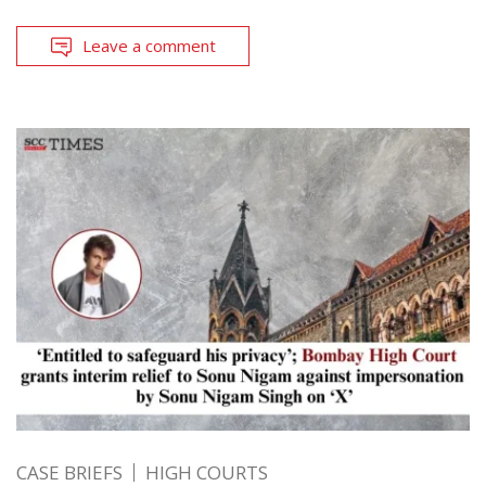
Leave a comment
CASE BRIEFS
HIGH COURTS