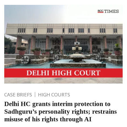
CASE BRIEFS
HIGH COURTS
Delhi HC grants interim protection to
Sadhguru’s personality rights; restrains
misuse of his rights through AI