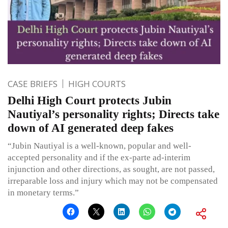
CASE BRIEFS
HIGH COURTS
Delhi High Court protects Jubin
Nautiyal’s personality rights; Directs take
down of AI generated deep fakes
“Jubin Nautiyal is a well-known, popular and well-
accepted personality and if the ex-parte ad-interim
injunction and other directions, as sought, are not passed,
irreparable loss and injury which may not be compensated
in monetary terms.”