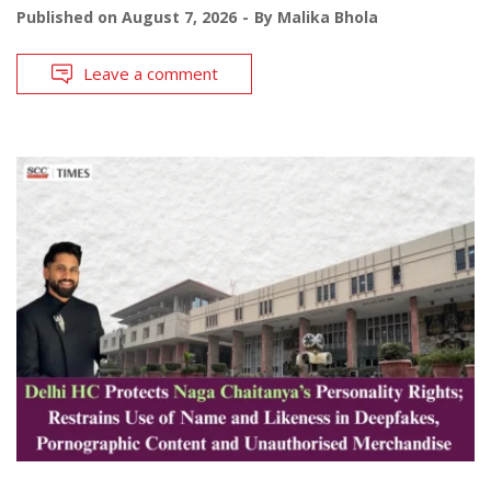
Published on
August 7, 2026
By
Malika Bhola
Leave a comment