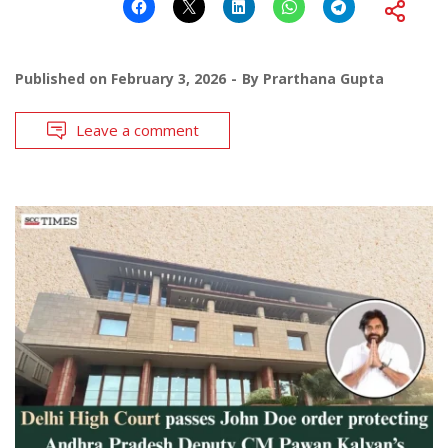
Published on
February 3, 2026
By
Prarthana Gupta
Leave a comment