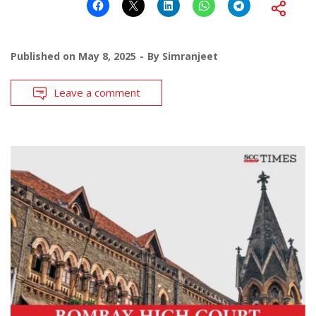
Published on
May 8, 2025
By
Simranjeet
Leave a comment