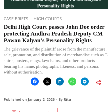
CASE BRIEFS
HIGH COURTS
Delhi High Court passes John Doe order
protecting Andhra Pradesh Deputy CM
Pawan Kalyan’s Personality Rights
The grievance of the plaintiff arose from the manufacture,
sale, promotion, and distribution of merchandise such as T-
shirts, posters, mugs, keychains, and other products
bearing his name, photographs, likeness, and persona,
without authorisation.
Published on
January 2, 2026
By
Ritu