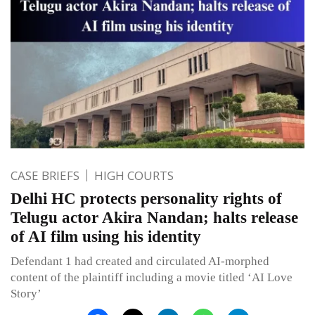
CASE BRIEFS
HIGH COURTS
Delhi HC protects personality rights of
Telugu actor Akira Nandan; halts release
of AI film using his identity
Defendant 1 had created and circulated AI-morphed
content of the plaintiff including a movie titled ‘AI Love
Story’