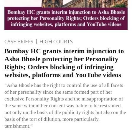
CASE BRIEFS
HIGH COURTS
Bombay HC grants interim injunction to
Asha Bhosle protecting her Personality
Rights; Orders blocking of infringing
websites, platforms and YouTube videos
“Asha Bhosle has the right to control the use of all facets
of her personality since the same formed part of her
exclusive Personality Rights and the misappropriation of
the same without her consent was liable to be restrained
not only on the basis of the publicity rights but also on the
basis of the tort of dilution, more particularly,
tarnishment.”