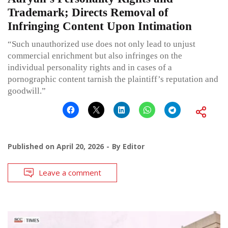
Trademark; Directs Removal of
Infringing Content Upon Intimation
“Such unauthorized use does not only lead to unjust
commercial enrichment but also infringes on the
individual personality rights and in cases of a
pornographic content tarnish the plaintiff’s reputation and
goodwill.”
Published on
April 20, 2026
By
Editor
Leave a comment