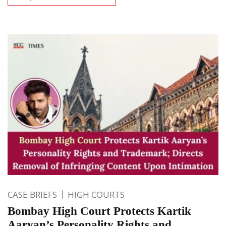
CASE BRIEFS
HIGH COURTS
Bombay High Court Protects Kartik
Aaryan’s Personality Rights and