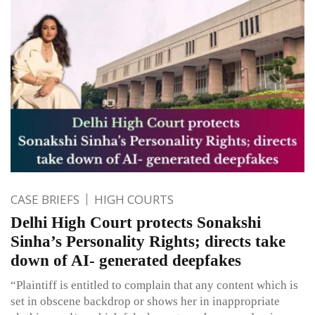
CASE BRIEFS
HIGH COURTS
Delhi High Court protects Sonakshi
Sinha’s Personality Rights; directs take
down of AI- generated deepfakes
“Plaintiff is entitled to complain that any content which is
set in obscene backdrop or shows her in inappropriate