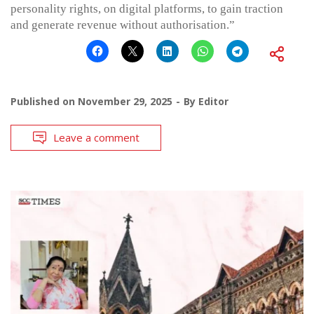
personality rights, on digital platforms, to gain traction
and generate revenue without authorisation.”
Published on
November 29, 2025
By
Editor
Leave a comment