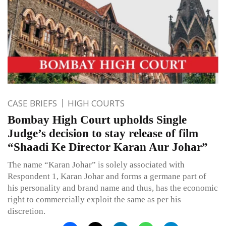
CASE BRIEFS
HIGH COURTS
Bombay High Court upholds Single
Judge’s decision to stay release of film
“Shaadi Ke Director Karan Aur Johar”
The name “Karan Johar” is solely associated with
Respondent 1, Karan Johar and forms a germane part of
his personality and brand name and thus, has the economic
right to commercially exploit the same as per his
discretion.