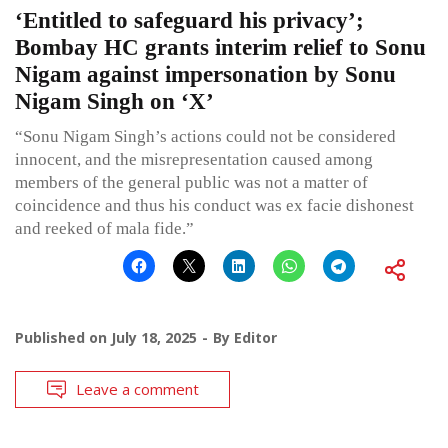
‘Entitled to safeguard his privacy’;
Bombay HC grants interim relief to Sonu
Nigam against impersonation by Sonu
Nigam Singh on ‘X’
“Sonu Nigam Singh’s actions could not be considered
innocent, and the misrepresentation caused among
members of the general public was not a matter of
coincidence and thus his conduct was ex facie dishonest
and reeked of mala fide.”
Published on
July 18, 2025
By
Editor
Leave a comment