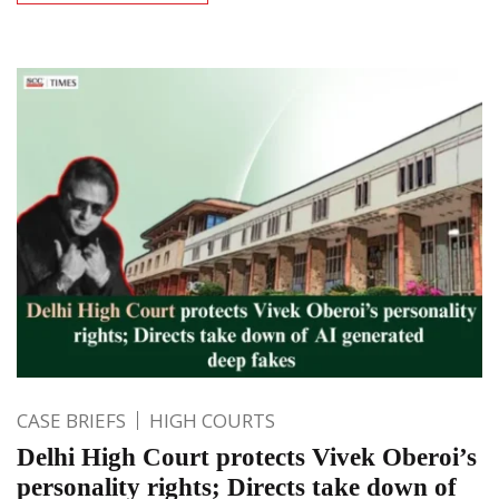
CASE BRIEFS
HIGH COURTS
Delhi High Court protects Vivek Oberoi’s
personality rights; Directs take down of