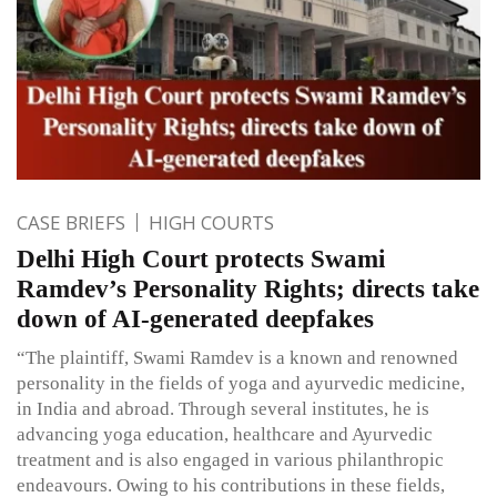
CASE BRIEFS
HIGH COURTS
Delhi High Court protects Swami
Ramdev’s Personality Rights; directs take
down of AI-generated deepfakes
“The plaintiff, Swami Ramdev is a known and renowned
personality in the fields of yoga and ayurvedic medicine,
in India and abroad. Through several institutes, he is
advancing yoga education, healthcare and Ayurvedic
treatment and is also engaged in various philanthropic
endeavours. Owing to his contributions in these fields,