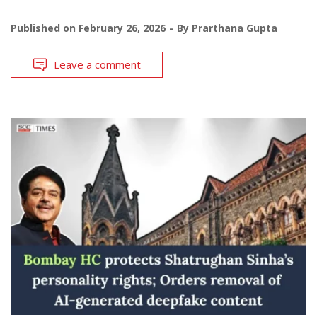
Published on
February 26, 2026
By
Prarthana Gupta
Leave a comment