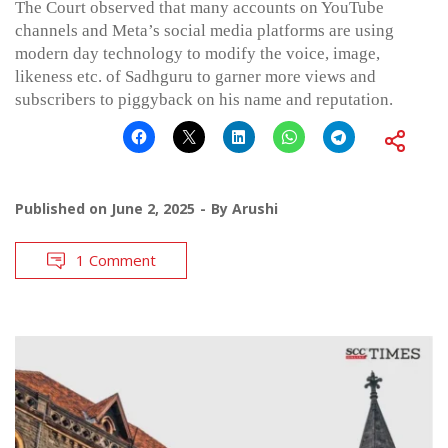
The Court observed that many accounts on YouTube
channels and Meta’s social media platforms are using
modern day technology to modify the voice, image,
likeness etc. of Sadhguru to garner more views and
subscribers to piggyback on his name and reputation.
Published on
June 2, 2025
By
Arushi
1 Comment