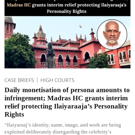
CASE BRIEFS
HIGH COURTS
Daily monetisation of persona amounts to
infringement; Madras HC grants interim
relief protecting Ilaiyaraaja’s Personality
Rights
“Ilaiyaraaj’s identity, name, image, and work are being
exploited deliberately disregarding the celebrity’s