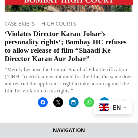
CASE BRIEFS
HIGH COURTS
‘Violates Director Karan Johar’s
personality rights’; Bombay HC refuses
to allow release of film “Shaadi Ke
Director Karan Aur Johar”
“Merely because the Central Board of Film Certification
(‘CBFC’) certificate is obtained for the film, the same does
not restrict the applicant’s right to take action against the
film for violation of his rights.”
EN
Published on
March 8, 2025
By
Simranjeet
NAVIGATION