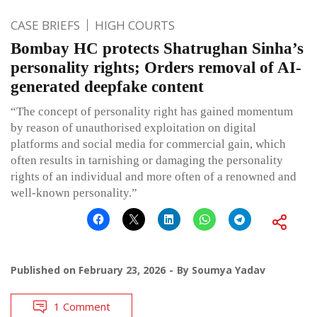
CASE BRIEFS
HIGH COURTS
Bombay HC protects Shatrughan Sinha’s
personality rights; Orders removal of AI-
generated deepfake content
“The concept of personality right has gained momentum
by reason of unauthorised exploitation on digital
platforms and social media for commercial gain, which
often results in tarnishing or damaging the personality
rights of an individual and more often of a renowned and
well-known personality.”
Published on
February 23, 2026
By
Soumya Yadav
1 Comment