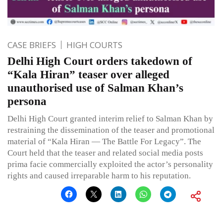
CASE BRIEFS
HIGH COURTS
Delhi High Court orders takedown of
“Kala Hiran” teaser over alleged
unauthorised use of Salman Khan’s
persona
Delhi High Court granted interim relief to Salman Khan by
restraining the dissemination of the teaser and promotional
material of “Kala Hiran — The Battle For Legacy”. The
Court held that the teaser and related social media posts
prima facie commercially exploited the actor’s personality
rights and caused irreparable harm to his reputation.