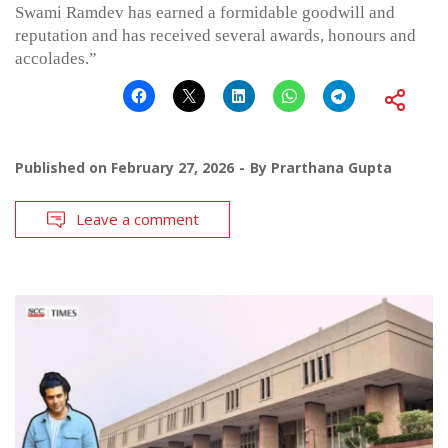
Swami Ramdev has earned a formidable goodwill and
reputation and has received several awards, honours and
accolades.”
Published on
February 27, 2026
By
Prarthana Gupta
Leave a comment