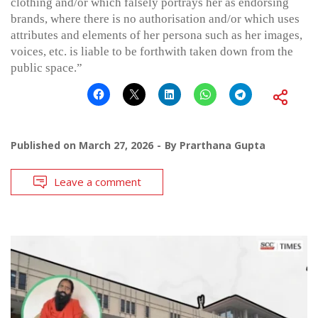
clothing and/or which falsely portrays her as endorsing
brands, where there is no authorisation and/or which uses
attributes and elements of her persona such as her images,
voices, etc. is liable to be forthwith taken down from the
public space.”
Published on
March 27, 2026
By
Prarthana Gupta
Leave a comment