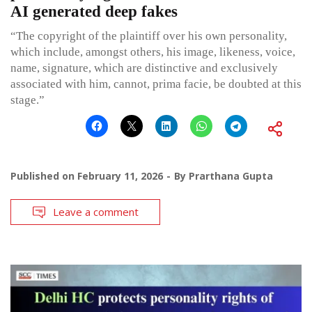
AI generated deep fakes
“The copyright of the plaintiff over his own personality,
which include, amongst others, his image, likeness, voice,
name, signature, which are distinctive and exclusively
associated with him, cannot, prima facie, be doubted at this
stage.”
Published on
February 11, 2026
By
Prarthana Gupta
Leave a comment