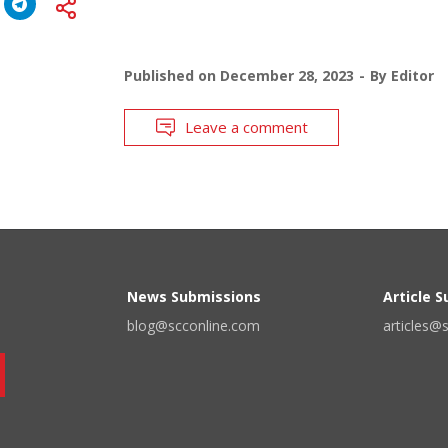
Published on
December 28, 2023
By
Editor
Leave a comment
News Submissions
Article 
blog@scconline.com
articles@