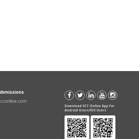
Submissions
scconline.com
Download SCC Online App for
Android Users/IOS Users