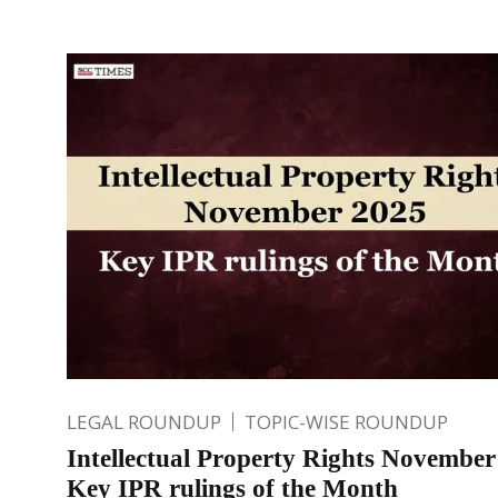
LEGAL ROUNDUP
TOPIC-WISE ROUNDUP
Intellectual Property Rights November
Key IPR rulings of the Month