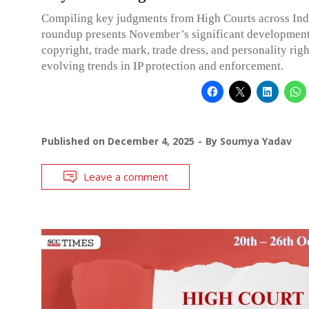
Compiling key judgments from High Courts across Indi
roundup presents November’s significant development
copyright, trade mark, trade dress, and personality righ
evolving trends in IP protection and enforcement.
Published on
December 4, 2025
By
Soumya Yadav
Leave a comment