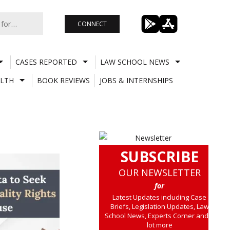
CONNECT
CASES REPORTED
LAW SCHOOL NEWS
LTH
BOOK REVIEWS
JOBS & INTERNSHIPS
SUBSCRIBE
OUR NEWSLETTER
for
Latest Updates including Case
Briefs, Legislation Updates, Law
School News, Experts Corner and a
lot more