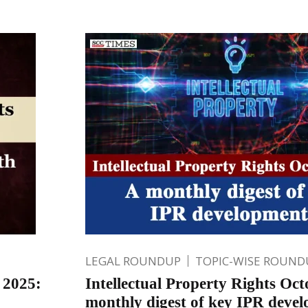
LEGAL ROUNDUP
TOPIC-WISE ROUND
 2025:
Intellectual Property Rights Oc
monthly digest of key IPR deve