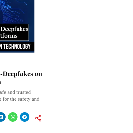
I-Deepfakes on
s
afe and trusted
e for the safety and