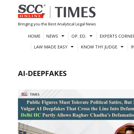
Skip
to
content
Bringing you the Best Analytical Legal News
HOME
NEWS
OP. ED.
EXPERTS CORNE
LAW MADE EASY
KNOW THY JUDGE
I
AI-DEEPFAKES