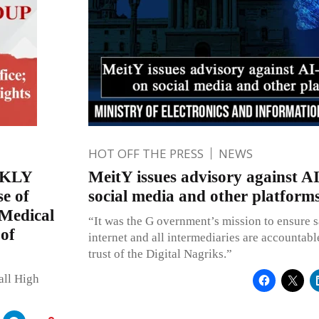
HOT OFF THE PRESS
NEWS
EKLY
MeitY issues advisory against A
e of
social media and other platform
 Medical
“It was the G overnment’s mission to ensure s
 of
internet and all intermediaries are accountabl
trust of the Digital Nagriks.”
all High