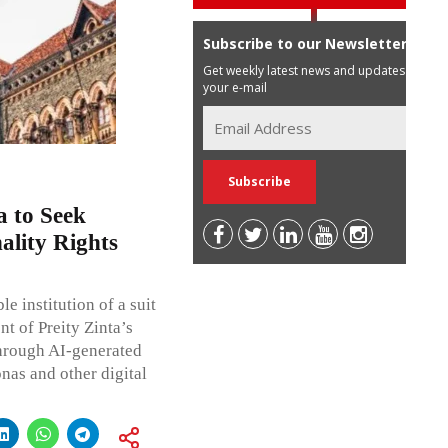
Subscribe to our Newsletter
Get weekly latest news and updates in
your e-mail
 to Seek
ality Rights
 institution of a suit
t of Preity Zinta’s
through AI-generated
nas and other digital