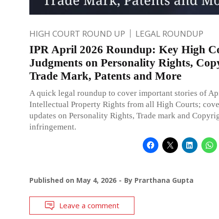
HIGH COURT ROUND UP
LEGAL ROUNDUP
IPR April 2026 Roundup: Key High C
Judgments on Personality Rights, Copy
Trade Mark, Patents and More
A quick legal roundup to cover important stories of Ap
Intellectual Property Rights from all High Courts; cov
updates on Personality Rights, Trade mark and Copyri
infringement.
Published on
May 4, 2026
By
Prarthana Gupta
Leave a comment