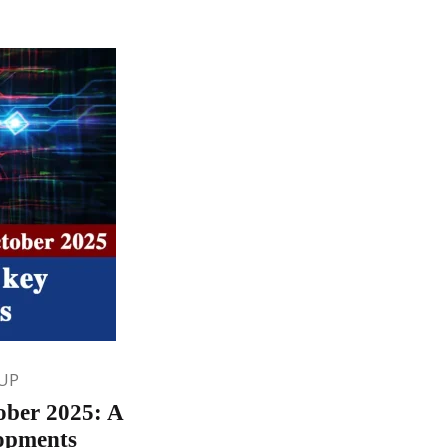
UP
tober 2025: A
lopments