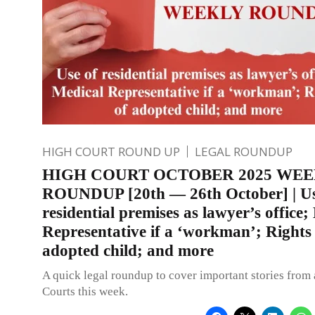
HIGH COURT ROUND UP
LEGAL ROUNDUP
HIGH COURT OCTOBER 2025 WE
ROUNDUP [20th — 26th October] | Us
residential premises as lawyer’s office;
Representative if a ‘workman’; Rights
adopted child; and more
A quick legal roundup to cover important stories from 
Courts this week.