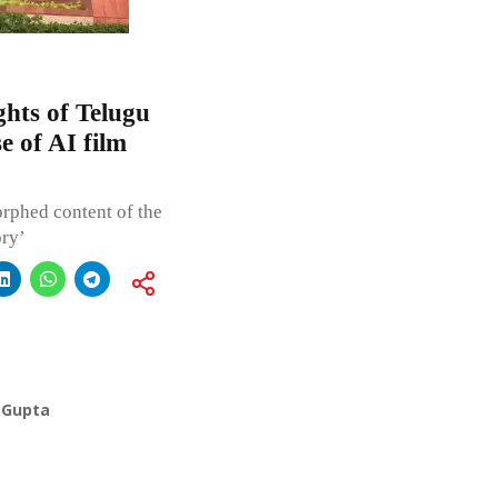
ghts of Telugu
e of AI film
rphed content of the
ory’
 Gupta