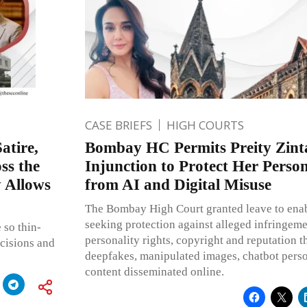
CASE BRIEFS
HIGH COURTS
atire,
Bombay HC Permits Preity Zinta
ss the
Injunction to Protect Her Person
y Allows
from AI and Digital Misuse
The Bombay High Court granted leave to enable
seeking protection against alleged infringemen
 so thin-
personality rights, copyright and reputation 
ecisions and
deepfakes, manipulated images, chatbot perso
content disseminated online.