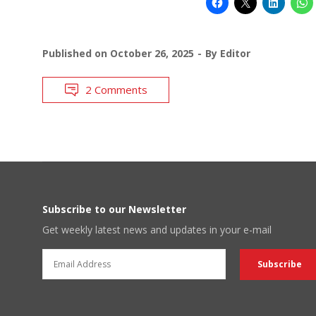
Published on
October 26, 2025
By
Editor
2 Comments
Subscribe to our Newsletter
Get weekly latest news and updates in your e-mail