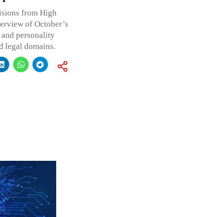
isions from High
verview of October’s
 and personality
ed legal domains.