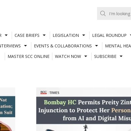
R
CASE BRIEFS
LEGISLATION
LEGAL ROUNDUP
NTERVIEWS
EVENTS & COLLABORATIONS
MENTAL HEA
MASTER SCC ONLINE
WATCH NOW
SUBSCRIBE