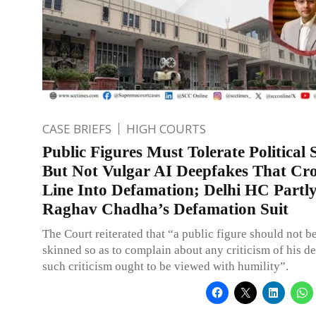
CASE BRIEFS
HIGH COURTS
Public Figures Must Tolerate Political S
But Not Vulgar AI Deepfakes That Cro
Line Into Defamation; Delhi HC Partl
Raghav Chadha’s Defamation Suit
The Court reiterated that “a public figure should not be
skinned so as to complain about any criticism of his d
such criticism ought to be viewed with humility”.