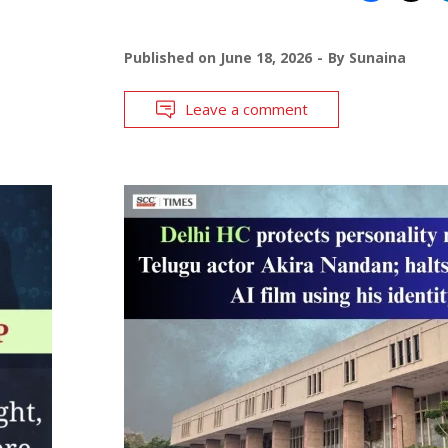
Published on
June 18, 2026
By
Sunaina
Leave a comment