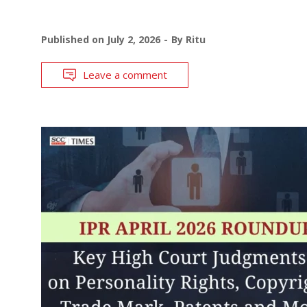
Published on
July 2, 2026
By
Ritu
Leave a comment