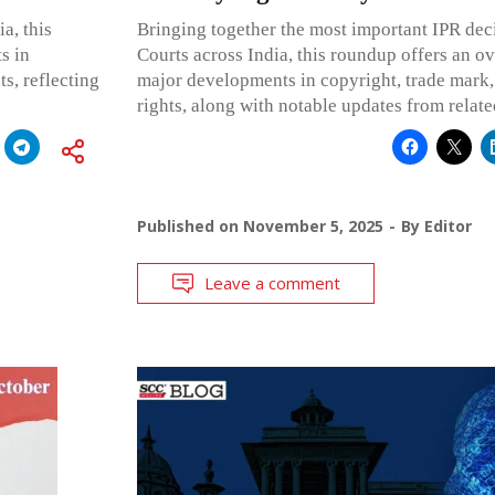
a, this
Bringing together the most important IPR dec
s in
Courts across India, this roundup offers an o
ts, reflecting
major developments in copyright, trade mark,
rights, along with notable updates from relat
Published on
November 5, 2025
By
Editor
Leave a comment