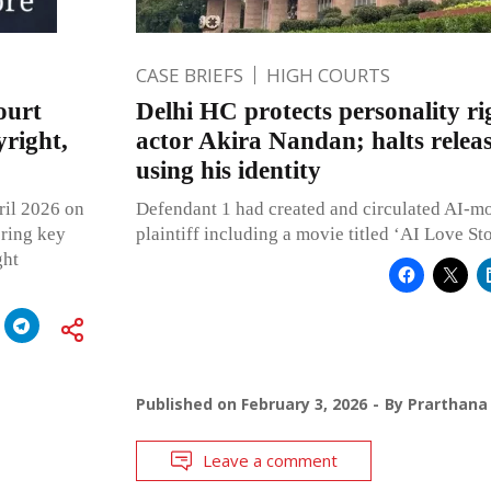
CASE BRIEFS
HIGH COURTS
ourt
Delhi HC protects personality ri
right,
actor Akira Nandan; halts releas
using his identity
ril 2026 on
Defendant 1 had created and circulated AI-mo
ering key
plaintiff including a movie titled ‘AI Love St
ght
Published on
February 3, 2026
By
Prarthana
Leave a comment