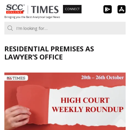
Skip
CONNECT
to
Bringing you the Best Analytical Legal News
content
RESIDENTIAL PREMISES AS
LAWYER’S OFFICE