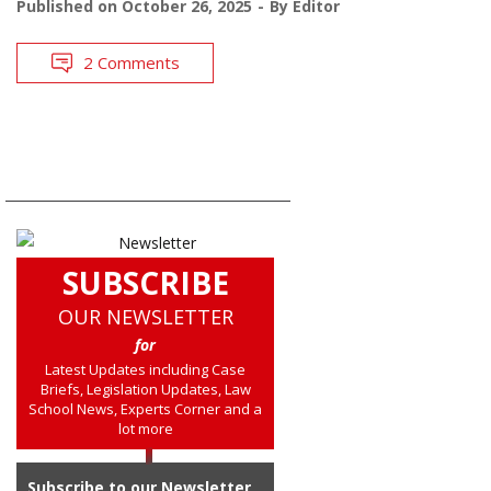
Published on
October 26, 2025
By
Editor
2 Comments
SUBSCRIBE
OUR NEWSLETTER
for
Latest Updates including Case
Briefs, Legislation Updates, Law
School News, Experts Corner and a
lot more
Subscribe to our Newsletter