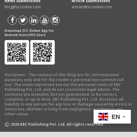
News Submissions
Article Submissions
blog@scconline.com
articles@scconline.com
Download SCC Online App for
Android Users/IOS Users
Disclaimer
: The content of this Blog are for informational
purposes only and for the reader's personal non-commercial
use. The views expressed are not the personal views of EBC
Publishing Pvt. Ltd. and do not constitute legal advice. The
contents are intended, but not guaranteed, to be correct,
complete, or up to date. EBC Publishing Pvt. Ltd. disclaims all
liability to any person for any loss or damage caused by errors or
omissions, whether arising from negligence, accident or any
other cause.
EN
©
2026
EBC Publishing Pvt. Ltd. All rights reserved.