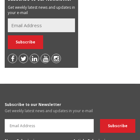
Get weekly latest news and updates in
your e-mail
Subscribe to our Newsletter
Get weekly latest news and updates in your e-mail