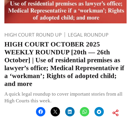
HIGH COURT ROUND UP
LEGAL ROUNDUP
HIGH COURT OCTOBER 2025
WEEKLY ROUNDUP [20th — 26th
October] | Use of residential premises as
lawyer’s office; Medical Representative if
a ‘workman’; Rights of adopted child;
and more
A quick legal roundup to cover important stories from all
High Courts this week.