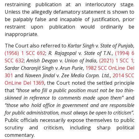
restraining publication at an interlocutory stage.
Unless the allegedly defamatory statement is shown to
be palpably false and incapable of justification, prior
restraint upon publication would ordinarily be
inappropriate.
The Court also referred to
Kartar Singh
v.
State of Punjab
,
(1956) 1 SCC 692
;
R. Rajagopal
v.
State of T.N.
,
(1994) 6
SCC 632
;
Amish Devgan
v.
Union of India
,
(2021) 1 SCC 1
;
Sardar Charanjit Singh
v.
Arun Purie
,
1982 SCC OnLine Del
301
and
Naveen Jindal
v.
Zee Media Corpn. Ltd.
,
2014 SCC
OnLine Del 1369
, the Court noted the settled principle
that
“those who fill a public position must not be too thin-
skinned in reference to comments made upon them”
and
“those who hold office in government and are responsible
for public administration, must always be open to criticism”.
Public officials necessarily expose themselves to public
scrutiny and criticism, including sharp political
commentary.