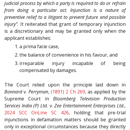
judicial process by which a party is required to do or refrain
from doing a particular act. Injunction is a nature of
preventive relief to a litigant to prevent future and possible
injury”.
It reiterated that grant of temporary injunction
is a discretionary and may be granted only when the
applicant establishes:
a prima facie case,
the balance of convenience in his favour, and
irreparable injury incapable of being
compensated by damages.
The Court relied upon the principle laid down in
Bonnard
v.
Perryman
,
(1891) 2 Ch 269
, as applied by the
Supreme Court in
Bloomberg Television Production
Services India (P) Ltd.
v.
Zee Entertainment Enterprises Ltd.
,
2024 SCC OnLine SC 426
, holding that pre-trial
injunctions in defamation matters should be granted
only in exceptional circumstances because they directly