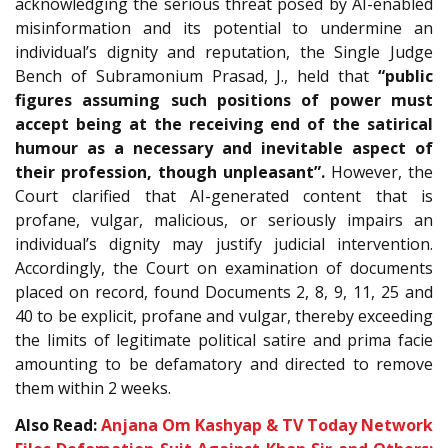
acknowledging the serious threat posed by AI-enabled
misinformation and its potential to undermine an
individual’s dignity and reputation, the Single Judge
Bench of Subramonium Prasad, J., held that
“public
figures assuming such positions of power must
accept being at the receiving end of the satirical
humour as a necessary and inevitable aspect of
their profession, though unpleasant”.
However, the
Court clarified that AI-generated content that is
profane, vulgar, malicious, or seriously impairs an
individual’s dignity may justify judicial intervention.
Accordingly, the Court on examination of documents
placed on record, found Documents 2, 8, 9, 11, 25 and
40 to be explicit, profane and vulgar, thereby exceeding
the limits of legitimate political satire and prima facie
amounting to be defamatory and directed to remove
them within 2 weeks.
Also Read:
Anjana Om Kashyap & TV Today Network