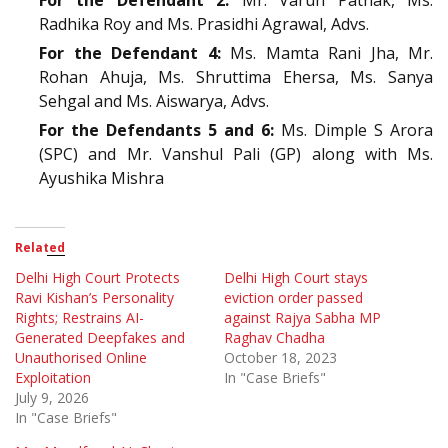
Radhika Roy and Ms. Prasidhi Agrawal, Advs.
For the Defendant 4:
Ms. Mamta Rani Jha, Mr.
Rohan Ahuja, Ms. Shruttima Ehersa, Ms. Sanya
Sehgal and Ms. Aiswarya, Advs.
For the Defendants 5 and 6:
Ms. Dimple S Arora
(SPC) and Mr. Vanshul Pali (GP) along with Ms.
Ayushika Mishra
Related
Delhi High Court Protects
Delhi High Court stays
Ravi Kishan’s Personality
eviction order passed
Rights; Restrains AI-
against Rajya Sabha MP
Generated Deepfakes and
Raghav Chadha
Unauthorised Online
October 18, 2023
Exploitation
In "Case Briefs"
July 9, 2026
In "Case Briefs"