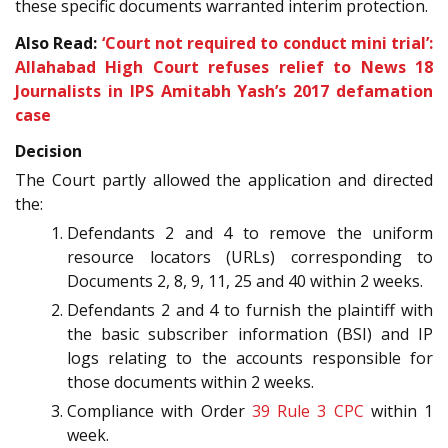
these specific documents warranted interim protection.
Also Read:
‘Court not required to conduct mini trial’:
Allahabad High Court refuses relief to News 18
Journalists in IPS Amitabh Yash’s 2017 defamation
case
Decision
The Court partly allowed the application and directed
the:
Defendants 2 and 4 to remove the uniform
resource locators (URLs) corresponding to
Documents 2, 8, 9, 11, 25 and 40 within 2 weeks.
Defendants 2 and 4 to furnish the plaintiff with
the basic subscriber information (BSI) and IP
logs relating to the accounts responsible for
those documents within 2 weeks.
Compliance with Order
39 Rule 3
CPC
within 1
week.