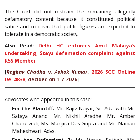
The Court did not restrain the remaining allegedly
defamatory content because it constituted political
satire and criticism that public figures are expected to
tolerate in a democratic society.
Also Read:
Delhi HC enforces Amit Malviya’s
undertaking; Stays defamation complaint against
RSS Member
[
Raghav Chadha
v.
Ashok Kumar
,
2026 SCC OnLine
Del 4838
, decided on 1-7-2026
]
Advocates who appeared in this case:
For the Plaintiff:
Mr. Rajiv Nayar, Sr. Adv. with Mr.
Sataya Anand, Mr. Nikhil Aradhe, Mr. Amber
Chaturvedi, Ms. Manjira Das Gupta and Mr. Naman
Maheshwari, Advs.
For the Defendant 2:
Mr. Varun Pathak, Ms.