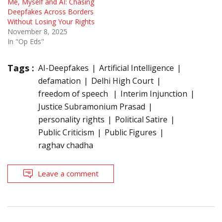
Me, Myself and AI: Chasing
Deepfakes Across Borders
Without Losing Your Rights
November 8, 2025
In "Op Eds"
Tags :
AI-Deepfakes
Artificial Intelligence
defamation
Delhi High Court
freedom of speech
Interim Injunction
Justice Subramonium Prasad
personality rights
Political Satire
Public Criticism
Public Figures
raghav chadha
Leave a comment