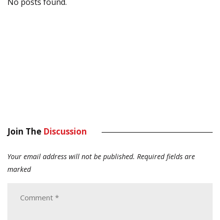
No posts found.
Join The
Discussion
Your email address will not be published.
Required fields are
marked