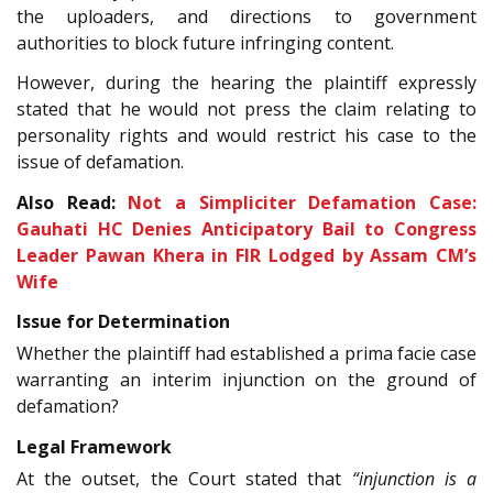
the uploaders, and directions to government
authorities to block future infringing content.
However, during the hearing the plaintiff expressly
stated that he would not press the claim relating to
personality rights and would restrict his case to the
issue of defamation.
Also Read:
Not a Simpliciter Defamation Case:
Gauhati HC Denies Anticipatory Bail to Congress
Leader Pawan Khera in FIR Lodged by Assam CM’s
Wife
Issue for Determination
Whether the plaintiff had established a prima facie case
warranting an interim injunction on the ground of
defamation?
Legal Framework
At the outset, the Court stated that
“injunction is a