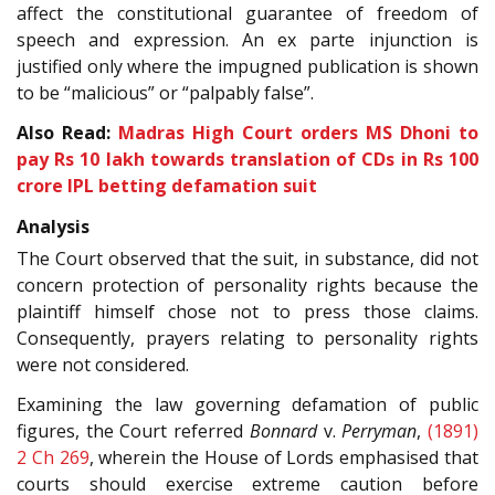
affect the constitutional guarantee of freedom of
speech and expression. An ex parte injunction is
justified only where the impugned publication is shown
to be “malicious” or “palpably false”.
Also Read:
Madras High Court orders MS Dhoni to
pay Rs 10 lakh towards translation of CDs in Rs 100
crore IPL betting defamation suit
Analysis
The Court observed that the suit, in substance, did not
concern protection of personality rights because the
plaintiff himself chose not to press those claims.
Consequently, prayers relating to personality rights
were not considered.
Examining the law governing defamation of public
figures, the Court referred
Bonnard
v.
Perryman
,
(1891)
2 Ch 269
, wherein the House of Lords emphasised that
courts should exercise extreme caution before