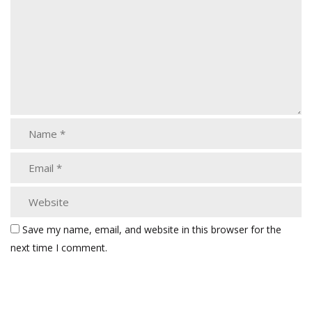
Save my name, email, and website in this browser for the
next time I comment.