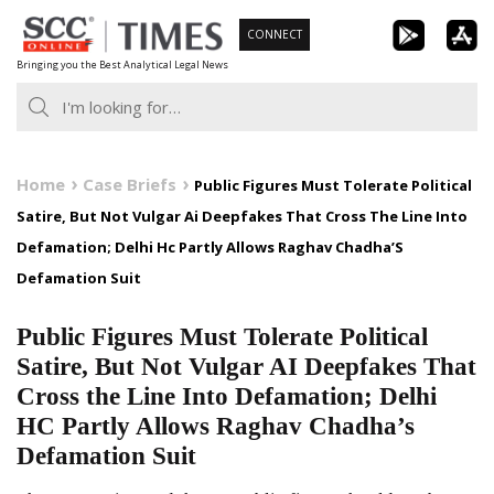
Skip
CONNECT
to
Bringing you the Best Analytical Legal News
content
Home
Case Briefs
Public Figures Must Tolerate Political
Satire, But Not Vulgar Ai Deepfakes That Cross The Line Into
Defamation; Delhi Hc Partly Allows Raghav Chadha’S
Defamation Suit
Public Figures Must Tolerate Political
Satire, But Not Vulgar AI Deepfakes That
Cross the Line Into Defamation; Delhi
HC Partly Allows Raghav Chadha’s
Defamation Suit