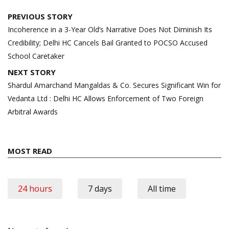
Post
PREVIOUS STORY
navigation
Incoherence in a 3-Year Old’s Narrative Does Not Diminish Its
Credibility; Delhi HC Cancels Bail Granted to POCSO Accused
School Caretaker
NEXT STORY
Shardul Amarchand Mangaldas & Co. Secures Significant Win for
Vedanta Ltd : Delhi HC Allows Enforcement of Two Foreign
Arbitral Awards
MOST READ
24 hours
7 days
All time