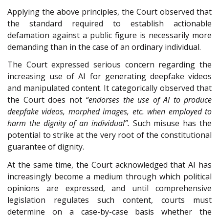
Applying the above principles, the Court observed that
the standard required to establish actionable
defamation against a public figure is necessarily more
demanding than in the case of an ordinary individual.
The Court expressed serious concern regarding the
increasing use of AI for generating deepfake videos
and manipulated content. It categorically observed that
the Court does not
“endorses the use of AI to produce
deepfake videos, morphed images, etc. when employed to
harm the dignity of an individual”.
Such misuse has the
potential to strike at the very root of the constitutional
guarantee of dignity.
At the same time, the Court acknowledged that AI has
increasingly become a medium through which political
opinions are expressed, and until comprehensive
legislation regulates such content, courts must
determine on a case-by-case basis whether the