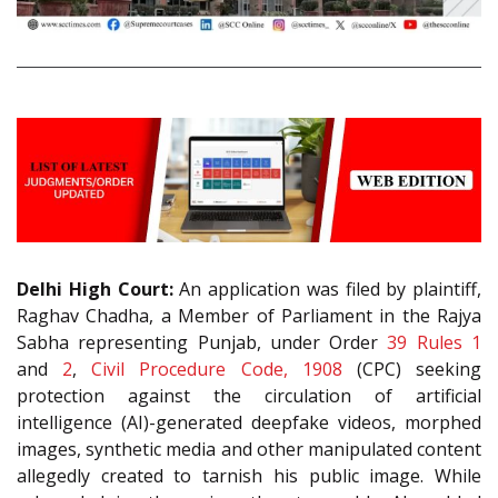
Delhi High Court:
An application was filed by plaintiff,
Raghav Chadha, a Member of Parliament in the Rajya
Sabha representing Punjab, under Order
39 Rules 1
and
2
,
Civil Procedure Code, 1908
(CPC) seeking
protection against the circulation of artificial
intelligence (AI)-generated deepfake videos, morphed
images, synthetic media and other manipulated content
allegedly created to tarnish his public image. While