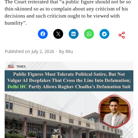
The Court reiterated that “a public figure should not be so
thin-skinned so as to complain about any criticism of his
decisions and such criticism ought to be viewed with
humility”.
Published on
July 2, 2026
By
Ritu