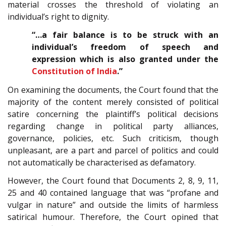
material crosses the threshold of violating an
individual’s right to dignity.
“…a fair balance is to be struck with an
individual’s freedom of speech and
expression which is also granted under the
Constitution of India
.”
On examining the documents, the Court found that the
majority of the content merely consisted of political
satire concerning the plaintiff’s political decisions
regarding change in political party alliances,
governance, policies, etc. Such criticism, though
unpleasant, are a part and parcel of politics and could
not automatically be characterised as defamatory.
However, the Court found that Documents 2, 8, 9, 11,
25 and 40 contained language that was “profane and
vulgar in nature” and outside the limits of harmless
satirical humour. Therefore, the Court opined that