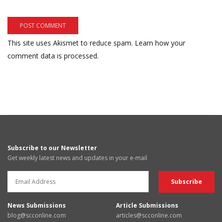
This site uses Akismet to reduce spam.
Learn how your
comment data is processed.
Subscribe to our Newsletter
Get weekly latest news and updates in your e-mail
News Submissions
Article Submissions
blog@scconline.com
articles@scconline.com