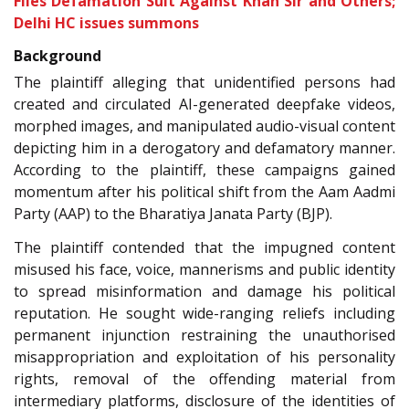
Files Defamation Suit Against Khan Sir and Others;
Delhi HC issues summons
Background
The plaintiff alleging that unidentified persons had
created and circulated AI-generated deepfake videos,
morphed images, and manipulated audio-visual content
depicting him in a derogatory and defamatory manner.
According to the plaintiff, these campaigns gained
momentum after his political shift from the Aam Aadmi
Party (AAP) to the Bharatiya Janata Party (BJP).
The plaintiff contended that the impugned content
misused his face, voice, mannerisms and public identity
to spread misinformation and damage his political
reputation. He sought wide-ranging reliefs including
permanent injunction restraining the unauthorised
misappropriation and exploitation of his personality
rights, removal of the offending material from
intermediary platforms, disclosure of the identities of