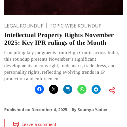
LEGAL ROUNDUP
TOPIC-WISE ROUNDUP
Intellectual Property Rights November
2025: Key IPR rulings of the Month
Compiling key judgments from High Courts across India,
this roundup presents November’s significant
developments in copyright, trade mark, trade dress, and
personality rights, reflecting evolving trends in IP
protection and enforcement.
Published on
December 4, 2025
By
Soumya Yadav
Leave a comment