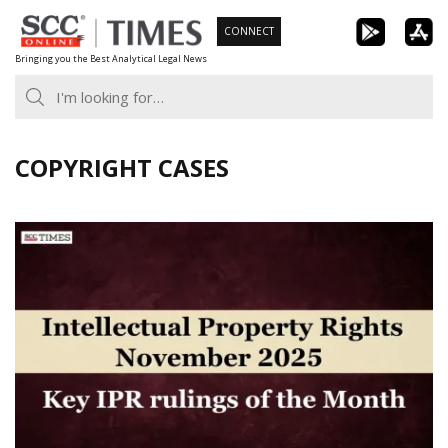
Skip
CONNECT
to
Bringing you the Best Analytical Legal News
content
COPYRIGHT CASES