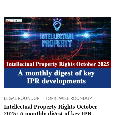
LEGAL ROUNDUP
TOPIC-WISE ROUNDUP
Intellectual Property Rights October
2025: A monthly digest of key IPR