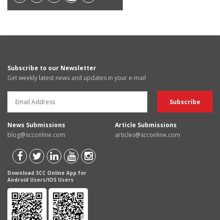
Subscribe to our Newsletter
Get weekly latest news and updates in your e-mail
News Submissions
Article Submissions
blog@scconline.com
articles@scconline.com
Download SCC Online App for
Android Users/IOS Users