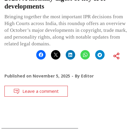
developments
Bringing together the most important IPR decisions from
High Courts across India, this roundup offers an overview
of October’s major developments in copyright, trade mark,
and personality rights, along with notable updates from
related legal domains.
Published on
November 5, 2025
By
Editor
Leave a comment