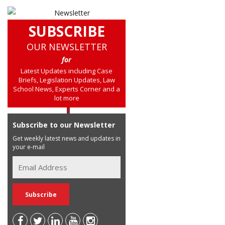
SUBSCRIBE
OUR NEWSLETTER
for
Latest Updates including Case
Briefs, Legislation Updates, Law
School News, Experts Corner and a
lot more
Subscribe to our Newsletter
Get weekly latest news and updates in
your e-mail