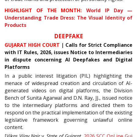
HIGHLIGHT OF THE MONTH:
World IP Day —
Understanding Trade Dress: The Visual Identity of
Products
DEEPFAKE
GUJARAT HIGH COURT
| Calls for Strict Compliance
with IT Rules, 2026, issues Notice to Intermediaries
in dispute concerning AI Deepfakes and Digital
Platforms
In a public interest litigation (PIL) highlighting the
menace of widespread creation and circulation of AI-
generated videos on digital platforms, the Division
Bench of Sunita Agarwal and D.N. Ray, JJ., issued notice
to the intermediary platforms and directed them to
respond on the practical implementation of the existing
legislative framework governing unlawful online
content.
[
Vikas Vijay Nair
v.
State of Gujarat
,
2026 SCC OnLine Guj