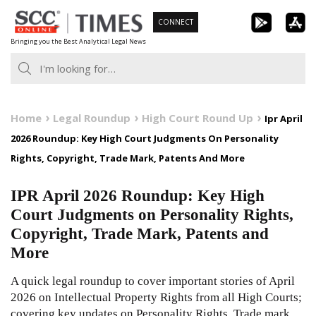
Skip
CONNECT
to
Bringing you the Best Analytical Legal News
content
Home
Legal Roundup
High Court Round Up
Ipr April
2026 Roundup: Key High Court Judgments On Personality
Rights, Copyright, Trade Mark, Patents And More
IPR April 2026 Roundup: Key High
Court Judgments on Personality Rights,
Copyright, Trade Mark, Patents and
More
A quick legal roundup to cover important stories of April
2026 on Intellectual Property Rights from all High Courts;
covering key updates on Personality Rights, Trade mark