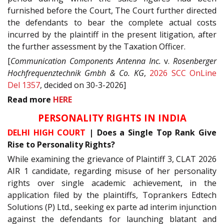
furnished before the Court, The Court further directed
the defendants to bear the complete actual costs
incurred by the plaintiff in the present litigation, after
the further assessment by the Taxation Officer.
[
Communication Components Antenna Inc.
v.
Rosenberger
Hochfrequenztechnik Gmbh & Co. KG
,
2026 SCC OnLine
Del 1357
, decided on 30-3-2026]
Read
more
HERE
PERSONALITY RIGHTS IN INDIA
DELHI HIGH COURT
| Does a Single Top Rank Give
Rise to Personality Rights?
While examining the grievance of Plaintiff 3, CLAT 2026
AIR 1 candidate, regarding misuse of her personality
rights over single academic achievement, in the
application filed by the plaintiffs, Toprankers Edtech
Solutions (P) Ltd., seeking ex parte ad interim injunction
against the defendants for launching blatant and