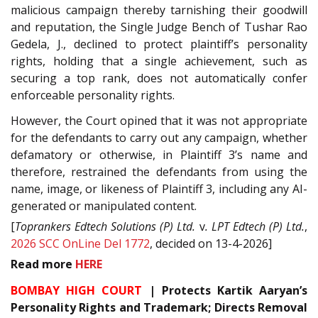
malicious campaign thereby tarnishing their goodwill
and reputation, the Single Judge Bench of Tushar Rao
Gedela, J., declined to protect plaintiff’s personality
rights, holding that a single achievement, such as
securing a top rank, does not automatically confer
enforceable personality rights.
However, the Court opined that it was not appropriate
for the defendants to carry out any campaign, whether
defamatory or otherwise, in Plaintiff 3’s name and
therefore, restrained the defendants from using the
name, image, or likeness of Plaintiff 3, including any AI-
generated or manipulated content.
[
Toprankers Edtech Solutions (P) Ltd.
v
. LPT Edtech (P) Ltd.
,
2026 SCC OnLine Del 1772
, decided on 13-4-2026]
Read
more
HERE
BOMBAY HIGH COURT
| Protects Kartik Aaryan’s
Personality Rights and Trademark; Directs Removal