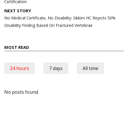
Certification
NEXT STORY
No Medical Certificate, No Disability: Sikkim HC Rejects 50%
Disability Finding Based On Fractured Vertebrae
MOST READ
24 hours
7 days
All time
No posts found.