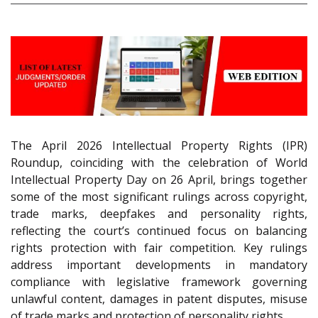
The April 2026 Intellectual Property Rights (IPR)
Roundup, coinciding with the celebration of World
Intellectual Property Day on 26 April, brings together
some of the most significant rulings across copyright,
trade marks, deepfakes and personality rights,
reflecting the court’s continued focus on balancing
rights protection with fair competition. Key rulings
address important developments in mandatory
compliance with legislative framework governing
unlawful content, damages in patent disputes, misuse
of trade marks and protection of personality rights.