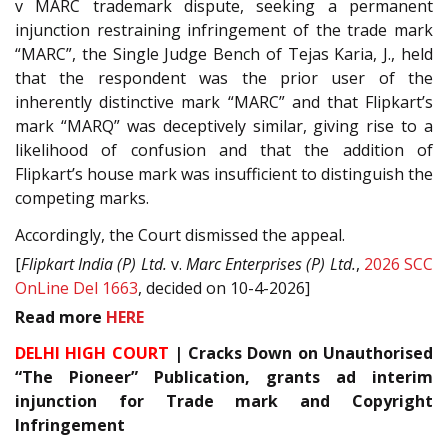
v MARC trademark dispute, seeking a permanent
injunction restraining infringement of the trade mark
“MARC”, the Single Judge Bench of Tejas Karia, J., held
that the respondent was the prior user of the
inherently distinctive mark “MARC” and that Flipkart’s
mark “MARQ” was deceptively similar, giving rise to a
likelihood of confusion and that the addition of
Flipkart’s house mark was insufficient to distinguish the
competing marks.
Accordingly, the Court dismissed the appeal.
[
Flipkart India (P) Ltd.
v.
Marc Enterprises (P) Ltd.
,
2026 SCC
OnLine Del 1663
, decided on 10-4-2026]
Read
more
HERE
DELHI HIGH COURT
| Cracks Down on Unauthorised
“The Pioneer” Publication, grants ad interim
injunction for Trade mark and Copyright
Infringement