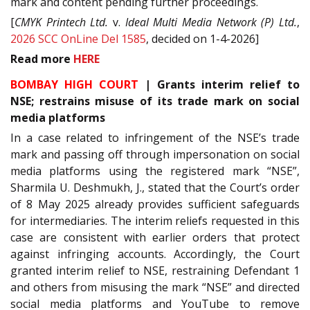
mark and content pending further proceedings.
[
CMYK Printech Ltd.
v.
Ideal Multi Media Network (P) Ltd.
,
2026 SCC OnLine Del 1585
, decided on 1-4-2026]
Read
more
HERE
BOMBAY HIGH COURT
| Grants interim relief to
NSE; restrains misuse of its trade mark on social
media platforms
In a case related to infringement of the NSE’s trade
mark and passing off through impersonation on social
media platforms using the registered mark “NSE”,
Sharmila U. Deshmukh, J., stated that the Court’s order
of 8 May 2025 already provides sufficient safeguards
for intermediaries. The interim reliefs requested in this
case are consistent with earlier orders that protect
against infringing accounts. Accordingly, the Court
granted interim relief to NSE, restraining Defendant 1
and others from misusing the mark “NSE” and directed
social media platforms and YouTube to remove