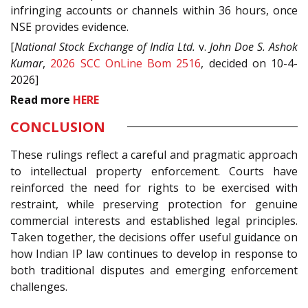
infringing accounts or channels within 36 hours, once
NSE provides evidence.
[
National Stock Exchange of India Ltd.
v.
John Doe S. Ashok
Kumar
,
2026 SCC OnLine Bom 2516
, decided on 10-4-
2026]
Read
more
HERE
CONCLUSION
These rulings reflect a careful and pragmatic approach
to intellectual property enforcement. Courts have
reinforced the need for rights to be exercised with
restraint, while preserving protection for genuine
commercial interests and established legal principles.
Taken together, the decisions offer useful guidance on
how Indian IP law continues to develop in response to
both traditional disputes and emerging enforcement
challenges.