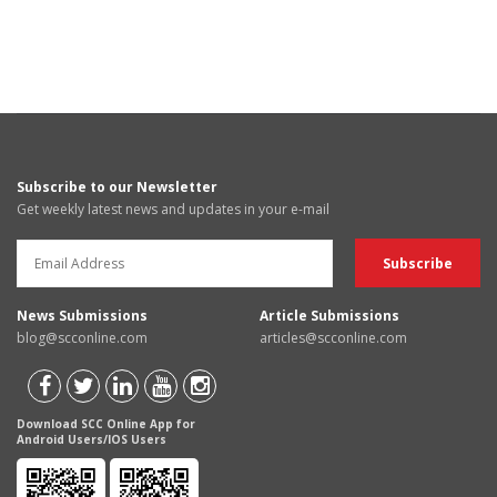
Subscribe to our Newsletter
Get weekly latest news and updates in your e-mail
News Submissions
Article Submissions
blog@scconline.com
articles@scconline.com
Download SCC Online App for
Android Users/IOS Users