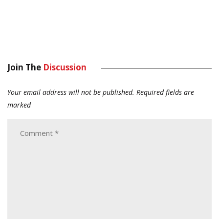
Join The
Discussion
Your email address will not be published.
Required fields are
marked