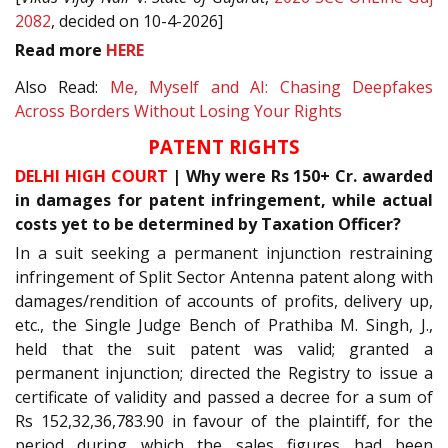
2082
, decided on 10-4-2026]
Read
more
HERE
Also Read:
Me, Myself and AI: Chasing Deepfakes
Across Borders Without Losing Your Rights
PATENT RIGHTS
DELHI HIGH COURT
| Why were Rs 150+ Cr. awarded
in damages for patent infringement, while actual
costs yet to be determined by Taxation Officer?
In a suit seeking a permanent injunction restraining
infringement of Split Sector Antenna patent along with
damages/rendition of accounts of profits, delivery up,
etc., the Single Judge Bench of Prathiba M. Singh, J.,
held that the suit patent was valid; granted a
permanent injunction; directed the Registry to issue a
certificate of validity and passed a decree for a sum of
Rs 152,32,36,783.90 in favour of the plaintiff, for the
period during which the sales figures had been