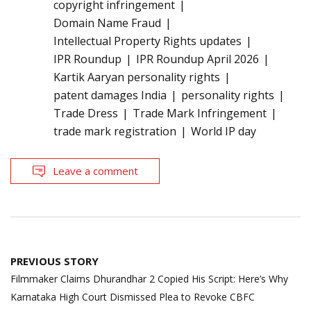
copyright infringement
Domain Name Fraud
Intellectual Property Rights updates
IPR Roundup
IPR Roundup April 2026
Kartik Aaryan personality rights
patent damages India
personality rights
Trade Dress
Trade Mark Infringement
trade mark registration
World IP day
Leave a comment
Post
PREVIOUS STORY
navigation
Filmmaker Claims Dhurandhar 2 Copied His Script: Here’s Why
Karnataka High Court Dismissed Plea to Revoke CBFC