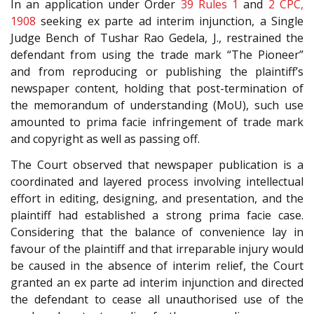
In an application under Order
39 Rules 1
and
2
CPC,
1908
seeking ex parte ad interim injunction, a Single
Judge Bench of Tushar Rao Gedela, J., restrained the
defendant from using the trade mark “The Pioneer”
and from reproducing or publishing the plaintiff’s
newspaper content, holding that post-termination of
the memorandum of understanding (MoU), such use
amounted to prima facie infringement of trade mark
and copyright as well as passing off.
The Court observed that newspaper publication is a
coordinated and layered process involving intellectual
effort in editing, designing, and presentation, and the
plaintiff had established a strong prima facie case.
Considering that the balance of convenience lay in
favour of the plaintiff and that irreparable injury would
be caused in the absence of interim relief, the Court
granted an ex parte ad interim injunction and directed
the defendant to cease all unauthorised use of the