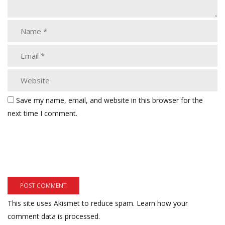
Save my name, email, and website in this browser for the
next time I comment.
This site uses Akismet to reduce spam.
Learn how your
comment data is processed.