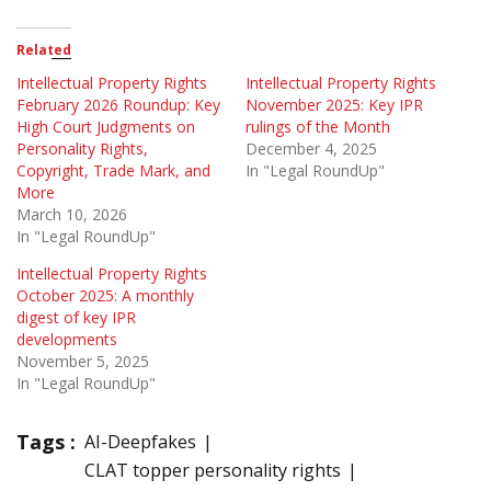
Related
Intellectual Property Rights
Intellectual Property Rights
February 2026 Roundup: Key
November 2025: Key IPR
High Court Judgments on
rulings of the Month
Personality Rights,
December 4, 2025
Copyright, Trade Mark, and
In "Legal RoundUp"
More
March 10, 2026
In "Legal RoundUp"
Intellectual Property Rights
October 2025: A monthly
digest of key IPR
developments
November 5, 2025
In "Legal RoundUp"
Tags :
AI-Deepfakes
CLAT topper personality rights