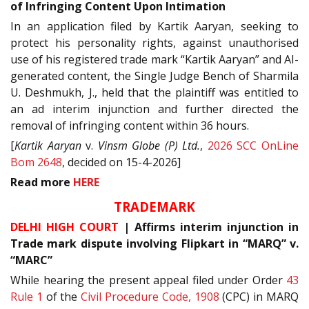
of Infringing Content Upon Intimation
In an application filed by Kartik Aaryan, seeking to
protect his personality rights, against unauthorised
use of his registered trade mark “Kartik Aaryan” and AI-
generated content, the Single Judge Bench of Sharmila
U. Deshmukh, J., held that the plaintiff was entitled to
an ad interim injunction and further directed the
removal of infringing content within 36 hours.
[
Kartik Aaryan
v.
Vinsm Globe (P) Ltd.
,
2026 SCC OnLine
Bom 2648
, decided on 15-4-2026]
Read
more
HERE
TRADEMARK
DELHI HIGH COURT
| Affirms interim injunction in
Trade mark dispute involving Flipkart in “MARQ” v.
“MARC”
While hearing the present appeal filed under Order
43
Rule 1
of the
Civil Procedure Code, 1908
(CPC) in MARQ