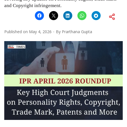
and Copyright infringement.
Published on
May 4, 2026
By
Prarthana Gupta