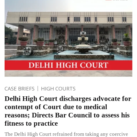
CASE BRIEFS
HIGH COURTS
Delhi High Court discharges advocate for
contempt of Court due to medical
reasons; Directs Bar Council to assess his
fitness to practice
The Delhi High Court refrained from taking any coercive