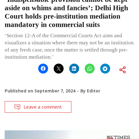
aside on whims and fancies’; Delhi High
Court holds pre-institution mediation
mandatory in commercial suits
‘Section 12-A of the Commercial Courts Act aims and
visualizes a situation where there may not be an institution
of any fresh case, once the matter is settled through pre-
institution mediation.’
Published on
September 7, 2024
By
Editor
Leave a comment