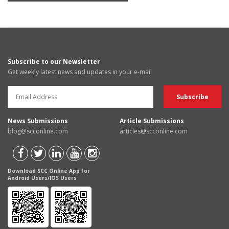
Subscribe to our Newsletter
Get weekly latest news and updates in your e-mail
News Submissions
Article Submissions
blog@scconline.com
articles@scconline.com
Download SCC Online App for
Android Users/IOS Users