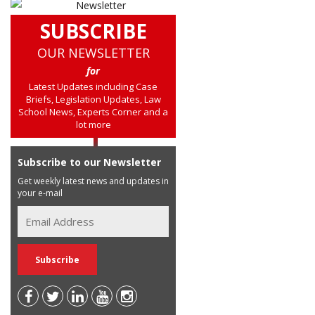
SUBSCRIBE
OUR NEWSLETTER
for
Latest Updates including Case
Briefs, Legislation Updates, Law
School News, Experts Corner and a
lot more
Subscribe to our Newsletter
Get weekly latest news and updates in
your e-mail