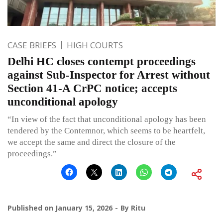
CASE BRIEFS
HIGH COURTS
Delhi HC closes contempt proceedings
against Sub-Inspector for Arrest without
Section 41-A CrPC notice; accepts
unconditional apology
“In view of the fact that unconditional apology has been
tendered by the Contemnor, which seems to be heartfelt,
we accept the same and direct the closure of the
proceedings.”
Published on
January 15, 2026
By
Ritu