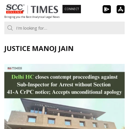
Skip
CONNECT
to
Bringing you the Best Analytical Legal News
content
JUSTICE MANOJ JAIN