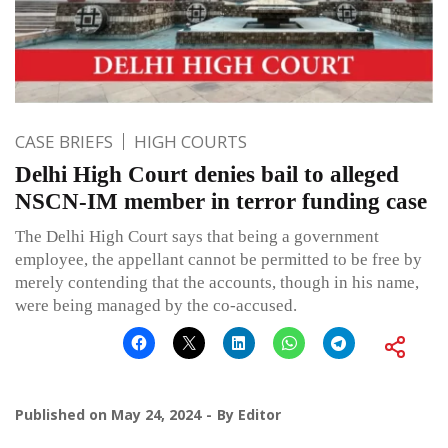
CASE BRIEFS
HIGH COURTS
Delhi High Court denies bail to alleged
NSCN-IM member in terror funding case
The Delhi High Court says that being a government
employee, the appellant cannot be permitted to be free by
merely contending that the accounts, though in his name,
were being managed by the co-accused.
Published on
May 24, 2024
By
Editor