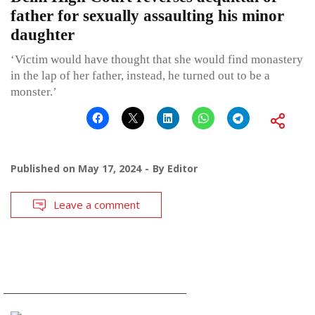
father for sexually assaulting his minor
daughter
‘Victim would have thought that she would find monastery
in the lap of her father, instead, he turned out to be a
monster.’
Published on
May 17, 2024
By
Editor
Leave a comment