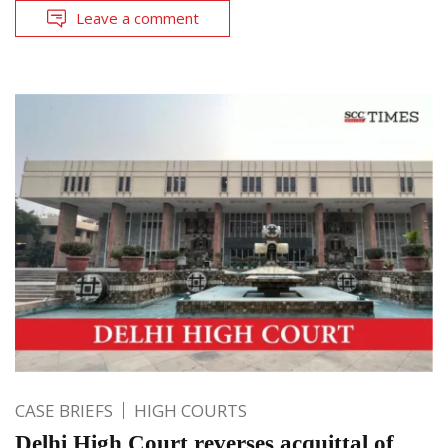
Leave a comment
CASE BRIEFS
HIGH COURTS
Delhi High Court reverses acquittal of