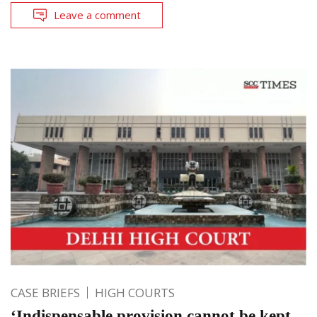
Leave a comment
CASE BRIEFS
HIGH COURTS
‘Indispensable provision cannot be kept