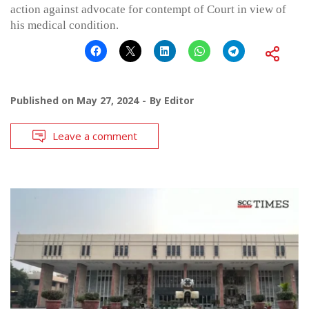
action against advocate for contempt of Court in view of
his medical condition.
Published on
May 27, 2024
By
Editor
Leave a comment