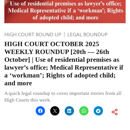
HIGH COURT ROUND UP
LEGAL ROUNDUP
HIGH COURT OCTOBER 2025
WEEKLY ROUNDUP [20th — 26th
October] | Use of residential premises as
lawyer’s office; Medical Representative if
a ‘workman’; Rights of adopted child;
and more
A quick legal roundup to cover important stories from all
High Courts this week.