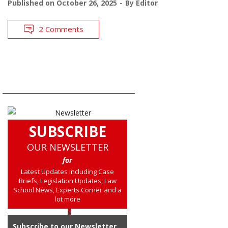
Published on
October 26, 2025
By
Editor
2 Comments
SUBSCRIBE
OUR NEWSLETTER
for
Latest Updates including Case
Briefs, Legislation Updates, Law
School News, Experts Corner and a
lot more
Subscribe to our Newsletter