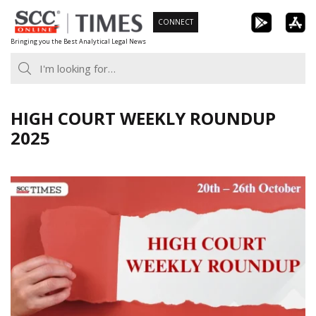
Skip
CONNECT
to
Bringing you the Best Analytical Legal News
content
HIGH COURT WEEKLY ROUNDUP
2025