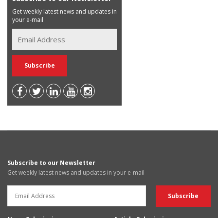
Get weekly latest news and updates in
your e-mail
Subscribe to our Newsletter
Get weekly latest news and updates in your e-mail