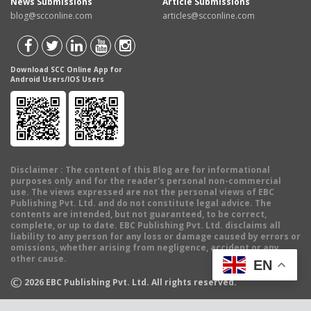
News Submissions
Article Submissions
blog@scconline.com
articles@scconline.com
Download SCC Online App for
Android Users/IOS Users
Disclaimer
: The content of this Blog are for informational
purposes only and for the reader's personal non-commercial
use. The views expressed are not the personal views of EBC
Publishing Pvt. Ltd. and do not constitute legal advice. The
contents are intended, but not guaranteed, to be correct,
complete, or up to date. EBC Publishing Pvt. Ltd. disclaims all
liability to any person for any loss or damage caused by errors or
omissions, whether arising from negligence, accident or any
other cause.
EN
©
2026
EBC Publishing Pvt. Ltd. All rights reserved.