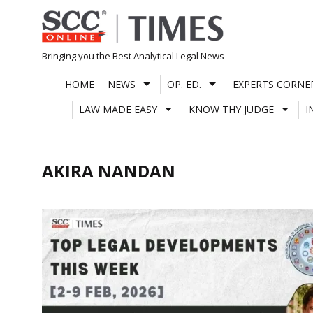
Skip
to
content
Bringing you the Best Analytical Legal News
HOME
NEWS
OP. ED.
EXPERTS CORNE
LAW MADE EASY
KNOW THY JUDGE
I
AKIRA NANDAN