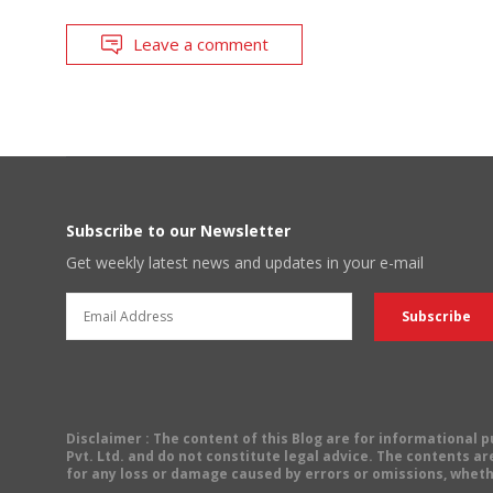
Leave a comment
Subscribe to our Newsletter
Get weekly latest news and updates in your e-mail
Disclaimer
: The content of this Blog are for informational
Pvt. Ltd. and do not constitute legal advice. The contents are
for any loss or damage caused by errors or omissions, wheth