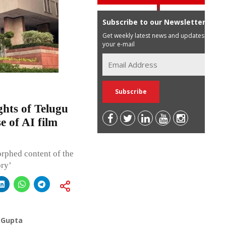
Subscribe to our Newsletter
Get weekly latest news and updates in
your e-mail
ghts of Telugu
e of AI film
rphed content of the
ory’
 Gupta