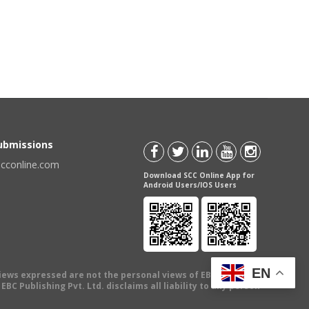
Submissions
scconline.com
Download SCC Online App for
Android Users/IOS Users
EN
views expressed are not the personal views of EBC Publishing
BC Publishing Pvt. Ltd. disclaims all liability to any person