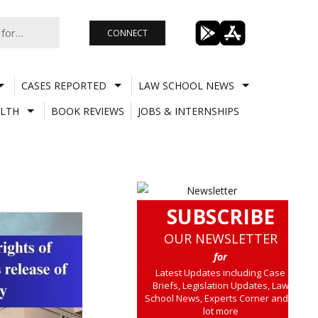
CONNECT
CASES REPORTED
LAW SCHOOL NEWS
LTH
BOOK REVIEWS
JOBS & INTERNSHIPS
SUBSCRIBE
OUR NEWSLETTER
for
Latest Updates including Case
Briefs, Legislation Updates, Law
School News, Experts Corner and a
lot more