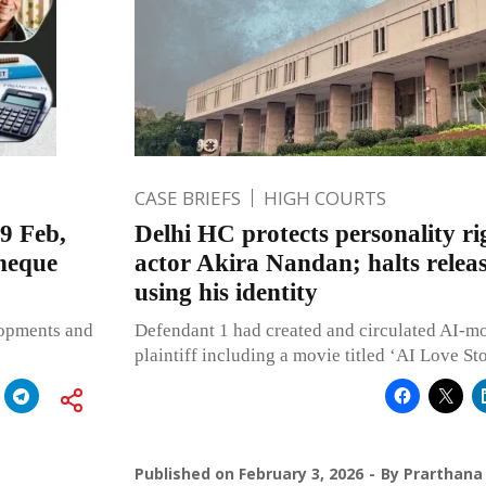
CASE BRIEFS
HIGH COURTS
9 Feb,
Delhi HC protects personality ri
heque
actor Akira Nandan; halts releas
using his identity
lopments and
Defendant 1 had created and circulated AI-mo
plaintiff including a movie titled ‘AI Love St
Published on
February 3, 2026
By
Prarthana