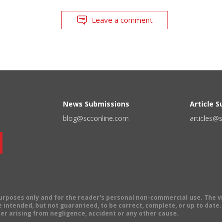
Leave a comment
News Submissions
Article 
blog@scconline.com
articles@
 purposes only and for the reader's personal non-commercial use. The 
 intended, but not guaranteed, to be correct, complete, or up to date. E
er arising from negligence, accident or any other cause.