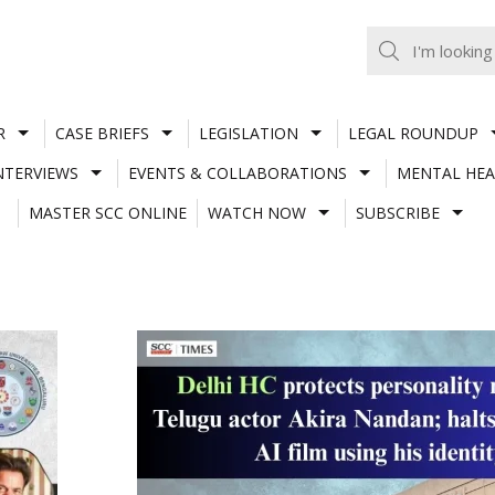
R
CASE BRIEFS
LEGISLATION
LEGAL ROUNDUP
NTERVIEWS
EVENTS & COLLABORATIONS
MENTAL HEA
MASTER SCC ONLINE
WATCH NOW
SUBSCRIBE