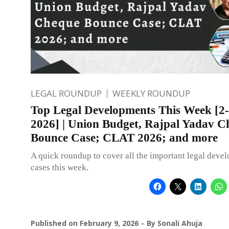
LEGAL ROUNDUP
WEEKLY ROUNDUP
Top Legal Developments This Week [2-
2026] | Union Budget, Rajpal Yadav C
Bounce Case; CLAT 2026; and more
A quick roundup to cover all the important legal deve
cases this week.
Published on
February 9, 2026
By
Sonali Ahuja