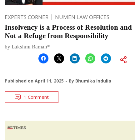
EXPERTS CORNER
NUMEN LAW OFFICES
Insolvency is a Process of Resolution and
Not a Refuge from Responsibility
by Lakshmi Raman*
Published on
April 11, 2025
By
Bhumika Indulia
1 Comment