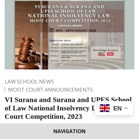
LAW SCHOOL NEWS
MOOT COURT ANNOUNCEMENTS
VI Surana and Surana and UPES School
of Law National Insolvency Law Moot
EN
Court Competition, 2023
It gives us immense joy to announce that UPES, School of
NAVIGATION
Law, Dehradun is organising it’s VI Surana & Surana and