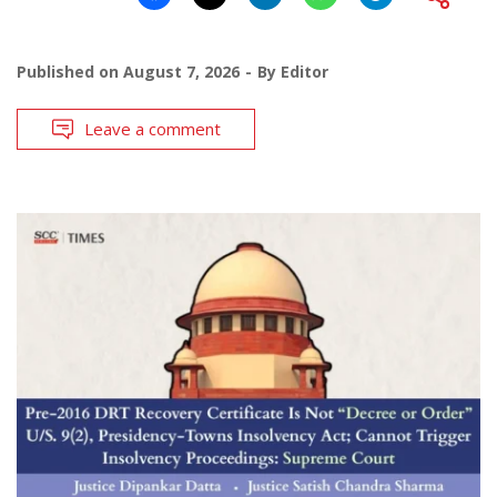
Published on
August 7, 2026
By
Editor
Leave a comment