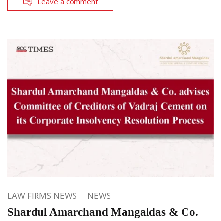
Leave a comment
LAW FIRMS NEWS
NEWS
Shardul Amarchand Mangaldas & Co.