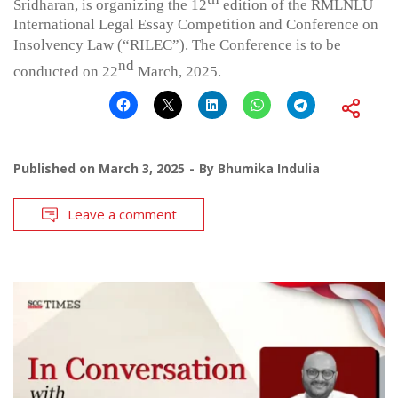
Sridharan, is organizing the 12
edition of the RMLNLU
International Legal Essay Competition and Conference on
Insolvency Law (“RILEC”). The Conference is to be
nd
conducted on 22
March, 2025.
Published on
March 3, 2025
By
Bhumika Indulia
Leave a comment