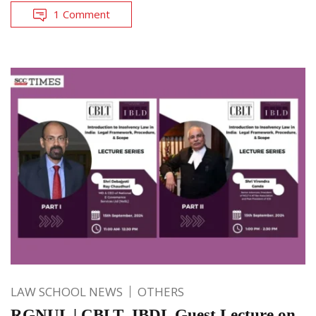
1 Comment
LAW SCHOOL NEWS
OTHERS
RGNUL | CBLT- IBDL Guest Lecture on