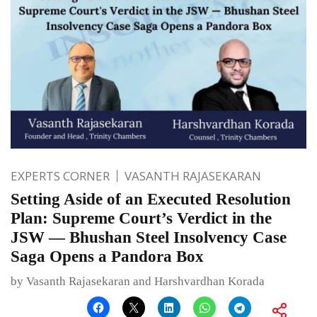
EXPERTS CORNER
VASANTH RAJASEKARAN
Setting Aside of an Executed Resolution
Plan: Supreme Court’s Verdict in the
JSW — Bhushan Steel Insolvency Case
Saga Opens a Pandora Box
by Vasanth Rajasekaran and Harshvardhan Korada