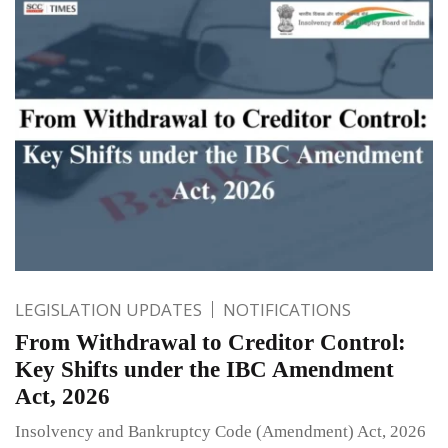
LEGISLATION UPDATES
NOTIFICATIONS
From Withdrawal to Creditor Control:
Key Shifts under the IBC Amendment
Act, 2026
Insolvency and Bankruptcy Code (Amendment) Act, 2026