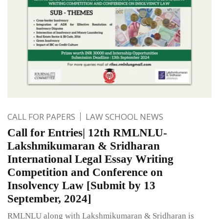
CALL FOR PAPERS
LAW SCHOOL NEWS
Call for Entries| 12th RMLNLU-
Lakshmikumaran & Sridharan
International Legal Essay Writing
Competition and Conference on
Insolvency Law [Submit by 13
September, 2024]
RMLNLU along with Lakshmikumaran & Sridharan is