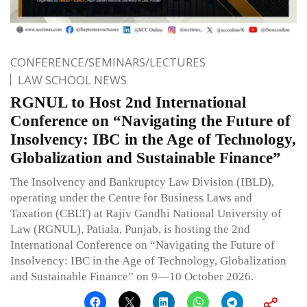
CONFERENCE/SEMINARS/LECTURES
LAW SCHOOL NEWS
RGNUL to Host 2nd International
Conference on “Navigating the Future of
Insolvency: IBC in the Age of Technology,
Globalization and Sustainable Finance”
The Insolvency and Bankruptcy Law Division (IBLD),
operating under the Centre for Business Laws and
Taxation (CBLT) at Rajiv Gandhi National University of
Law (RGNUL), Patiala, Punjab, is hosting the 2nd
International Conference on “Navigating the Future of
Insolvency: IBC in the Age of Technology, Globalization
and Sustainable Finance” on 9—10 October 2026.