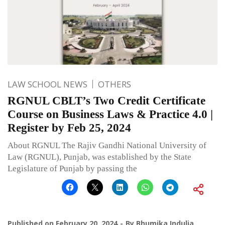
LAW SCHOOL NEWS
OTHERS
RGNUL CBLT’s Two Credit Certificate
Course on Business Laws & Practice 4.0 |
Register by Feb 25, 2024
About RGNUL The Rajiv Gandhi National University of
Law (RGNUL), Punjab, was established by the State
Legislature of Punjab by passing the
Published on
February 20, 2024
By
Bhumika Indulia