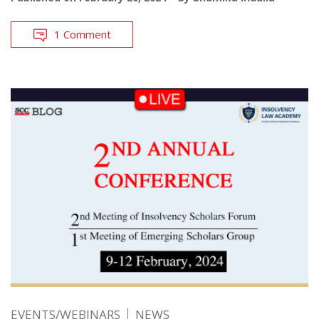
1 Comment
EVENTS/WEBINARS
NEWS