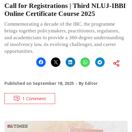
Call for Registrations | Third NLUJ-IBBI
Online Certificate Course 2025
Commemorating a decade of the IBC, the programme
brings together policymakers, practitioners, regulators,
and academicians to provide a 360-degree understanding
of insolvency law, its evolving challenges, and career
opportunities.
Published on
September 18, 2025
By
Editor
1 Comment