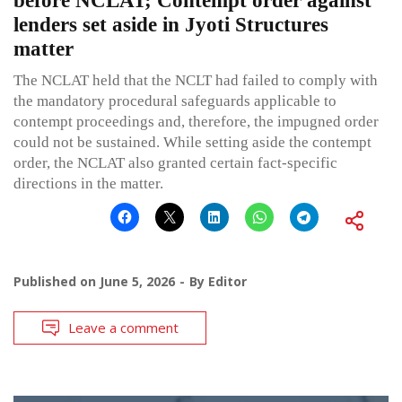
before NCLAT; Contempt order against
lenders set aside in Jyoti Structures
matter
The NCLAT held that the NCLT had failed to comply with
the mandatory procedural safeguards applicable to
contempt proceedings and, therefore, the impugned order
could not be sustained. While setting aside the contempt
order, the NCLAT also granted certain fact-specific
directions in the matter.
Published on
June 5, 2026
By
Editor
Leave a comment