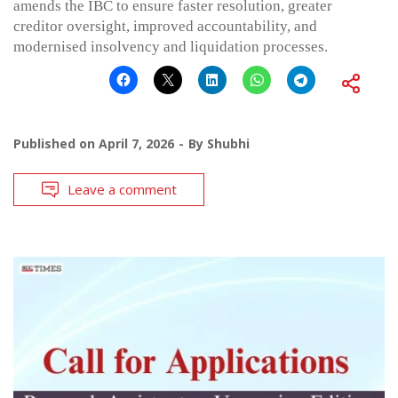
amends the IBC to ensure faster resolution, greater
creditor oversight, improved accountability, and
modernised insolvency and liquidation processes.
Published on
April 7, 2026
By
Shubhi
Leave a comment