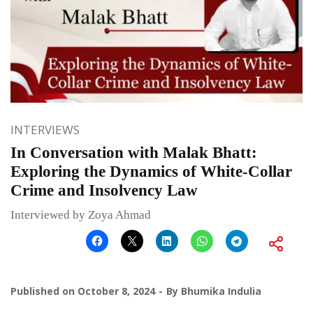
INTERVIEWS
In Conversation with Malak Bhatt:
Exploring the Dynamics of White-Collar
Crime and Insolvency Law
Interviewed by Zoya Ahmad
Published on
October 8, 2024
By
Bhumika Indulia