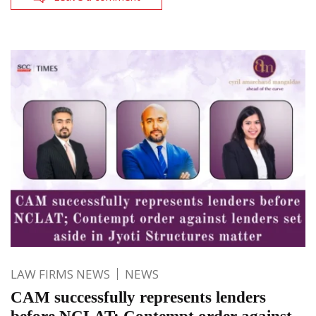
LAW FIRMS NEWS
NEWS
CAM successfully represents lenders