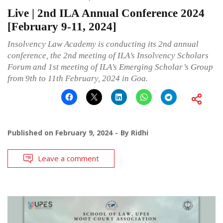
Live | 2nd ILA Annual Conference 2024
[February 9-11, 2024]
Insolvency Law Academy is conducting its 2nd annual
conference, the 2nd meeting of ILA’s Insolvency Scholars
Forum and 1st meeting of ILA’s Emerging Scholar’s Group
from 9th to 11th February, 2024 in Goa.
Published on
February 9, 2024
By
Ridhi
Leave a comment