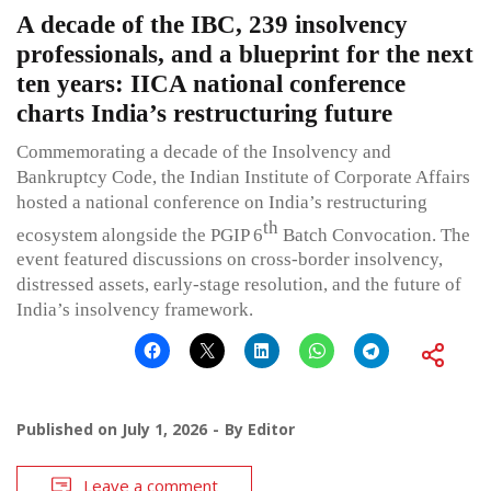
A decade of the IBC, 239 insolvency
professionals, and a blueprint for the next
ten years: IICA national conference
charts India’s restructuring future
Commemorating a decade of the Insolvency and
Bankruptcy Code, the Indian Institute of Corporate Affairs
hosted a national conference on India’s restructuring
th
ecosystem alongside the PGIP 6
Batch Convocation. The
event featured discussions on cross-border insolvency,
distressed assets, early-stage resolution, and the future of
India’s insolvency framework.
Published on
July 1, 2026
By
Editor
Leave a comment