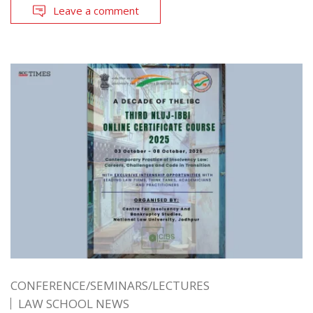
Leave a comment
CONFERENCE/SEMINARS/LECTURES
LAW SCHOOL NEWS