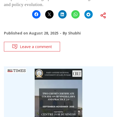
and policy evolution.
Published on
August 28, 2025
By
Shubhi
Leave a comment