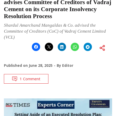
advises Committee of Creditors of Vadraj
Cement on its Corporate Insolvency
Resolution Process
Shardul Amarchand Mangaldas & Co. advised the
Committee of Creditors (CoC) of Vadraj Cement Limited
(VCL)
Published on
June 28, 2025
By
Editor
1 Comment