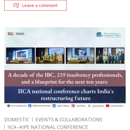
Leave a comment
DOMESTIC
EVENTS & COLLABORATIONS
IICA–AIPE NATIONAL CONFERENCE