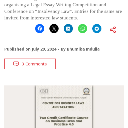
organising a Legal Essay Writing Competition and
Conference on “Insolvency Law”. Entries for the same are
invited from interested law students.
Published on
July 29, 2024
By
Bhumika Indulia
3 Comments