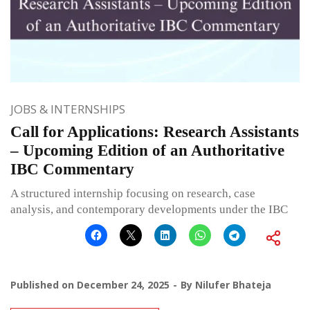
JOBS & INTERNSHIPS
Call for Applications: Research Assistants
– Upcoming Edition of an Authoritative
IBC Commentary
A structured internship focusing on research, case
analysis, and contemporary developments under the IBC
Published on
December 24, 2025
By
Nilufer Bhateja