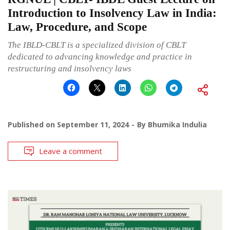
Introduction to Insolvency Law in India:
Law, Procedure, and Scope
The IBLD-CBLT is a specialized division of CBLT
dedicated to advancing knowledge and practice in
restructuring and insolvency laws
Published on
September 11, 2024
By
Bhumika Indulia
Leave a comment