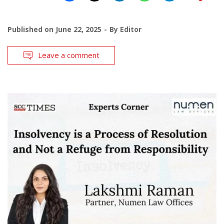
Published on
June 22, 2025
By
Editor
Leave a comment