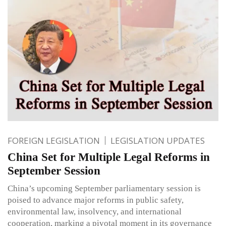
FOREIGN LEGISLATION
LEGISLATION UPDATES
China Set for Multiple Legal Reforms in
September Session
China’s upcoming September parliamentary session is
poised to advance major reforms in public safety,
environmental law, insolvency, and international
cooperation, marking a pivotal moment in its governance