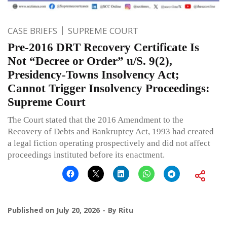
CASE BRIEFS
SUPREME COURT
Pre-2016 DRT Recovery Certificate Is
Not “Decree or Order” u/S. 9(2),
Presidency-Towns Insolvency Act;
Cannot Trigger Insolvency Proceedings:
Supreme Court
The Court stated that the 2016 Amendment to the
Recovery of Debts and Bankruptcy Act, 1993 had created
a legal fiction operating prospectively and did not affect
proceedings instituted before its enactment.
Published on
July 20, 2026
By
Ritu