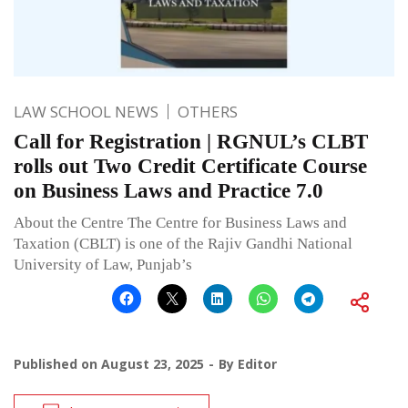
LAW SCHOOL NEWS
OTHERS
Call for Registration | RGNUL’s CLBT
rolls out Two Credit Certificate Course
on Business Laws and Practice 7.0
About the Centre The Centre for Business Laws and
Taxation (CBLT) is one of the Rajiv Gandhi National
University of Law, Punjab’s
Published on
August 23, 2025
By
Editor