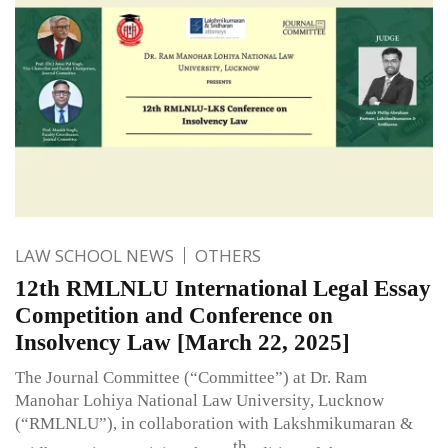
LAW SCHOOL NEWS
OTHERS
12th RMLNLU International Legal Essay
Competition and Conference on
Insolvency Law [March 22, 2025]
The Journal Committee (“Committee”) at Dr. Ram
Manohar Lohiya National Law University, Lucknow
(“RMLNLU”), in collaboration with Lakshmikumaran &
th