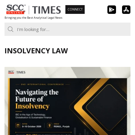
Skip
CONNECT
to
Bringing you the Best Analytical Legal News
content
INSOLVENCY LAW