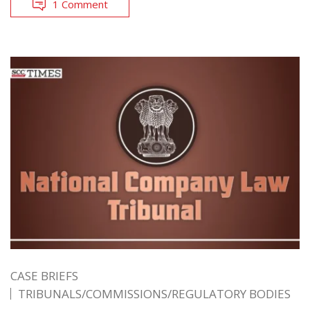
1 Comment
CASE BRIEFS
TRIBUNALS/COMMISSIONS/REGULATORY BODIES