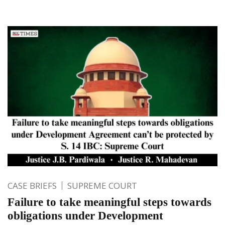
CASE BRIEFS
SUPREME COURT
Failure to take meaningful steps towards
obligations under Development