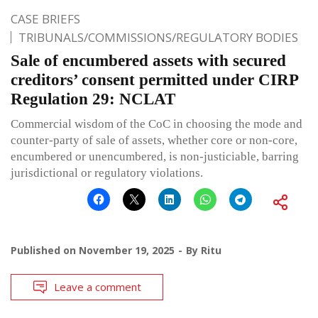
CASE BRIEFS
TRIBUNALS/COMMISSIONS/REGULATORY BODIES
Sale of encumbered assets with secured
creditors’ consent permitted under CIRP
Regulation 29: NCLAT
Commercial wisdom of the CoC in choosing the mode and
counter-party of sale of assets, whether core or non-core,
encumbered or unencumbered, is non-justiciable, barring
jurisdictional or regulatory violations.
Published on
November 19, 2025
By
Ritu
Leave a comment