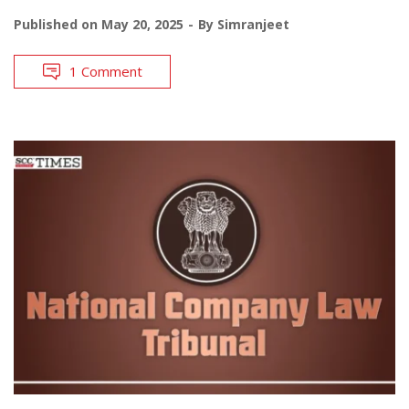
Published on
May 20, 2025
By
Simranjeet
1 Comment