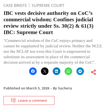
CASE BRIEFS
SUPREME COURT
IBC vests decisive authority on CoC’s
commercial wisdom; Confines judicial
review strictly under Ss. 30(2) & 61(3)
IBC: Supreme Court
“Commercial wisdom of the CoC enjoys primacy and
cannot be supplanted by judicial review. Neither the NCLT,
nor the NCLAT nor even this Court is empowered to
substitute its assessment in place of the commercial
decision arrived at by a requisite majority of the CoC”.
Published on
March 5, 2026
By
Sucheta
Leave a comment