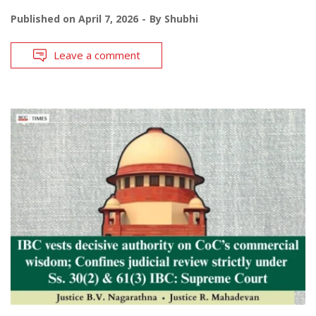
Published on
April 7, 2026
By
Shubhi
Leave a comment