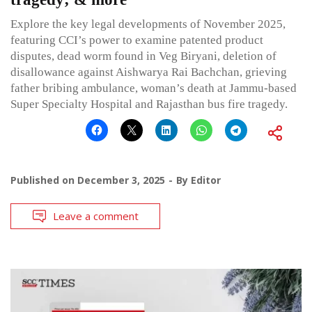
Explore the key legal developments of November 2025,
featuring CCI’s power to examine patented product
disputes, dead worm found in Veg Biryani, deletion of
disallowance against Aishwarya Rai Bachchan, grieving
father bribing ambulance, woman’s death at Jammu-based
Super Specialty Hospital and Rajasthan bus fire tragedy.
Published on
December 3, 2025
By
Editor
Leave a comment