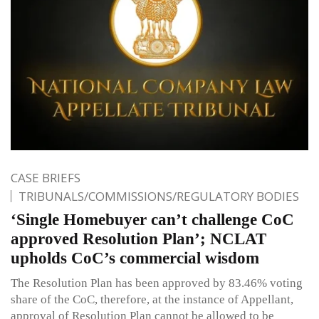
CASE BRIEFS
TRIBUNALS/COMMISSIONS/REGULATORY BODIES
‘Single Homebuyer can’t challenge CoC
approved Resolution Plan’; NCLAT
upholds CoC’s commercial wisdom
The Resolution Plan has been approved by 83.46% voting
share of the CoC, therefore, at the instance of Appellant,
approval of Resolution Plan cannot be allowed to be