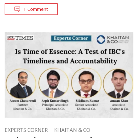
1 Comment
EXPERTS CORNER
KHAITAN & CO