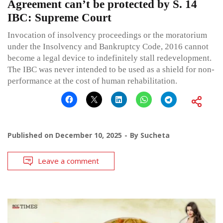
Agreement can’t be protected by S. 14
IBC: Supreme Court
Invocation of insolvency proceedings or the moratorium
under the Insolvency and Bankruptcy Code, 2016 cannot
become a legal device to indefinitely stall redevelopment.
The IBC was never intended to be used as a shield for non-
performance at the cost of human rehabilitation.
Published on
December 10, 2025
By
Sucheta
Leave a comment