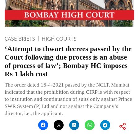
CASE BRIEFS
HIGH COURTS
‘Attempt to thwart decrees passed by the
Court following due process is an abuse
of process of law’; Bombay HC imposes
Rs 1 lakh cost
The order dated 16-4-2021 passed by the NCLT, Mumbai
indicated that the prohibition during CIRP is with respect
to institution and continuation of suits only against Prince
SWR System (P) Ltd and not against the Company’s
director, i.e., the applicant.