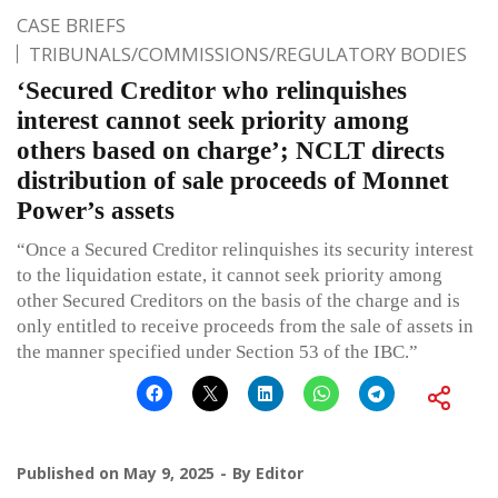
CASE BRIEFS
TRIBUNALS/COMMISSIONS/REGULATORY BODIES
‘Secured Creditor who relinquishes
interest cannot seek priority among
others based on charge’; NCLT directs
distribution of sale proceeds of Monnet
Power’s assets
“Once a Secured Creditor relinquishes its security interest
to the liquidation estate, it cannot seek priority among
other Secured Creditors on the basis of the charge and is
only entitled to receive proceeds from the sale of assets in
the manner specified under Section 53 of the IBC.”
Published on
May 9, 2025
By
Editor