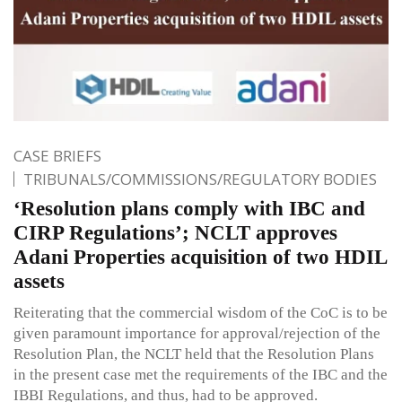
CASE BRIEFS
TRIBUNALS/COMMISSIONS/REGULATORY BODIES
‘Resolution plans comply with IBC and
CIRP Regulations’; NCLT approves
Adani Properties acquisition of two HDIL
assets
Reiterating that the commercial wisdom of the CoC is to be
given paramount importance for approval/rejection of the
Resolution Plan, the NCLT held that the Resolution Plans
in the present case met the requirements of the IBC and the
IBBI Regulations, and thus, had to be approved.