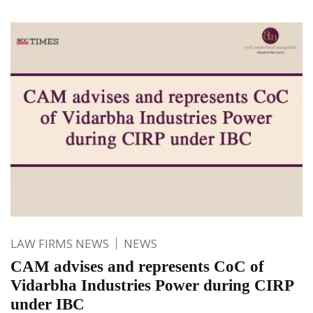
LAW FIRMS NEWS
NEWS
CAM advises and represents CoC of
Vidarbha Industries Power during CIRP
under IBC