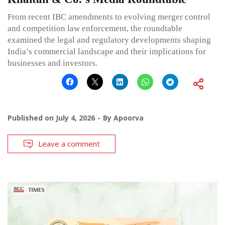
From recent IBC amendments to evolving merger control
and competition law enforcement, the roundtable
examined the legal and regulatory developments shaping
India’s commercial landscape and their implications for
businesses and investors.
Published on
July 4, 2026
By
Apoorva
Leave a comment