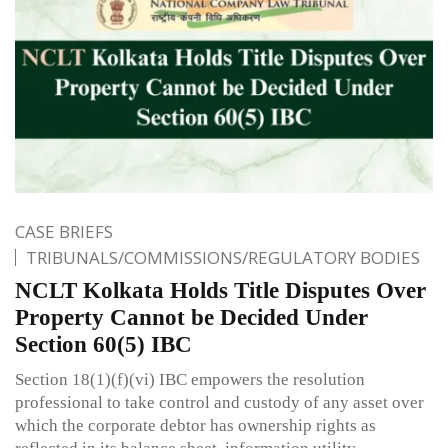
CASE BRIEFS
TRIBUNALS/COMMISSIONS/REGULATORY BODIES
NCLT Kolkata Holds Title Disputes Over
Property Cannot be Decided Under
Section 60(5) IBC
Section 18(1)(f)(vi) IBC empowers the resolution
professional to take control and custody of any asset over
which the corporate debtor has ownership rights as