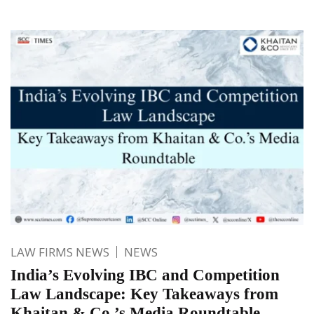
LAW FIRMS NEWS
NEWS
India’s Evolving IBC and Competition
Law Landscape: Key Takeaways from
Khaitan & Co.’s Media Roundtable