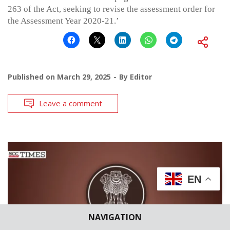
263 of the Act, seeking to revise the assessment order for
the Assessment Year 2020-21.’
Published on
March 29, 2025
By
Editor
Leave a comment
EN
NAVIGATION