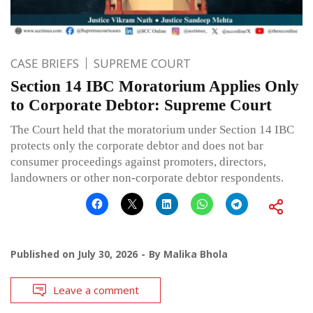
CASE BRIEFS
SUPREME COURT
Section 14 IBC Moratorium Applies Only
to Corporate Debtor: Supreme Court
The Court held that the moratorium under Section 14 IBC
protects only the corporate debtor and does not bar
consumer proceedings against promoters, directors,
landowners or other non-corporate debtor respondents.
Published on
July 30, 2026
By
Malika Bhola
Leave a comment