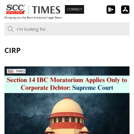
Skip
CONNECT
to
Bringing you the Best Analytical Legal News
content
CIRP