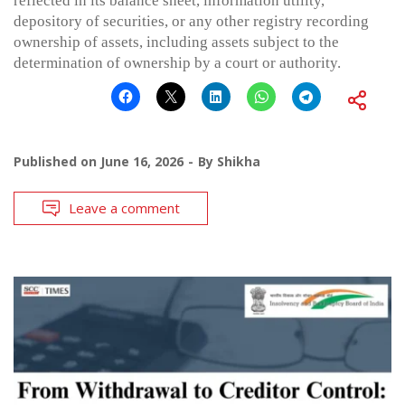
reflected in its balance sheet, information utility,
depository of securities, or any other registry recording
ownership of assets, including assets subject to the
determination of ownership by a court or authority.
Published on
June 16, 2026
By
Shikha
Leave a comment