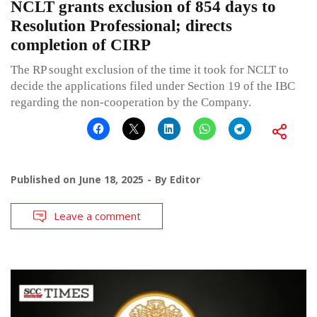
NCLT grants exclusion of 854 days to
Resolution Professional; directs
completion of CIRP
The RP sought exclusion of the time it took for NCLT to
decide the applications filed under Section 19 of the IBC
regarding the non-cooperation by the Company.
Published on
June 18, 2025
By
Editor
Leave a comment