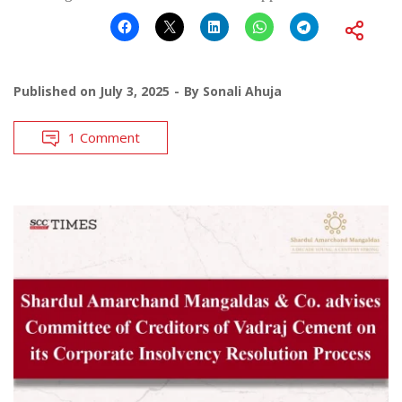
Published on
July 3, 2025
By
Sonali Ahuja
1 Comment