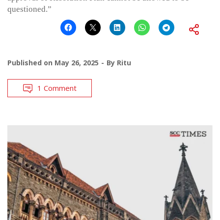
questioned.”
Published on
May 26, 2025
By
Ritu
1 Comment