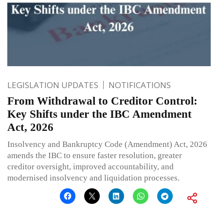
LEGISLATION UPDATES
NOTIFICATIONS
From Withdrawal to Creditor Control:
Key Shifts under the IBC Amendment
Act, 2026
Insolvency and Bankruptcy Code (Amendment) Act, 2026
amends the IBC to ensure faster resolution, greater
creditor oversight, improved accountability, and
modernised insolvency and liquidation processes.