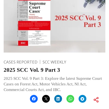
CASES REPORTED
SCC WEEKLY
2025 SCC Vol. 9 Part 3
2025 SCC Vol. 9 Part 3: Explore the latest Supreme Court
Cases on Forest Act, Motor Vehicles Act, NI Act,
Commercial Courts Act, and IBC.