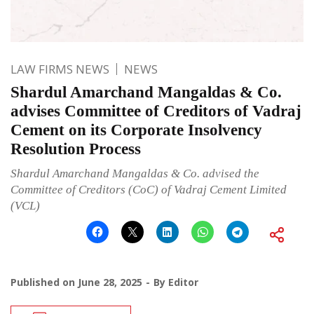
LAW FIRMS NEWS
NEWS
Shardul Amarchand Mangaldas & Co.
advises Committee of Creditors of Vadraj
Cement on its Corporate Insolvency
Resolution Process
Shardul Amarchand Mangaldas & Co. advised the
Committee of Creditors (CoC) of Vadraj Cement Limited
(VCL)
Published on
June 28, 2025
By
Editor