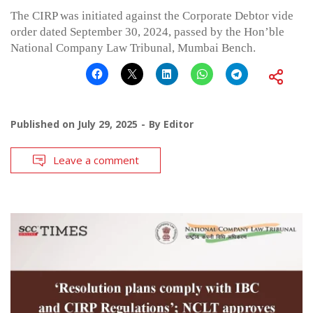
The CIRP was initiated against the Corporate Debtor vide
order dated September 30, 2024, passed by the Hon’ble
National Company Law Tribunal, Mumbai Bench.
Published on
July 29, 2025
By
Editor
Leave a comment