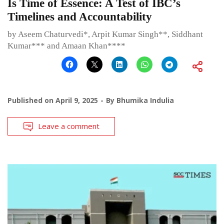
Is Time of Essence: A Test of IBC’s
Timelines and Accountability
by Aseem Chaturvedi*, Arpit Kumar Singh**, Siddhant
Kumar*** and Amaan Khan****
Published on
April 9, 2025
By
Bhumika Indulia
Leave a comment