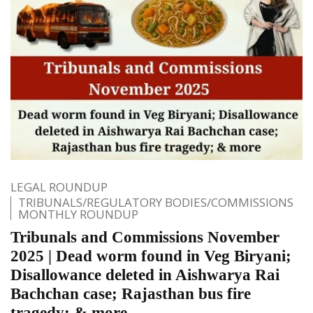
LEGAL ROUNDUP
TRIBUNALS/REGULATORY BODIES/COMMISSIONS
MONTHLY ROUNDUP
Tribunals and Commissions November
2025 | Dead worm found in Veg Biryani;
Disallowance deleted in Aishwarya Rai
Bachchan case; Rajasthan bus fire
tragedy; & more