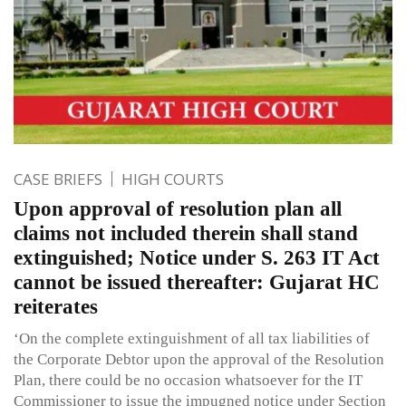
CASE BRIEFS
HIGH COURTS
Upon approval of resolution plan all
claims not included therein shall stand
extinguished; Notice under S. 263 IT Act
cannot be issued thereafter: Gujarat HC
reiterates
‘On the complete extinguishment of all tax liabilities of
the Corporate Debtor upon the approval of the Resolution
Plan, there could be no occasion whatsoever for the IT
Commissioner to issue the impugned notice under Section