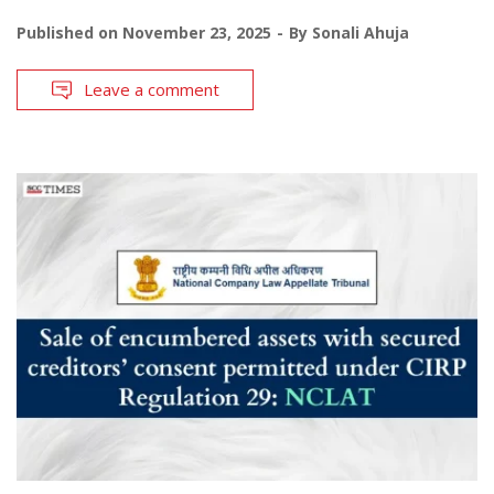
Published on
November 23, 2025
By
Sonali Ahuja
Leave a comment