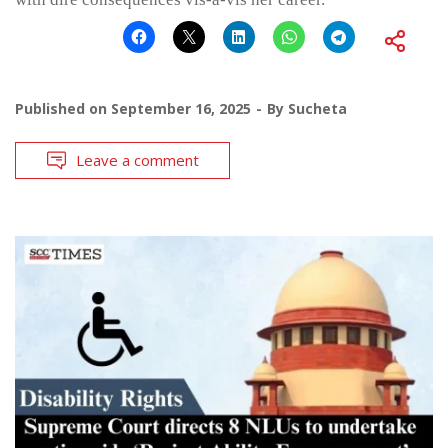
Published on
September 16, 2025
By
Sucheta
Leave a comment