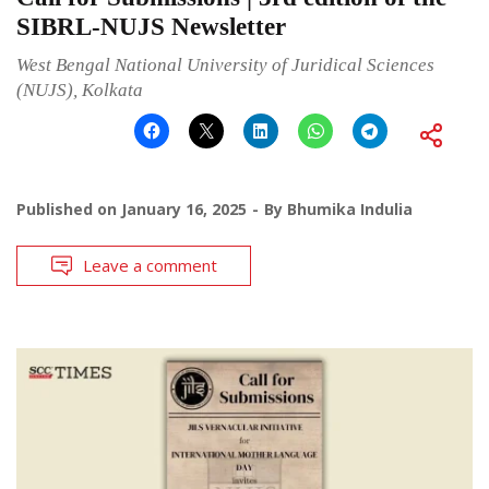
SIBRL-NUJS Newsletter
West Bengal National University of Juridical Sciences
(NUJS), Kolkata
Published on
January 16, 2025
By
Bhumika Indulia
Leave a comment