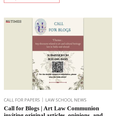
CALL FOR PAPERS
LAW SCHOOL NEWS
Call for Blogs | Art Law Communion
inviting original articles, opinions, and