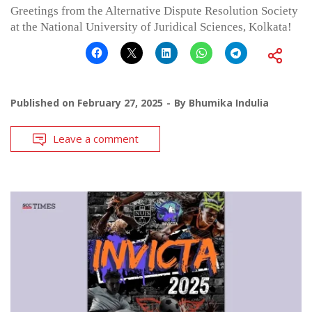
Greetings from the Alternative Dispute Resolution Society
at the National University of Juridical Sciences, Kolkata!
Published on
February 27, 2025
By
Bhumika Indulia
Leave a comment