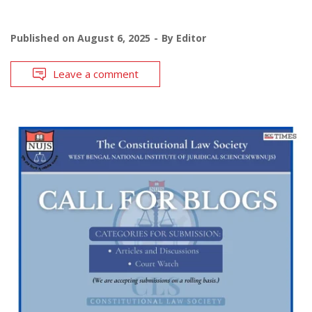
Published on
August 6, 2025
By
Editor
Leave a comment