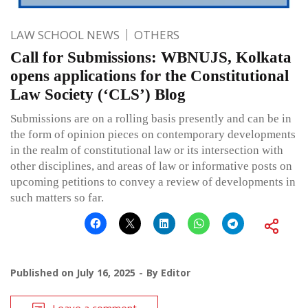
LAW SCHOOL NEWS
OTHERS
Call for Submissions: WBNUJS, Kolkata
opens applications for the Constitutional
Law Society (‘CLS’) Blog
Submissions are on a rolling basis presently and can be in
the form of opinion pieces on contemporary developments
in the realm of constitutional law or its intersection with
other disciplines, and areas of law or informative posts on
upcoming petitions to convey a review of developments in
such matters so far.
Published on
July 16, 2025
By
Editor