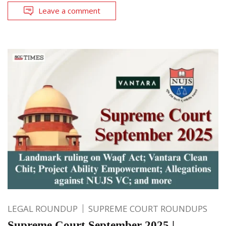
Leave a comment
LEGAL ROUNDUP
SUPREME COURT ROUNDUPS
Supreme Court September 2025 |