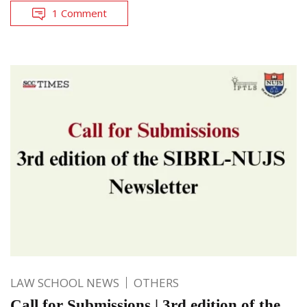
1 Comment
LAW SCHOOL NEWS
OTHERS
Call for Submissions | 3rd edition of the