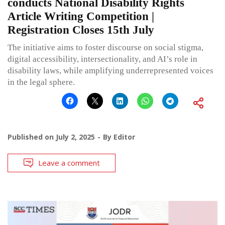
conducts National Disability Rights
Article Writing Competition |
Registration Closes 15th July
The initiative aims to foster discourse on social stigma,
digital accessibility, intersectionality, and AI’s role in
disability laws, while amplifying underrepresented voices
in the legal sphere.
Published on
July 2, 2025
By
Editor
Leave a comment