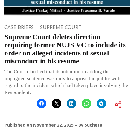
CASE BRIEFS
SUPREME COURT
Supreme Court deletes direction
requiring former NUJS VC to include its
order on alleged incidents of sexual
misconduct in his resume
The Court clarified that its intention in adding the
impugned sentence was only to apprise the public with
regard to the incident which had taken place involving the
Respondent.
Published on
November 22, 2025
By
Sucheta