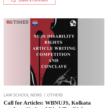
Leave a comment
LAW SCHOOL NEWS
OTHERS
Call for Articles: WBNUJS, Kolkata