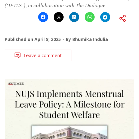
(‘IPTLS’), in collaboration with The Dialogue
Published on
April 8, 2025
By
Bhumika Indulia
Leave a comment