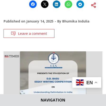
Published on
January 14, 2025
By
Bhumika Indulia
Leave a comment
EN
NAVIGATION