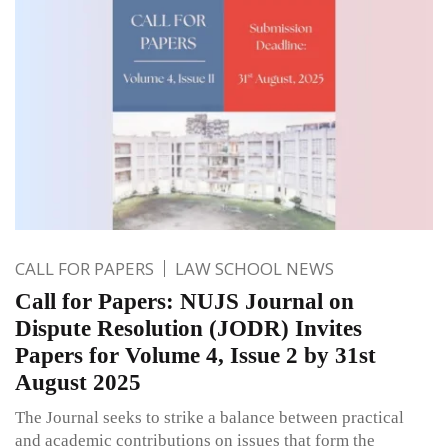
CALL FOR PAPERS
LAW SCHOOL NEWS
Call for Papers: NUJS Journal on
Dispute Resolution (JODR) Invites
Papers for Volume 4, Issue 2 by 31st
August 2025
The Journal seeks to strike a balance between practical
and academic contributions on issues that form the