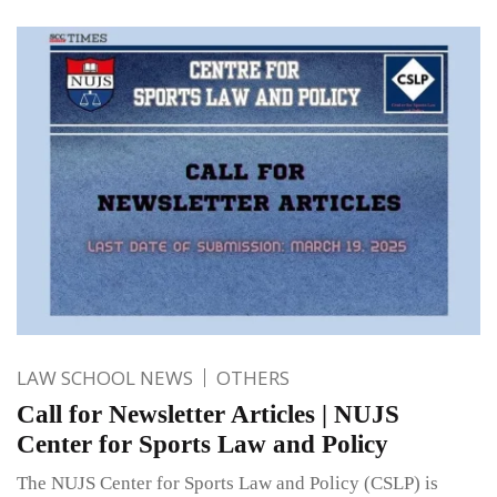
LAW SCHOOL NEWS
OTHERS
Call for Newsletter Articles | NUJS
Center for Sports Law and Policy
The NUJS Center for Sports Law and Policy (CSLP) is