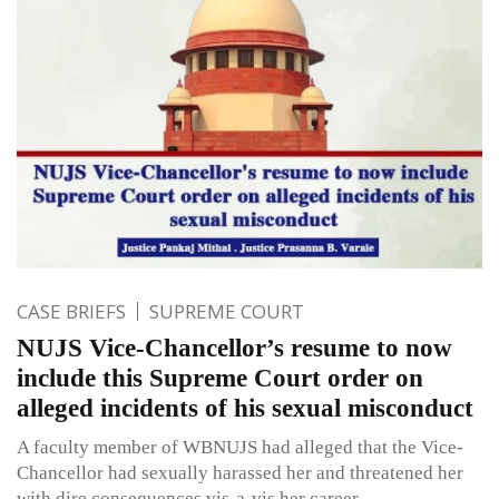
CASE BRIEFS
SUPREME COURT
NUJS Vice-Chancellor’s resume to now
include this Supreme Court order on
alleged incidents of his sexual misconduct
A faculty member of WBNUJS had alleged that the Vice-
Chancellor had sexually harassed her and threatened her
with dire consequences vis-a-vis her career.