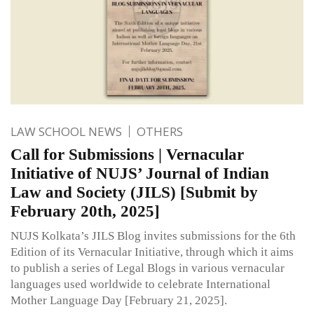
LAW SCHOOL NEWS
OTHERS
Call for Submissions | Vernacular
Initiative of NUJS’ Journal of Indian
Law and Society (JILS) [Submit by
February 20th, 2025]
NUJS Kolkata’s JILS Blog invites submissions for the 6th
Edition of its Vernacular Initiative, through which it aims
to publish a series of Legal Blogs in various vernacular
languages used worldwide to celebrate International
Mother Language Day [February 21, 2025].