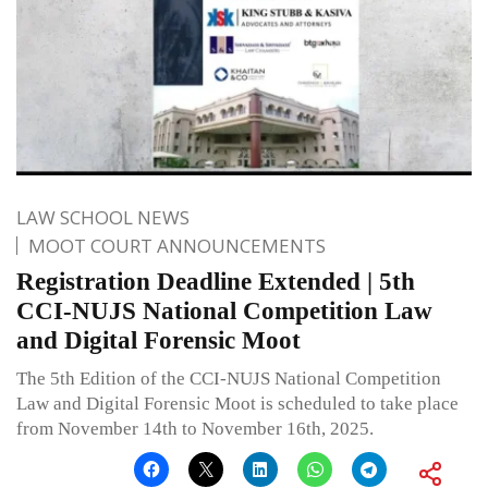
LAW SCHOOL NEWS
MOOT COURT ANNOUNCEMENTS
Registration Deadline Extended | 5th
CCI-NUJS National Competition Law
and Digital Forensic Moot
The 5th Edition of the CCI-NUJS National Competition
Law and Digital Forensic Moot is scheduled to take place
from November 14th to November 16th, 2025.