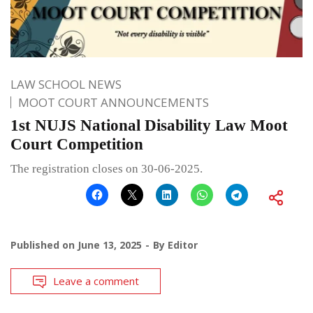
LAW SCHOOL NEWS
MOOT COURT ANNOUNCEMENTS
1st NUJS National Disability Law Moot
Court Competition
The registration closes on 30-06-2025.
Published on
June 13, 2025
By
Editor
Leave a comment