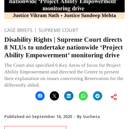
CASE BRIEFS
SUPREME COURT
Disability Rights | Supreme Court directs
8 NLUs to undertake nationwide ‘Project
Ability Empowerment’ monitoring drive
The Court also specified 6 Key Areas of focus for Project
Ability Empowerment and directed the Centre to present
their explanation on issues concerning Reservation for the
differently abled.
Published on
September 16, 2025
By
Sucheta