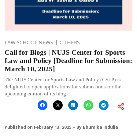
LAW SCHOOL NEWS
OTHERS
Call for Blogs | NUJS Center for Sports
Law and Policy [Deadline for Submission:
March 10, 2025]
The NUJS Center for Sports Law and Policy (CSLP) is
delighted to open applications for submissions for the
upcoming edition of its blog.
Published on
February 13, 2025
By
Bhumika Indulia