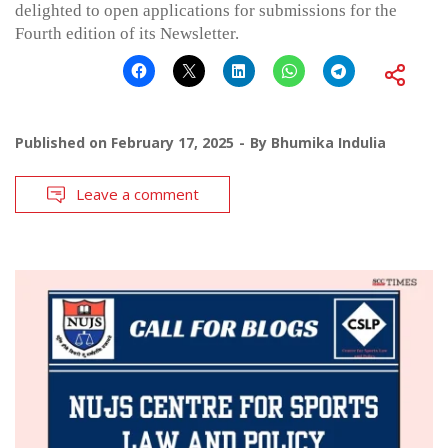
delighted to open applications for submissions for the
Fourth edition of its Newsletter.
Published on
February 17, 2025
By
Bhumika Indulia
Leave a comment