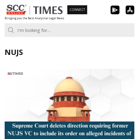
Skip
CONNECT
to
Bringing you the Best Analytical Legal News
content
NUJS