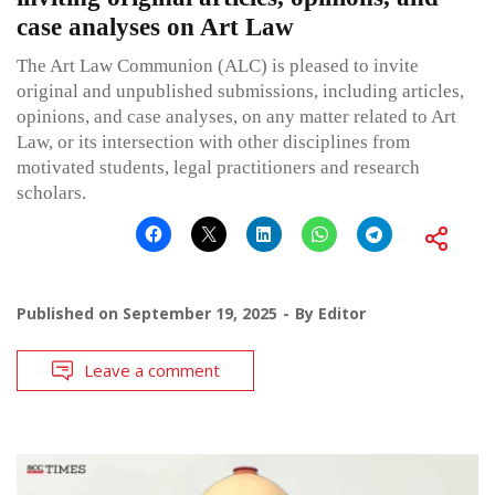
case analyses on Art Law
The Art Law Communion (ALC) is pleased to invite
original and unpublished submissions, including articles,
opinions, and case analyses, on any matter related to Art
Law, or its intersection with other disciplines from
motivated students, legal practitioners and research
scholars.
Published on
September 19, 2025
By
Editor
Leave a comment