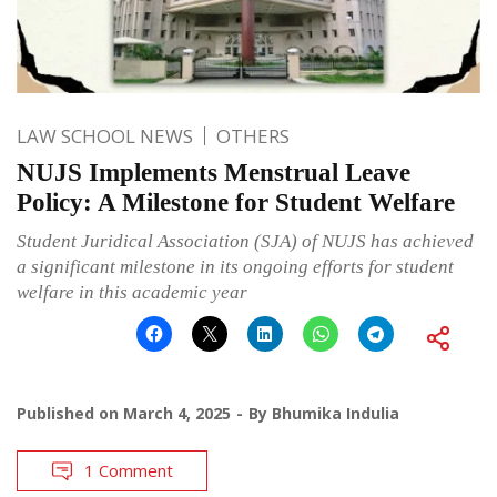
LAW SCHOOL NEWS
OTHERS
NUJS Implements Menstrual Leave
Policy: A Milestone for Student Welfare
Student Juridical Association (SJA) of NUJS has achieved
a significant milestone in its ongoing efforts for student
welfare in this academic year
Published on
March 4, 2025
By
Bhumika Indulia
1 Comment