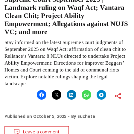
Landmark ruling on Waqf Act; Vantara
Clean Chit; Project Ability
Empowerment; Allegations against NUJS
VC; and more
Stay informed on the latest Supreme Court judgments of
September 2025 on Waqf Act; affirmation of clean chit to
Reliance’s Vantara; 8 NLUs directed to undertake Project
Ability Empowerment; Directions for improver Beggars’
Homes and Court coming to the aid of communal riots
victim. Explore notable rulings shaping the legal
landscape.
Published on
October 5, 2025
By
Sucheta
Leave a comment