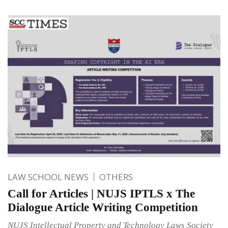
LAW SCHOOL NEWS
OTHERS
Call for Articles | NUJS IPTLS x The
Dialogue Article Writing Competition
NUJS Intellectual Property and Technology Laws Society