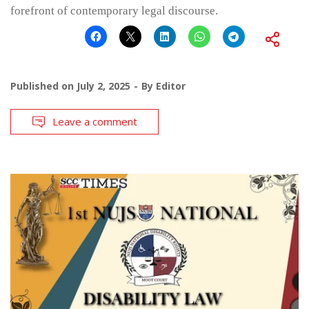
forefront of contemporary legal discourse.
Published on
July 2, 2025
By
Editor
Leave a comment