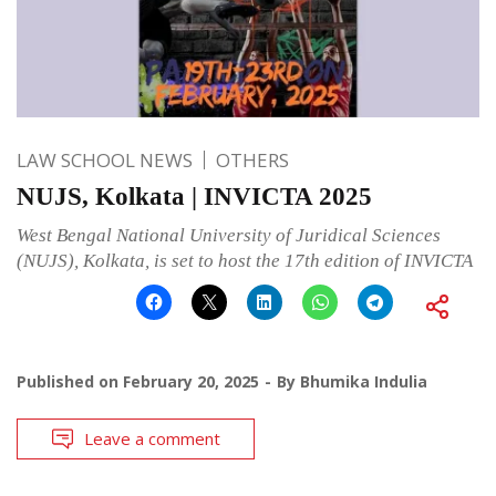
LAW SCHOOL NEWS
OTHERS
NUJS, Kolkata | INVICTA 2025
West Bengal National University of Juridical Sciences
(NUJS), Kolkata, is set to host the 17th edition of INVICTA
Published on
February 20, 2025
By
Bhumika Indulia
Leave a comment