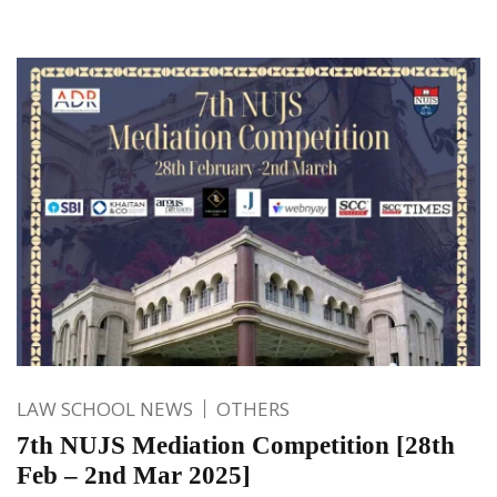
LAW SCHOOL NEWS
OTHERS
7th NUJS Mediation Competition [28th
Feb – 2nd Mar 2025]