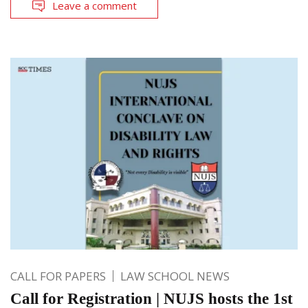
Leave a comment
CALL FOR PAPERS
LAW SCHOOL NEWS
Call for Registration | NUJS hosts the 1st