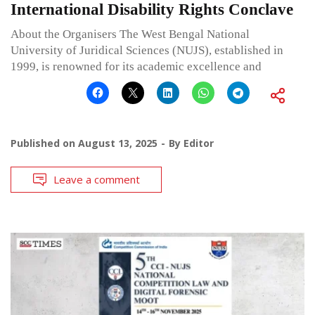
International Disability Rights Conclave
About the Organisers The West Bengal National
University of Juridical Sciences (NUJS), established in
1999, is renowned for its academic excellence and
Published on
August 13, 2025
By
Editor
Leave a comment