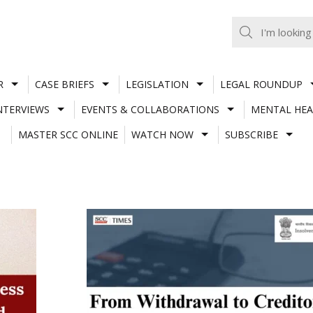
R
CASE BRIEFS
LEGISLATION
LEGAL ROUNDUP
NTERVIEWS
EVENTS & COLLABORATIONS
MENTAL HEA
MASTER SCC ONLINE
WATCH NOW
SUBSCRIBE