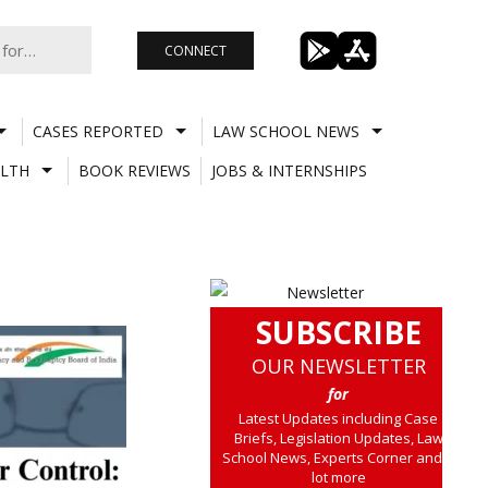
CONNECT
CASES REPORTED
LAW SCHOOL NEWS
LTH
BOOK REVIEWS
JOBS & INTERNSHIPS
SUBSCRIBE
OUR NEWSLETTER
for
Latest Updates including Case
Briefs, Legislation Updates, Law
School News, Experts Corner and a
lot more