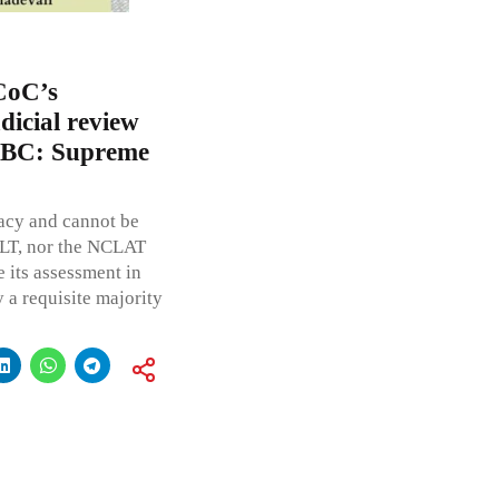
 CoC’s
icial review
) IBC: Supreme
acy and cannot be
CLT, nor the NCLAT
 its assessment in
 a requisite majority