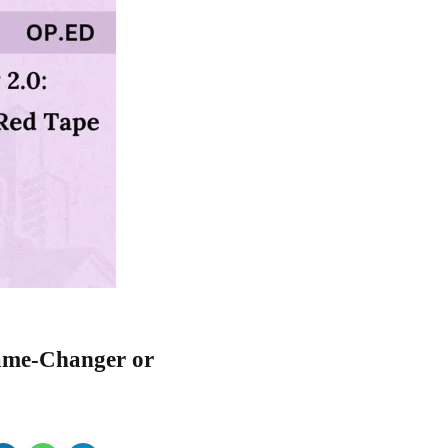
Game-Changer or