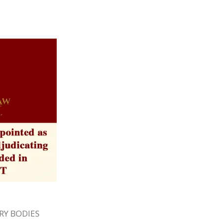
Y BODIES