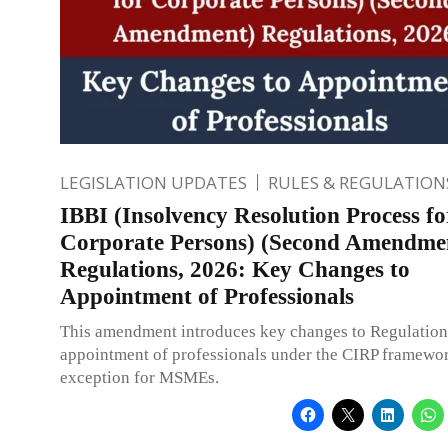
LEGISLATION UPDATES
RULES & REGULATION
IBBI (Insolvency Resolution Process fo
Corporate Persons) (Second Amendme
Regulations, 2026: Key Changes to
Appointment of Professionals
This amendment introduces key changes to Regulation
appointment of professionals under the CIRP framewor
exception for MSMEs.