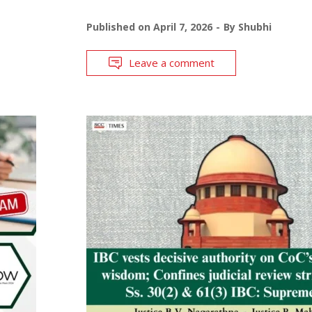
Published on
April 7, 2026
By
Shubhi
Leave a comment