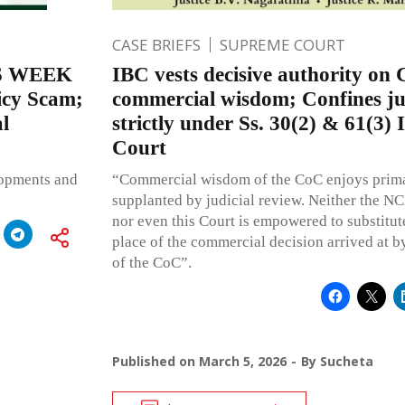
CASE BRIEFS
SUPREME COURT
S WEEK
IBC vests decisive authority on
licy Scam;
commercial wisdom; Confines jud
l
strictly under Ss. 30(2) & 61(3
Court
lopments and
“Commercial wisdom of the CoC enjoys prim
supplanted by judicial review. Neither the N
nor even this Court is empowered to substitute
place of the commercial decision arrived at by
of the CoC”.
Published on
March 5, 2026
By
Sucheta