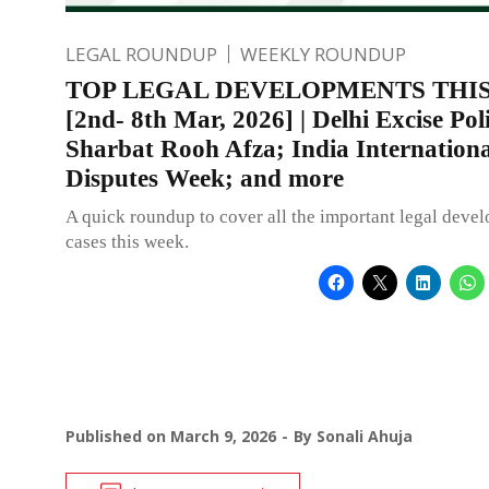
LEGAL ROUNDUP
WEEKLY ROUNDUP
TOP LEGAL DEVELOPMENTS THI
[2nd- 8th Mar, 2026] | Delhi Excise Po
Sharbat Rooh Afza; India Internationa
Disputes Week; and more
A quick roundup to cover all the important legal deve
cases this week.
Published on
March 9, 2026
By
Sonali Ahuja