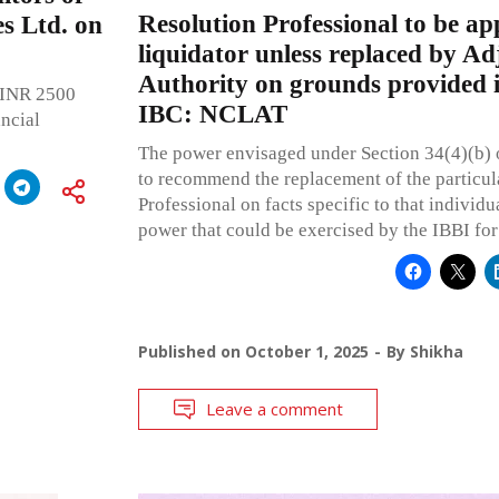
Resolution Professional to be ap
s Ltd. on
liquidator unless replaced by Ad
Authority on grounds provided i
y INR 2500
IBC: NCLAT
ancial
The power envisaged under Section 34(4)(b) o
to recommend the replacement of the particul
Professional on facts specific to that individu
power that could be exercised by the IBBI for 
Published on
October 1, 2025
By
Shikha
Leave a comment