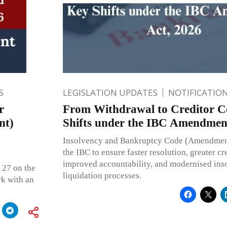
S
LEGISLATION UPDATES
NOTIFICATIO
r
From Withdrawal to Creditor C
nt)
Shifts under the IBC Amendmen
Insolvency and Bankruptcy Code (Amendmen
the IBC to ensure faster resolution, greater cr
improved accountability, and modernised ins
 27 on the
liquidation processes.
k with an