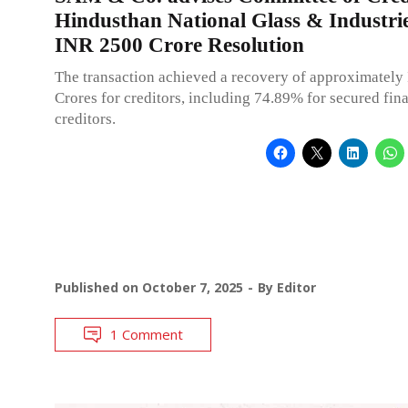
Hindusthan National Glass & Industrie
INR 2500 Crore Resolution
The transaction achieved a recovery of approximatel
Crores for creditors, including 74.89% for secured fin
creditors.
Published on
October 7, 2025
By
Editor
1 Comment