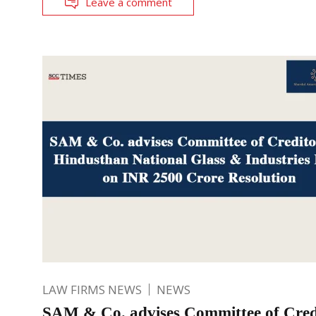
Leave a comment
LAW FIRMS NEWS
NEWS
SAM & Co. advises Committee of Credi