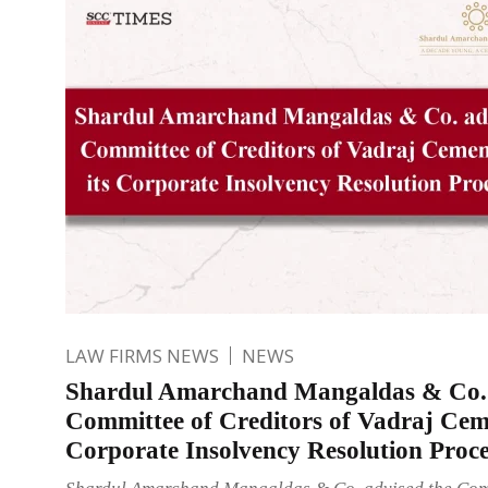
LAW FIRMS NEWS
NEWS
Shardul Amarchand Mangaldas & Co. 
Committee of Creditors of Vadraj Ceme
Corporate Insolvency Resolution Proce