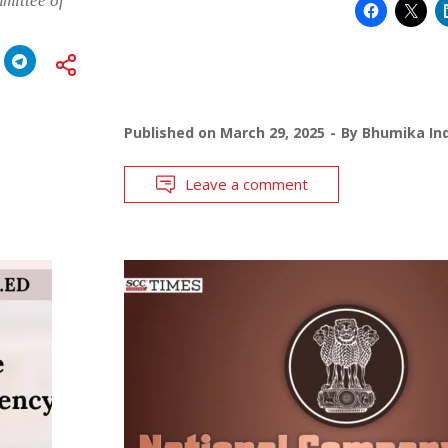
mittee of
Published on
March 29, 2025
By
Bhumika Ind
Leave a comment