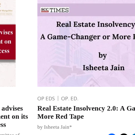
OP EDS
OP. ED.
advises
Real Estate Insolvency 2.0: A 
nt on its
More Red Tape
ss
by Isheeta Jain*