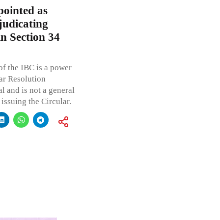
pointed as
judicating
n Section 34
f the IBC is a power
ar Resolution
al and is not a general
issuing the Circular.