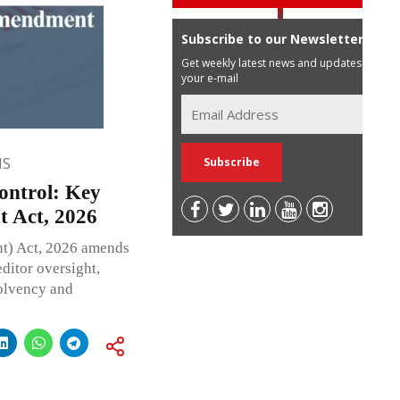
Subscribe to our Newsletter
Get weekly latest news and updates in
your e-mail
NS
ontrol: Key
t Act, 2026
t) Act, 2026 amends
editor oversight,
olvency and