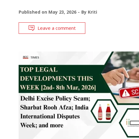
Published on
May 23, 2026
By
Kriti
Leave a comment