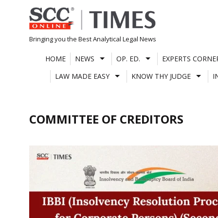
Skip
to
content
Bringing you the Best Analytical Legal News
HOME
NEWS
OP. ED.
EXPERTS CORNE
LAW MADE EASY
KNOW THY JUDGE
I
COMMITTEE OF CREDITORS