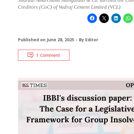
Shardul Amarchand Mangaldas & Co. advised the Com
Creditors (CoC) of Vadraj Cement Limited (VCL)
Published on
June 28, 2025
By
Editor
1 Comment