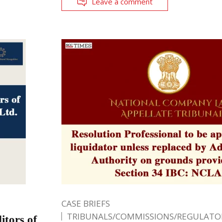
Leave a comment
CASE BRIEFS
TRIBUNALS/COMMISSIONS/REGULATOR
tors of