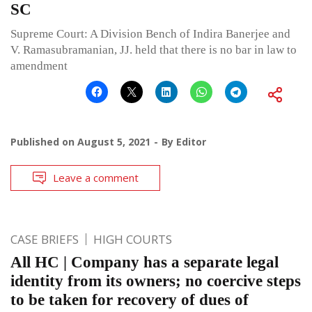
SC
Supreme Court: A Division Bench of Indira Banerjee and
V. Ramasubramanian, JJ. held that there is no bar in law to
amendment
Published on
August 5, 2021
By
Editor
Leave a comment
CASE BRIEFS
HIGH COURTS
All HC | Company has a separate legal
identity from its owners; no coercive steps
to be taken for recovery of dues of