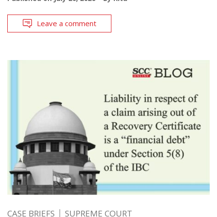
Leave a comment
CASE BRIEFS
SUPREME COURT