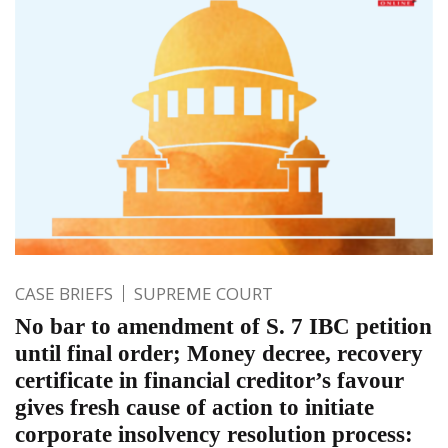
CASE BRIEFS
SUPREME COURT
No bar to amendment of S. 7 IBC petition
until final order; Money decree, recovery
certificate in financial creditor’s favour
gives fresh cause of action to initiate
corporate insolvency resolution process: