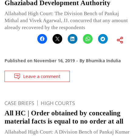
Ghaziabad Development Authority
Allahabad High Court: The Division Bench of Pankaj
Mithal and Vivek Agarwal, JJ. concurred that any amount
already recovered by the respondents
Published on
November 16, 2019
By
Bhumika Indulia
Leave a comment
CASE BRIEFS
HIGH COURTS
All HC | Order obtained by concealing
material facts is equal to no order at all
Allahabad High Court: A Division Bench of Pankaj Kumar