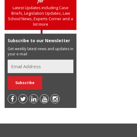
for
Latest Updates including Case
Briefs, Legislation Updates, Law
School News, Experts Corner and a
lot more
Subscribe to our Newsletter
Get weekly latest news and updates in
your e-mail