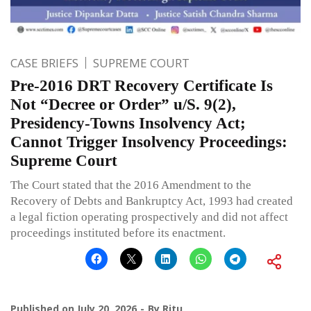
CASE BRIEFS
SUPREME COURT
Pre-2016 DRT Recovery Certificate Is
Not “Decree or Order” u/S. 9(2),
Presidency-Towns Insolvency Act;
Cannot Trigger Insolvency Proceedings:
Supreme Court
The Court stated that the 2016 Amendment to the
Recovery of Debts and Bankruptcy Act, 1993 had created
a legal fiction operating prospectively and did not affect
proceedings instituted before its enactment.
Published on
July 20, 2026
By
Ritu