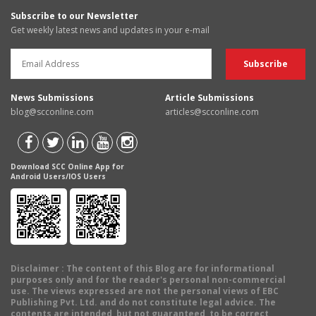
Subscribe to our Newsletter
Get weekly latest news and updates in your e-mail
News Submissions
Article Submissions
blog@scconline.com
articles@scconline.com
Download SCC Online App for
Android Users/IOS Users
Disclaimer
: The content of this Blog are for informational
purposes only and for the reader's personal non-commercial
use. The views expressed are not the personal views of EBC
Publishing Pvt. Ltd. and do not constitute legal advice. The
contents are intended, but not guaranteed, to be correct,