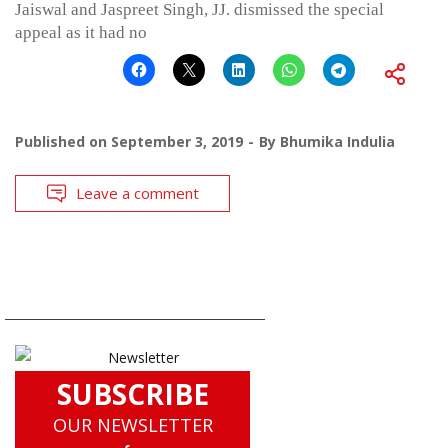
Jaiswal and Jaspreet Singh, JJ. dismissed the special
appeal as it had no
Published on
September 3, 2019
By
Bhumika Indulia
Leave a comment
SUBSCRIBE
OUR NEWSLETTER