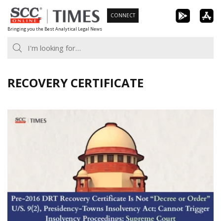
Skip
CONNECT
to
Bringing you the Best Analytical Legal News
content
RECOVERY CERTIFICATE