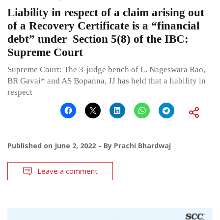
Liability in respect of a claim arising out
of a Recovery Certificate is a “financial
debt” under Section 5(8) of the IBC:
Supreme Court
Supreme Court: The 3-judge bench of L. Nageswara Rao,
BR Gavai* and AS Bopanna, JJ has held that a liability in
respect
Published on
June 2, 2022
By
Prachi Bhardwaj
Leave a comment