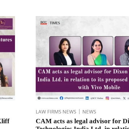
LAW FIRMS NEWS
NEWS
liff
CAM acts as legal advisor for D
Technologies India Ltd. in relatio