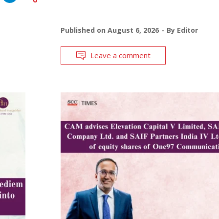
Published on
August 6, 2026
By
Editor
Leave a comment