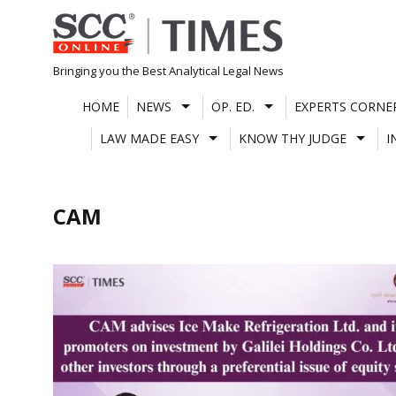
Skip
to
content
Bringing you the Best Analytical Legal News
HOME
NEWS
OP. ED.
EXPERTS CORNE
LAW MADE EASY
KNOW THY JUDGE
I
CAM