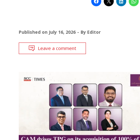
Published on
July 16, 2026
By
Editor
Leave a comment