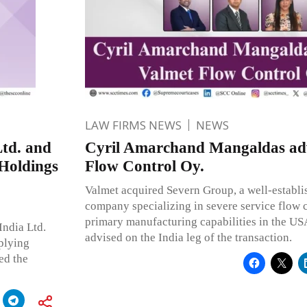
LAW FIRMS NEWS
NEWS
td. and
Cyril Amarchand Mangaldas adv
 Holdings
Flow Control Oy.
Valmet acquired Severn Group, a well-establis
company specializing in severe service flow c
primary manufacturing capabilities in the U
India Ltd.
advised on the India leg of the transaction.
plying
ed the