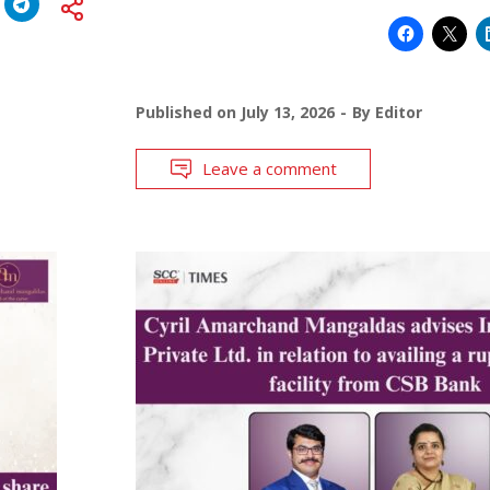
Published on
July 13, 2026
By
Editor
Leave a comment