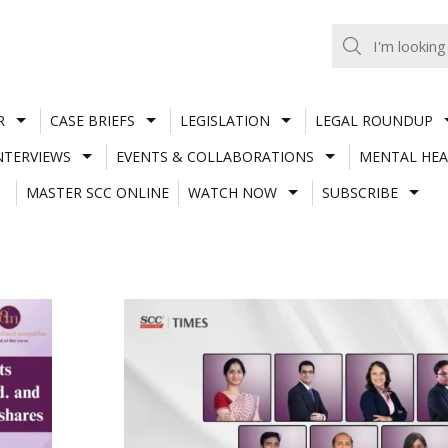
R
CASE BRIEFS
LEGISLATION
LEGAL ROUNDUP
NTERVIEWS
EVENTS & COLLABORATIONS
MENTAL HEA
MASTER SCC ONLINE
WATCH NOW
SUBSCRIBE