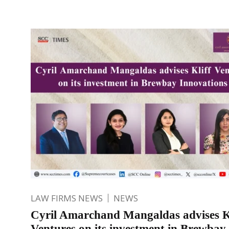
LAW FIRMS NEWS
NEWS
Cyril Amarchand Mangaldas advises K
Ventures on its investment in Brewbay