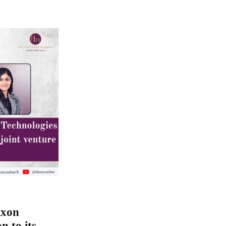
ixon
n to its