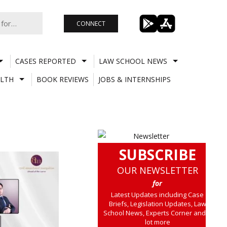
CONNECT
CASES REPORTED
LAW SCHOOL NEWS
LTH
BOOK REVIEWS
JOBS & INTERNSHIPS
SUBSCRIBE
OUR NEWSLETTER
for
Latest Updates including Case
Briefs, Legislation Updates, Law
School News, Experts Corner and a
lot more