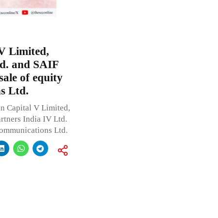
V Limited,
d. and SAIF
sale of equity
s Ltd.
n Capital V Limited,
tners India IV Ltd.
Communications Ltd.