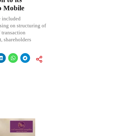
o Mobile
e included
sing on structuring of
 transaction
, shareholders