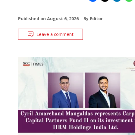
Published on
August 6, 2026
By
Editor
Leave a comment