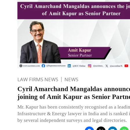
LAW FIRMS NEWS
NEWS
Cyril Amarchand Mangaldas announce
joining of Amit Kapur as Senior Partn
Mr. Kapur has been consistently recognised as a leadin
Infrastructure & Energy lawyer in India and is ranked i
by several independent surveys and legal directories.