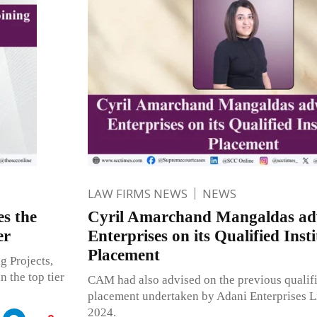
LAW FIRMS NEWS
NEWS
s the
Cyril Amarchand Mangaldas adv
er
Enterprises on its Qualified Insti
Placement
g Projects,
n the top tier
CAM had also advised on the previous qualifie
placement undertaken by Adani Enterprises L
2024.