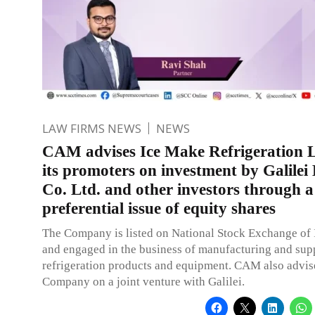
LAW FIRMS NEWS
NEWS
CAM advises Ice Make Refrigeration L
its promoters on investment by Galilei
Co. Ltd. and other investors through a
preferential issue of equity shares
The Company is listed on National Stock Exchange of 
and engaged in the business of manufacturing and sup
refrigeration products and equipment. CAM also advis
Company on a joint venture with Galilei.