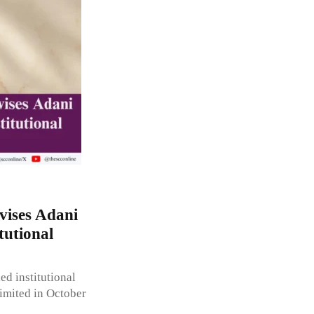
ises Adani
tutional
d institutional
imited in October