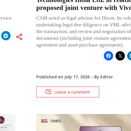
proposed joint venture with Viv
ervice
CAM acted as legal advisor for Dixon. Its rol
undertaking legal due diligence on VMI, advi
the transaction, and review and negotiation of
documents (including joint venture agreement
agreement and asset purchase agreement).
Published on
July 17, 2026
By
Editor
Leave a comment