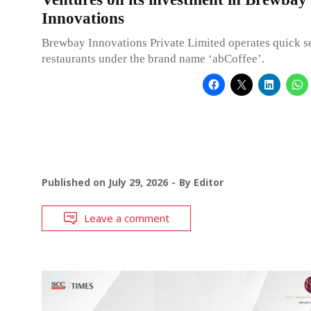
Innovations
Brewbay Innovations Private Limited operates quick s
restaurants under the brand name ‘abCoffee’.
Published on
July 29, 2026
By
Editor
Leave a comment