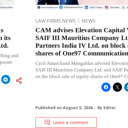
LAW FIRMS NEWS
NEWS
ts
CAM advises Elevation Capital 
 its
SAIF III Mauritius Company Lt
td.
Partners India IV Ltd. on block 
shares of One97 Communication
fting and
rporate
Cyril Amarchand Mangaldas advised Elevatio
SAIF III Mauritius Company Ltd. and SAIF Par
on the block sale of equity shares of One97 
Published on
August 5, 2026
By
Editor
Leave a comment