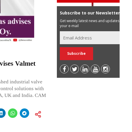
Subscribe to our Newsletter
Get weekly latest news and updates in
your e-mail
ises Valmet
hed industrial valve
ontrol solutions with
SA, UK and India. CAM