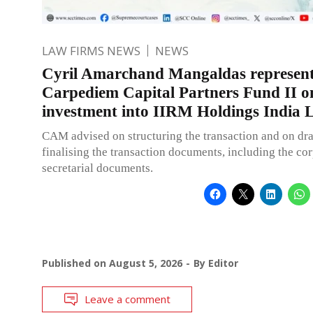
LAW FIRMS NEWS
NEWS
Cyril Amarchand Mangaldas represen
Carpediem Capital Partners Fund II on
investment into IIRM Holdings India L
CAM advised on structuring the transaction and on dra
finalising the transaction documents, including the co
secretarial documents.
Published on
August 5, 2026
By
Editor
Leave a comment