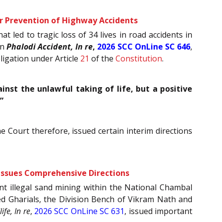
or Prevention of Highway Accidents
 led to tragic loss of 34 lives in road accidents in
in
Phalodi Accident, In re
,
2026 SCC OnLine SC 646
,
bligation under Article
21
of the
Constitution
.
nst the unlawful taking of life, but a positive
”
he Court therefore, issued certain interim directions
 Issues Comprehensive Directions
nt illegal sand mining within the National Chambal
ered Gharials, the Division Bench of Vikram Nath and
fe, In re
,
2026 SCC OnLine SC 631
, issued important