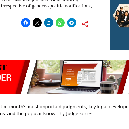
rrespective of gender-specific notifications,
the month’s most important judgments, key legal developmen
ns, and the popular Know Thy Judge series.