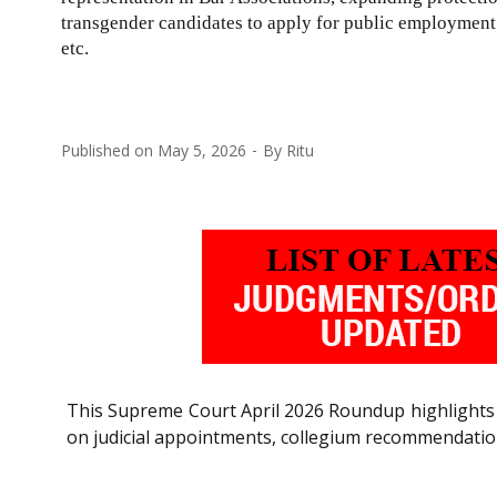
transgender candidates to apply for public employment i
etc.
Published on
May 5, 2026
By
Ritu
This Supreme Court April 2026 Roundup highlights 
on judicial appointments, collegium recommendatio