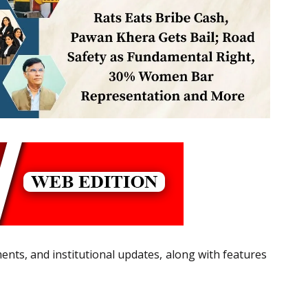
ts, and institutional updates, along with features