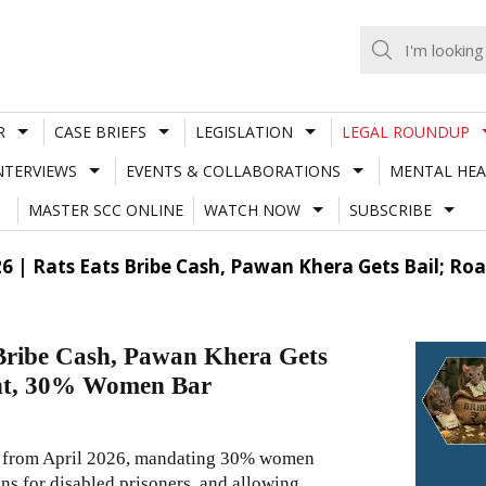
R
CASE BRIEFS
LEGISLATION
LEGAL ROUNDUP
NTERVIEWS
EVENTS & COLLABORATIONS
MENTAL HEA
MASTER SCC ONLINE
WATCH NOW
SUBSCRIBE
26 | Rats Eats Bribe Cash, Pawan Khera Gets Bail; 
 Bribe Cash, Pawan Khera Gets
ght, 30% Women Bar
ts from April 2026, mandating 30% women
ns for disabled prisoners, and allowing