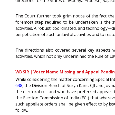
directions for the States of Madhya Pradesh, Rajas
The Court further took grim notice of the fact tha
foremost step required to be undertaken is the st
activities. A robust, coordinated, and technology—
perpetration of such unlawful activities and to resto
The directions also covered several key aspects w
activities, which not only undermined the Rule of La
WB SIR | Voter Name Missing and Appeal Pending
While considering the matter concerning Special In
638
, the Division Bench of Surya Kant, CJI and Joym
the electoral roll and who have preferred appeals 
the Election Commission of India (ECI) that whereve
such appellate orders shall be given effect to by is
follow.