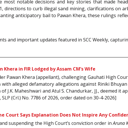
e most notable decisions and key stories that made headl
 directions to curb illegal sand mining, clarifications on arbi
nting anticipatory bail to Pawan Khera, these rulings refl
ts and important updates featured in SCC Weekly, capturing
n Khera in FIR Lodged by Assam CM’s Wife
ader Pawan Khera (appellant), challenging Gauhati High Cour
n with alleged defamatory allegations against Riniki Bhuyan
f J.K. Maheshwari and Atul S. Chandurkar, JJ., deemed it app
, SLP (Crl.) No. 7786 of 2026, order dated on 30-4-2026]
me Court Says Explanation Does Not Inspire Any Confide
y and suspending the High Court’s conviction order in
Aruna 