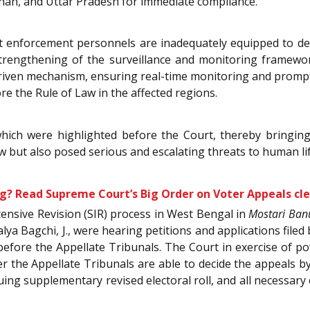
than, and Uttar Pradesh for immediate compliance.
t enforcement personnels are inadequately equipped to deal
rengthening of the surveillance and monitoring framework
driven mechanism, ensuring real-time monitoring and prompt
re the Rule of Law in the affected regions.
hich were highlighted before the Court, thereby bringing
w but also posed serious and escalating threats to human life,
? Read Supreme Court’s Big Order on Voter Appeals cle
tensive Revision (SIR) process in West Bengal in
Mostari Ban
alya Bagchi, J., were hearing petitions and applications fil
before the Appellate Tribunals. The Court in exercise of p
r the Appellate Tribunals are able to decide the appeals by
suing supplementary revised electoral roll, and all necessary