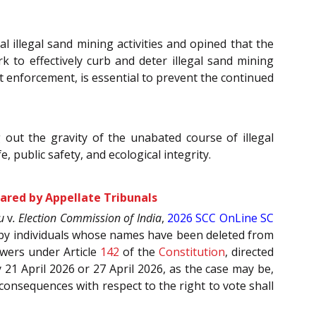
 illegal sand mining activities and opined that the
 to effectively curb and deter illegal sand mining
 enforcement, is essential to prevent the continued
 out the gravity of the unabated course of illegal
 public safety, and ecological integrity.
ared by Appellate Tribunals
u
v
. Election Commission of India
,
2026 SCC OnLine SC
ed by individuals whose names have been deleted from
owers under Article
142
of the
Constitution
, directed
 21 April 2026 or 27 April 2026, as the case may be,
 consequences with respect to the right to vote shall