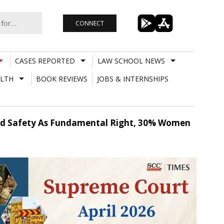
CONNECT
CASES REPORTED
LAW SCHOOL NEWS
LTH
BOOK REVIEWS
JOBS & INTERNSHIPS
Road Safety As Fundamental Right, 30% Women