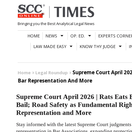
Skip
to
content
Bringing you the Best Analytical Legal News
HOME
NEWS
OP. ED.
EXPERTS CORNE
LAW MADE EASY
KNOW THY JUDGE
I
Supreme Court April 20
Home
Legal Roundup
Bar Representation And More
Supreme Court April 2026 | Rats Eats
Bail; Road Safety as Fundamental Ri
Representation and More
Stay informed with the latest Supreme Court judgmen
representation in Bar Associations, expanding protectio