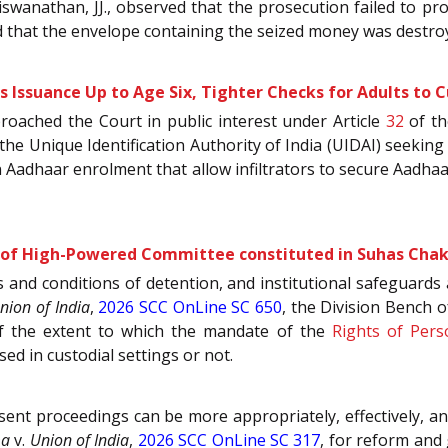
 Viswanathan, JJ., observed that the prosecution failed to 
 that the envelope containing the seized money was destroy
 Issuance Up to Age Six, Tighter Checks for Adults to 
proached the Court in public interest under Article
32
of t
he Unique Identification Authority of India (UIDAI) seekin
Aadhaar enrolment that allow infiltrators to secure Aadhaa
e of High-Powered Committee constituted in Suhas Chak
 and conditions of detention, and institutional safeguards av
nion of India
,
2026 SCC OnLine SC 650
, the Division Bench
 of the extent to which the mandate of the
Rights of Perso
sed in custodial settings or not.
esent proceedings can be more appropriately, effectively,
ma
v.
Union of India
,
2026 SCC OnLine SC 317
, for reform and 