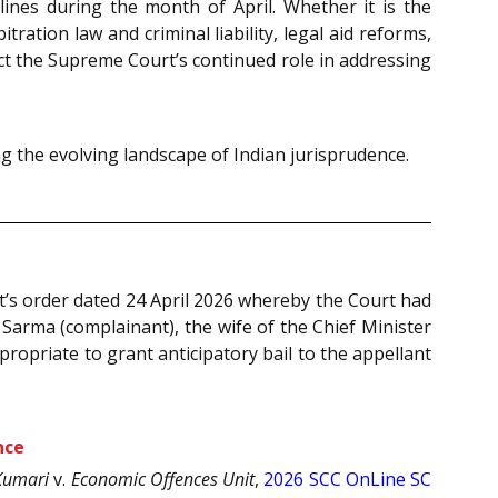
ines during the month of April. Whether it is the
tration law and criminal liability, legal aid reforms,
ect the Supreme Court’s continued role in addressing
 the evolving landscape of Indian jurisprudence.
t’s order dated 24 April 2026 whereby the Court had
 Sarma (complainant), the wife of the Chief Minister
ropriate to grant anticipatory bail to the appellant
nce
Kumari
v.
Economic Offences Unit
,
2026 SCC OnLine SC