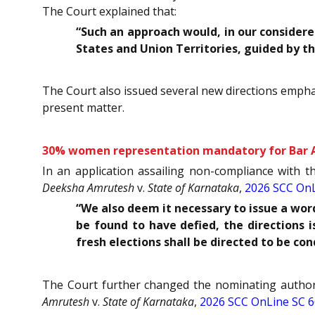
The Court explained that:
“Such an approach would, in our considere
States and Union Territories, guided by t
The Court also issued several new directions emphas
present matter.
30% women representation mandatory for Bar As
In an application assailing non-compliance with 
Deeksha Amrutesh
v.
State of Karnataka
,
2026 SCC OnL
“We also deem it necessary to issue a wor
be found to have defied, the directions i
fresh elections shall be directed to be co
The Court further changed the nominating authori
Amrutesh
v.
State of Karnataka
,
2026 SCC OnLine SC 