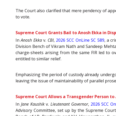
The Court also clarified that mere pendency of appe
to vote.
Supreme Court Grants Bail to Anosh Ekka in Dis
In
Anosh Ekka
v.
CBI
,
2026 SCC OnLine SC 589
, a c
Division Bench of Vikram Nath and Sandeep Mehta, J
charge-sheets arising from the same FIR led to o
entitled to similar relief.
Emphasizing the period of custody already undergon
leaving the issue of maintainability of parallel pros
Supreme Court Allows a Transgender Person to A
In
Jane Kaushik
v
. Lieutenant Governor
,
2026 SCC On
Advisory Committee, set up by the Supreme Court, fo