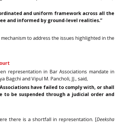
coordinated and uniform framework across all the
ee and informed by ground-level realities.”
m mechanism to address the issues highlighted in the
ourt
men representation in Bar Associations mandate in
a Bagchi and Vipul M. Pancholi, JJ., said,
ssociations have failed to comply with, or shall
le to be suspended through a judicial order and
there is a shortfall in representation. [
Deeksha