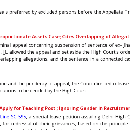
als preferred by excluded persons before the Appellate Trib
proportionate Assets Case; Cites Overlapping of Allegat
riminal appeal concerning suspension of sentence of ex- Jh
J., allowed the appeal and set aside the High Court’s order
verlapping allegations, and the sentence in a connected c
e and the pendency of appeal, the Court directed release of
ecutions to be decided by the High Court.
pply for Teaching Post ; Ignoring Gender in Recruitmen
Line SC 595
, a special leave petition assailing Delhi High 
r redressal of their grievances, based on the principle of