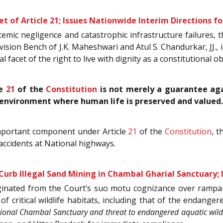
 of Article 21; Issues Nationwide Interim Directions f
mic negligence and catastrophic infrastructure failures, that
sion Bench of J.K. Maheshwari and Atul S. Chandurkar, JJ., 
 facet of the right to live with dignity as a constitutional o
le
21
of the
Constitution
is not merely a guarantee agai
environment where human life is preserved and valued.
important component under Article
21
of the
Constitution
, t
accidents at National highways.
urb Illegal Sand Mining in Chambal Gharial Sanctuary;
iginated from the Court’s suo motu cognizance over rampa
of critical wildlife habitats, including that of the endang
tional Chambal Sanctuary and threat to endangered aquatic wildli