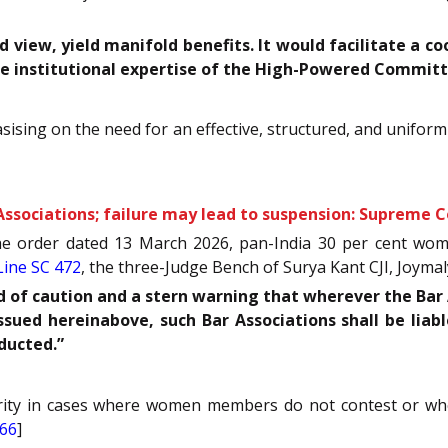
d view, yield manifold benefits. It would facilitate a 
he institutional expertise of the High-Powered Committ
ising on the need for an effective, structured, and unifor
sociations; failure may lead to suspension: Supreme C
the order dated 13 March 2026, pan-India 30 per cent wo
ine SC 472
, the three-Judge Bench of Surya Kant CJI, Joymaly
d of caution and a stern warning that wherever the Bar A
ssued hereinabove, such Bar Associations shall be liab
nducted.”
ty in cases where women members do not contest or where 
666
]