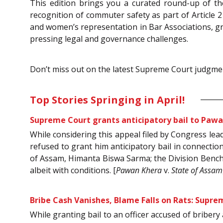
This edition brings you a curated round-up of th
recognition of commuter safety as part of Article 21,
and women’s representation in Bar Associations, gra
pressing legal and governance challenges.
Don’t miss out on the latest Supreme Court judgmen
Top Stories Springing in April!
Supreme Court grants anticipatory bail to Pawa
While considering this appeal filed by Congress le
refused to grant him anticipatory bail in connectio
of Assam, Himanta Biswa Sarma; the Division Bench o
albeit with conditions. [
Pawan Khera
v.
State of Assam
Bribe Cash Vanishes, Blame Falls on Rats: Supre
While granting bail to an officer accused of briber