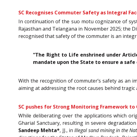
SC Recognises Commuter Safety as Integral Facet
In continuation of the suo motu cognizance of syste
Rajasthan and Telangana in November 2025; the Divi
recognised that safety of the commuter is an integral
“The Right to Life enshrined under Artic
mandate upon the State to ensure a safe 
With the recognition of commuter’s safety as an 
aiming at addressing the root causes behind tragic 
SC pushes for Strong Monitoring Framework to C
While deliberating over the applications which or
Gharial Sanctuary, resulting in severe degradation 
Sandeep Mehta*
, JJ., in
Illegal sand mining in the Na