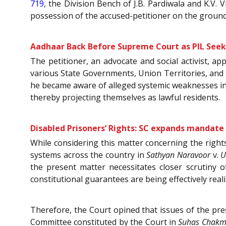
719
, the Division Bench of J.B. Pardiwala and K.V.
possession of the accused-petitioner on the ground
Aadhaar Back Before Supreme Court as PIL Seeks
The petitioner, an advocate and social activist, ap
various State Governments, Union Territories, and t
he became aware of alleged systemic weaknesses in 
thereby projecting themselves as lawful residents.
Disabled Prisoners’ Rights: SC expands mandat
While considering this matter concerning the rights
systems across the country in
Sathyan Naravoor
v.
U
the present matter necessitates closer scrutiny
constitutional guarantees are being effectively reali
Therefore, the Court opined that issues of the pr
Committee constituted by the Court in
Suhas Chak