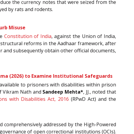
produce the currency notes that were seized from the
ed by rats and rodents.
Curb Misuse
he
Constitution of India
, against the Union of India,
g structural reforms in the Aadhaar framework, after
r and subsequently obtain other official documents,
ma (2026) to Examine Institutional Safeguards
ailable to prisoners with disabilities within prison
 of Vikram Nath and
Sandeep Mehta*
, JJ., noted that
ns with Disabilities Act, 2016
(RPwD Act) and the
 and comprehensively addressed by the High-Powered
governance of open correctional institutions (OCIs).