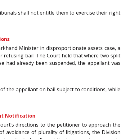
unals shall not entitle them to exercise their right
ions
arkhand Minister in disproportionate assets case, a
 refusing bail. The Court held that where two split
ase had already been suspended, the appellant was
 the appellant on bail subject to conditions, while
t Notification
Court’s directions to the petitioner to approach the
 avoidance of plurality of litigations, the Division