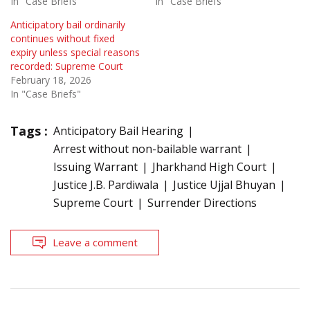
In "Case Briefs"
In "Case Briefs"
Anticipatory bail ordinarily
continues without fixed
expiry unless special reasons
recorded: Supreme Court
February 18, 2026
In "Case Briefs"
Tags :
Anticipatory Bail Hearing
Arrest without non-bailable warrant
Issuing Warrant
Jharkhand High Court
Justice J.B. Pardiwala
Justice Ujjal Bhuyan
Supreme Court
Surrender Directions
Leave a comment