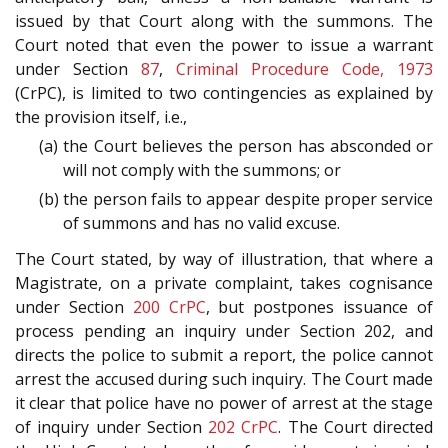
issued by that Court along with the summons. The
Court noted that even the power to issue a warrant
under Section
87
,
Criminal Procedure Code, 1973
(CrPC), is limited to two contingencies as explained by
the provision itself, i.e.,
(a) the Court believes the person has absconded or
will not comply with the summons; or
(b) the person fails to appear despite proper service
of summons and has no valid excuse.
The Court stated, by way of illustration, that where a
Magistrate, on a private complaint, takes cognisance
under Section
200
CrPC
, but postpones issuance of
process pending an inquiry under Section 202, and
directs the police to submit a report, the police cannot
arrest the accused during such inquiry. The Court made
it clear that police have no power of arrest at the stage
of inquiry under Section
202
CrPC
. The Court directed