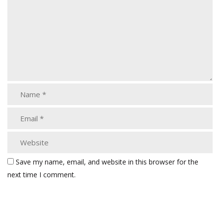
Save my name, email, and website in this browser for the
next time I comment.