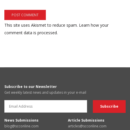
This site uses Akismet to reduce spam.
Learn how your
comment data is processed.
Subscribe to our Newsletter
Get weekly latest news and updates in your e-mail
News Submissions
Article Submissions
blog@scconline.com
articles@scconline.com