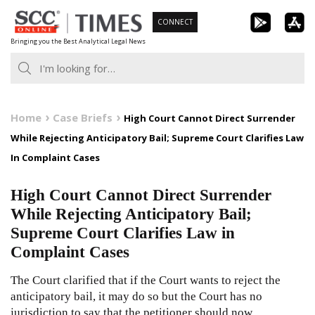
Skip
CONNECT
to
Bringing you the Best Analytical Legal News
content
Home
Case Briefs
High Court Cannot Direct Surrender
While Rejecting Anticipatory Bail; Supreme Court Clarifies Law
In Complaint Cases
High Court Cannot Direct Surrender
While Rejecting Anticipatory Bail;
Supreme Court Clarifies Law in
Complaint Cases
The Court clarified that if the Court wants to reject the
anticipatory bail, it may do so but the Court has no
jurisdiction to say that the petitioner should now