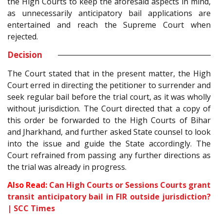
the High Courts to keep the aforesaid aspects in mind,
as unnecessarily anticipatory bail applications are
entertained and reach the Supreme Court when
rejected.
Decision
The Court stated that in the present matter, the High
Court erred in directing the petitioner to surrender and
seek regular bail before the trial court, as it was wholly
without jurisdiction. The Court directed that a copy of
this order be forwarded to the High Courts of Bihar
and Jharkhand, and further asked State counsel to look
into the issue and guide the State accordingly. The
Court refrained from passing any further directions as
the trial was already in progress.
Also Read:
Can High Courts or Sessions Courts grant
transit anticipatory bail in FIR outside jurisdiction?
| SCC Times