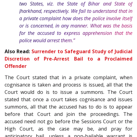
two States, viz. the State of Bihar and State of
Jharkhand, respectively. We fail to understand that in
a private complaint how does the police involve itself
or is concerned, in any manner. What was the basis
for the accused to express apprehension that the
police would arrest them.”
Also Read:
Surrender to Safeguard Study of Judicial
Discretion of Pre-Arrest Bail to a Proclaimed
Offender
The Court stated that in a private complaint, when
cognisance is taken and process is issued, all that the
Court would do is to issue a summons. The Court
stated that once a court takes cognisance and issues
summons, all that the accused has to do is to appear
before that Court and join the proceedings. The
accused need not go before the Sessions Court or the
High Court, as the case may be, and pray for
anticipatory bail, unless a non-bailable warrant is