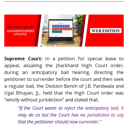
Supreme Court:
In a petition for special leave to
appeal, assailing the Jharkhand High Court order,
during an anticipatory bail hearing, directing the
petitioner to surrender before the court and then seek
a regular bail,
the Division Bench of
J.B. Pardiwala and
Ujjal Bhuyan,
JJ.
, held that the High Court order was
“wholly without jurisdiction” and stated that,
“If the Court wants to reject the anticipatory bail, it
may do so but the Court has no jurisdiction to say
that the petitioner should now surrender.”