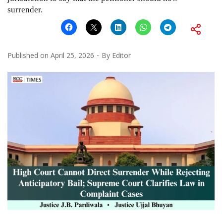
surrender.
Published on
April 25, 2026
By
Editor