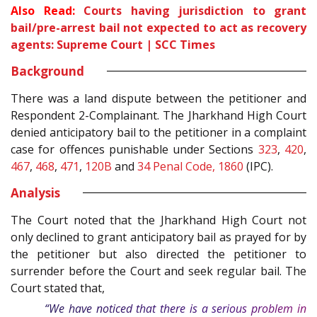
Also Read:
Courts having jurisdiction to grant
bail/pre-arrest bail not expected to act as recovery
agents: Supreme Court | SCC Times
Background
There was a land dispute between the petitioner and
Respondent 2-Complainant. The Jharkhand High Court
denied anticipatory bail to the petitioner in a complaint
case for offences punishable under Sections
323
,
420
,
467
,
468
,
471
,
120B
and
34
Penal Code, 1860
(IPC).
Analysis
The Court noted that the Jharkhand High Court not
only declined to grant anticipatory bail as prayed for by
the petitioner but also directed the petitioner to
surrender before the Court and seek regular bail. The
Court stated that,
“We have noticed that there is a serious problem in