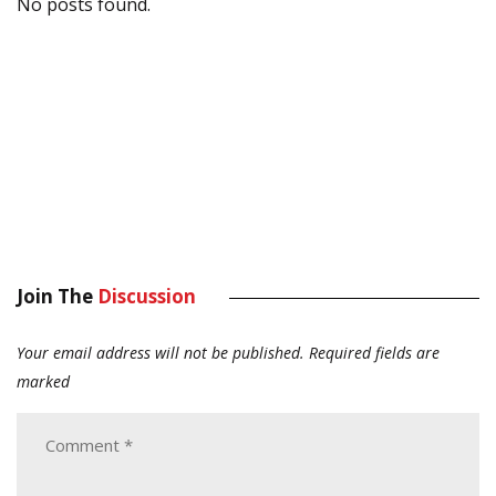
No posts found.
Join The
Discussion
Your email address will not be published.
Required fields are
marked