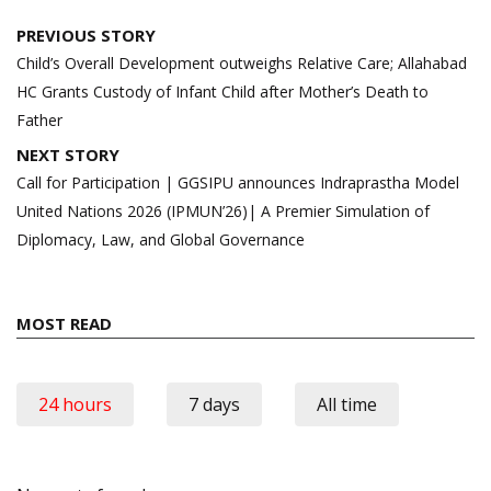
Post
PREVIOUS STORY
navigation
Child’s Overall Development outweighs Relative Care; Allahabad
HC Grants Custody of Infant Child after Mother’s Death to
Father
NEXT STORY
Call for Participation | GGSIPU announces Indraprastha Model
United Nations 2026 (IPMUN’26)| A Premier Simulation of
Diplomacy, Law, and Global Governance
MOST READ
24 hours
7 days
All time