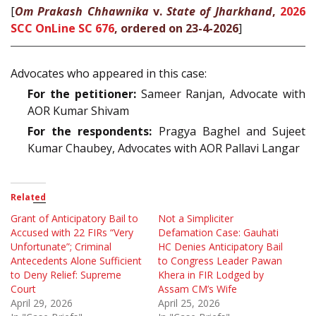
[
Om Prakash Chhawnika
v.
State of Jharkhand
,
2026
SCC OnLine SC 676
, ordered on 23-4-2026
]
Advocates who appeared in this case:
For the petitioner:
Sameer Ranjan, Advocate with
AOR Kumar Shivam
For the respondents:
Pragya Baghel and Sujeet
Kumar Chaubey, Advocates with AOR Pallavi Langar
Related
Grant of Anticipatory Bail to
Not a Simpliciter
Accused with 22 FIRs “Very
Defamation Case: Gauhati
Unfortunate”; Criminal
HC Denies Anticipatory Bail
Antecedents Alone Sufficient
to Congress Leader Pawan
to Deny Relief: Supreme
Khera in FIR Lodged by
Court
Assam CM’s Wife
April 29, 2026
April 25, 2026