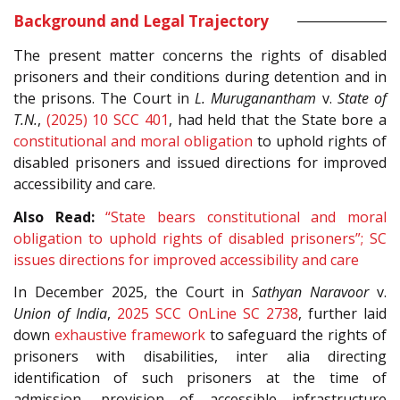
Background and Legal Trajectory
The present matter concerns the rights of disabled
prisoners and their conditions during detention and in
the prisons. The Court in
L. Muruganantham
v.
State of
T.N.
,
(2025) 10 SCC 401
, had held that the State bore a
constitutional and moral obligation
to uphold rights of
disabled prisoners and issued directions for improved
accessibility and care.
Also Read:
“State bears constitutional and moral
obligation to uphold rights of disabled prisoners”; SC
issues directions for improved accessibility and care
In December 2025, the Court in
Sathyan Naravoor
v.
Union of India
,
2025 SCC OnLine SC 2738
, further laid
down
exhaustive framework
to safeguard the rights of
prisoners with disabilities, inter alia directing
identification of such prisoners at the time of
admission, provision of accessible infrastructure