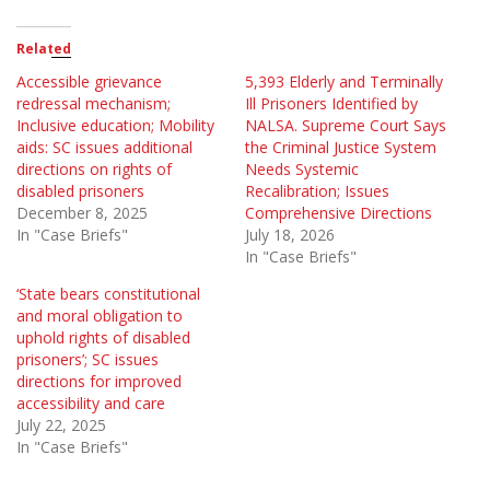
Related
Accessible grievance
5,393 Elderly and Terminally
redressal mechanism;
Ill Prisoners Identified by
Inclusive education; Mobility
NALSA. Supreme Court Says
aids: SC issues additional
the Criminal Justice System
directions on rights of
Needs Systemic
disabled prisoners
Recalibration; Issues
December 8, 2025
Comprehensive Directions
In "Case Briefs"
July 18, 2026
In "Case Briefs"
‘State bears constitutional
and moral obligation to
uphold rights of disabled
prisoners’; SC issues
directions for improved
accessibility and care
July 22, 2025
In "Case Briefs"