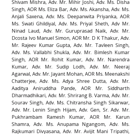
Shivam Mishra, Adv. Mr. Mihir Joshi, Adv. Ms. Disha
Singh, AOR Ms. Eliza Bar, Adv. Ms. Akansha, Adv. Ms.
Anjali Saxena, Adv. Ms. Deepanwita Priyanka, AOR
Ms. Swati Ghildiyal, Adv. Ms. Priyal Sheth, Adv Mr.
Ninad Laud, Adv. Mr. Guruprasad Naik, Adv. Mr.
Dcosta Ivo Manuel Simon, AOR Mr. D K Thakur, Adv.
Mr. Rajeev Kumar Gupta, Adv. Mr. Tavleen Singh,
Adv. Ms. Vallabhi Shukla, Adv. Mr. Bimlesh Kumar
Singh, AOR Mr. Rohit Kumar, Adv. Mr. Narendra
Kumar, Adv. Mr. Sudip Lodh, Adv. Mr. Neeraj
Agarwal, Adv. Mr. Jayant Mohan, AOR Ms. Meenakshi
Chatterjee, Adv. Ms. Adya Shree Dutta, Adv. Mr.
Aaditya Aniruddha Pande, AOR Mr. Siddharth
Dharmadhikari, Adv. Mr. Shrirang B. Varma, Adv. Mr.
Sourav Singh, Adv. Ms. Chitransha Singh Sikarwar,
Adv. Mr. Lenin Singh Hijam, Adv. Gen, Sr. Adv. Mr.
Pukhrambam Ramesh Kumar, AOR Mr. Karun
Shamra, Adv. Ms. Anupama Ngangom, Adv. Ms.
Rajkumari Divyasana, Adv. Mr. Avijit Mani Tripathi,