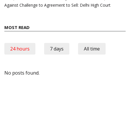
Against Challenge to Agreement to Sell: Delhi High Court
MOST READ
24 hours
7 days
All time
No posts found.