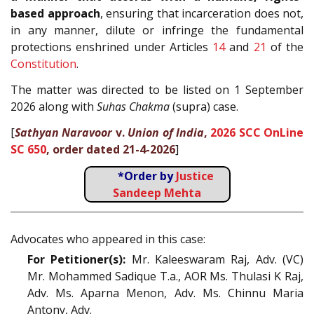
based approach
, ensuring that incarceration does not,
in any manner, dilute or infringe the fundamental
protections enshrined under Articles
14
and
21
of the
Constitution
.
The matter was directed to be listed on 1 September
2026 along with
Suhas Chakma
(supra) case.
[
Sathyan Naravoor
v.
Union of India
,
2026 SCC OnLine
SC 650
, order dated 21-4-2026
]
*Order by
Justice
Sandeep Mehta
Advocates who appeared in this case:
For Petitioner(s):
Mr. Kaleeswaram Raj, Adv. (VC)
Mr. Mohammed Sadique T.a., AOR Ms. Thulasi K Raj,
Adv. Ms. Aparna Menon, Adv. Ms. Chinnu Maria
Antony, Adv.