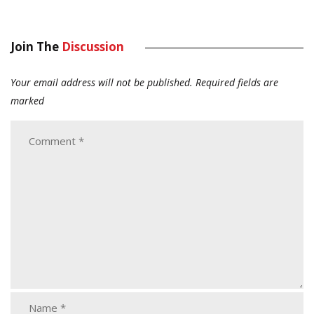
Join The
Discussion
Your email address will not be published.
Required fields are
marked