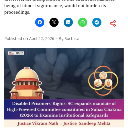
being of utmost significance, would not burden its
proceedings.
Published on
April 22, 2026
By
Sucheta