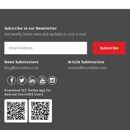
Subscribe to our Newsletter
Get weekly latest news and updates in your e-mail
News Submissions
Article Submissions
blog@scconline.com
articles@scconline.com
Download SCC Online App for
Android Users/IOS Users