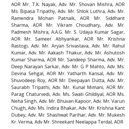
AOR Mr. T.K. Nayak, Adv. Mr. Shovan Mishra, AOR
Ms. Bipasa Tripathy, Adv. Mr. Shlok Luthra, Adv. Mr.
Ramendra Mohan Patnaik, AOR Mr. Siddhant
Sharma, AOR Mr. Vikram Choudhary, Adv. Mr.
Padmesh Mishra, A.A.G. Mr. S. Udaya Kumar Sagar,
AOR Mr. Sameer Abhyankar, AOR Mr. Krishna
Rastogi, Adv. Mr. Aryan Srivastava, Adv. Mr. Rahul
Kumar, Adv. Mr. Aakash Thakur, Adv. Mr. Ashutosh
Kumar Sharma, AOR Mr. Sandeep Sharma, Adv. Mr.
Deep Narayan Sarkar, Adv. Mr. G P Mahto, Adv. Ms.
Devina Sehgal, AOR Mr. Yatharth Kansal, Adv. Mr.
Shuvodeep Roy, AOR Mr. Deepayan Dutta, Adv. Mr.
Saurabh Tripathi, Adv. Mr. Kunal Mimani, AOR Mr.
Parag Chaturvedi, Adv. Ms. Swati Ghildiyal, AOR Ms.
Neha Singh, Adv. Mr. Bhuvan Kapoor, Adv. Mr. Varun
Chugh, Adv. Ms. Indira Bhakar, Adv. Mr. Krishna Kant
Dubey, Adv. Mr. Shashwat Parihar, Adv. Mr. Mukesh
Kr. Verma, Adv Mr. Shreekant Neelappa Terdal, AOR