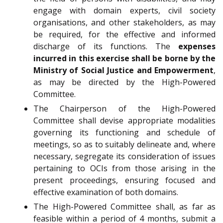
engage with domain experts, civil society
organisations, and other stakeholders, as may
be required, for the effective and informed
discharge of its functions. The
expenses
incurred in this exercise shall be borne by the
Ministry of Social Justice and Empowerment
,
as may be directed by the High-Powered
Committee.
The Chairperson of the High-Powered
Committee shall devise appropriate modalities
governing its functioning and schedule of
meetings, so as to suitably delineate and, where
necessary, segregate its consideration of issues
pertaining to OCIs from those arising in the
present proceedings, ensuring focused and
effective examination of both domains.
The High-Powered Committee shall, as far as
feasible within a period of 4 months, submit a