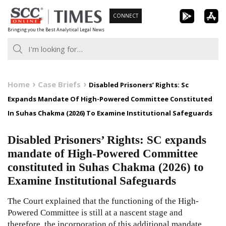
Skip
CONNECT
to
Bringing you the Best Analytical Legal News
content
Home
Case Briefs
Disabled Prisoners’ Rights: Sc
Expands Mandate Of High-Powered Committee Constituted
In Suhas Chakma (2026) To Examine Institutional Safeguards
Disabled Prisoners’ Rights: SC expands
mandate of High-Powered Committee
constituted in Suhas Chakma (2026) to
Examine Institutional Safeguards
The Court explained that the functioning of the High-
Powered Committee is still at a nascent stage and
therefore, the incorporation of this additional mandate,