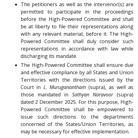
The petitioners as well as the intervenor(s) are
permitted to participate in the proceedings
before the High-Powered Committee and shall
be at liberty to file their representations along
with any relevant material, before it. The High-
Powered Committee shall duly consider such
representations in accordance with law while
discharging its mandate.
The High-Powered Committee shall ensure due
and effective compliance by all States and Union
Territories with the directions issued by the
Court in
L. Muruganantham
(supra), as well as
those mandated in
Sathyan Naravoor
(supra)
dated 2 December 2025. For this purpose, High-
Powered Committee shall be empowered to
issue such directions to the departments
concerned of the States/Union Territories, as
may be necessary for effective implementation.