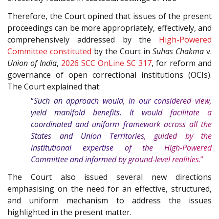
Therefore, the Court opined that issues of the present
proceedings can be more appropriately, effectively, and
comprehensively addressed by the
High-Powered
Committee constituted
by the Court in
Suhas Chakma
v.
Union of India
,
2026 SCC OnLine SC 317
, for reform and
governance of open correctional institutions (OCIs).
The Court explained that:
“
Such an approach would, in our considered view,
yield manifold benefits. It would facilitate a
coordinated and uniform framework across all the
States and Union Territories, guided by the
institutional expertise of the High-Powered
Committee and informed by ground-level realities
.”
The Court also issued several new directions
emphasising on the need for an effective, structured,
and uniform mechanism to address the issues
highlighted in the present matter.