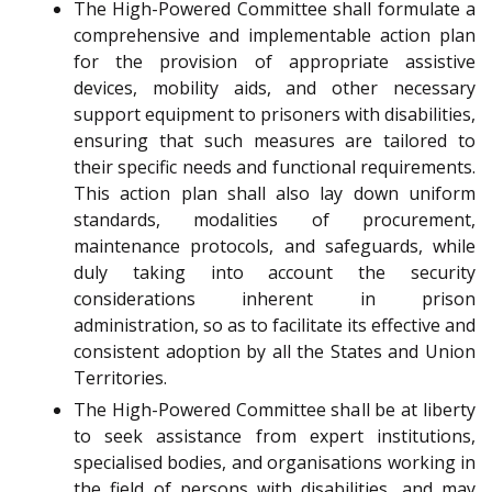
The High-Powered Committee shall formulate a
comprehensive and implementable action plan
for the provision of appropriate assistive
devices, mobility aids, and other necessary
support equipment to prisoners with disabilities,
ensuring that such measures are tailored to
their specific needs and functional requirements.
This action plan shall also lay down uniform
standards, modalities of procurement,
maintenance protocols, and safeguards, while
duly taking into account the security
considerations inherent in prison
administration, so as to facilitate its effective and
consistent adoption by all the States and Union
Territories.
The High-Powered Committee shall be at liberty
to seek assistance from expert institutions,
specialised bodies, and organisations working in
the field of persons with disabilities, and may