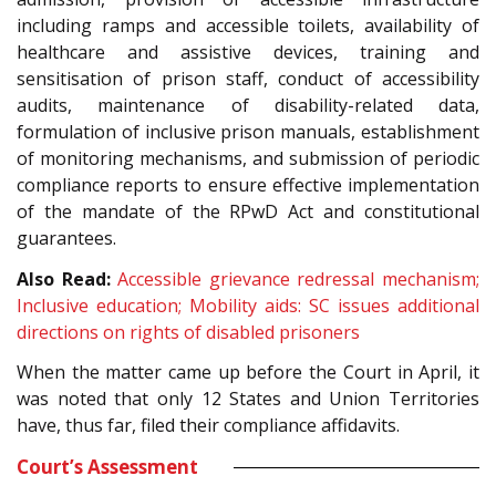
including ramps and accessible toilets, availability of
healthcare and assistive devices, training and
sensitisation of prison staff, conduct of accessibility
audits, maintenance of disability-related data,
formulation of inclusive prison manuals, establishment
of monitoring mechanisms, and submission of periodic
compliance reports to ensure effective implementation
of the mandate of the RPwD Act and constitutional
guarantees.
Also Read:
Accessible grievance redressal mechanism;
Inclusive education; Mobility aids: SC issues additional
directions on rights of disabled prisoners
When the matter came up before the Court in April, it
was noted that only 12 States and Union Territories
have, thus far, filed their compliance affidavits.
Court’s Assessment