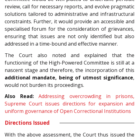
review, call for necessary reports, and evolve pragmatic
solutions tailored to administrative and infrastructural
constraints. Further, it would provide an accessible and
specialised forum for the consideration of grievances,
ensuring that issues are not only identified but also
addressed in a time-bound and effective manner.
The Court also noted and explained that the
functioning of the High-Powered Committee is still at a
nascent stage and therefore, the incorporation of this
additional mandate, being of
utmost significance
,
would not burden its proceedings.
Also Read:
Addressing overcrowding in prisons,
Supreme Court issues directions for expansion and
uniform governance of Open Correctional Institutions
Directions Issued
With the above assessment, the Court thus issued the