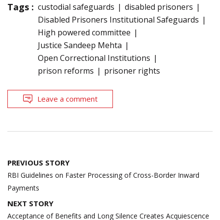
Tags :
custodial safeguards
disabled prisoners
Disabled Prisoners Institutional Safeguards
High powered committee
Justice Sandeep Mehta
Open Correctional Institutions
prison reforms
prisoner rights
Leave a comment
Post
PREVIOUS STORY
navigation
RBI Guidelines on Faster Processing of Cross-Border Inward
Payments
NEXT STORY
Acceptance of Benefits and Long Silence Creates Acquiescence