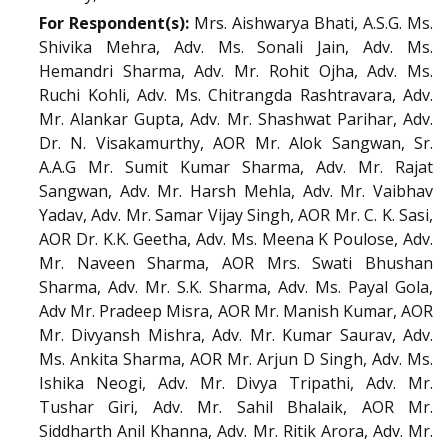
For Respondent(s):
Mrs. Aishwarya Bhati, A.S.G. Ms.
Shivika Mehra, Adv. Ms. Sonali Jain, Adv. Ms.
Hemandri Sharma, Adv. Mr. Rohit Ojha, Adv. Ms.
Ruchi Kohli, Adv. Ms. Chitrangda Rashtravara, Adv.
Mr. Alankar Gupta, Adv. Mr. Shashwat Parihar, Adv.
Dr. N. Visakamurthy, AOR Mr. Alok Sangwan, Sr.
A.A.G Mr. Sumit Kumar Sharma, Adv. Mr. Rajat
Sangwan, Adv. Mr. Harsh Mehla, Adv. Mr. Vaibhav
Yadav, Adv. Mr. Samar Vijay Singh, AOR Mr. C. K. Sasi,
AOR Dr. K.K. Geetha, Adv. Ms. Meena K Poulose, Adv.
Mr. Naveen Sharma, AOR Mrs. Swati Bhushan
Sharma, Adv. Mr. S.K. Sharma, Adv. Ms. Payal Gola,
Adv Mr. Pradeep Misra, AOR Mr. Manish Kumar, AOR
Mr. Divyansh Mishra, Adv. Mr. Kumar Saurav, Adv.
Ms. Ankita Sharma, AOR Mr. Arjun D Singh, Adv. Ms.
Ishika Neogi, Adv. Mr. Divya Tripathi, Adv. Mr.
Tushar Giri, Adv. Mr. Sahil Bhalaik, AOR Mr.
Siddharth Anil Khanna, Adv. Mr. Ritik Arora, Adv. Mr.