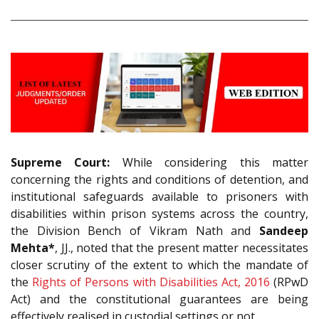
Supreme Court:
While considering this matter
concerning the rights and conditions of detention, and
institutional safeguards available to prisoners with
disabilities within prison systems across the country,
the Division Bench of Vikram Nath and
Sandeep
Mehta*
, JJ., noted that the present matter necessitates
closer scrutiny of the extent to which the mandate of
the
Rights of Persons with Disabilities Act, 2016
(RPwD
Act) and the constitutional guarantees are being
effectively realised in custodial settings or not.