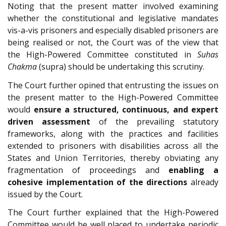
Noting that the present matter involved examining
whether the constitutional and legislative mandates
vis-a-vis prisoners and especially disabled prisoners are
being realised or not, the Court was of the view that
the High-Powered Committee constituted in
Suhas
Chakma
(supra) should be undertaking this scrutiny.
The Court further opined that entrusting the issues on
the present matter to the High-Powered Committee
would
ensure a structured, continuous, and expert
driven assessment
of the prevailing statutory
frameworks, along with the practices and facilities
extended to prisoners with disabilities across all the
States and Union Territories, thereby obviating any
fragmentation of proceedings and
enabling a
cohesive implementation of the directions
already
issued by the Court.
The Court further explained that the High-Powered
Committee would be well placed to undertake periodic