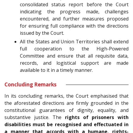
consolidated status report before the Court
indicating the progress made, challenges
encountered, and further measures proposed
for ensuring full compliance with the directions
issued by the Court.
All the States and Union Territories shall extend
full cooperation to the High-Powered
Committee and ensure that all requisite data,
records, and logistical support are made
available to it in a timely manner.
Concluding Remarks
In its concluding remarks, the Court emphasised that
the aforestated directions are firmly grounded in the
constitutional guarantees of dignity, equality, and
substantive justice. The
rights of prisoners with
disabilities must be recognised and effectuated in
a manner that accords with a humane, rights-