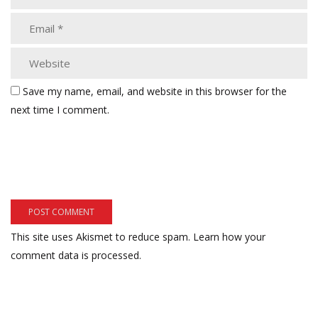
Save my name, email, and website in this browser for the
next time I comment.
This site uses Akismet to reduce spam.
Learn how your
comment data is processed.