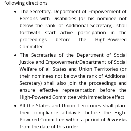
following directions:
The Secretary, Department of Empowerment of
Persons with Disabilities (or his nominee not
below the rank of Additional Secretary), shall
forthwith start active participation in the
proceedings before the High-Powered
Committee
The Secretaries of the Department of Social
Justice and Empowerment/Department of Social
Welfare of all States and Union Territories (or
their nominees not below the rank of Additional
Secretary) shall also join the proceedings and
ensure effective representation before the
High-Powered Committee with immediate effect
All the States and Union Territories shall place
their compliance affidavits before the High-
Powered Committee within a period of
6 weeks
from the date of this order