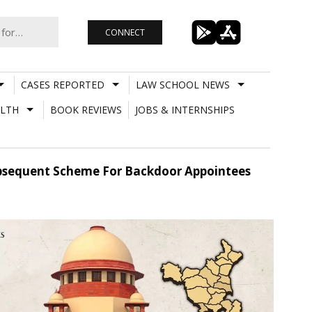
CONNECT
CASES REPORTED
LAW SCHOOL NEWS
LTH
BOOK REVIEWS
JOBS & INTERNSHIPS
 Subsequent Scheme For Backdoor Appointees