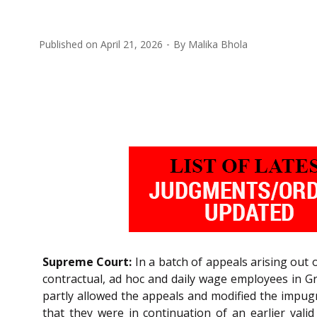
Published on
April 21, 2026
By
Malika Bhola
Supreme Court:
In a batch of appeals arising out
contractual, ad hoc and daily wage employees in Gr
partly allowed the appeals and modified the impugn
that they were in continuation of an earlier valid