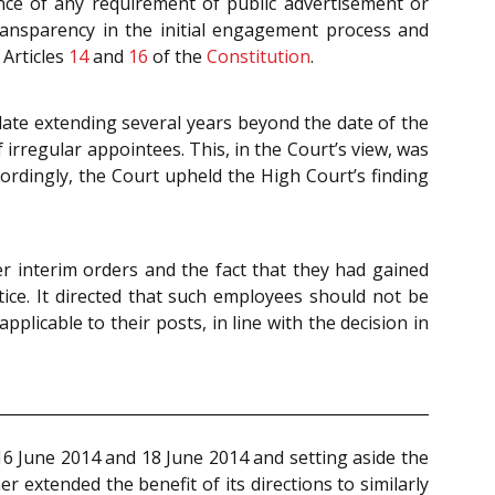
nce of any requirement of public advertisement or
ransparency in the initial engagement process and
Articles
14
and
16
of the
Constitution
.
 date extending several years beyond the date of the
 irregular appointees. This, in the Court’s view, was
cordingly, the Court upheld the High Court’s finding
er interim orders and the fact that they had gained
ice. It directed that such employees should not be
pplicable to their posts, in line with the decision in
 16 June 2014 and 18 June 2014 and setting aside the
her extended the benefit of its directions to similarly