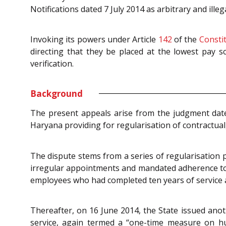
Notifications dated 7 July 2014 as arbitrary and il
Invoking its powers under Article
142
of the
Consti
directing that they be placed at the lowest pay sc
verification.
Background
The present appeals arise from the judgment date
Haryana providing for regularisation of contractual
The dispute stems from a series of regularisation p
irregular appointments and mandated adherence to co
employees who had completed ten years of service a
Thereafter, on 16 June 2014, the State issued anot
service, again termed a “one-time measure on hu