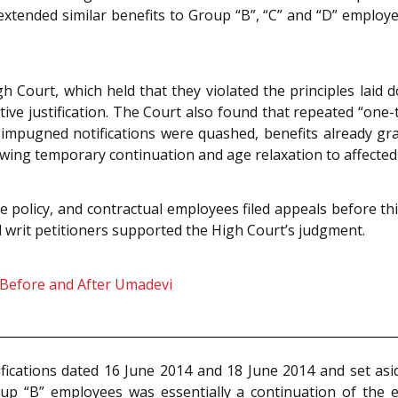
 extended similar benefits to Group “B”, “C” and “D” employe
h Court, which held that they violated the principles laid
tive justification. The Court also found that repeated “on
ll impugned notifications were quashed, benefits already g
owing temporary continuation and age relaxation to affecte
he policy, and contractual employees filed appeals before th
l writ petitioners supported the High Court’s judgment.
: Before and After Umadevi
ications dated 16 June 2014 and 18 June 2014 and set asid
oup “B” employees was essentially a continuation of the 