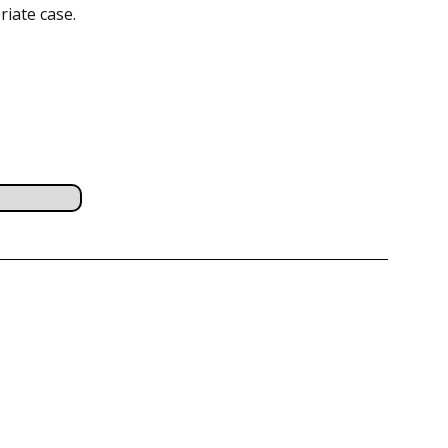
riate case.