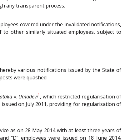
ugh any transparent process.
ployees covered under the invalidated notifications,
f to other similarly situated employees, subject to
reby various notifications issued by the State of
 posts were quashed.
1
nataka
v.
Umadevi
, which restricted regularisation of
issued on July 2011, providing for regularisation of
vice as on 28 May 2014 with at least three years of
” and “D” employees were issued on 18 June 2014.