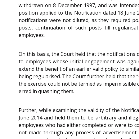
withdrawn on 8 December 1997, and was intended t
position applied to the Notification dated 18 Jun
notifications were not diluted, as they required p
posts, continuation of such posts till regularis
employees.
On this basis, the Court held that the notifications 
to employees whose initial engagement was against
extend the benefit of an earlier valid policy to si
being regularised. The Court further held that the “
the exercise could not be termed as impermissible or
erred in quashing them.
Further, while examining the validity of the Notifi
June 2014 and held them to be arbitrary and illega
employees who had either completed or were to comp
not made through any process of advertisement or 