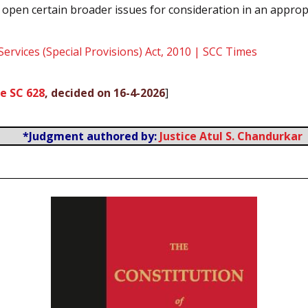
ft open certain broader issues for consideration in an approp
 Services (Special Provisions) Act, 2010 | SCC Times
e SC 628
, decided on 16-4-2026
]
*Judgment authored by:
Justice Atul S. Chandurkar