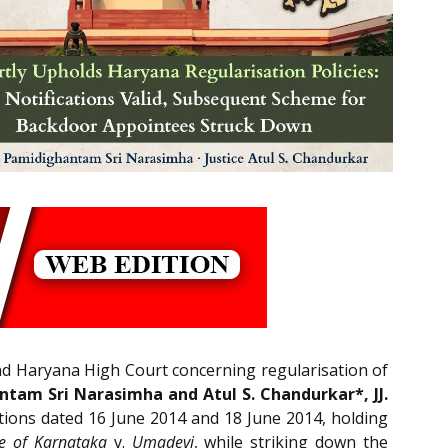
nd Haryana High Court concerning regularisation of
tam Sri Narasimha and Atul S. Chandurkar*, JJ.
ations dated 16 June 2014 and 18 June 2014, holding
te of Karnataka
v.
Umadevi
, while striking down the