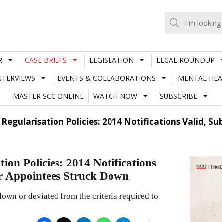
R
CASE BRIEFS
LEGISLATION
LEGAL ROUNDUP
NTERVIEWS
EVENTS & COLLABORATIONS
MENTAL HEA
MASTER SCC ONLINE
WATCH NOW
SUBSCRIBE
 Regularisation Policies: 2014 Notifications Valid,
on Policies: 2014 Notifications
r Appointees Struck Down
own or deviated from the criteria required to