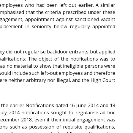
mployees who had been left out earlier. A similar
mphasised that the criteria prescribed under these
l engagement, appointment against sanctioned vacant
 placement in seniority below regularly appointed
hey did not regularise backdoor entrants but applied
ifications. The object of the notifications was to
was no material to show that ineligible persons were
would include such left-out employees and therefore
ere neither arbitrary nor illegal, and the High Court
 the earlier Notifications dated 16 June 2014 and 18
July 2014 notifications sought to regularise ad hoc
December 2018, even if their initial engagement was
ns such as possession of requisite qualifications,