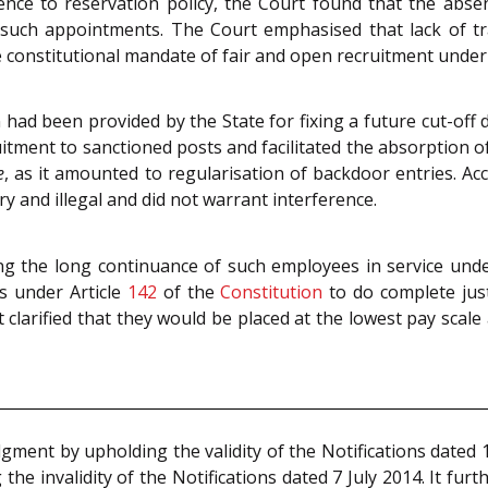
ce to reservation policy, the Court found that the abse
f such appointments. The Court emphasised that lack of t
constitutional mandate of fair and open recruitment under 
on had been provided by the State for fixing a future cut-off
ruitment to sanctioned posts and facilitated the absorption of
e
, as it amounted to regularisation of backdoor entries. Ac
ry and illegal and did not warrant interference.
ing the long continuance of such employees in service und
s under Article
142
of the
Constitution
to do complete just
clarified that they would be placed at the lowest pay scale a
gment by upholding the validity of the Notifications dated
the invalidity of the Notifications dated 7 July 2014. It furt