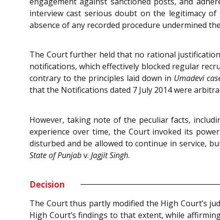
engagement against sanctioned posts, and adheren
interview cast serious doubt on the legitimacy o
absence of any recorded procedure undermined the 
The Court further held that no rational justificati
notifications, which effectively blocked regular rec
contrary to the principles laid down in
Umadevi cas
that the Notifications dated 7 July 2014 were arbitra
However, taking note of the peculiar facts, includ
experience over time, the Court invoked its power
disturbed and be allowed to continue in service, but 
State of Punjab
v.
Jagjit Singh
.
Decision
The Court thus partly modified the High Court’s jud
High Court’s findings to that extent, while affirming 