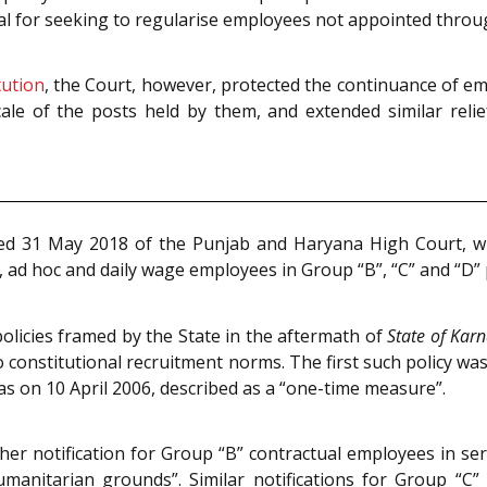
legal for seeking to regularise employees not appointed thro
tution
, the Court, however, protected the continuance of em
ale of the posts held by them, and extended similar relie
d 31 May 2018 of the Punjab and Haryana High Court, whe
, ad hoc and daily wage employees in Group “B”, “C” and “D”
olicies framed by the State in the aftermath of
State of Kar
nstitutional recruitment norms. The first such policy was 
s on 10 April 2006, described as a “one-time measure”.
her notification for Group “B” contractual employees in ser
manitarian grounds”. Similar notifications for Group “C