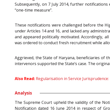
Subsequently, on 7 July 2014, further notifications
“one-time measure”.
These notifications were challenged before the Hig
under Articles 14 and 16, and lacked any administra
and appeared politically motivated. Accordingly, a
was ordered to conduct fresh recruitment while all
Aggrieved, the State of Haryana, beneficiaries of t
intervenors supported the State’s case. The origina
Also Read:
Regularisation in Service Jurisprudence
Analysis
The Supreme Court upheld the validity of the Notif
Notification dated 16 June 2014 in respect of Gr