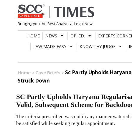
Skip
to
content
Bringing you the Best Analytical Legal News
HOME
NEWS
OP. ED.
EXPERTS CORNE
LAW MADE EASY
KNOW THY JUDGE
I
Sc Partly Upholds Haryana
Home
Case Briefs
Struck Down
SC Partly Upholds Haryana Regularisati
Valid, Subsequent Scheme for Backdoo
The criteria prescribed was not in any manner watered d
be satisfied while seeking regular appointment.