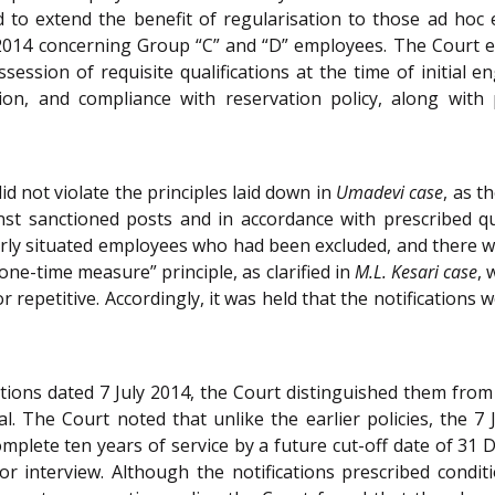
o extend the benefit of regularisation to those ad hoc e
e 2014 concerning Group “C” and “D” employees. The Court e
ossession of requisite qualifications at the time of initia
ation, and compliance with reservation policy, along with
did not violate the principles laid down in
Umadevi case
, as t
 sanctioned posts and in accordance with prescribed qual
milarly situated employees who had been excluded, and there 
one-time measure” principle, as clarified in
M.L. Kesari case
, 
 repetitive. Accordingly, it was held that the notifications w
cations dated 7 July 2014, the Court distinguished them from
l. The Court noted that unlike the earlier policies, the 7 
lete ten years of service by a future cut-off date of 31 
interview. Although the notifications prescribed conditio