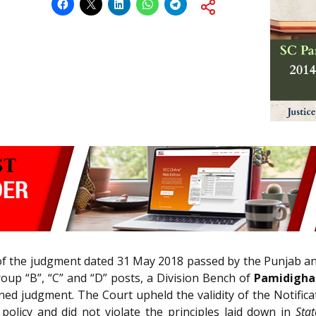
 of the judgment dated 31 May 2018 passed by the Punjab a
oup “B”, “C” and “D” posts, a Division Bench of
Pamidighan
ed judgment. The Court upheld the validity of the Notific
 policy and did not violate the principles laid down in
Sta