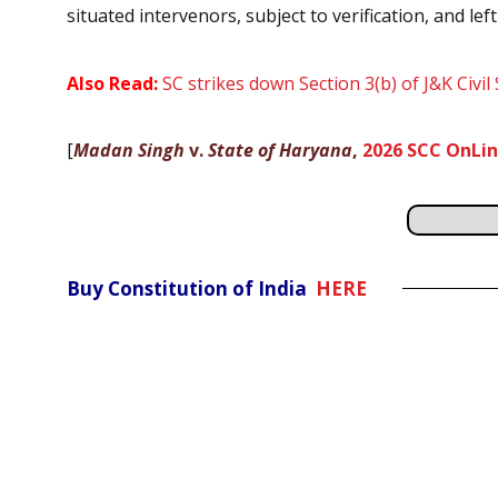
situated intervenors, subject to verification, and le
Also Read:
SC strikes down Section 3(b) of J&K Civil
[
Madan Singh
v.
State of Haryana
,
2026 SCC OnLin
Buy Constitution of India
HERE