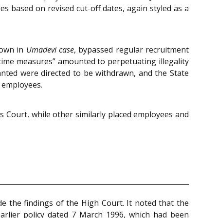
es based on revised cut-off dates, again styled as a
 down in
Umadevi case
, bypassed regular recruitment
e-time measures” amounted to perpetuating illegality
ranted were directed to be withdrawn, and the State
d employees.
is Court, while other similarly placed employees and
e the findings of the High Court. It noted that the
earlier policy dated 7 March 1996, which had been