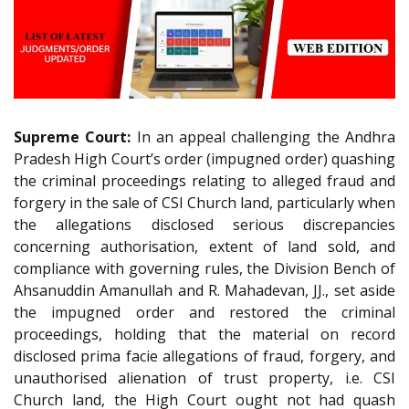
Supreme Court:
In an appeal challenging the Andhra
Pradesh High Court’s order (impugned order) quashing
the criminal proceedings relating to alleged fraud and
forgery in the sale of CSI Church land, particularly when
the allegations disclosed serious discrepancies
concerning authorisation, extent of land sold, and
compliance with governing rules, the Division Bench of
Ahsanuddin Amanullah and R. Mahadevan, JJ., set aside
the impugned order and restored the criminal
proceedings, holding that the material on record
disclosed prima facie allegations of fraud, forgery, and
unauthorised alienation of trust property, i.e. CSI
Church land, the High Court ought not had quash