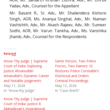
AOR, Mr. Samarth Krishan Luthra, Adv., Mr. Dhruv
Yadav, Adv., Counsel for the Appellant
Mr. Basant R., Sr. Adv., Mr. Shailendera Kishore
Singh, AOR, Ms. Ananya Singhal, Adv., Mr. Naman
Vashishth, Adv., Mr. Akash Rajeev, Adv., Mr. Sumeer
Sodhi, AOR, Mr. Varun Tankha, Adv., Ms. Vanshika
Jhamb, Adv., Counsel for the Respondents
Related
Know Thy Judge | Supreme
Same Person, Two Police
Court of India: Exploring
Forces, Two Names: SC
Justice Ahsanuddin
Restores Police Constable’s
Amanullah’s Dynamic Career
Dismissal and Orders
and Notable Judgments
Criminal Proceedings
May 11, 2026
May 12, 2026
In "Know thy Judge"
In "Case Briefs"
Know Thy Judge | Supreme
Court of India: Justice R.
Mahadevan’s Inspirational