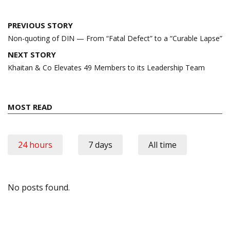
Post
PREVIOUS STORY
navigation
Non-quoting of DIN — From “Fatal Defect” to a “Curable Lapse”
NEXT STORY
Khaitan & Co Elevates 49 Members to its Leadership Team
MOST READ
24 hours
7 days
All time
No posts found.