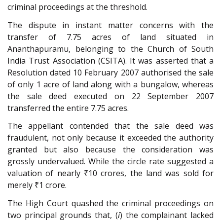
criminal proceedings at the threshold.
The dispute in instant matter concerns with the
transfer of 7.75 acres of land situated in
Ananthapuramu, belonging to the Church of South
India Trust Association (CSITA). It was asserted that a
Resolution dated 10 February 2007 authorised the sale
of only 1 acre of land along with a bungalow, whereas
the sale deed executed on 22 September 2007
transferred the entire 7.75 acres.
The appellant contended that the sale deed was
fraudulent, not only because it exceeded the authority
granted but also because the consideration was
grossly undervalued. While the circle rate suggested a
valuation of nearly ₹10 crores, the land was sold for
merely ₹1 crore.
The High Court quashed the criminal proceedings on
two principal grounds that, (
i
) the complainant lacked