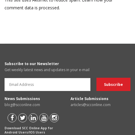
comment data is processed.
Subscribe to our Newsletter
Get weekly latest news and updates in your e-mail
News Submissions
Article Submissions
blog@scconline.com
articles@scconline.com
Download SCC Online App for
Android Users/IOS Users