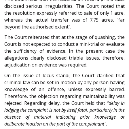
disclosed serious irregularities. The Court noted that
the resolution expressly referred to sale of only 1 acre,
whereas the actual transfer was of 7.75 acres, “far
beyond the authorised extent”.
The Court reiterated that at the stage of quashing, the
Court is not expected to conduct a mini-trial or evaluate
the sufficiency of evidence. In the present case the
allegations clearly disclosed triable issues, therefore,
adjudication on evidence was required.
On the issue of locus standi, the Court clarified that
criminal law can be set in motion by any person having
knowledge of an offence, unless expressly barred.
Therefore, the objection regarding maintainability was
rejected. Regarding delay, the Court held that
“delay in
lodging the complaint is not by itself fatal, particularly in the
absence of material indicating prior knowledge or
deliberate inaction on the part of the complainant”.