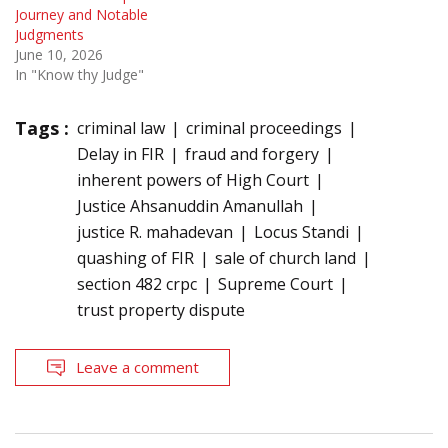
Journey and Notable
Judgments
June 10, 2026
In "Know thy Judge"
Tags :
criminal law
criminal proceedings
Delay in FIR
fraud and forgery
inherent powers of High Court
Justice Ahsanuddin Amanullah
justice R. mahadevan
Locus Standi
quashing of FIR
sale of church land
section 482 crpc
Supreme Court
trust property dispute
Leave a comment