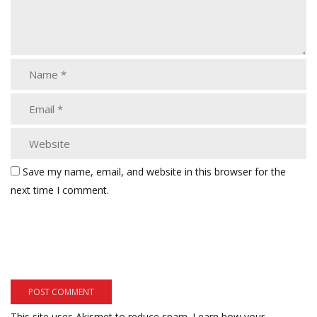
Save my name, email, and website in this browser for the
next time I comment.
This site uses Akismet to reduce spam.
Learn how your