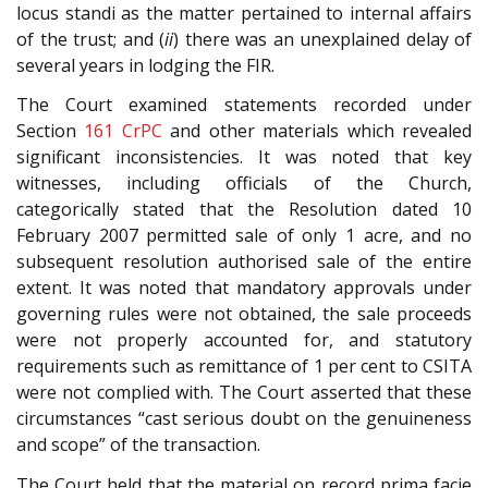
locus standi as the matter pertained to internal affairs
of the trust; and (
ii
) there was an unexplained delay of
several years in lodging the FIR.
The Court examined statements recorded under
Section
161
CrPC
and other materials which revealed
significant inconsistencies. It was noted that key
witnesses, including officials of the Church,
categorically stated that the Resolution dated 10
February 2007 permitted sale of only 1 acre, and no
subsequent resolution authorised sale of the entire
extent. It was noted that mandatory approvals under
governing rules were not obtained, the sale proceeds
were not properly accounted for, and statutory
requirements such as remittance of 1 per cent to CSITA
were not complied with. The Court asserted that these
circumstances “cast serious doubt on the genuineness
and scope” of the transaction.
The Court held that the material on record prima facie