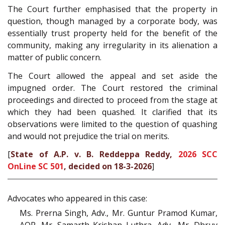
The Court further emphasised that the property in
question, though managed by a corporate body, was
essentially trust property held for the benefit of the
community, making any irregularity in its alienation a
matter of public concern.
The Court allowed the appeal and set aside the
impugned order. The Court restored the criminal
proceedings and directed to proceed from the stage at
which they had been quashed. It clarified that its
observations were limited to the question of quashing
and would not prejudice the trial on merits.
[
State of A.P. v. B. Reddeppa Reddy,
2026 SCC
OnLine SC 501
, decided on 18-3-2026
]
Advocates who appeared in this case:
Ms. Prerna Singh, Adv., Mr. Guntur Pramod Kumar,