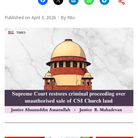
Published on
April 3, 2026
By
Ritu