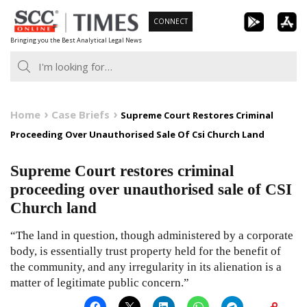
Skip
CONNECT
to
Bringing you the Best Analytical Legal News
content
Home
Case Briefs
Supreme Court Restores Criminal
Proceeding Over Unauthorised Sale Of Csi Church Land
Supreme Court restores criminal
proceeding over unauthorised sale of CSI
Church land
“The land in question, though administered by a corporate
body, is essentially trust property held for the benefit of
the community, and any irregularity in its alienation is a
matter of legitimate public concern.”