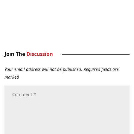
Join The
Discussion
Your email address will not be published.
Required fields are
marked