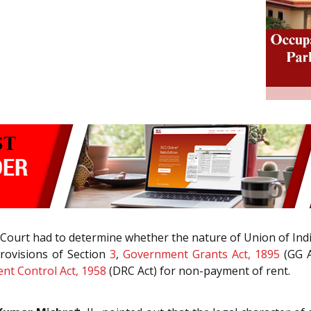
 Court had to determine whether the nature of Union of India
rovisions of Section
3
,
Government Grants Act, 1895
(GG A
ent Control Act, 1958
(DRC Act) for non-payment of rent.