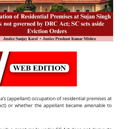
’s (appellant) occupation of residential premises at
ct) or whether the appellant became amenable to