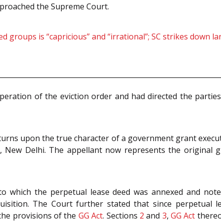
approached the Supreme Court.
ged groups is “capricious” and “irrational”; SC strikes down 
eration of the eviction order and had directed the parties 
 turns upon the true character of a government grant execut
, New Delhi. The appellant now represents the original gr
to which the perpetual lease deed was annexed and noted
uisition. The Court further stated that since perpetua
the provisions of the
GG Act
. Sections
2
and
3
,
GG Act
thereof