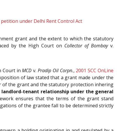
on petition under Delhi Rent Control Act
nment grant and the extent to which the statutory
placed by the High Court on
Collector of Bombay
v.
h Court in
MCD
v.
Pradip Oil Corpn.
,
2001 SCC OnLine
xposition of law stated that a grant made under the
r of the grant and the statutory protection inhering
a landlord-tenant relationship under the general
mework ensures that the terms of the grant stand
ations of the grantee fall to be determined strictly
 govern a holding originating in and regulated by a