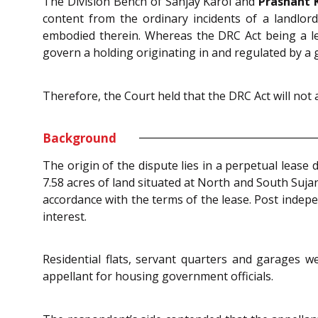
The Division Bench of Sanjay Karol and
Prashant 
content from the ordinary incidents of a landlor
embodied therein. Whereas the DRC Act being a leg
govern a holding originating in and regulated by a
Therefore, the Court held that the DRC Act will not 
Background
The origin of the dispute lies in a perpetual lease
7.58 acres of land situated at North and South Suja
accordance with the terms of the lease. Post indepe
interest.
Residential flats, servant quarters and garages 
appellant for housing government officials.