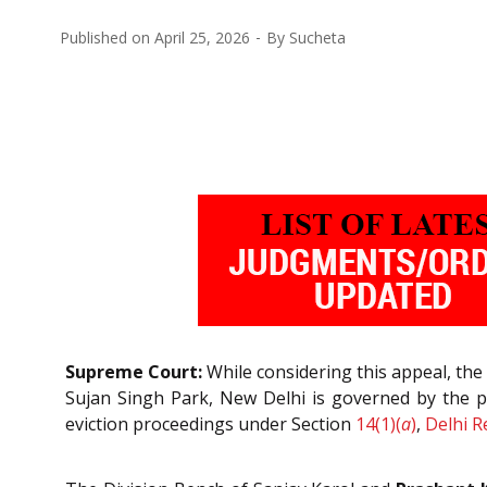
Published on
April 25, 2026
By
Sucheta
Supreme Court:
While considering this appeal, the
Sujan Singh Park, New Delhi is governed by the p
eviction proceedings under Section
14(1)(
a
)
,
Delhi R