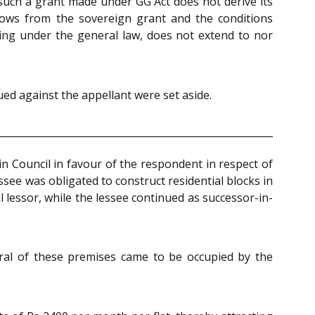
of such a grant made under GG Act does not derive its
flows from the sovereign grant and the conditions
sing under the general law, does not extend to nor
ued against the appellant were set aside.
in Council in favour of the respondent in respect of
see was obligated to construct residential blocks in
 lessor, while the lessee continued as successor-in-
eral of these premises came to be occupied by the