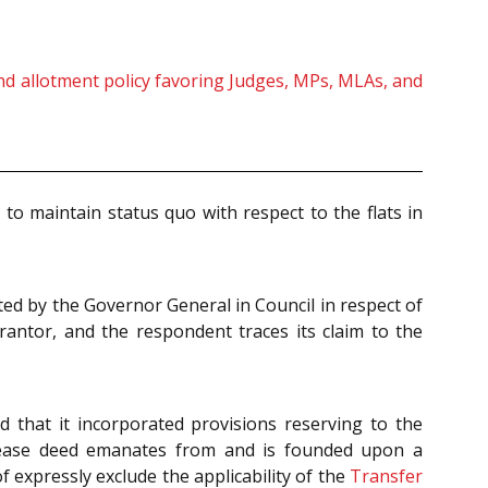
land allotment policy favoring Judges, MPs, MLAs, and
to maintain status quo with respect to the flats in
ed by the Governor General in Council in respect of
antor, and the respondent traces its claim to the
 that it incorporated provisions reserving to the
l lease deed emanates from and is founded upon a
 expressly exclude the applicability of the
Transfer