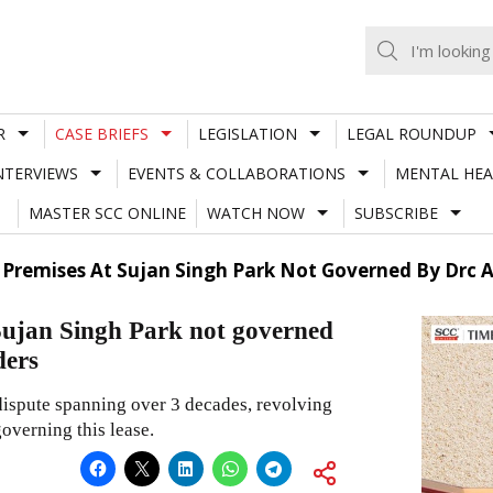
R
CASE BRIEFS
LEGISLATION
LEGAL ROUNDUP
NTERVIEWS
EVENTS & COLLABORATIONS
MENTAL HEA
MASTER SCC ONLINE
WATCH NOW
SUBSCRIBE
Premises At Sujan Singh Park Not Governed By Drc Ac
 Sujan Singh Park not governed
ders
 dispute spanning over 3 decades, revolving
overning this lease.