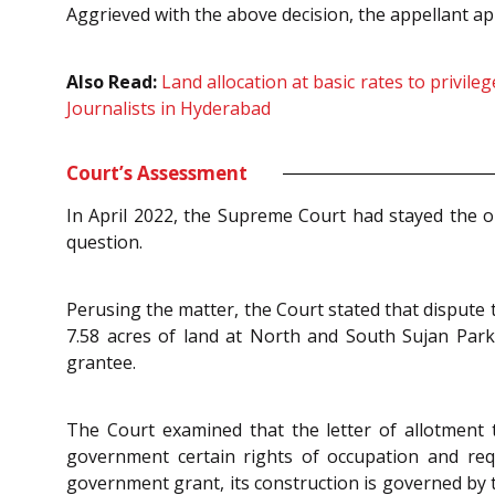
Aggrieved with the above decision, the appellant 
Also Read:
Land allocation at basic rates to privile
Journalists in Hyderabad
Court’s Assessment
In April 2022, the Supreme Court had stayed the op
question.
Perusing the matter, the Court stated that dispute
7.58 acres of land at North and South Sujan Park
grantee.
The Court examined that the letter of allotment 
government certain rights of occupation and req
government grant, its construction is governed by 