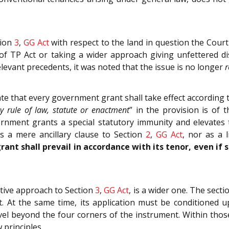
tion
3
,
GG Act
with respect to the land in question the Cour
f TP Act or taking a wider approach giving unfettered di
levant precedents, it was noted that the issue is no longer
r
e that every government grant shall take effect according to
y rule of law, statute or enactment
” in the provision is of 
ment grants a special statutory immunity and elevates th
s a mere ancillary clause to Section
2
,
GG Act
, nor as a 
rant shall prevail in accordance with its tenor, even if 
ative approach to Section
3
,
GG Act
, is a wider one. The sect
 At the same time, its application must be conditioned up
el beyond the four corners of the instrument. Within thos
 principles.