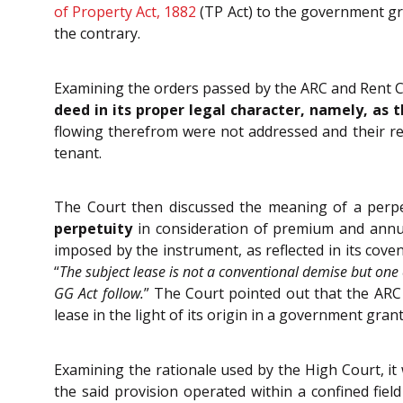
of Property Act, 1882
(TP Act) to the government gra
the contrary.
Examining the orders passed by the ARC and Rent Co
deed in its proper legal character, namely, a
flowing therefrom were not addressed and their re
tenant.
The Court then discussed the meaning of a perpe
perpetuity
in consideration of premium and ann
imposed by the instrument, as reflected in its coven
“
The subject lease is not a conventional demise but on
GG Act follow.
” The Court pointed out that the ARC
lease in the light of its origin in a government gran
Examining the rationale used by the High Court, it
the said provision operated within a confined fiel