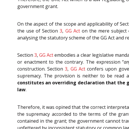
government grant.
On the aspect of the scope and applicability of Sec
the use of Section
3
,
GG Act
on the mere subject o
analysing the statutory scheme of the GG Act and re
Section
3
,
GG Act
embodies a clear legislative mandat
or enactment to the contrary. The expression “
an
construction. Section
3
,
GG Act
confers upon govern
supremacy. The provision is neither to be read a
constitutes an overriding declaration that the g
law
.
Therefore, it was opined that the correct interpret
the supremacy accorded to the terms of the grant.
contained in the grant; the government cannot trav
unfettered by inconsistent statutory or common law