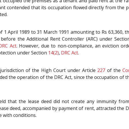
 occupied the premises as a tenant and paid rent at the rat
nt contended that its occupation flowed directly from the 
ted.
 of 1 April 1989 to 31 March 1991 amounting to Rs 63,360, 
ed before the Additional Rent Controller (ARC) under Secti
DRC Act
. However, due to non-compliance, an eviction or
rotection under Section
14(2)
,
DRC Act
.
jurisdiction of the High Court under Article
227
of the
Co
ded the operation of the DRC Act, since the occupation of t
d that the lease deed did not create any immunity from th
ease deed, accompanied by payment of rent, attracted the DR
e with conditions.