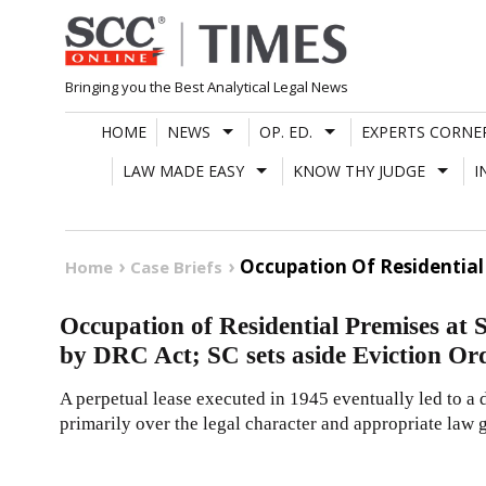
Skip
to
content
Bringing you the Best Analytical Legal News
HOME
NEWS
OP. ED.
EXPERTS CORNE
LAW MADE EASY
KNOW THY JUDGE
I
Occupation Of Residential 
Home
Case Briefs
Occupation of Residential Premises at
by DRC Act; SC sets aside Eviction Or
A perpetual lease executed in 1945 eventually led to a
primarily over the legal character and appropriate law g