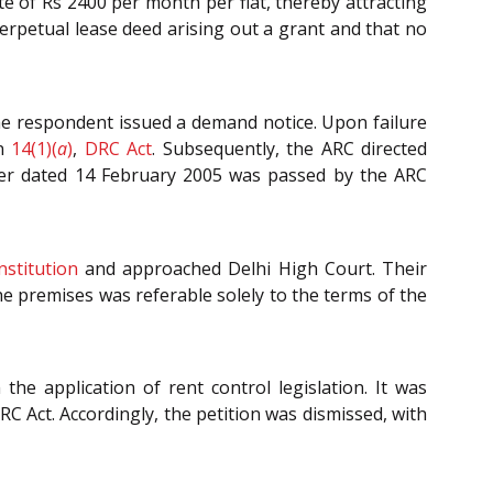
e of Rs 2400 per month per flat, thereby attracting
perpetual lease deed arising out a grant and that no
the respondent issued a demand notice. Upon failure
on
14(1)(
a
)
,
DRC Act
. Subsequently, the ARC directed
der dated 14 February 2005 was passed by the ARC
nstitution
and approached Delhi High Court. Their
he premises was referable solely to the terms of the
e application of rent control legislation. It was
C Act. Accordingly, the petition was dismissed, with