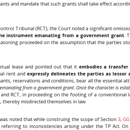
nts and mandate that such grants shall take effect accordin
ntrol Tribunal (RCT), the Court noted a significant omissi
s the instrument emanating from a government grant
. 
asoning proceeded on the assumption that the parties stoo
tual lease and pointed out that it
embodies a transfer 
ual rent and
expressly delineates the parties as lessor 
ants, reservations and conditions, bear all the essential at
e emanating from a government grant. Once the character is est
 and RCT, in proceeding on the footing of a conventional l
t, thereby misdirected themselves in law.
 was noted that while construing the scope of Section
3
,
GG
d referring to inconsistencies arising under the TP Act. O