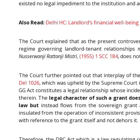
existed no legal impediment to the institution and 
Also Read:
Delhi HC: Landlord’s financial well-being 
The Court explained that as the present controve
regime governing landlord-tenant relationships 
Nusserwanji Rattanji Mistri
,
(1955) 1 SCC 184
, does no
The Court further pointed out that interplay of th
Del 1026
, which was upheld by the Supreme Court 
GG Act constitutes a legal relationship whose incid
therein. The
legal character of such a grant doe
law but
instead flows from the sovereign grant 
insulated from the operation of inconsistent provis
with reference to the grant itself and not dehors it.
Therefore, the DRC Act which is a law regulating c