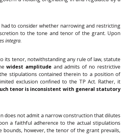
t had to consider whether narrowing and restricting
scretion to the tone and tenor of the grant. Upon
es integra
.
 its tenor, notwithstanding any rule of law, statute
the
widest amplitude
and admits of no restrictive
e stipulations contained therein to a position of
limited exclusion confined to the TP Act. Rather, it
such tenor is inconsistent with general statutory
ion does not admit a narrow construction that dilutes
on a faithful adherence to the actual stipulations
e bounds, however, the tenor of the grant prevails,