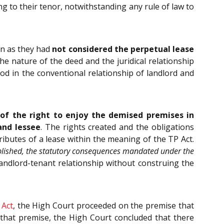
g to their tenor, notwithstanding any rule of law to
on as they had
not considered the perpetual lease
The nature of the deed and the juridical relationship
d in the conventional relationship of landlord and
of the right to enjoy the demised premises in
and lessee
. The rights created and the obligations
tributes of a lease within the meaning of the TP Act.
ablished, the statutory consequences mandated under the
andlord-tenant relationship without construing the
 Act
, the High Court proceeded on the premise that
n that premise, the High Court concluded that there