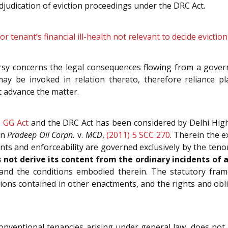
adjudication of eviction proceedings under the DRC Act.
or tenant’s financial ill-health not relevant to decide evicti
rsy concerns the legal consequences flowing from a gover
may be invoked in relation thereto, therefore reliance 
t advance the matter.
e
GG Act
and the DRC Act has been considered by Delhi Hig
in
Pradeep Oil Corpn.
v.
MCD
,
(2011) 5 SCC 270
. Therein the e
ents and enforceability are governed exclusively by the teno
s not derive its content from the ordinary incidents of 
and the conditions embodied therein. The statutory fra
ions contained in other enactments, and the rights and oblig
onventional tenancies arising under general law, does not