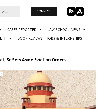
CONNECT
CASES REPORTED
LAW SCHOOL NEWS
LTH
BOOK REVIEWS
JOBS & INTERNSHIPS
t; Sc Sets Aside Eviction Orders