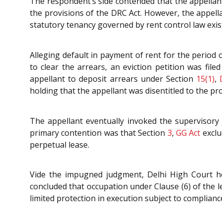
The respondent’s side contended that the appellant
the provisions of the DRC Act. However, the appella
statutory tenancy governed by rent control law exis
Alleging default in payment of rent for the period
to clear the arrears, an eviction petition was fil
appellant to deposit arrears under Section
15(1)
,
holding that the appellant was disentitled to the p
The appellant eventually invoked the supervisory 
primary contention was that Section
3
,
GG Act
exclu
perpetual lease.
Vide the impugned judgment, Delhi High Court hel
concluded that occupation under Clause (6) of the l
limited protection in execution subject to complianc