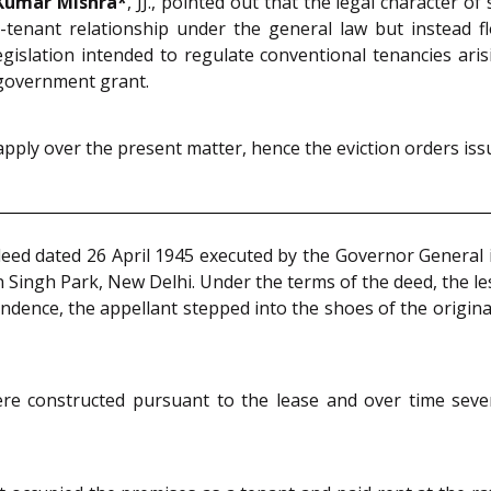
Kumar Mishra*
, JJ., pointed out that the legal character 
d-tenant relationship under the general law but instead 
islation intended to regulate conventional tenancies ari
 government grant.
apply over the present matter, hence the eviction orders iss
 deed dated 26 April 1945 executed by the Governor General 
n Singh Park, New Delhi. Under the terms of the deed, the les
ndence, the appellant stepped into the shoes of the original
were constructed pursuant to the lease and over time sev