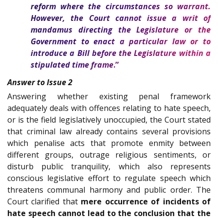
reform where the circumstances so warrant.
However, the Court cannot issue a writ of
mandamus directing the Legislature or the
Government to enact a particular law or to
introduce a Bill before the Legislature within a
stipulated time frame
.”
Answer to Issue 2
Answering whether existing penal framework
adequately deals with offences relating to hate speech,
or is the field legislatively unoccupied, the Court stated
that criminal law already contains several provisions
which penalise acts that promote enmity between
different groups, outrage religious sentiments, or
disturb public tranquility, which also represents
conscious legislative effort to regulate speech which
threatens communal harmony and public order. The
Court clarified that
mere occurrence of incidents of
hate speech cannot lead to the conclusion that the