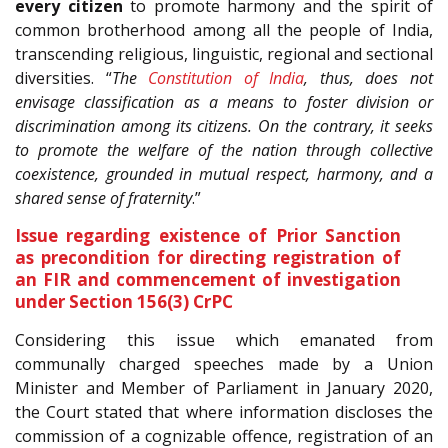
every citizen
to promote harmony and the spirit of
common brotherhood among all the people of India,
transcending religious, linguistic, regional and sectional
diversities. “
The
Constitution of India
, thus, does not
envisage classification as a means to foster division or
discrimination among its citizens. On the contrary, it seeks
to promote the welfare of the nation through collective
coexistence, grounded in mutual respect, harmony, and a
shared sense of fraternity
.”
Issue regarding existence of Prior Sanction
as precondition for directing registration of
an FIR and commencement of investigation
under Section 156(3) CrPC
Considering this issue which emanated from
communally charged speeches made by a Union
Minister and Member of Parliament in January 2020,
the Court stated that where information discloses the
commission of a cognizable offence, registration of an