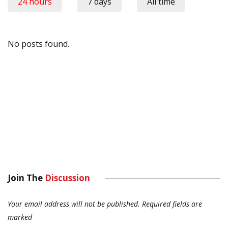
24 hours
7 days
All time
No posts found.
Join The
Discussion
Your email address will not be published.
Required fields are
marked