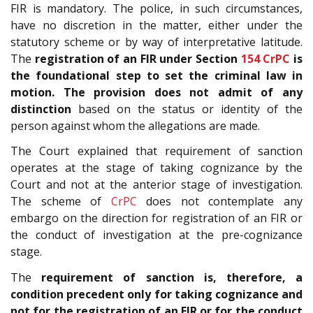
FIR is mandatory. The police, in such circumstances,
have no discretion in the matter, either under the
statutory scheme or by way of interpretative latitude.
The
registration of an FIR under Section
154
CrPC
is
the foundational step to set the criminal law in
motion. The provision does not admit of any
distinction
based on the status or identity of the
person against whom the allegations are made.
The Court explained that requirement of sanction
operates at the stage of taking cognizance by the
Court and not at the anterior stage of investigation.
The scheme of
CrPC
does not contemplate any
embargo on the direction for registration of an FIR or
the conduct of investigation at the pre-cognizance
stage.
The
requirement of sanction is, therefore, a
condition precedent only for taking cognizance and
not for the registration of an FIR
or for the conduct