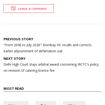
Leave a comment
Post
PREVIOUS STORY
navigation
“From 2046 to July 2026”: Bombay HC recalls and corrects
earlier adjournment of defamation suit
NEXT STORY
Delhi High Court stays arbitral award concerning IRCTC’s policy
on revision of catering licence fee
MOST READ