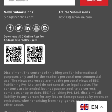
News Submissions
Article Submissions
blog@scconline.com
articles@scconline.com
Download SCC Online App for
Android Users/IOS Users
Disclaimer
: The content of this Blog are for informational
purposes only and for the reader's personal non-commercial
use. The views expressed are not the personal views of EBC
Publishing Pvt. Ltd. and do not constitute legal advice. The
contents are intended, but not guaranteed, to be correct,
complete, or up to date. EBC Publishing Pvt. Ltd. disclaims all
liability to any person for any loss or damage caused by errors or
omissions, whether arising from negligence, accident or any
other cause.
EN