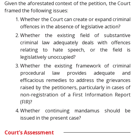
Given the aforestated context of the petition, the Court
framed the following issues:
Whether the Court can create or expand criminal
offences in the absence of legislative action?
Whether the existing field of substantive
criminal law adequately deals with offences
relating to hate speech, or the field is
legislatively unoccupied?
Whether the existing framework of criminal
procedural law provides adequate and
efficacious remedies to address the grievances
raised by the petitioners, particularly in cases of
non-registration of a First Information Report
(FIR)?
Whether continuing mandamus should be
issued in the present case?
Court’s Assessment