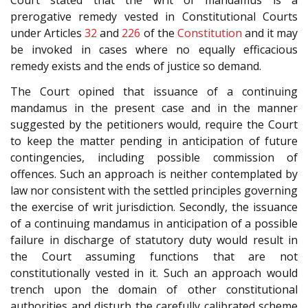
Court stated that the writ of mandamus is a
prerogative remedy vested in Constitutional Courts
under Articles
32
and
226
of the
Constitution
and it may
be invoked in cases where no equally efficacious
remedy exists and the ends of justice so demand.
The Court opined that issuance of a continuing
mandamus in the present case and in the manner
suggested by the petitioners would, require the Court
to keep the matter pending in anticipation of future
contingencies, including possible commission of
offences. Such an approach is neither contemplated by
law nor consistent with the settled principles governing
the exercise of writ jurisdiction. Secondly, the issuance
of a continuing mandamus in anticipation of a possible
failure in discharge of statutory duty would result in
the Court assuming functions that are not
constitutionally vested in it. Such an approach would
trench upon the domain of other constitutional
authorities and disturb the carefully calibrated scheme