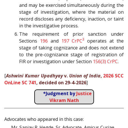
and may be exercised simultaneously during the
stage of investigation, where the material on
record discloses any deficiency, inaction, or taint
in the investigative process.
The requirement of prior sanction under
3
Sections
196
and
197
CrPC
operates at the
stage of taking cognizance and does not extend
to the pre-cognizance stage of registration of
FIR or investigation under Section
156(3)
CrPC
.
[
Ashwini Kumar Upadhyay
v.
Union of India
,
2026 SCC
OnLine SC 741
, decided on 29-4-2026
]
*Judgment by
Justice
Vikram Nath
Advocates who appeared in this case:
Mr. Sanjay R. Hegde, Sr. Advocate, Amicus Curiae