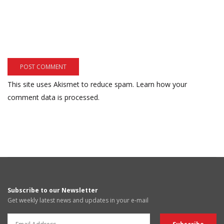
This site uses Akismet to reduce spam.
Learn how your
comment data is processed.
Subscribe to our Newsletter
Get weekly latest news and updates in your e-mail