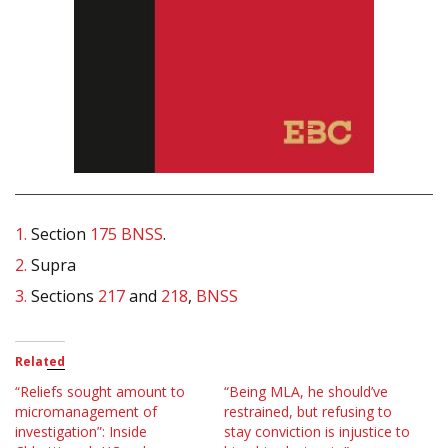
1.
Section
175
BNSS
.
2.
Supra
3.
Sections
217
and
218
,
BNSS
Related
“Reliefs sought amount to
“Being MLA, he should’ve
micromanagement of
restrained, but refusing to
investigation”: Inside
stay conviction is injustice to