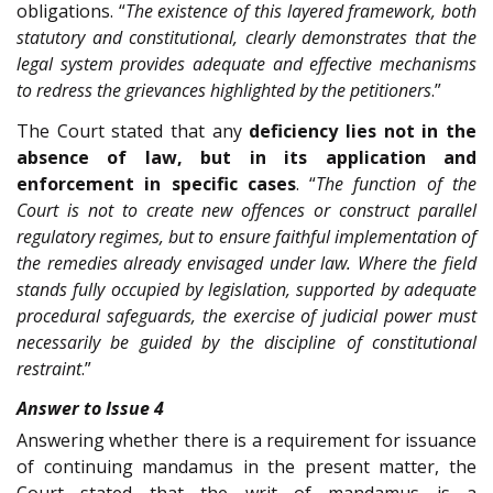
obligations. “
The existence of this layered framework, both
statutory and constitutional, clearly demonstrates that the
legal system provides adequate and effective mechanisms
to redress the grievances highlighted by the petitioners
.”
The Court stated that any
deficiency lies not in the
absence of law, but in its application and
enforcement in specific cases
. “
The function of the
Court is not to create new offences or construct parallel
regulatory regimes, but to ensure faithful implementation of
the remedies already envisaged under law. Where the field
stands fully occupied by legislation, supported by adequate
procedural safeguards, the exercise of judicial power must
necessarily be guided by the discipline of constitutional
restraint
.”
Answer to Issue 4
Answering whether there is a requirement for issuance
of continuing mandamus in the present matter, the