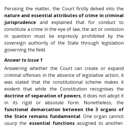
Perusing the matter, the Court firstly delved into the
nature and essential attributes of crime in criminal
jurisprudence
and explained that for conduct to
constitute a crime in the eye of law, the act or omission
in question must be expressly prohibited by the
sovereign authority of the State through legislation
governing the field.
Answer to Issue 1
Answering whether the Court can create or expand
criminal offences in the absence of legislative action, it
was stated that the constitutional scheme makes it
evident that while the Constitution recognises the
doctrine of separation of powers
, it does not adopt it
in its rigid or absolute form. Nonetheless, the
functional demarcation between the 3 organs of
the State
remains fundamental
. One organ cannot
usurp the
essential functions
assigned to another.