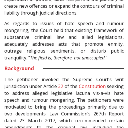
create new offences or expand the contours of criminal
liability through judicial directions.
As regards to issues of hate speech and rumour
mongering, the Court held that existing framework of
substantive criminal law and allied legislations,
adequately addresses acts that promote enmity,
outrage religious sentiments, or disturb public
tranquility. “
The field is, therefore, not unoccupied.
”
Background
The petitioner invoked the Supreme Court’s writ
jurisdiction under Article
32
of the
Constitution
seeking
to address alleged legislative lacuna vis-a-vis hate
speech and rumour mongering. The petitioners were
motivated to bring the proceedings primarily due to
two developments: Law Commission’s 267th Report
dated 23 March 2017, which recommended certain
amendments to the criminal law, including the