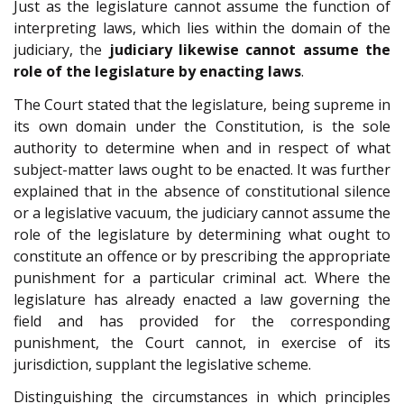
Just as the legislature cannot assume the function of
interpreting laws, which lies within the domain of the
judiciary, the
judiciary likewise cannot assume the
role of the legislature by enacting laws
.
The Court stated that the legislature, being supreme in
its own domain under the Constitution, is the sole
authority to determine when and in respect of what
subject-matter laws ought to be enacted. It was further
explained that in the absence of constitutional silence
or a legislative vacuum, the judiciary cannot assume the
role of the legislature by determining what ought to
constitute an offence or by prescribing the appropriate
punishment for a particular criminal act. Where the
legislature has already enacted a law governing the
field and has provided for the corresponding
punishment, the Court cannot, in exercise of its
jurisdiction, supplant the legislative scheme.
Distinguishing the circumstances in which principles