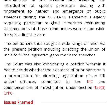
introduction of specific provisions dealing with
“incitement to hatred” and emergence of public
speeches during the COVID-19 Pandemic allegedly
targeting particular religious minorities insinuating
that members of those communities were responsible
for spreading the virus.
The petitioners thus sought a wide range of relief via
the present petition including directing the Union of
India to fill the legislative gaps over hate speeches.
The Court was also considering a petition wherein it
had to decide whether the existence of prior sanction is
a precondition for directing registration of an FIR
under offences committed in the
IPC
and
commencement of investigation under Section
156(3)
CrPC
.
Issues Framed