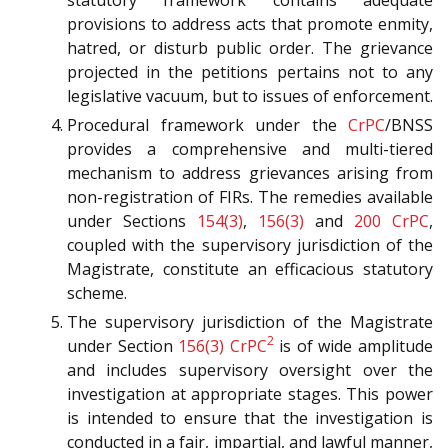
provisions to address acts that promote enmity,
hatred, or disturb public order. The grievance
projected in the petitions pertains not to any
legislative vacuum, but to issues of enforcement.
Procedural framework under the
CrPC
/BNSS
provides a comprehensive and multi-tiered
mechanism to address grievances arising from
non-registration of FIRs. The remedies available
under Sections
154(3)
,
156(3)
and
200
CrPC
,
coupled with the supervisory jurisdiction of the
Magistrate, constitute an efficacious statutory
scheme.
The supervisory jurisdiction of the Magistrate
2
under Section
156(3)
CrPC
is of wide amplitude
and includes supervisory oversight over the
investigation at appropriate stages. This power
is intended to ensure that the investigation is
conducted in a fair, impartial, and lawful manner,