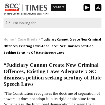
Skip
CONNECT
to
Bringing you the Best Analytical Legal News
content
Home
Case Briefs
“Judiciary Cannot Create New Criminal
Offences, Existing Laws Adequate”: Sc Dismisses Petition
Seeking Scrutiny Of Hate Speech Laws
“Judiciary Cannot Create New Criminal
Offences, Existing Laws Adequate”: SC
dismisses petition seeking scrutiny of Hate
Speech Laws
“The Constitution recognises the doctrine of separation of
powers; it does not adopt it in its rigid or absolute form.
Nonetheless, the functional demarcation between the 3