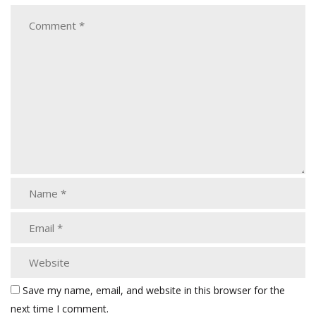
Save my name, email, and website in this browser for the
next time I comment.