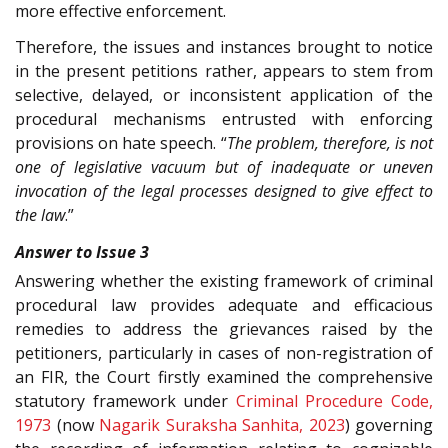
more effective enforcement.
Therefore, the issues and instances brought to notice
in the present petitions rather, appears to stem from
selective, delayed, or inconsistent application of the
procedural mechanisms entrusted with enforcing
provisions on hate speech. “
The problem, therefore, is not
one of legislative vacuum but of inadequate or uneven
invocation of the legal processes designed to give effect to
the law
.”
Answer to Issue 3
Answering whether the existing framework of criminal
procedural law provides adequate and efficacious
remedies to address the grievances raised by the
petitioners, particularly in cases of non-registration of
an FIR, the Court firstly examined the comprehensive
statutory framework under
Criminal Procedure Code,
1973
(now
Nagarik Suraksha Sanhita, 2023
) governing