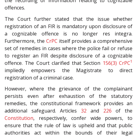
the recording of information relating to cognizable
offences.
The Court further stated that the issue whether
registration of an FIR is mandatory upon disclosure of
a cognizable offence is no longer res integra.
Furthermore, the
CrPC
itself provides a comprehensive
set of remedies in cases where the police fail or refuse
to register an FIR despite disclosure of a cognizable
1
offence. The Court clarified that Section
156(3)
CrPC
impliedly empowers the Magistrate to direct
registration of a criminal case.
However, where the grievance of the complainant
persists even after exhaustion of the statutory
remedies, the constitutional framework provides an
additional safeguard. Articles
32
and
226
of the
Constitution
, respectively, confer wide powers, to
ensure that the rule of law is upheld and that public
authorities act within the bounds of their legal