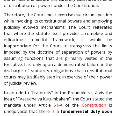
of distribution of powers under the Constitution.
Therefore, the Court must exercise due circumspection
while invoking its constitutional powers and employing
judicially evolved mechanisms. The Court reiterated
that where the statute itself provides a complete and
efficacious remedial framework, it would be
inappropriate for the Court to transgress the limits
imposed by the doctrine of separation of powers by
assuming functions that are primarily vested in the
Executive. It is only upon a demonstrated failure in the
discharge of statutory obligations that constitutional
courts may justifiably step in, in exercise of their power
of judicial review.
In an ode to “Fraternity” in the Preamble vis-à-vis the
idea of “Vasudhaiva Kutumbakam”, the Court stated the
mandate under Article
51-A
of the
Constitution
is
unequivocal that there is a
fundamental duty
upon