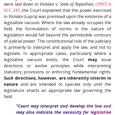
were laid down in
Vishaka
v.
State of Rajasthan
,
(1997) 6
SCC 241
, the Court explained that the power exercised
in
Vishaka
(supra) was premised upon the existence of a
legislative vacuum. Where the law already occupies the
field, the formulation of norms in the nature of
legislation would fall beyond the permissible contours
of judicial power. The constitutional role of the judiciary
is primarily to interpret and apply the law, and not to
legislate. In appropriate cases, particularly where a
legislative vacuum exists, the Court
may
issue
directions or evolve principles while interpreting
statutory provisions or enforcing fundamental rights.
Such directions, however, are inherently interim in
nature
and are intended to operate only until the
legislature enacts an appropriate law governing the
field.
“
Court may interpret and develop the law and
may also indicate the necessity for legislative