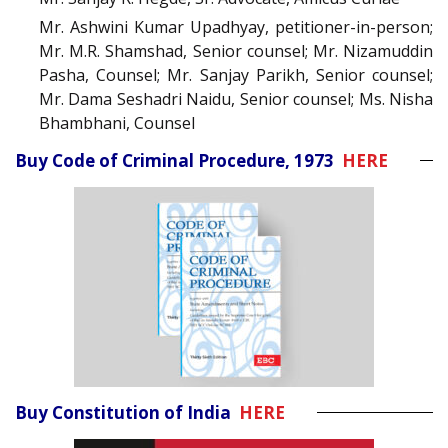
Mr. Ashwini Kumar Upadhyay, petitioner-in-person;
Mr. M.R. Shamshad, Senior counsel; Mr. Nizamuddin
Pasha, Counsel; Mr. Sanjay Parikh, Senior counsel;
Mr. Dama Seshadri Naidu, Senior counsel; Ms. Nisha
Bhambhani, Counsel
Buy Code of Criminal Procedure, 1973
HERE
Buy Constitution of India
HERE