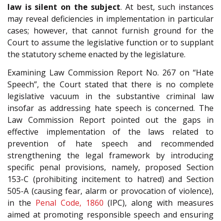
law is silent on the subject
. At best, such instances
may reveal deficiencies in implementation in particular
cases; however, that cannot furnish ground for the
Court to assume the legislative function or to supplant
the statutory scheme enacted by the legislature.
Examining Law Commission Report No. 267 on “Hate
Speech”, the Court stated that there is no complete
legislative vacuum in the substantive criminal law
insofar as addressing hate speech is concerned. The
Law Commission Report pointed out the gaps in
effective implementation of the laws related to
prevention of hate speech and recommended
strengthening the legal framework by introducing
specific penal provisions, namely, proposed Section
153-C (prohibiting incitement to hatred) and Section
505-A (causing fear, alarm or provocation of violence),
in the
Penal Code, 1860
(IPC), along with measures
aimed at promoting responsible speech and ensuring