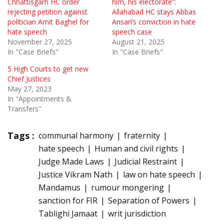
Chhattisgarh HC order
him, his electorate”:
rejecting petition against
Allahabad HC stays Abbas
politician Amit Baghel for
Ansari’s conviction in hate
hate speech
speech case
November 27, 2025
August 21, 2025
In "Case Briefs"
In "Case Briefs"
5 High Courts to get new
Chief Justices
May 27, 2023
In "Appointments &
Transfers"
Tags :
communal harmony
fraternity
hate speech
Human and civil rights
Judge Made Laws
Judicial Restraint
Justice Vikram Nath
law on hate speech
Mandamus
rumour mongering
sanction for FIR
Separation of Powers
Tablighi Jamaat
writ jurisdiction