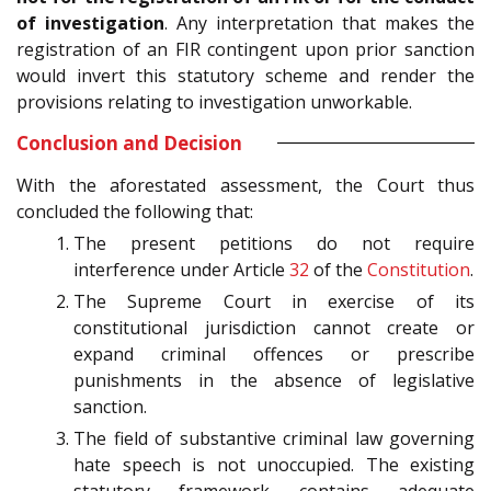
of investigation
. Any interpretation that makes the
registration of an FIR contingent upon prior sanction
would invert this statutory scheme and render the
provisions relating to investigation unworkable.
Conclusion and Decision
With the aforestated assessment, the Court thus
concluded the following that:
The present petitions do not require
interference under Article
32
of the
Constitution
.
The Supreme Court in exercise of its
constitutional jurisdiction cannot create or
expand criminal offences or prescribe
punishments in the absence of legislative
sanction.
The field of substantive criminal law governing
hate speech is not unoccupied. The existing
statutory framework contains adequate