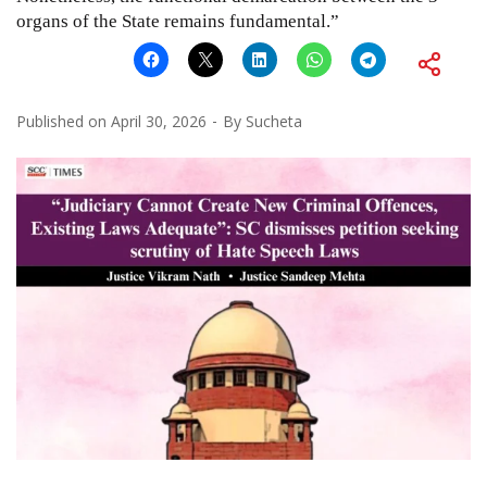
organs of the State remains fundamental.”
Published on
April 30, 2026
By
Sucheta