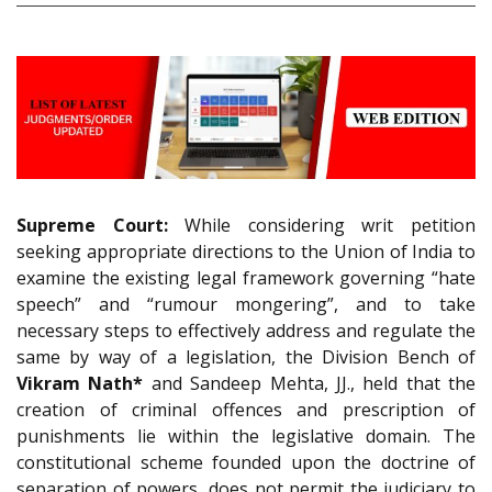
Supreme Court:
While considering writ petition
seeking appropriate directions to the Union of India to
examine the existing legal framework governing “hate
speech” and “rumour mongering”, and to take
necessary steps to effectively address and regulate the
same by way of a legislation, the Division Bench of
Vikram Nath*
and Sandeep Mehta, JJ., held that the
creation of criminal offences and prescription of
punishments lie within the legislative domain. The
constitutional scheme founded upon the doctrine of
separation of powers, does not permit the judiciary to