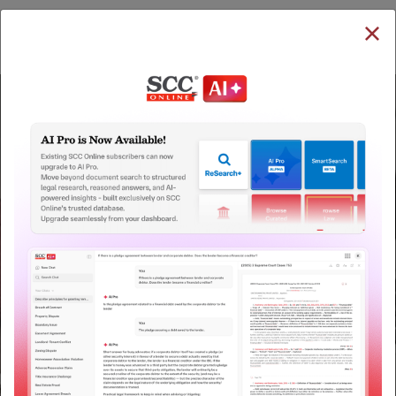
SUBSCRIBE
LOGIN
QUICKER, EASIER & MORE EFFECTIVE
The Surest Way to Legal
™
Research!
Uniting the authentic and reliable content from India’s
leading law publisher with cutting-edge technology to
create a powerful legal research resource.
Now available at your desk or on the move, spend less
time researching, and have more time to focus on crafting
your arguments.