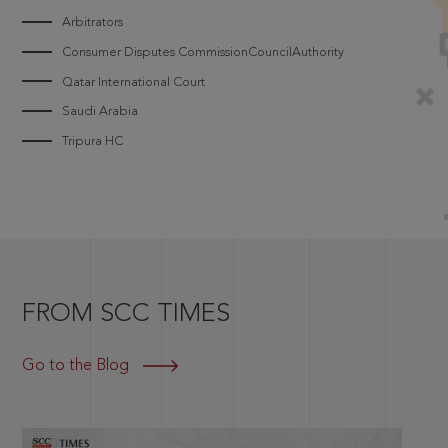
Arbitrators
Consumer Disputes CommissionCouncilAuthority
Qatar International Court
Saudi Arabia
Tripura HC
FROM SCC TIMES
Go to the Blog