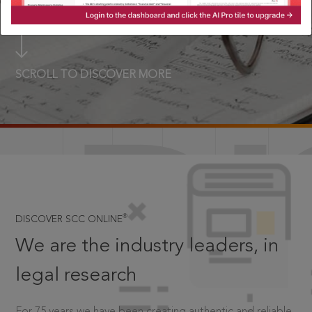
SCROLL TO DISCOVER MORE
D
®
DISCOVER SCC ONLINE
We are the industry leaders, in
legal research
For 75 years we have been creating authentic and reliable