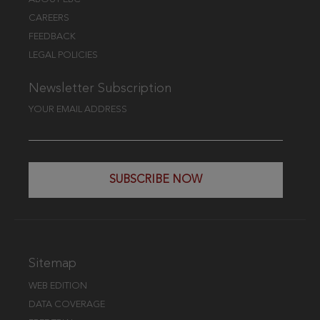
CAREERS
FEEDBACK
LEGAL POLICIES
Newsletter Subscription
YOUR EMAIL ADDRESS
SUBSCRIBE NOW
Sitemap
WEB EDITION
DATA COVERAGE