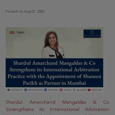
Posted on Aug 07, 2026
Shardul Amarchand Mangaldas & Co
Strengthens its International Arbitration