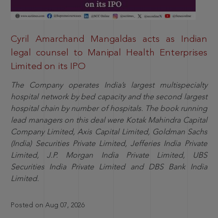
Cyril Amarchand Mangaldas acts as Indian
legal counsel to Manipal Health Enterprises
Limited on its IPO
The Company operates India’s largest multispecialty
hospital network by bed capacity and the second largest
hospital chain by number of hospitals. The book running
lead managers on this deal were Kotak Mahindra Capital
Company Limited, Axis Capital Limited, Goldman Sachs
(India) Securities Private Limited, Jefferies India Private
Limited, J.P. Morgan India Private Limited, UBS
Securities India Private Limited and DBS Bank India
Limited.
Posted on Aug 07, 2026