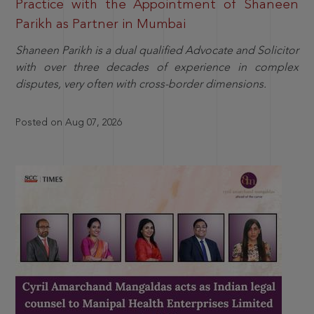
Practice with the Appointment of Shaneen
Parikh as Partner in Mumbai
Shaneen Parikh is a dual qualified Advocate and Solicitor
with over three decades of experience in complex
disputes, very often with cross-border dimensions.
Posted on Aug 07, 2026