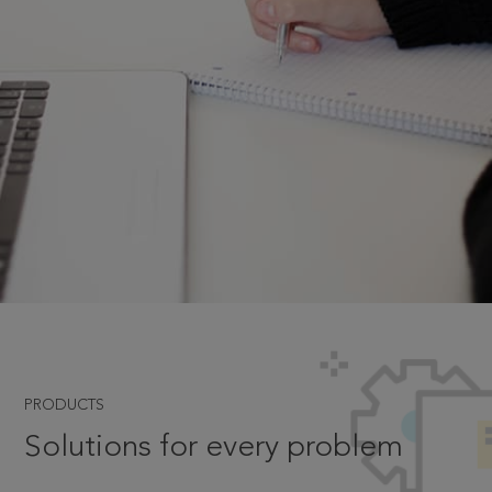
PRODUCTS
Solutions for every problem