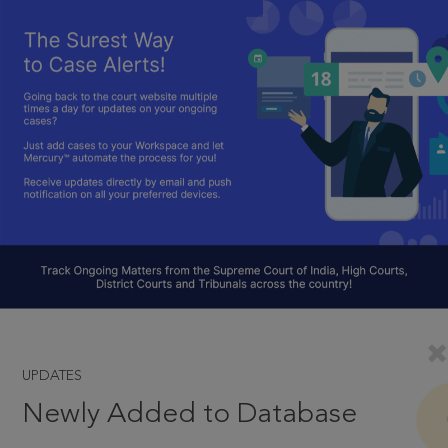
UPDATES
Newly Added to Database