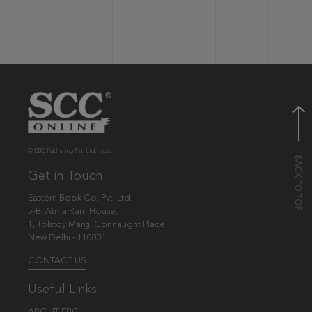
© EBC Publishing Pvt. Ltd., India.
Get in Touch
Eastern Book Co. Pvt. Ltd.
5-B, Atma Ram House,
1, Tolstoy Marg, Connaught Place
New Delhi - 110001
CONTACT US
Useful Links
ABOUT EBC