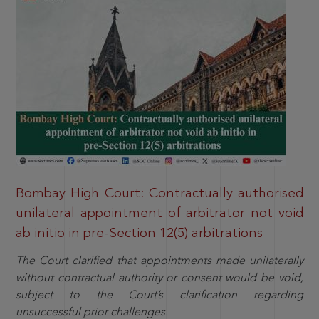
Bombay High Court: Contractually authorised
unilateral appointment of arbitrator not void
ab initio in pre-Section 12(5) arbitrations
The Court clarified that appointments made unilaterally
without contractual authority or consent would be void,
subject to the Court’s clarification regarding
unsuccessful prior challenges.