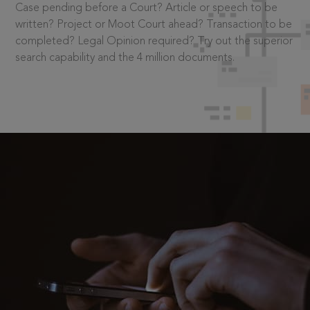
Case pending before a Court? Article or speech to be
written? Project or Moot Court ahead? Transaction to be
completed? Legal Opinion required? Try out the superior
search capability and the 4 million documents.