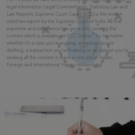
legal information: Legal Commentaries, Statutory Law and
Law Reports. Supreme Court Cases (SCC) is the most
cited law report by the Supreme Court of India. All that
expertise and experience has gone into curating the
®
content which is available on SCC Online.
So no matter
whether it’s a case you’re arguing, an opinion you’re
drafting, a transaction you’re finalising or an opinion you’re
seeking all the content is there in one place: Indian,
Foreign and International. Happy researching!