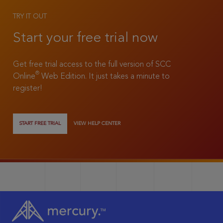
TRY IT OUT
Start your free trial now
Get free trial access to the full version of SCC
®
Online
Web Edition. It just takes a minute to
register!
START FREE TRIAL
VIEW HELP CENTER