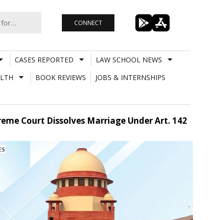
CONNECT
CASES REPORTED
LAW SCHOOL NEWS
LTH
BOOK REVIEWS
JOBS & INTERNSHIPS
eme Court Dissolves Marriage Under Art. 142