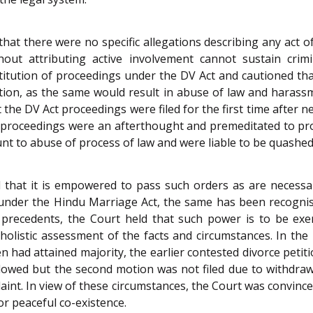
that there were no specific allegations describing any act 
ut attributing active involvement cannot sustain crimin
titution of proceedings under the DV Act and cautioned tha
tion, as the same would result in abuse of law and harass
the DV Act proceedings were filed for the first time after n
e proceedings were an afterthought and premeditated to prol
t to abuse of process of law and were liable to be quashed
ed that it is empowered to pass such orders as are necessa
under the Hindu Marriage Act, the same has been recognis
 precedents, the Court held that such power is to be exe
listic assessment of the facts and circumstances. In the 
en had attained majority, the earlier contested divorce pet
llowed but the second motion was not filed due to withdraw
laint. In view of these circumstances, the Court was convi
or peaceful co-existence.