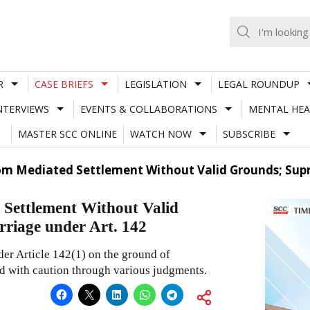
R
CASE BRIEFS
LEGISLATION
LEGAL ROUNDUP
NTERVIEWS
EVENTS & COLLABORATIONS
MENTAL HEA
MASTER SCC ONLINE
WATCH NOW
SUBSCRIBE
m Mediated Settlement Without Valid Grounds; Supr
Settlement Without Valid
riage under Art. 142
der Article 142(1) on the ground of
d with caution through various judgments.