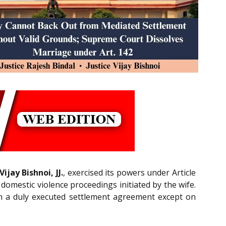
ijay Bishnoi, JJ.
, exercised its powers under Article
omestic violence proceedings initiated by the wife.
rom a duly executed settlement agreement except on