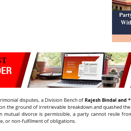
trimonial disputes, a Division Bench of
Rajesh Bindal and *V
on the ground of irretrievable breakdown and quashed the d
n mutual divorce is permissible, a party cannot resile f
e, or non-fulfilment of obligations.