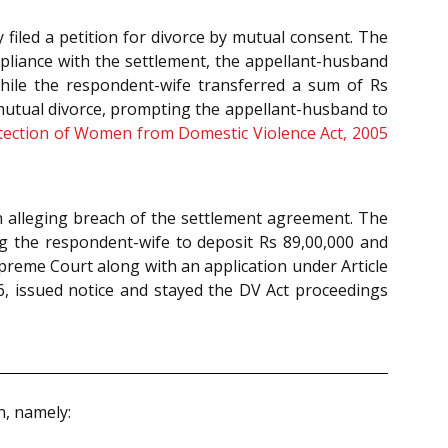
 filed a petition for divorce by mutual consent. The
mpliance with the settlement, the appellant-husband
 while the respondent-wife transferred a sum of Rs
mutual divorce, prompting the appellant-husband to
tection of Women from Domestic Violence Act, 2005
n alleging breach of the settlement agreement. The
ng the respondent-wife to deposit Rs 89,00,000 and
upreme Court along with an application under Article
, issued notice and stayed the DV Act proceedings
n, namely: