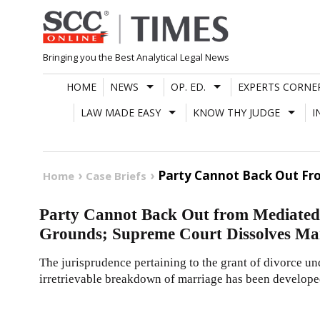
Skip
to
content
Bringing you the Best Analytical Legal News
HOME
NEWS
OP. ED.
EXPERTS CORNE
LAW MADE EASY
KNOW THY JUDGE
I
Party Cannot Back Out Fro
Home
Case Briefs
Party Cannot Back Out from Mediated 
Grounds; Supreme Court Dissolves Mar
The jurisprudence pertaining to the grant of divorce un
irretrievable breakdown of marriage has been develope