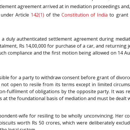
lement agreement arrived at in mediation proceedings and, 
 under Article
142(1)
of the
Constitution of India
to grant 
o a duly authenticated settlement agreement during media
nstalment, Rs 14,00,000 for purchase of a car, and returning 
uch compliance and the first motion being allowed on 14 A
sible for a party to withdraw consent before grant of divor
s not open to resile from its terms except in limited circu
on-fulfilment of obligations by the opposite party. It was r
s at the foundational basis of mediation and must be dealt wit
ondent-wife for resiling to be wholly unconvincing. Her c
iscuits worth Rs 50 crores, which were deliberately exclud
the legal system.