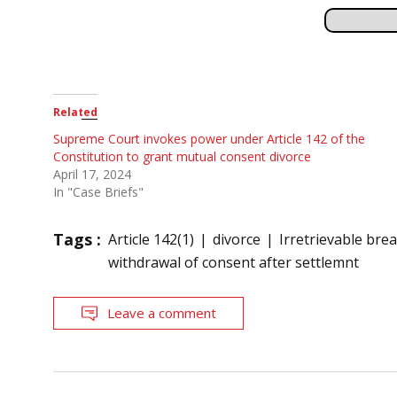
Related
Supreme Court invokes power under Article 142 of the
Constitution to grant mutual consent divorce
April 17, 2024
In "Case Briefs"
Tags :
Article 142(1)
divorce
Irretrievable br
withdrawal of consent after settlemnt
Leave a comment