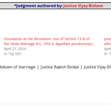
*Judgment authored by:
Justice Vijay Bishnoi
Dissolution as the Resolution: Use of Section 13-B of
Just
the Hindu Marriage Act, 1955 in Appellate Jurisdiction(s)
afte
April 27, 2024
Apri
In "Op Eds"
In "
eakdown of marriage
Justice Rajesh Bindal
Justice Vijay B