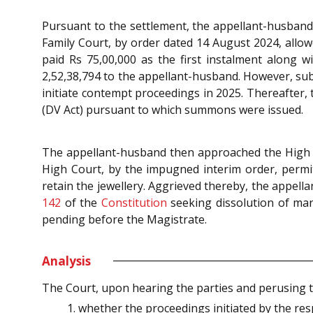
Pursuant to the settlement, the appellant-husband w
Family Court, by order dated 14 August 2024, allow
paid Rs 75,00,000 as the first instalment along w
2,52,38,794 to the appellant-husband. However, su
initiate contempt proceedings in 2025. Thereafter,
(DV Act) pursuant to which summons were issued.
The appellant-husband then approached the High Co
High Court, by the impugned interim order, permit
retain the jewellery. Aggrieved thereby, the appell
142
of the
Constitution
seeking dissolution of mar
pending before the Magistrate.
Analysis
The Court, upon hearing the parties and perusing t
whether the proceedings initiated by the re