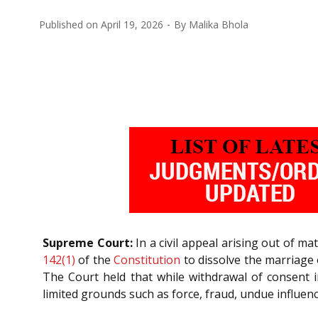
Published on
April 19, 2026
By
Malika Bhola
Supreme Court:
In a civil appeal arising out of ma
142(1)
of the
Constitution
to dissolve the marriage 
The Court held that while withdrawal of consent i
limited grounds such as force, fraud, undue influenc