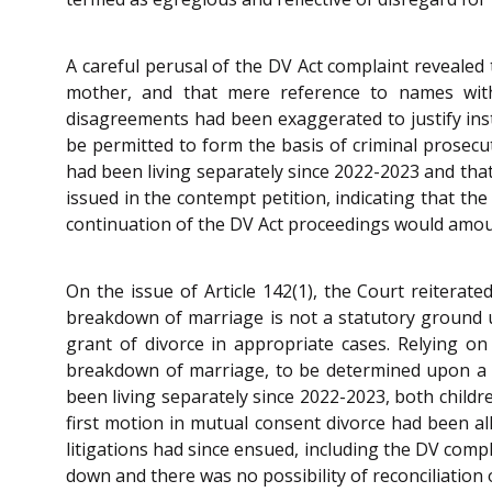
A careful perusal of the DV Act complaint revealed 
mother, and that mere reference to names witho
disagreements had been exaggerated to justify ins
be permitted to form the basis of criminal prosecu
had been living separately since 2022-2023 and that 
issued in the contempt petition, indicating that th
continuation of the DV Act proceedings would amoun
On the issue of Article 142(1), the Court reiterat
breakdown of marriage is not a statutory ground 
grant of divorce in appropriate cases. Relying on
breakdown of marriage, to be determined upon a ho
been living separately since 2022-2023, both childr
first motion in mutual consent divorce had been a
litigations had since ensued, including the DV comp
down and there was no possibility of reconciliation 