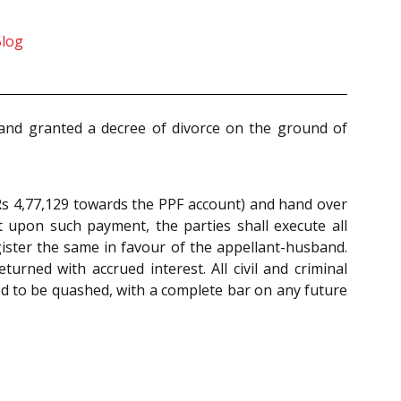
Blog
) and granted a decree of divorce on the ground of
Rs 4,77,129 towards the PPF account) and hand over
t upon such payment, the parties shall execute all
gister the same in favour of the appellant-husband.
rned with accrued interest. All civil and criminal
d to be quashed, with a complete bar on any future