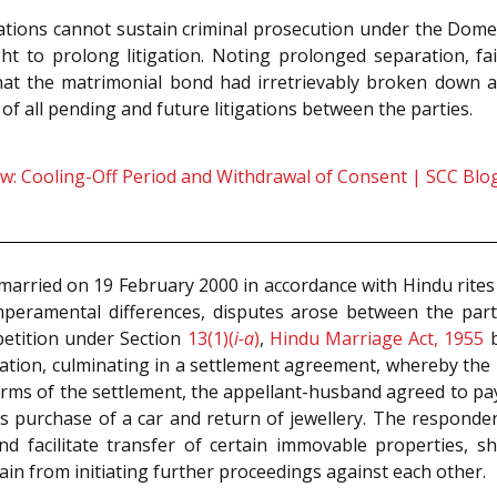
tions cannot sustain criminal prosecution under the Domes
 to prolong litigation. Noting prolonged separation, fai
that the matrimonial bond had irretrievably broken down 
of all pending and future litigations between the parties.
: Cooling-Off Period and Withdrawal of Consent | SCC Blo
rried on 19 February 2000 in accordance with Hindu rites
eramental differences, disputes arose between the parti
petition under Section
13(1)(
i-a
)
,
Hindu Marriage Act, 1955
b
iation, culminating in a settlement agreement, whereby the 
erms of the settlement, the appellant-husband agreed to pay 
s purchase of a car and return of jewellery. The respondent
d facilitate transfer of certain immovable properties, sh
ain from initiating further proceedings against each other.