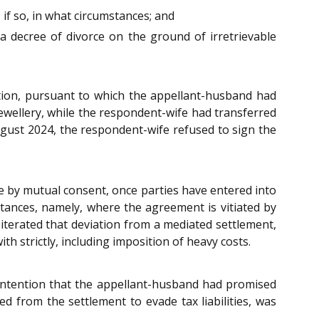
if so, in what circumstances; and
a decree of divorce on the ground of irretrievable
tion, pursuant to which the appellant-husband had
jewellery, while the respondent-wife had transferred
ugust 2024, the respondent-wife refused to sign the
ce by mutual consent, once parties have entered into
mstances, namely, where the agreement is vitiated by
eiterated that deviation from a mediated settlement,
h strictly, including imposition of heavy costs.
ontention that the appellant-husband had promised
ed from the settlement to evade tax liabilities, was