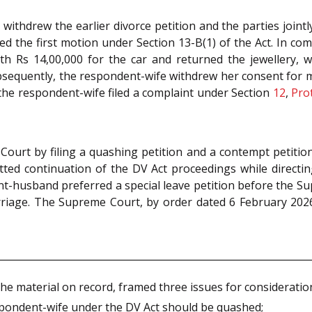
ithdrew the earlier divorce petition and the parties jointly
ed the first motion under Section 13-B(1) of the Act. In co
ith Rs 14,00,000 for the car and returned the jewellery,
bsequently, the respondent-wife withdrew her consent for 
 the respondent-wife filed a complaint under Section
12
,
Pro
urt by filing a quashing petition and a contempt petitio
ted continuation of the DV Act proceedings while directi
ant-husband preferred a special leave petition before the S
riage. The Supreme Court, by order dated 6 February 2026
he material on record, framed three issues for consideratio
spondent-wife under the DV Act should be quashed;