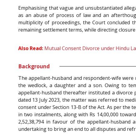
Emphasising that vague and unsubstantiated allega
as an abuse of process of law and an afterthought
multiplicity of proceedings, the Court concluded 
remaining settlement terms, while directing closure 
Also Read:
Mutual Consent Divorce under Hindu Law
Background
The appellant-husband and respondent-wife were ma
the wedlock, a daughter and a son. Owing to temp
appellant-husband thereafter instituted a divorce 
dated 13 July 2023, the matter was referred to med
consent under Section 13-B of the Act. As per the t
in two instalments, along with Rs 14,00,000 toward
2,52,38,794 in favour of the appellant-husband an
undertaking to bring an end to all disputes and refr