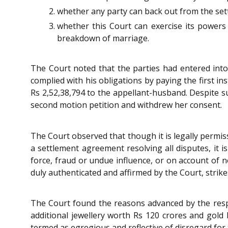
whether any party can back out from the sett
whether this Court can exercise its powers
breakdown of marriage.
The Court noted that the parties had entered int
complied with his obligations by paying the first i
Rs 2,52,38,794 to the appellant-husband. Despite s
second motion petition and withdrew her consent.
The Court observed that though it is legally permis
a settlement agreement resolving all disputes, it i
force, fraud or undue influence, or on account of n
duly authenticated and affirmed by the Court, strike
The Court found the reasons advanced by the resp
additional jewellery worth Rs 120 crores and gold b
termed as egregious and reflective of disregard for 