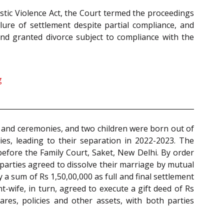
tic Violence Act, the Court termed the proceedings
lure of settlement despite partial compliance, and
and granted divorce subject to compliance with the
g
 and ceremonies, and two children were born out of
es, leading to their separation in 2022-2023. The
efore the Family Court, Saket, New Delhi. By order
parties agreed to dissolve their marriage by mutual
a sum of Rs 1,50,00,000 as full and final settlement
-wife, in turn, agreed to execute a gift deed of Rs
ares, policies and other assets, with both parties