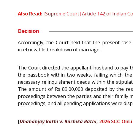
Also Read:
[Supreme Court] Article 142 of Indian C
Decision
Accordingly, the Court held that the present case
irretrievable breakdown of marriage.
The Court directed the appellant-husband to pay t
the passbook within two weeks, failing which the 
necessary relinquishment deeds within the stipulat
The amount of Rs 89,00,000 deposited by the respo
proceedings between the parties and their family 
proceedings, and all pending applications were disp
[
Dhananjay Rathi
v.
Ruchika Rathi
,
2026 SCC OnLi