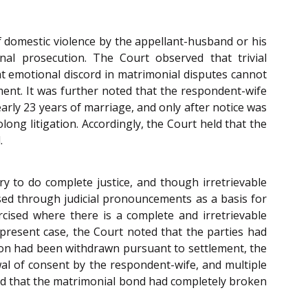
of domestic violence by the appellant-husband or his
al prosecution. The Court observed that trivial
t emotional discord in matrimonial disputes cannot
ment. It was further noted that the respondent-wife
early 23 years of marriage, and only after notice was
ong litigation. Accordingly, the Court held that the
.
ry to do complete justice, and though irretrievable
ed through judicial pronouncements as a basis for
rcised where there is a complete and irretrievable
present case, the Court noted that the parties had
ition had been withdrawn pursuant to settlement, the
al of consent by the respondent-wife, and multiple
nced that the matrimonial bond had completely broken