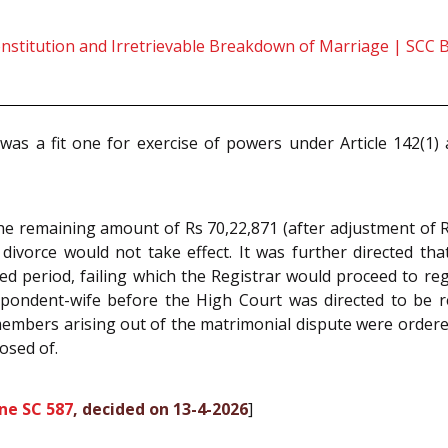
onstitution and Irretrievable Breakdown of Marriage | SCC 
 was a fit one for exercise of powers under Article 142(1
he remaining amount of Rs 70,22,871 (after adjustment of 
divorce would not take effect. It was further directed tha
ed period, failing which the Registrar would proceed to re
ndent-wife before the High Court was directed to be retu
members arising out of the matrimonial dispute were ordere
osed of.
ne SC 587
, decided on 13-4-2026
]