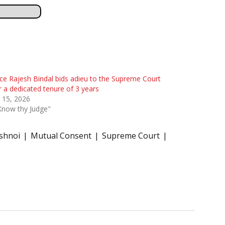
ice Rajesh Bindal bids adieu to the Supreme Court
r a dedicated tenure of 3 years
l 15, 2026
Know thy Judge"
ishnoi
Mutual Consent
Supreme Court