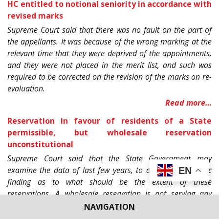
HC entitled to notional seniority in accordance with
revised marks
Supreme Court said that there was no fault on the part of
the appellants. It was because of the wrong marking at the
relevant time that they were deprived of the appointments,
and they were not placed in the merit list, and such was
required to be corrected on the revision of the marks on re-
evaluation.
Read more…
Reservation in favour of residents of a State
permissible, but wholesale reservation
unconstitutional
Supreme Court said that the State Government may
examine the data of last few years, to come to a realistic
EN
finding as to what should be the extent of these
reservations. A wholesale reservation is not serving any
purpose, rather it frustrates the very purpose of the
NAVIGATION
reservation