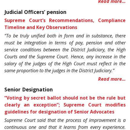
Read more…
Judicial Officers’ pension
Supreme Court’s Recommendations, Compliance
Timeline and Key Observations
“To be truly unified both in form and in substance, there
must be integration in terms of pay, pension and other
service conditions between the District Judiciary, the High
Courts and the Supreme Court. Hence, any increase in the
salary of the judges of the High Court must reflect in the
same proportion to the judges in the District Judiciary.”
Read more…
Senior Designation
“Voting by secret ballot should not be the rule but
clearly an exception”; Supreme Court modifies
guidelines for designation of Senior Advocates
Supreme Court said that the process of improvement is a
continuous one and that it learns from every experience.