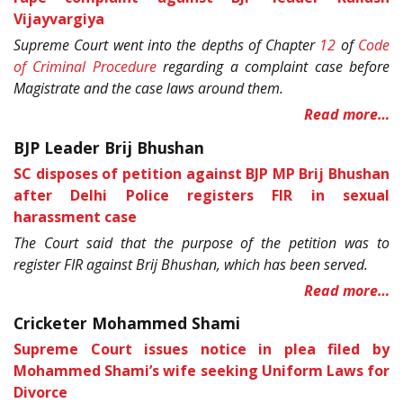
Vijayvargiya
Supreme Court went into the depths of Chapter
12
of
Code
of Criminal Procedure
regarding a complaint case before
Magistrate and the case laws around them.
Read more…
BJP Leader Brij Bhushan
SC disposes of petition against BJP MP Brij Bhushan
after Delhi Police registers FIR in sexual
harassment case
The Court said that the purpose of the petition was to
register FIR against Brij Bhushan, which has been served.
Read more…
Cricketer Mohammed Shami
Supreme Court issues notice in plea filed by
Mohammed Shami’s wife seeking Uniform Laws for
Divorce