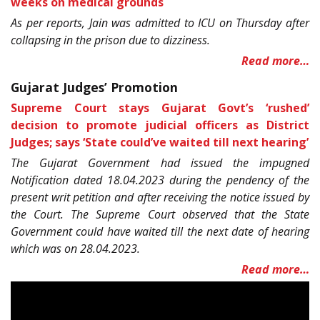
weeks on medical grounds
As per reports, Jain was admitted to ICU on Thursday after
collapsing in the prison due to dizziness.
Read more…
Gujarat Judges’ Promotion
Supreme Court stays Gujarat Govt’s ‘rushed’
decision to promote judicial officers as District
Judges; says ‘State could’ve waited till next hearing’
The Gujarat Government had issued the impugned
Notification dated 18.04.2023 during the pendency of the
present writ petition and after receiving the notice issued by
the Court. The Supreme Court observed that the State
Government could have waited till the next date of hearing
which was on 28.04.2023.
Read more…