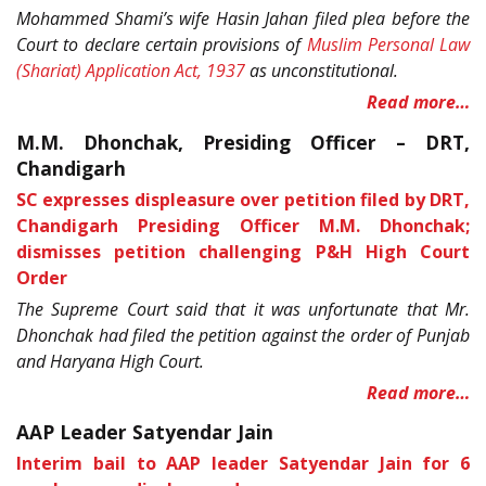
Mohammed Shami’s wife Hasin Jahan filed plea before the
Court to declare certain provisions of
Muslim Personal Law
(Shariat) Application Act, 1937
as unconstitutional.
Read more…
M.M. Dhonchak, Presiding Officer – DRT,
Chandigarh
SC expresses displeasure over petition filed by DRT,
Chandigarh Presiding Officer M.M. Dhonchak;
dismisses petition challenging P&H High Court
Order
The Supreme Court said that it was unfortunate that Mr.
Dhonchak had filed the petition against the order of Punjab
and Haryana High Court.
Read more…
AAP Leader Satyendar Jain
Interim bail to AAP leader Satyendar Jain for 6