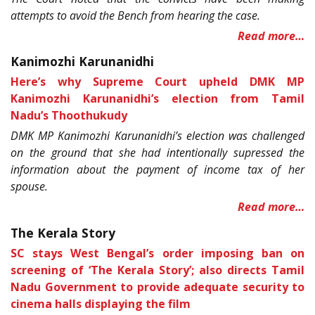
attempts to avoid the Bench from hearing the case.
Read more…
Kanimozhi Karunanidhi
Here’s why Supreme Court upheld DMK MP
Kanimozhi Karunanidhi’s election from Tamil
Nadu’s Thoothukudy
DMK MP Kanimozhi Karunanidhi’s election was challenged
on the ground that she had intentionally supressed the
information about the payment of income tax of her
spouse.
Read more…
The Kerala Story
SC stays West Bengal’s order imposing ban on
screening of ‘The Kerala Story’; also directs Tamil
Nadu Government to provide adequate security to
cinema halls displaying the film