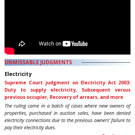
UNMISSABLE JUDGMENTS
Electricity
Supreme Court judgment on Electricity Act 2003:
Duty to supply electricity, Subsequent versus
previous occupier, Recovery of arrears, and more
The ruling came in a batch of cases where new owners of
properties, purchased in auction sales, have been denied
electricity connections due to the previous owners’ failure to
pay their electricity dues.