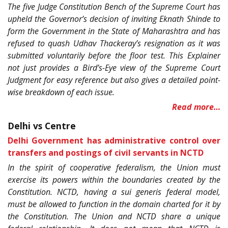
The five Judge Constitution Bench of the Supreme Court has
upheld the Governor’s decision of inviting Eknath Shinde to
form the Government in the State of Maharashtra and has
refused to quash Udhav Thackeray’s resignation as it was
submitted voluntarily before the floor test. This Explainer
not just provides a Bird’s-Eye view of the Supreme Court
Judgment for easy reference but also gives a detailed point-
wise breakdown of each issue.
Read more…
Delhi vs Centre
Delhi Government has administrative control over
transfers and postings of civil servants in NCTD
In the spirit of cooperative federalism, the Union must
exercise its powers within the boundaries created by the
Constitution. NCTD, having a sui generis federal model,
must be allowed to function in the domain charted for it by
the Constitution. The Union and NCTD share a unique