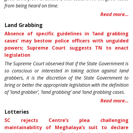
from being heard on time.
Read more…
Land Grabbing
Absence of specific guidelines in ‘land grabbing
cases’ may bestow police officers with unguided
powers; Supreme Court suggests TN to enact
legislation
The Supreme Court observed that if the State Government is
so conscious or interested in taking action against land
grabbers, it is the discretion of the State Government to
bring or better the appropriate legislation with the definition
of ‘land grabber’, ‘land grabbing’ and ‘land grabbing cases.
Read more…
Lotteries
SC rejects Centre’s plea challenging
maintainability of Meghalaya’s suit to declare