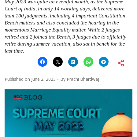
May 2023 was quite an eventful month, as the Supreme
Court of India, in only 14 working days, delivered more
than 100 judgments, including 4 important Constitution
Bench matters and also concluded the hearing in the
momentous Marriage Equality matter. While 2 judges
retired and 2 joined the Bench, 3 judges due to officially
retire during summer vacation, also sat in bench for the
last time.
Published on
June 2, 2023
By
Prachi Bhardwaj