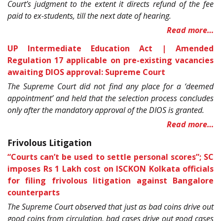
Court’s judgment to the extent it directs refund of the fee
paid to ex-students, till the next date of hearing.
Read more…
UP Intermediate Education Act | Amended
Regulation 17 applicable on pre-existing vacancies
awaiting DIOS approval: Supreme Court
The Supreme Court did not find any place for a ‘deemed
appointment’ and held that the selection process concludes
only after the mandatory approval of the DIOS is granted.
Read more…
Frivolous Litigation
“Courts can’t be used to settle personal scores”; SC
imposes Rs 1 Lakh cost on ISCKON Kolkata officials
for filing frivolous litigation against Bangalore
counterparts
The Supreme Court observed that just as bad coins drive out
good coins from circulation, bad cases drive out good cases