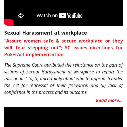
Sexual Harassment at workplace
“Assure women safe & secure workplace or they
will fear stepping out”; SC issues directions for
PoSH Act implementation
The Supreme Court attributed the reluctance on the part of
victims of Sexual Harassment at workplace to report the
misconduct to, (i) uncertainty about who to approach under
the Act for redressal of their grievance; and (ii) lack of
confidence in the process and its outcome.
Read more…