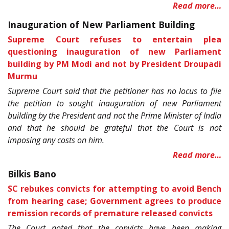
Read more…
Inauguration of New Parliament Building
Supreme Court refuses to entertain plea
questioning inauguration of new Parliament
building by PM Modi and not by President Droupadi
Murmu
Supreme Court said that the petitioner has no locus to file
the petition to sought inauguration of new Parliament
building by the President and not the Prime Minister of India
and that he should be grateful that the Court is not
imposing any costs on him.
Read more…
Bilkis Bano
SC rebukes convicts for attempting to avoid Bench
from hearing case; Government agrees to produce
remission records of premature released convicts
The Court noted that the convicts have been making