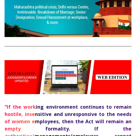
“If the working environment continues to remain
hostile, insensitive and unresponsive to the needs
of women employees, then the Act will remain an
empty formality. If the