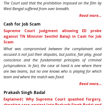
The Court said that the prohibition imposed on the film by
West Bengal suffered from over breadth.
Read more…
Cash for Job Scam
Supreme Court judgment allowing ED probe
against TN Minister Senthil Balaji in Cash for Job
Scam
What was compromised between the complainant and
accused is not just their disputes, but justice, fair play, good
conscience and the fundamental principles of criminal
jurisprudence. In fact, the case at hand is one where there
are two teams, but no one knows who is playing for which
team and where the match was fixed.
Read more…
Prakash Singh Badal
Explained| Why Supreme Court quashed forgery,
cheating case against late Prakash Singh Badal and