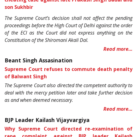
son Sukhbir
The Supreme Court’s decision shall not affect the pending
proceedings before the High Court of Delhi against the order
of the ECI as the Court did not express anything on the
Constitution of the Shiromani Akali Dal.
Read more…
Beant Singh Assasination
Supreme Court refuses to commute death penalty
of Balwant Singh
The Supreme Court also directed the competent authority to
deal with the mercy petition later and take further decision
as and when deemed necessary.
Read more…
BJP Leader Kailash Vijayvargiya
Why Supreme Court directed re-examination of
rape complaint against BJP leader Kailash