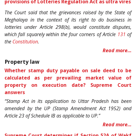
provisions of Lotteries Regulation Act as ultra vires
The Court said that the grievances raised by the State of
Meghalaya in the context of its right to do business in
lotteries under Article 298(b), would constitute disputes,
which fall squarely within the four corners of Article
131
of
the
Constitution
.
Read more…
Property law
Whether stamp duty payable on sale deed to be
calculated as per prevailing market value of
property on execution date? Supreme Court
answers
“Stamp Act in its application to Uttar Pradesh has been
amended by the UP (Stamp Amendment Act 1952) and
Article 23 of Schedule IB as applicable to UP.”
Read more…
Supreme Court determines if Section 52A of Wakf