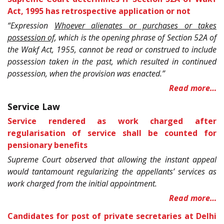
Act, 1995 has retrospective application or not
“Expression
Whoever alienates or purchases or takes
possession of
, which is the opening phrase of Section 52A of
the Wakf Act, 1955, cannot be read or construed to include
possession taken in the past, which resulted in continued
possession, when the provision was enacted.”
Read more…
Service Law
Service rendered as work charged after
regularisation of service shall be counted for
pensionary benefits
Supreme Court observed that allowing the instant appeal
would tantamount regularizing the appellants’ services as
work charged from the initial appointment.
Read more…
Candidates for post of private secretaries at Delhi