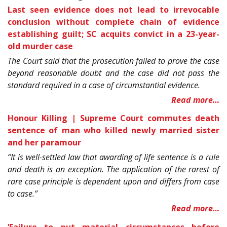
Last seen evidence does not lead to irrevocable
conclusion without complete chain of evidence
establishing guilt; SC acquits convict in a 23-year-
old murder case
The Court said that the prosecution failed to prove the case
beyond reasonable doubt and the case did not pass the
standard required in a case of circumstantial evidence.
Read more…
Honour Killing | Supreme Court commutes death
sentence of man who killed newly married sister
and her paramour
“It is well-settled law that awarding of life sentence is a rule
and death is an exception. The application of the rarest of
rare case principle is dependent upon and differs from case
to case.”
Read more…
‘Failure to put material circumstances before