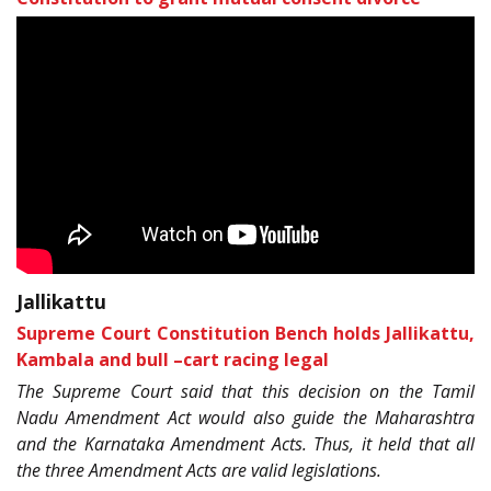
Jallikattu
Supreme Court Constitution Bench holds Jallikattu,
Kambala and bull –cart racing legal
The Supreme Court said that this decision on the Tamil
Nadu Amendment Act would also guide the Maharashtra
and the Karnataka Amendment Acts. Thus, it held that all
the three Amendment Acts are valid legislations.