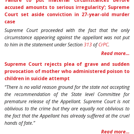
accused amounts to serious irregularity’; Supreme
Court set aside conviction in 27-year-old murder
case
Supreme Court proceeded with the fact that the only
circumstance appearing against the appellant was not put
to him in the statement under Section
313
of
CrPC
.
Read more…
Supreme Court rejects plea of grave and sudden
provocation of mother who administered poison to
children in suicide attempt
“There is no valid reason ground for the state not accepting
the recommendation of the State level Committee for
premature release of the Appellant. Supreme Court is not
oblivious to the crime but they are equally not oblivious to
the fact that the Appellant has already suffered at the cruel
hands of fate.”
Read more…