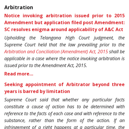
Arbitration
Notice invoking arbitration issued prior to 2015
Amendment but application filed post Amendment:
SC resolves enigma around applicability of A&C Act
Upholding the Telangana High Court judgment, the
Supreme Court held that the law prevailing prior to the
Arbitration and Conciliation (Amendment) Act, 2015
shall be
applicable in a case where the notice invoking arbitration is
issued prior to the Amendment Act, 2015.
Read more…
Seeking appointment of Arbitrator beyond three
years is barred by limitation
Supreme Court said that whether any particular facts
constitute a cause of action has to be determined with
reference to the facts of each case and with reference to the
substance, rather than the form of the action. If an
infringement of a right happens at a particular time, the