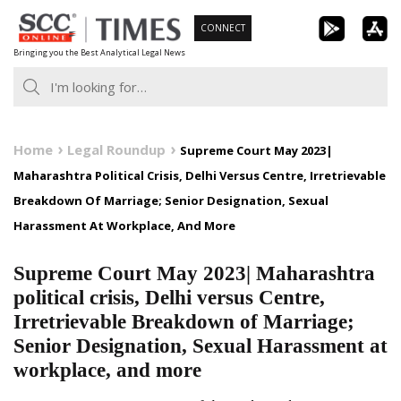
Skip
CONNECT
to
Bringing you the Best Analytical Legal News
content
Home
Legal Roundup
Supreme Court May 2023|
Maharashtra Political Crisis, Delhi Versus Centre, Irretrievable
Breakdown Of Marriage; Senior Designation, Sexual
Harassment At Workplace, And More
Supreme Court May 2023| Maharashtra
political crisis, Delhi versus Centre,
Irretrievable Breakdown of Marriage;
Senior Designation, Sexual Harassment at
workplace, and more