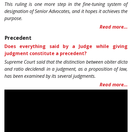
This ruling is one more step in the fine-tuning system of
designation of Senior Advocates, and it hopes it achieves the
purpose.
Read more…
Precedent
Does everything said by a Judge while giving
judgment constitute a precedent?
Supreme Court said that the distinction between obiter dicta
and ratio decidendi in a judgment, as a proposition of law,
has been examined by its several judgments.
Read more…