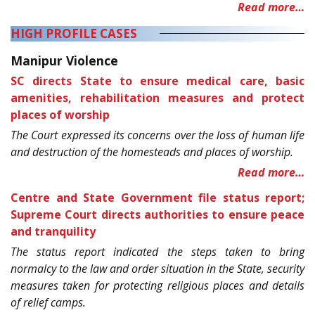
Read more…
HIGH PROFILE CASES
Manipur Violence
SC directs State to ensure medical care, basic
amenities, rehabilitation measures and protect
places of worship
The Court expressed its concerns over the loss of human life
and destruction of the homesteads and places of worship.
Read more…
Centre and State Government file status report;
Supreme Court directs authorities to ensure peace
and tranquility
The status report indicated the steps taken to bring
normalcy to the law and order situation in the State, security
measures taken for protecting religious places and details
of relief camps.