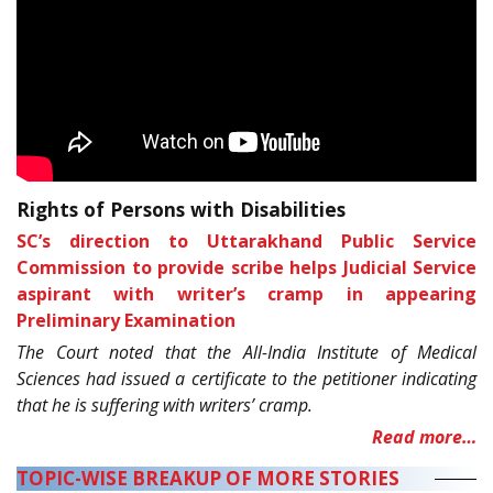
Rights of Persons with Disabilities
SC’s direction to Uttarakhand Public Service
Commission to provide scribe helps Judicial Service
aspirant with writer’s cramp in appearing
Preliminary Examination
The Court noted that the All-India Institute of Medical
Sciences had issued a certificate to the petitioner indicating
that he is suffering with writers’ cramp.
Read more…
TOPIC-WISE BREAKUP OF MORE STORIES