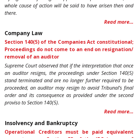
whole cause of action will be said to have arisen then and
there.
Read more…
Company Law
Section 140(5) of the Companies Act constitutional;
Proceedings do not come to an end on resignation/
removal of an auditor
Supreme Court observed that if the interpretation that once
an auditor resigns, the proceedings under Section 140(5)
stand terminated and are no longer further required to be
proceeded, an auditor may resign to avoid Tribunal’s final
order and its consequence as provided under the second
proviso to Section 140(5).
Read more…
Insolvency and Bankruptcy
Operational Creditors must be paid equivalent