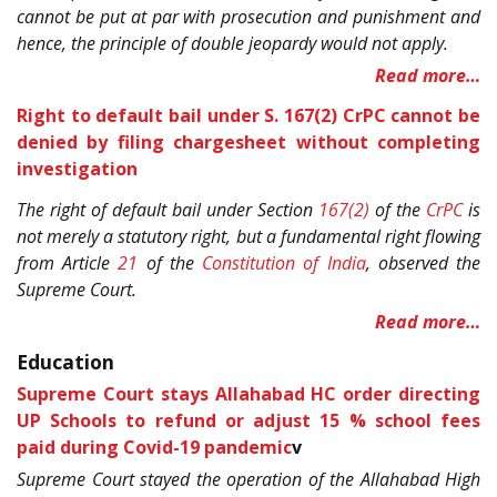
cannot be put at par with prosecution and punishment and
hence, the principle of double jeopardy would not apply.
Read more…
Right to default bail under S. 167(2) CrPC cannot be
denied by filing chargesheet without completing
investigation
The right of default bail under Section
167(2)
of the
CrPC
is
not merely a statutory right, but a fundamental right flowing
from Article
21
of the
Constitution of India
, observed the
Supreme Court.
Read more…
Education
Supreme Court stays Allahabad HC order directing
UP Schools to refund or adjust 15 % school fees
paid during Covid-19 pandemic
v
Supreme Court stayed the operation of the Allahabad High