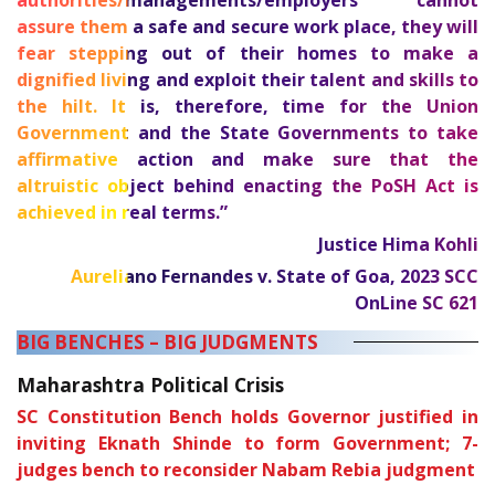
authorities/managements/employers cannot
assure them a safe and secure work place, they will
fear stepping out of their homes to make a
dignified living and exploit their talent and skills to
the hilt. It is, therefore, time for the Union
Government and the State Governments to take
affirmative action and make sure that the
altruistic object behind enacting the PoSH Act is
achieved in real terms.”
Justice Hima Kohli
Aureliano Fernandes v. State of Goa,
2023 SCC
OnLine SC 621
BIG BENCHES – BIG JUDGMENTS
Maharashtra Political Crisis
SC Constitution Bench holds Governor justified in
inviting Eknath Shinde to form Government; 7-
judges bench to reconsider Nabam Rebia judgment