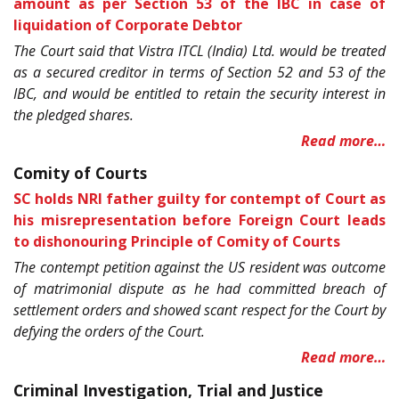
amount as per Section 53 of the IBC in case of
liquidation of Corporate Debtor
The Court said that Vistra ITCL (India) Ltd. would be treated
as a secured creditor in terms of Section 52 and 53 of the
IBC, and would be entitled to retain the security interest in
the pledged shares.
Read more…
Comity of Courts
SC holds NRI father guilty for contempt of Court as
his misrepresentation before Foreign Court leads
to dishonouring Principle of Comity of Courts
The contempt petition against the US resident was outcome
of matrimonial dispute as he had committed breach of
settlement orders and showed scant respect for the Court by
defying the orders of the Court.
Read more…
Criminal Investigation, Trial and Justice