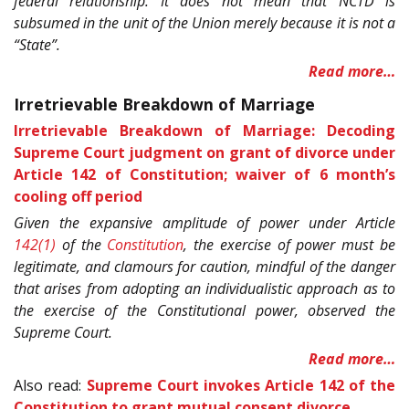
federal relationship. It does not mean that NCTD is
subsumed in the unit of the Union merely because it is not a
“State”.
Read more…
Irretrievable Breakdown of Marriage
Irretrievable Breakdown of Marriage: Decoding
Supreme Court judgment on grant of divorce under
Article 142 of Constitution; waiver of 6 month’s
cooling off period
Given the expansive amplitude of power under Article
142(1)
of the
Constitution
, the exercise of power must be
legitimate, and clamours for caution, mindful of the danger
that arises from adopting an individualistic approach as to
the exercise of the Constitutional power, observed the
Supreme Court.
Read more…
Also read:
Supreme Court invokes Article 142 of the
Constitution to grant mutual consent divorce