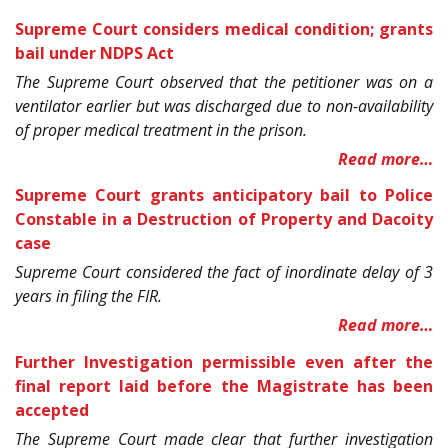
Supreme Court considers medical condition; grants
bail under NDPS Act
The Supreme Court observed that the petitioner was on a
ventilator earlier but was discharged due to non-availability
of proper medical treatment in the prison.
Read more…
Supreme Court grants anticipatory bail to Police
Constable in a Destruction of Property and Dacoity
case
Supreme Court considered the fact of inordinate delay of 3
years in filing the FIR.
Read more…
Further Investigation permissible even after the
final report laid before the Magistrate has been
accepted
The Supreme Court made clear that further investigation