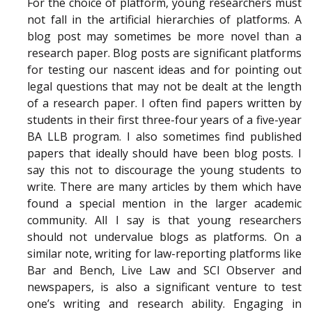
For the choice of platform, young researchers must
not fall in the artificial hierarchies of platforms. A
blog post may sometimes be more novel than a
research paper. Blog posts are significant platforms
for testing our nascent ideas and for pointing out
legal questions that may not be dealt at the length
of a research paper. I often find papers written by
students in their first three-four years of a five-year
BA LLB program. I also sometimes find published
papers that ideally should have been blog posts. I
say this not to discourage the young students to
write. There are many articles by them which have
found a special mention in the larger academic
community. All I say is that young researchers
should not undervalue blogs as platforms. On a
similar note, writing for law-reporting platforms like
Bar and Bench, Live Law and SCI Observer and
newspapers, is also a significant venture to test
one’s writing and research ability. Engaging in