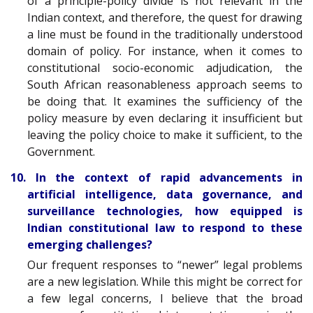
of a principle-policy divide is not relevant in the
Indian context, and therefore, the quest for drawing
a line must be found in the traditionally understood
domain of policy. For instance, when it comes to
constitutional socio-economic adjudication, the
South African reasonableness approach seems to
be doing that. It examines the sufficiency of the
policy measure by even declaring it insufficient but
leaving the policy choice to make it sufficient, to the
Government.
10. In the context of rapid advancements in
artificial intelligence, data governance, and
surveillance technologies, how equipped is
Indian constitutional law to respond to these
emerging challenges?
Our frequent responses to “newer” legal problems
are a new legislation. While this might be correct for
a few legal concerns, I believe that the broad