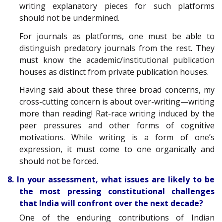
writing explanatory pieces for such platforms
should not be undermined.
For journals as platforms, one must be able to
distinguish predatory journals from the rest. They
must know the academic/institutional publication
houses as distinct from private publication houses.
Having said about these three broad concerns, my
cross-cutting concern is about over-writing—writing
more than reading! Rat-race writing induced by the
peer pressures and other forms of cognitive
motivations. While writing is a form of one’s
expression, it must come to one organically and
should not be forced.
8. In your assessment, what issues are likely to be
the most pressing constitutional challenges
that India will confront over the next decade?
One of the enduring contributions of Indian