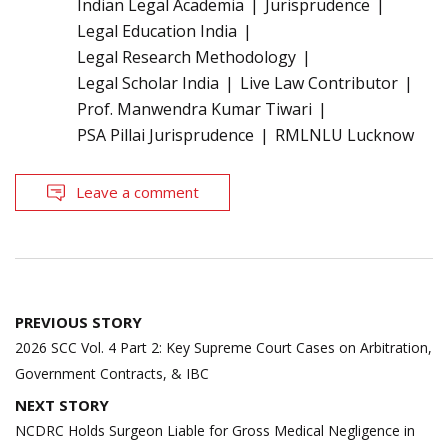
Indian Legal Academia
Jurisprudence
Legal Education India
Legal Research Methodology
Legal Scholar India
Live Law Contributor
Prof. Manwendra Kumar Tiwari
PSA Pillai Jurisprudence
RMLNLU Lucknow
Leave a comment
Post
PREVIOUS STORY
navigation
2026 SCC Vol. 4 Part 2: Key Supreme Court Cases on Arbitration,
Government Contracts, & IBC
NEXT STORY
NCDRC Holds Surgeon Liable for Gross Medical Negligence in