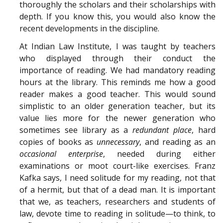
thoroughly the scholars and their scholarships with
depth. If you know this, you would also know the
recent developments in the discipline.
At Indian Law Institute, I was taught by teachers
who displayed through their conduct the
importance of reading. We had mandatory reading
hours at the library. This reminds me how a good
reader makes a good teacher. This would sound
simplistic to an older generation teacher, but its
value lies more for the newer generation who
sometimes see library as a
redundant place
, hard
copies of books as
unnecessary
, and reading as an
occasional enterprise
, needed during either
examinations or moot court-like exercises. Franz
Kafka says, I need solitude for my reading, not that
of a hermit, but that of a dead man. It is important
that we, as teachers, researchers and students of
law, devote time to reading in solitude—to think, to