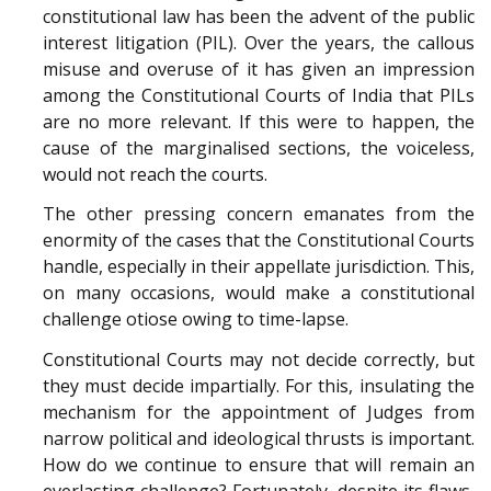
constitutional law has been the advent of the public
interest litigation (PIL). Over the years, the callous
misuse and overuse of it has given an impression
among the Constitutional Courts of India that PILs
are no more relevant. If this were to happen, the
cause of the marginalised sections, the voiceless,
would not reach the courts.
The other pressing concern emanates from the
enormity of the cases that the Constitutional Courts
handle, especially in their appellate jurisdiction. This,
on many occasions, would make a constitutional
challenge otiose owing to time-lapse.
Constitutional Courts may not decide correctly, but
they must decide impartially. For this, insulating the
mechanism for the appointment of Judges from
narrow political and ideological thrusts is important.
How do we continue to ensure that will remain an
everlasting challenge? Fortunately, despite its flaws,