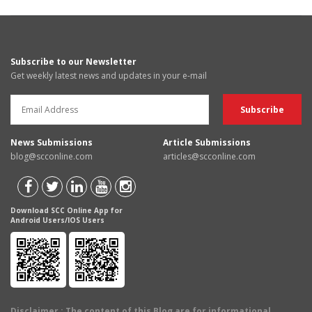
Subscribe to our Newsletter
Get weekly latest news and updates in your e-mail
News Submissions
Article Submissions
blog@scconline.com
articles@scconline.com
Download SCC Online App for
Android Users/IOS Users
Disclaimer
: The content of this Blog are for informational