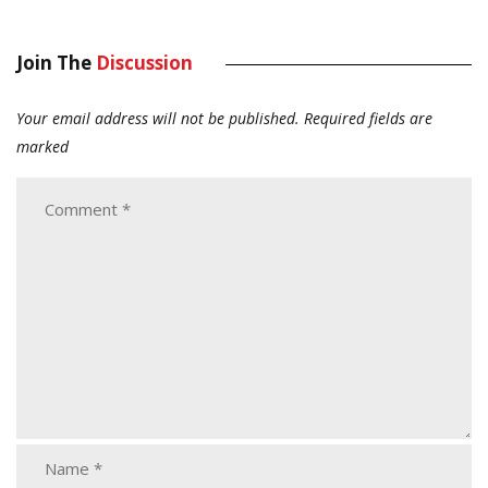
Join The
Discussion
Your email address will not be published.
Required fields are
marked