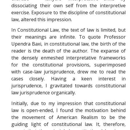
dissociating their own self from the interpretive
exercise. Exposure to the discipline of constitutional
law, altered this impression.
In Constitutional Law, the text of law is limited, but
their meanings are infinite. To quote Professor
Upendra Baxi, in constitutional law, the birth of the
reader is the death of the author. The expanse of
the densely enmeshed interpretative frameworks
for the constitutional provisions, superimposed
with case-law jurisprudence, drew me to read the
cases closely. Having a keen interest in
jurisprudence, I gravitated towards constitutional
law jurisprudence organically.
Initially, due to my impression that constitutional
law is open-ended, I found the motivation behind
the movement of American Realism to be the
guiding light of constitutional law. It, therefore,