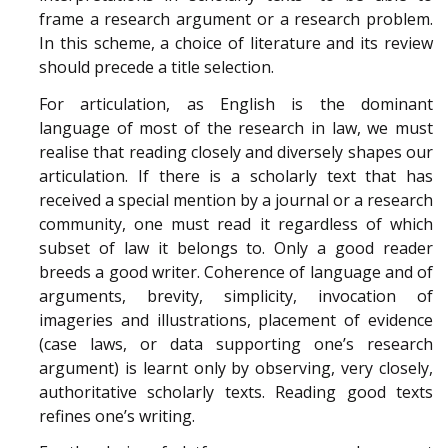
frame a research argument or a research problem.
In this scheme, a choice of literature and its review
should precede a title selection.
For articulation, as English is the dominant
language of most of the research in law, we must
realise that reading closely and diversely shapes our
articulation. If there is a scholarly text that has
received a special mention by a journal or a research
community, one must read it regardless of which
subset of law it belongs to. Only a good reader
breeds a good writer. Coherence of language and of
arguments, brevity, simplicity, invocation of
imageries and illustrations, placement of evidence
(case laws, or data supporting one’s research
argument) is learnt only by observing, very closely,
authoritative scholarly texts. Reading good texts
refines one’s writing.