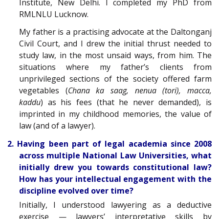
Institute, New Delhi. I completed my PhD from
RMLNLU Lucknow.
My father is a practising advocate at the Daltonganj
Civil Court, and I drew the initial thrust needed to
study law, in the most unsaid ways, from him. The
situations where my father’s clients from
unprivileged sections of the society offered farm
vegetables (
Chana ka saag, nenua (tori), macca,
kaddu
) as his fees (that he never demanded), is
imprinted in my childhood memories, the value of
law (and of a lawyer).
2. Having been part of legal academia since 2008
across multiple National Law Universities, what
initially drew you towards constitutional law?
How has your intellectual engagement with the
discipline evolved over time?
Initially, I understood lawyering as a deductive
exercise — lawyers’ interpretative skills by