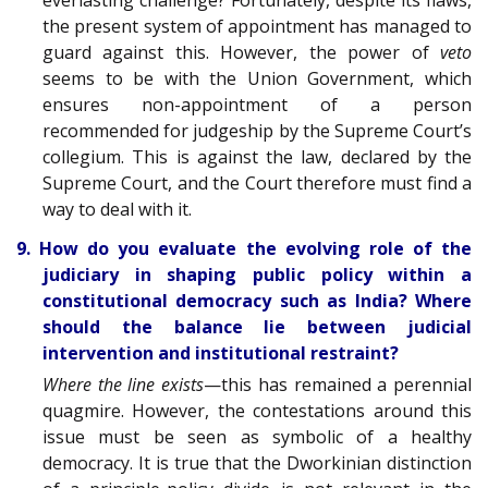
the present system of appointment has managed to
guard against this. However, the power of
veto
seems to be with the Union Government, which
ensures non-appointment of a person
recommended for judgeship by the Supreme Court’s
collegium. This is against the law, declared by the
Supreme Court, and the Court therefore must find a
way to deal with it.
9. How do you evaluate the evolving role of the
judiciary in shaping public policy within a
constitutional democracy such as India? Where
should the balance lie between judicial
intervention and institutional restraint?
Where the line exists
—this has remained a perennial
quagmire. However, the contestations around this
issue must be seen as symbolic of a healthy
democracy. It is true that the Dworkinian distinction