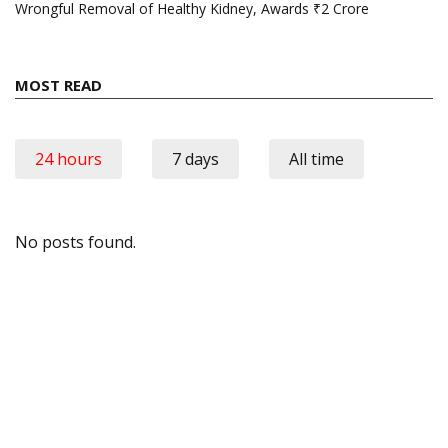
Wrongful Removal of Healthy Kidney, Awards ₹2 Crore
MOST READ
24 hours
7 days
All time
No posts found.