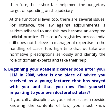
therefore, these shortfalls help meet the budgetary
target of spending on the judiciary.
At the functional level too, there are several issues.
For instance, the law against adjournments is
seldom adhered to and this has become an accepted
judicial practice. The court’s registries across India
still does not believe in managerial expertise in the
handling of cases. It is high time that we take our
normative prescriptions seriously and identify the
role of domain experts and take their help.
6. Beginning your academic career soon after your
LLM in 2008, what is one piece of advice you
received as a young lecturer that has stayed
with you and that you now find yourself
imparting to your own doctoral scholars?
If you call a discipline as your interest area (beside
knowing the contents of law) you must know