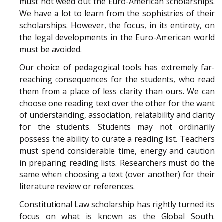
must not weed out the Euro-American scholarships.
We have a lot to learn from the sophistries of their
scholarships. However, the focus, in its entirety, on
the legal developments in the Euro-American world
must be avoided.
Our choice of pedagogical tools has extremely far-
reaching consequences for the students, who read
them from a place of less clarity than ours. We can
choose one reading text over the other for the want
of understanding, association, relatability and clarity
for the students. Students may not ordinarily
possess the ability to curate a reading list. Teachers
must spend considerable time, energy and caution
in preparing reading lists. Researchers must do the
same when choosing a text (over another) for their
literature review or references.
Constitutional Law scholarship has rightly turned its
focus on what is known as the Global South.