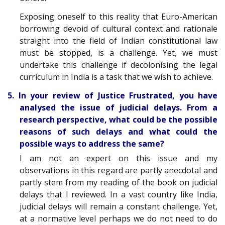
Exposing oneself to this reality that Euro-American
borrowing devoid of cultural context and rationale
straight into the field of Indian constitutional law
must be stopped, is a challenge. Yet, we must
undertake this challenge if decolonising the legal
curriculum in India is a task that we wish to achieve.
5. In your review of Justice Frustrated, you have
analysed the issue of judicial delays. From a
research perspective, what could be the possible
reasons of such delays and what could the
possible ways to address the same?
I am not an expert on this issue and my
observations in this regard are partly anecdotal and
partly stem from my reading of the book on judicial
delays that I reviewed. In a vast country like India,
judicial delays will remain a constant challenge. Yet,
at a normative level perhaps we do not need to do