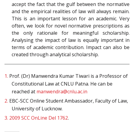
accept the fact that the gulf between the normative
and the empirical realities of law will always remain.
This is an important lesson for an academic. Very
often, we look for novel normative prescriptions as
the only rationale for meaningful scholarship.
Analysing the impact of law is equally important in
terms of academic contribution. Impact can also be
created through analytical scholarship.
1.
Prof. (Dr) Manwendra Kumar Tiwari is a Professor of
Constitutional Law at CNLU Patna. He can be
reached at
manwendra@cnlu.ac.in
2.
EBC-SCC Online Student Ambassador, Faculty of Law,
University of Lucknow.
3.
2009 SCC OnLine Del 1762
.