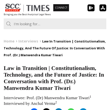
Skip
CONNECT
to
Bringing you the Best Analytical Legal News
content
Home
Interviews
Law In Transition | Constitutionalism,
Technology, And The Future Of Justice: In Conversation With
Prof. (Dr.) Manwendra Kumar Tiwari
Law in Transition | Constitutionalism,
Technology, and the Future of Justice: In
Conversation with Prof. (Dr.)
Manwendra Kumar Tiwari
1
Interviewee: Prof. (Dr) Manwendra Kumar Tiwari
2
Interviewed by Anchal Verma