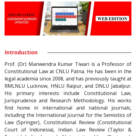
Introduction
Prof. (Dr) Manwendra Kumar Tiwari is a Professor of
Constitutional Law at CNLU Patna. He has been in the
legal academia since 2008, and has previously taught at
RMLNLU Lucknow, HNLU Raipur, and DNLU Jabalpur.
His primary interests include Constitutional Law,
Jurisprudence and Research Methodology. His works
find home in international and national journals,
including the International Journal for the Semiotics of
Law (Springer), Constitutional Review (Constitutional
Court of Indonesia), Indian Law Review (Taylor &