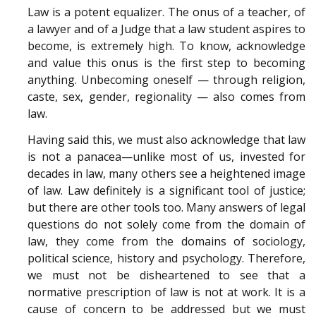
Law is a potent equalizer. The onus of a teacher, of
a lawyer and of a Judge that a law student aspires to
become, is extremely high. To know, acknowledge
and value this onus is the first step to becoming
anything. Unbecoming oneself — through religion,
caste, sex, gender, regionality — also comes from
law.
Having said this, we must also acknowledge that law
is not a panacea—unlike most of us, invested for
decades in law, many others see a heightened image
of law. Law definitely is a significant tool of justice;
but there are other tools too. Many answers of legal
questions do not solely come from the domain of
law, they come from the domains of sociology,
political science, history and psychology. Therefore,
we must not be disheartened to see that a
normative prescription of law is not at work. It is a
cause of concern to be addressed but we must