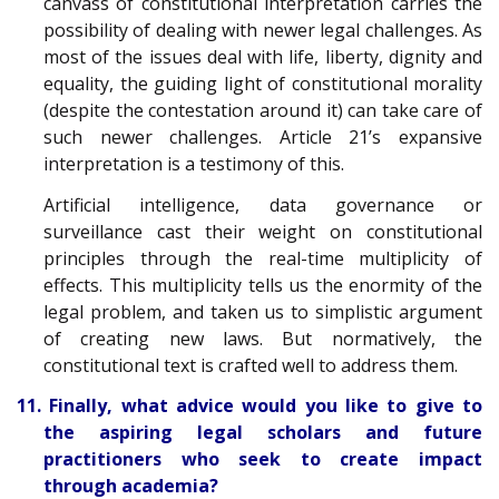
canvass of constitutional interpretation carries the
possibility of dealing with newer legal challenges. As
most of the issues deal with life, liberty, dignity and
equality, the guiding light of constitutional morality
(despite the contestation around it) can take care of
such newer challenges. Article 21’s expansive
interpretation is a testimony of this.
Artificial intelligence, data governance or
surveillance cast their weight on constitutional
principles through the real-time multiplicity of
effects. This multiplicity tells us the enormity of the
legal problem, and taken us to simplistic argument
of creating new laws. But normatively, the
constitutional text is crafted well to address them.
11. Finally, what advice would you like to give to
the aspiring legal scholars and future
practitioners who seek to create impact
through academia?