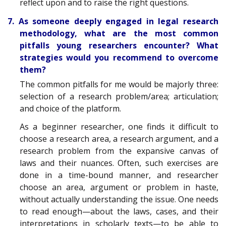
reflect upon and to raise the right questions.
7. As someone deeply engaged in legal research
methodology, what are the most common
pitfalls young researchers encounter? What
strategies would you recommend to overcome
them?
The common pitfalls for me would be majorly three:
selection of a research problem/area; articulation;
and choice of the platform.
As a beginner researcher, one finds it difficult to
choose a research area, a research argument, and a
research problem from the expansive canvas of
laws and their nuances. Often, such exercises are
done in a time-bound manner, and researcher
choose an area, argument or problem in haste,
without actually understanding the issue. One needs
to read enough—about the laws, cases, and their
interpretations in scholarly texts—to be able to