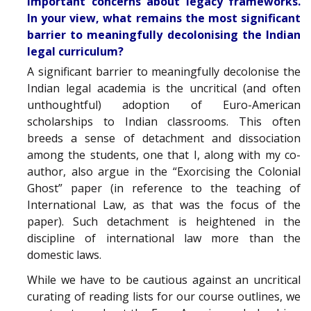
important concerns about legacy frameworks.
In your view, what remains the most significant
barrier to meaningfully decolonising the Indian
legal curriculum?
A significant barrier to meaningfully decolonise the
Indian legal academia is the uncritical (and often
unthoughtful) adoption of Euro-American
scholarships to Indian classrooms. This often
breeds a sense of detachment and dissociation
among the students, one that I, along with my co-
author, also argue in the “Exorcising the Colonial
Ghost” paper (in reference to the teaching of
International Law, as that was the focus of the
paper). Such detachment is heightened in the
discipline of international law more than the
domestic laws.
While we have to be cautious against an uncritical
curating of reading lists for our course outlines, we