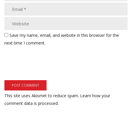
Save my name, email, and website in this browser for the
next time I comment.
This site uses Akismet to reduce spam.
Learn how your
comment data is processed.