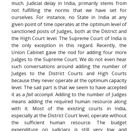
much. Judicial delay in India, primarily stems from
not fulfilling the norms that we have set for
ourselves. For instance, no State in India at any
given point of time operates at the optimum level of
sanctioned posts of Judges, both at the District and
the High Court level. The Supreme Court of India is
the only exception in this regard. Recently, the
Union Cabinet gave the nod for adding four more
Judges to the Supreme Court. We do not even hear
such conversations around adding the number of
Judges to the District Courts and High Courts
because they never operate at the optimum capacity
level. The sad part is that we seem to have accepted
it as a
fait accompli
. Adding to the number of Judges
means adding the required human resource along
with it. Most of the existing courts in India,
especially at the District Court level, operate without
the sufficient human resource. The budget
expenditure on judiciary is still very low and