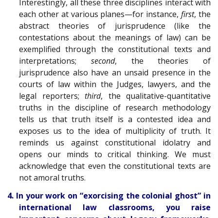
Interestingly, all these three disciplines interact with
each other at various planes—for instance,
first
, the
abstract theories of jurisprudence (like the
contestations about the meanings of law) can be
exemplified through the constitutional texts and
interpretations;
second
, the theories of
jurisprudence also have an unsaid presence in the
courts of law within the Judges, lawyers, and the
legal reporters;
third
, the qualitative-quantitative
truths in the discipline of research methodology
tells us that truth itself is a contested idea and
exposes us to the idea of multiplicity of truth. It
reminds us against constitutional idolatry and
opens our minds to critical thinking. We must
acknowledge that even the constitutional texts are
not amoral truths.
4. In your work on “exorcising the colonial ghost” in
international law classrooms, you raise