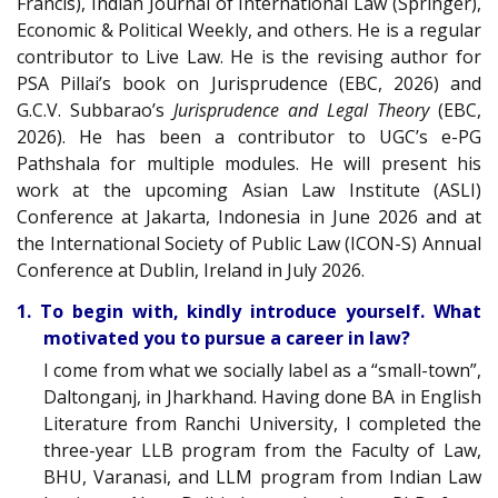
Francis), Indian Journal of International Law (Springer),
Economic & Political Weekly, and others. He is a regular
contributor to Live Law. He is the revising author for
PSA Pillai’s book on Jurisprudence (EBC, 2026) and
G.C.V. Subbarao’s
Jurisprudence and Legal Theory
(EBC,
2026). He has been a contributor to UGC’s e-PG
Pathshala for multiple modules. He will present his
work at the upcoming Asian Law Institute (ASLI)
Conference at Jakarta, Indonesia in June 2026 and at
the International Society of Public Law (ICON-S) Annual
Conference at Dublin, Ireland in July 2026.
1. To begin with, kindly introduce yourself. What
motivated you to pursue a career in law?
I come from what we socially label as a “small-town”,
Daltonganj, in Jharkhand. Having done BA in English
Literature from Ranchi University, I completed the
three-year LLB program from the Faculty of Law,
BHU, Varanasi, and LLM program from Indian Law