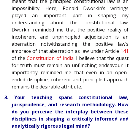
meant that the principled constitutional law is an
impossibility. Here, Ronald Dworkin’s writings
played an important part in shaping my
understanding about the constitutional law.
Dworkin reminded me that the positive reality of
incoherent and unprincipled adjudication is an
aberration notwithstanding the positive law’s
embrace of that aberration as law under Article
141
of the
Constitution of India
. I believe that the quest
for truth must remain an unflinching endeavour. It
importantly reminded me that even in an open-
ended discipline; coherent and principled approach
remains the desirable attribute.
3. Your teaching spans constitutional law,
jurisprudence, and research methodology. How
do you perceive the interplay between these
disciplines in shaping a critically informed and
analytically rigorous legal mind?