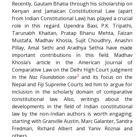
Recently, Gautam Bhatia through his scholarship on
Kenyan and Jamaican Constitutional Law (apart
from Indian Constitutional Law) has played a crucial
role in this regard. Upendra Baxi, P.K. Tripathi,
Tarunabh Khaitan, Pratap Bhanu Mehta, Faizan
Mustafa, Madhav Khosla, Sujit Choudhry, Anashri
Pillay, Amal Sethi and Aradhya Sethia have made
important contributions in this field. Madhav
Khosla’s article in the American Journal of
Comparative Law on the Delhi High Court judgment
3
in the
Naz Foundation case
and its focus on the
Nepal and Fiji Supreme Courts led him to argue for
inclusion in the scholarly domain of comparative
constitutional law. Also, writings about the
developments in the field of Indian constitutional
law by the non-Indian authors is worth engaging;
starting with Granville Austin, Marc Galanter, Sandra
Fredman, Richard Albert and Yaniv Roznai and
others.