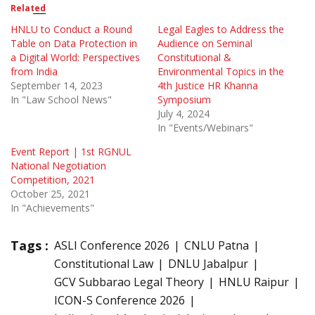
Related
HNLU to Conduct a Round
Legal Eagles to Address the
Table on Data Protection in
Audience on Seminal
a Digital World: Perspectives
Constitutional &
from India
Environmental Topics in the
September 14, 2023
4th Justice HR Khanna
In "Law School News"
Symposium
July 4, 2024
In "Events/Webinars"
Event Report | 1st RGNUL
National Negotiation
Competition, 2021
October 25, 2021
In "Achievements"
Tags :
ASLI Conference 2026
CNLU Patna
Constitutional Law
DNLU Jabalpur
GCV Subbarao Legal Theory
HNLU Raipur
ICON-S Conference 2026