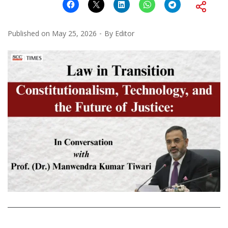
Published on
May 25, 2026
By
Editor