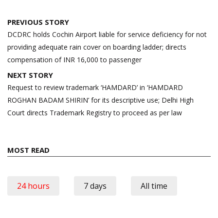
Post
PREVIOUS STORY
navigation
DCDRC holds Cochin Airport liable for service deficiency for not
providing adequate rain cover on boarding ladder; directs
compensation of INR 16,000 to passenger
NEXT STORY
Request to review trademark ‘HAMDARD’ in ‘HAMDARD
ROGHAN BADAM SHIRIN’ for its descriptive use; Delhi High
Court directs Trademark Registry to proceed as per law
MOST READ
24 hours
7 days
All time