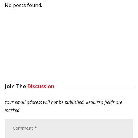
No posts found.
Join The
Discussion
Your email address will not be published.
Required fields are
marked