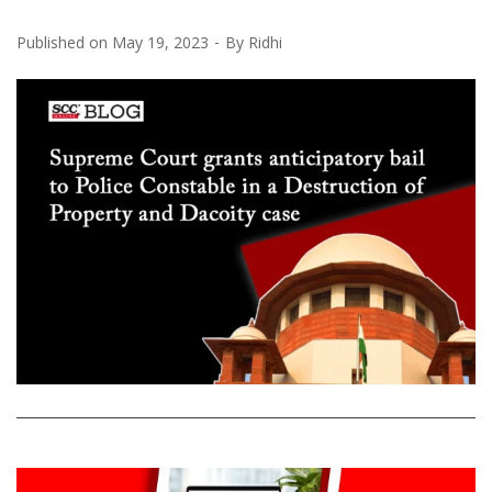
Published on
May 19, 2023
By
Ridhi