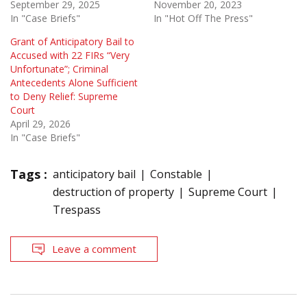
September 29, 2025
November 20, 2023
In "Case Briefs"
In "Hot Off The Press"
Grant of Anticipatory Bail to
Accused with 22 FIRs “Very
Unfortunate”; Criminal
Antecedents Alone Sufficient
to Deny Relief: Supreme
Court
April 29, 2026
In "Case Briefs"
Tags :
anticipatory bail
Constable
destruction of property
Supreme Court
Trespass
Leave a comment