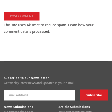
This site uses Akismet to reduce spam.
Learn how your
comment data is processed.
Subscribe to our Newsletter
Get weekly latest news and updates in your e-mail
News Submissions
Article Submissions
blog@scconline.com
articles@scconline.com