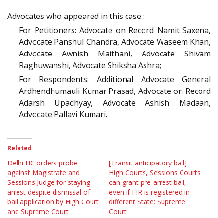
Advocates who appeared in this case :
For Petitioners: Advocate on Record Namit Saxena,
Advocate Panshul Chandra, Advocate Waseem Khan,
Advocate Awnish Maithani, Advocate Shivam
Raghuwanshi, Advocate Shiksha Ashra;
For Respondents: Additional Advocate General
Ardhendhumauli Kumar Prasad, Advocate on Record
Adarsh Upadhyay, Advocate Ashish Madaan,
Advocate Pallavi Kumari.
Related
Delhi HC orders probe
[Transit anticipatory bail]
against Magistrate and
High Courts, Sessions Courts
Sessions Judge for staying
can grant pre-arrest bail,
arrest despite dismissal of
even if FIR is registered in
bail application by High Court
different State: Supreme
and Supreme Court
Court