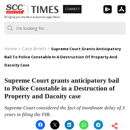
Skip
CONNECT
to
Bringing you the Best Analytical Legal News
content
Home
Case Briefs
Supreme Court Grants Anticipatory
Bail To Police Constable In A Destruction Of Property And
Dacoity Case
Supreme Court grants anticipatory bail
to Police Constable in a Destruction of
Property and Dacoity case
Supreme Court considered the fact of inordinate delay of 3
years in filing the FIR.