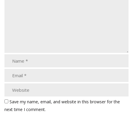
Save my name, email, and website in this browser for the
next time I comment.