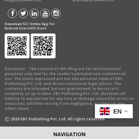
Download SCC Online App for
Android Users/IOS Users
Disclaimer
: The content of this Blog are for informational
purposes only and for the reader's personal non-commercial
use. The views expressed are not the personal views of EBC
Publishing Pvt. Ltd. and do not constitute legal advice. The
contents are intended, but not guaranteed, to be correct,
complete, or up to date. EBC Publishing Pvt. Ltd. disclaims all
liability to any person for any loss or damage caused by errors or
omissions, whether arising from negligence, accident or any
other cause.
EN
©
2026
EBC Publishing Pvt. Ltd. All rights reserved.
NAVIGATION