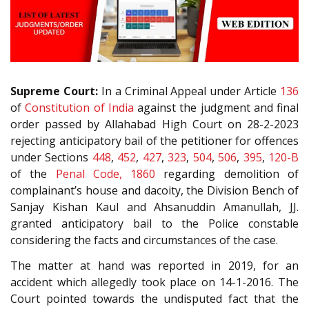
Supreme Court:
In a Criminal Appeal under Article
136
of
Constitution of India
against the judgment and final
order passed by Allahabad High Court on 28-2-2023
rejecting anticipatory bail of the petitioner for offences
under Sections
448
,
452
,
427
,
323
,
504
,
506
,
395
,
120-B
of the
Penal Code, 1860
regarding demolition of
complainant’s house and dacoity, the Division Bench of
Sanjay Kishan Kaul and Ahsanuddin Amanullah, JJ.
granted anticipatory bail to the Police constable
considering the facts and circumstances of the case.
The matter at hand was reported in 2019, for an
accident which allegedly took place on 14-1-2016. The
Court pointed towards the undisputed fact that the