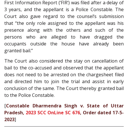
First Information Report (‘FIR’) was filed after a delay of
3 years, and the appellant is a Police Constable. The
Court also gave regard to the counsel’s submission
that “the only role assigned to the appellant was his
presence along with the others and such of the
persons who are alleged to have dragged the
occupants outside the house have already been
granted bail.”
The Court also considered the stay on cancellation of
bail to the co-accused and observed that the appellant
does not need to be arrested on the chargesheet filed
and directed him to join the trial and assist in early
conclusion of the same. The Court thereby granted bail
to the Police Constable.
[
Constable Dharmendra Singh v. State of Uttar
Pradesh,
2023 SCC OnLine SC 676
, Order dated 17-5-
2023
]