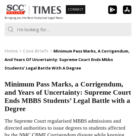
Skip
CONNECT
to
Bringing you the Best Analytical Legal News
content
Home
Case Briefs
Minimum Pass Marks, A Corrigendum,
And Years Of Uncertainty: Supreme Court Ends Mbbs
Students’ Legal Battle With A Degree
Minimum Pass Marks, a Corrigendum,
and Years of Uncertainty: Supreme Court
Ends MBBS Students’ Legal Battle with a
Degree
The Supreme Court regularised MBBS admissions and
directed authorities to issue degrees to students affected
by the NMC CBME Corrigendum dispute while keeping