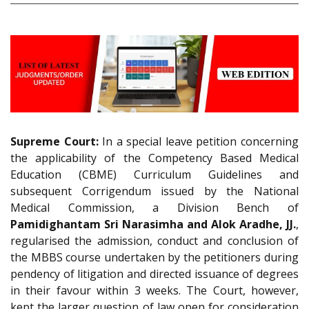
Supreme Court:
In a special leave petition concerning
the applicability of the Competency Based Medical
Education (CBME) Curriculum Guidelines and
subsequent Corrigendum issued by the National
Medical Commission, a Division Bench of
Pamidighantam Sri Narasimha and Alok Aradhe, JJ.
,
regularised the admission, conduct and conclusion of
the MBBS course undertaken by the petitioners during
pendency of litigation and directed issuance of degrees
in their favour within 3 weeks. The Court, however,
kept the larger question of law open for consideration