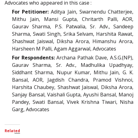
Advocates who appeared in this case :
For Petitioner:
Aditya Jain, Swarnendu Chatterjee,
Mithu Jain, Mansi Gupta, Chritarth Palli, AOR,
Gaurav Sharma, P.S. Patwalia, Sr. Adv., Sandeep
Sharma, Swati Singh, Srika Selvam, Harshita Rawat,
Shashwat Jaiswal, Diksha Arora, Himanshu Arora,
Harsheen M Palli, Agam Aggarwal, Advocates
For Respondents:
Archana Pathak Dave, A.S.G.(NP),
Gaurav Sharma, Sr. Adv., Madhulika Upadhyay,
Siddhant Sharma, Nupur Kumar, Mithu Jain, G. K.
Bansal, AOR, Jagdish Chandra, Pramod Vishnoi,
Harshita Chaubey, Shashwat Jaiswal, Diksha Arora,
Sanjay Bansal, Vaishali Gupta, Ayushi Bansal, Manoj
Pandey, Swati Bansal, Vivek Krishna Tiwari, Nisha
Garg, Advocates
Related