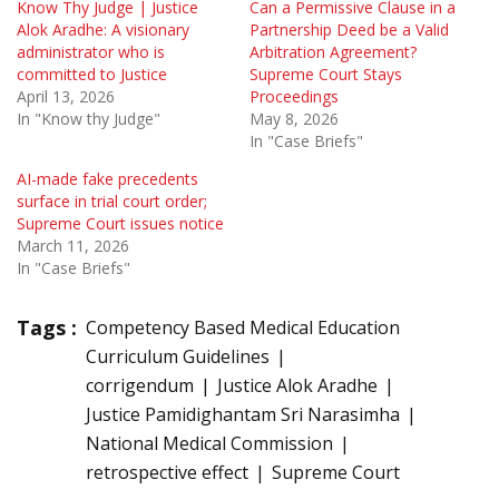
Know Thy Judge | Justice
Can a Permissive Clause in a
Alok Aradhe: A visionary
Partnership Deed be a Valid
administrator who is
Arbitration Agreement?
committed to Justice
Supreme Court Stays
April 13, 2026
Proceedings
In "Know thy Judge"
May 8, 2026
In "Case Briefs"
AI-made fake precedents
surface in trial court order;
Supreme Court issues notice
March 11, 2026
In "Case Briefs"
Tags :
Competency Based Medical Education
Curriculum Guidelines
corrigendum
Justice Alok Aradhe
Justice Pamidighantam Sri Narasimha
National Medical Commission
retrospective effect
Supreme Court