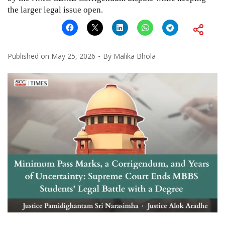
the larger legal issue open.
Published on
May 25, 2026
By
Malika Bhola