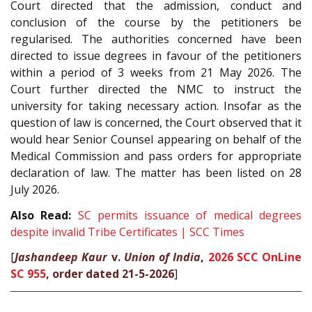
Court directed that the admission, conduct and
conclusion of the course by the petitioners be
regularised. The authorities concerned have been
directed to issue degrees in favour of the petitioners
within a period of 3 weeks from 21 May 2026. The
Court further directed the NMC to instruct the
university for taking necessary action. Insofar as the
question of law is concerned, the Court observed that it
would hear Senior Counsel appearing on behalf of the
Medical Commission and pass orders for appropriate
declaration of law. The matter has been listed on 28
July 2026.
Also Read:
SC permits issuance of medical degrees
despite invalid Tribe Certificates | SCC Times
[
Jashandeep Kaur
v.
Union of India
,
2026 SCC OnLine
SC 955
, order dated 21-5-2026
]