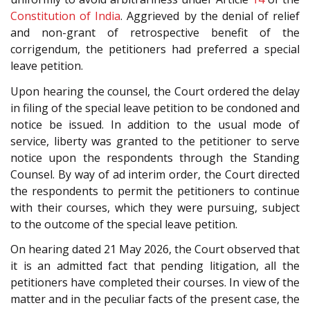
Constitution of India
. Aggrieved by the denial of relief
and non-grant of retrospective benefit of the
corrigendum, the petitioners had preferred a special
leave petition.
Upon hearing the counsel, the Court ordered the delay
in filing of the special leave petition to be condoned and
notice be issued. In addition to the usual mode of
service, liberty was granted to the petitioner to serve
notice upon the respondents through the Standing
Counsel. By way of ad interim order, the Court directed
the respondents to permit the petitioners to continue
with their courses, which they were pursuing, subject
to the outcome of the special leave petition.
On hearing dated 21 May 2026, the Court observed that
it is an admitted fact that pending litigation, all the
petitioners have completed their courses. In view of the
matter and in the peculiar facts of the present case, the