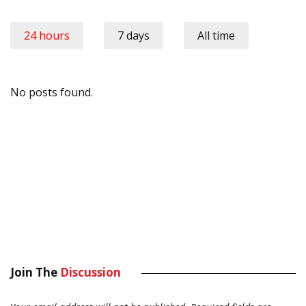
24 hours
7 days
All time
No posts found.
Join The
Discussion