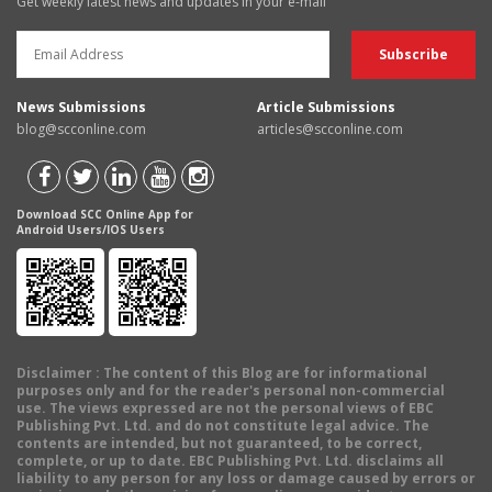
Get weekly latest news and updates in your e-mail
News Submissions
Article Submissions
blog@scconline.com
articles@scconline.com
Download SCC Online App for
Android Users/IOS Users
Disclaimer
: The content of this Blog are for informational
purposes only and for the reader's personal non-commercial
use. The views expressed are not the personal views of EBC
Publishing Pvt. Ltd. and do not constitute legal advice. The
contents are intended, but not guaranteed, to be correct,
complete, or up to date. EBC Publishing Pvt. Ltd. disclaims all
liability to any person for any loss or damage caused by errors or