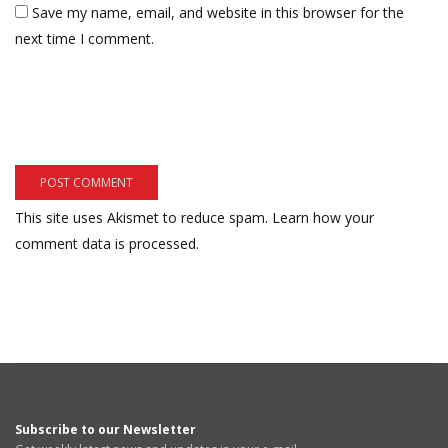
Save my name, email, and website in this browser for the
next time I comment.
This site uses Akismet to reduce spam.
Learn how your
comment data is processed.
Subscribe to our Newsletter