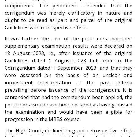
components. The petitioners contended that the
corrigendum was merely clarificatory in nature and
ought to be read as part and parcel of the original
Guidelines with retrospective effect.
It was further the case of the petitioners that their
supplementary examination results were declared on
18 August 2023, i.e., after issuance of the original
Guidelines dated 1 August 2023 but prior to the
Corrigendum dated 1 September 2023, and that they
were assessed on the basis of an unclear and
inconsistent interpretation of the pass criteria
prevailing before issuance of the corrigendum. It is
contended that had the corrigendum been applied, the
petitioners would have been declared as having passed
the examination and would have been eligible for
progression in the MBBS course.
The High Court, declined to grant retrospective effect