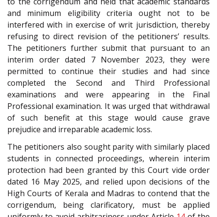
to the corrigendum and held that academic standards
and minimum eligibility criteria ought not to be
interfered with in exercise of writ jurisdiction, thereby
refusing to direct revision of the petitioners’ results.
The petitioners further submit that pursuant to an
interim order dated 7 November 2023, they were
permitted to continue their studies and had since
completed the Second and Third Professional
examinations and were appearing in the Final
Professional examination. It was urged that withdrawal
of such benefit at this stage would cause grave
prejudice and irreparable academic loss.
The petitioners also sought parity with similarly placed
students in connected proceedings, wherein interim
protection had been granted by this Court vide order
dated 16 May 2025, and relied upon decisions of the
High Courts of Kerala and Madras to contend that the
corrigendum, being clarificatory, must be applied
uniformly to avoid arbitrariness under Article
14
of the