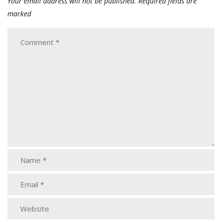
Your email address will not be published.
Required fields are
marked