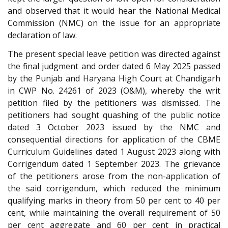
and observed that it would hear the National Medical
Commission (NMC) on the issue for an appropriate
declaration of law.
The present special leave petition was directed against
the final judgment and order dated 6 May 2025 passed
by the Punjab and Haryana High Court at Chandigarh
in CWP No. 24261 of 2023 (O&M), whereby the writ
petition filed by the petitioners was dismissed. The
petitioners had sought quashing of the public notice
dated 3 October 2023 issued by the NMC and
consequential directions for application of the CBME
Curriculum Guidelines dated 1 August 2023 along with
Corrigendum dated 1 September 2023. The grievance
of the petitioners arose from the non-application of
the said corrigendum, which reduced the minimum
qualifying marks in theory from 50 per cent to 40 per
cent, while maintaining the overall requirement of 50
per cent aggregate and 60 per cent in practical