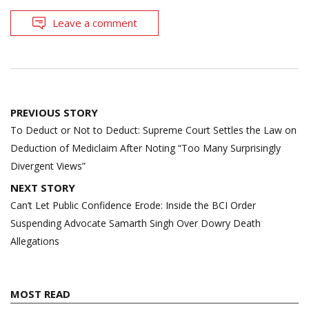
Leave a comment
Post
PREVIOUS STORY
navigation
To Deduct or Not to Deduct: Supreme Court Settles the Law on
Deduction of Mediclaim After Noting “Too Many Surprisingly
Divergent Views”
NEXT STORY
Can’t Let Public Confidence Erode: Inside the BCI Order
Suspending Advocate Samarth Singh Over Dowry Death
Allegations
MOST READ