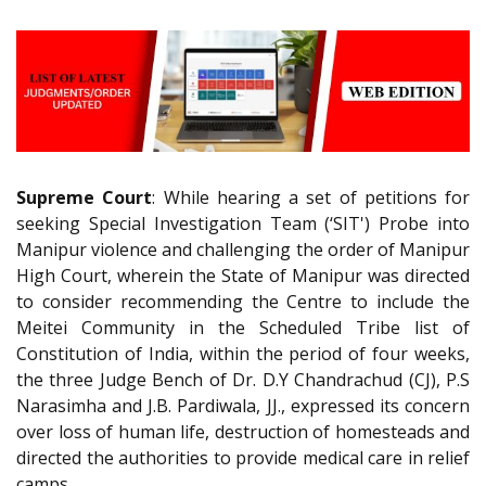
Supreme Court
: While hearing a set of petitions for
seeking Special Investigation Team (‘SIT') Probe into
Manipur violence and challenging the order of Manipur
High Court, wherein the State of Manipur was directed
to consider recommending the Centre to include the
Meitei Community in the Scheduled Tribe list of
Constitution of India, within the period of four weeks,
the three Judge Bench of Dr. D.Y Chandrachud (CJ), P.S
Narasimha and J.B. Pardiwala, JJ., expressed its concern
over loss of human life, destruction of homesteads and
directed the authorities to provide medical care in relief
camps.