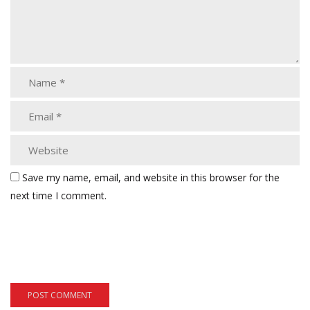
Save my name, email, and website in this browser for the
next time I comment.