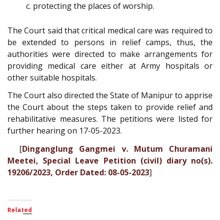
protecting the places of worship.
The Court said that critical medical care was required to
be extended to persons in relief camps, thus, the
authorities were directed to make arrangements for
providing medical care either at Army hospitals or
other suitable hospitals.
The Court also directed the State of Manipur to apprise
the Court about the steps taken to provide relief and
rehabilitative measures. The petitions were listed for
further hearing on 17-05-2023.
[
Dinganglung Gangmei v. Mutum Churamani
Meetei, Special Leave Petition (civil) diary no(s).
19206/2023, Order Dated: 08-05-2023
]
Related