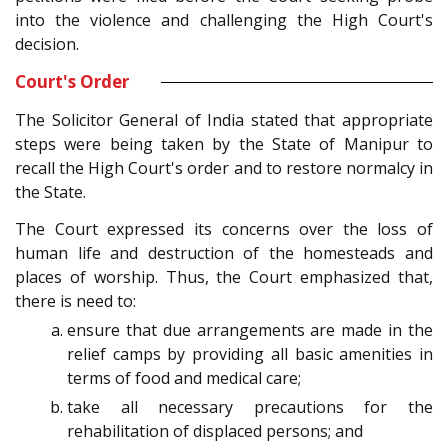
into the violence and challenging the High Court's
decision.
Court's Order
The Solicitor General of India stated that appropriate
steps were being taken by the State of Manipur to
recall the High Court's order and to restore normalcy in
the State.
The Court expressed its concerns over the loss of
human life and destruction of the homesteads and
places of worship. Thus, the Court emphasized that,
there is need to:
ensure that due arrangements are made in the
relief camps by providing all basic amenities in
terms of food and medical care;
take all necessary precautions for the
rehabilitation of displaced persons; and