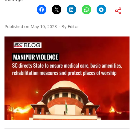
Published on
May 10, 2023
By
Editor