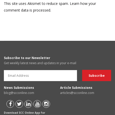
This site uses Akismet to reduce spam.
Learn how your
comment data is processed.
Subscribe to our Newsletter
Get weekly latest news and updates in your e-mail
News Submissions
Article Submissions
blog@scconline.com
articles@scconline.com
Download SCC Online App for