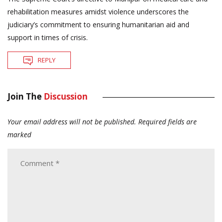
rehabilitation measures amidst violence underscores the
judiciary’s commitment to ensuring humanitarian aid and
support in times of crisis.
REPLY
Join The
Discussion
Your email address will not be published.
Required fields are
marked