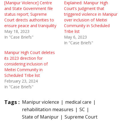
[Manipur Violence] Centre
Explained: Manipur High
and State Government file
Court’s Judgment that
status report; Supreme
triggered violence in Manipur
Court directs authorities to
over inclusion of Meitei
ensure peace and tranquility
Community in Scheduled
May 18, 2023
Tribe list
In "Case Briefs"
May 6, 2023
In "Case Briefs"
Manipur High Court deletes
its 2023 direction for
considering inclusion of
Meitei Community in
Scheduled Tribe list
February 23, 2024
In "Case Briefs"
Tags :
Manipur violence
medical care
rehabilitation measures
SC
State of Manipur
Supreme Court