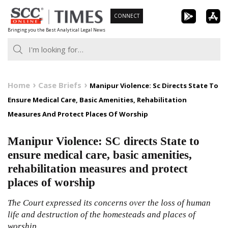
Skip
CONNECT
to
Bringing you the Best Analytical Legal News
content
Home
Case Briefs
Manipur Violence: Sc Directs State To
Ensure Medical Care, Basic Amenities, Rehabilitation
Measures And Protect Places Of Worship
Manipur Violence: SC directs State to
ensure medical care, basic amenities,
rehabilitation measures and protect
places of worship
The Court expressed its concerns over the loss of human
life and destruction of the homesteads and places of
worship.