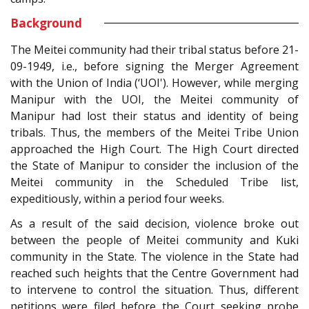
Background
The Meitei community had their tribal status before 21-
09-1949, i.e., before signing the Merger Agreement
with the Union of India (‘UOI'). However, while merging
Manipur with the UOI, the Meitei community of
Manipur had lost their status and identity of being
tribals. Thus, the members of the Meitei Tribe Union
approached the High Court. The High Court directed
the State of Manipur to consider the inclusion of the
Meitei community in the Scheduled Tribe list,
expeditiously, within a period four weeks.
As a result of the said decision, violence broke out
between the people of Meitei community and Kuki
community in the State. The violence in the State had
reached such heights that the Centre Government had
to intervene to control the situation. Thus, different
petitions were filed before the Court seeking probe