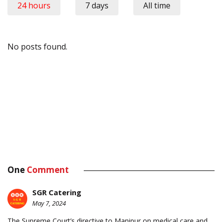
24 hours
7 days
All time
No posts found.
One
Comment
SGR Catering
May 7, 2024
The Supreme Court’s directive to Manipur on medical care and