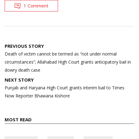
1 Comment
Post
PREVIOUS STORY
navigation
Death of victim cannot be termed as “not under normal
circumstances”; Allahabad High Court grants anticipatory bail in
dowry death case
NEXT STORY
Punjab and Haryana High Court grants interim bail to Times
Now Reporter Bhawana Kishore
MOST READ