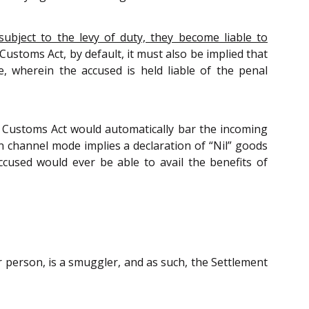
ubject to the levy of duty, they become liable to
Customs Act, by default, it must also be implied that
, wherein the accused is held liable of the penal
e Customs Act would automatically bar the incoming
n channel mode implies a declaration of “Nil” goods
ccused would ever be able to avail the benefits of
 person, is a smuggler, and as such, the Settlement