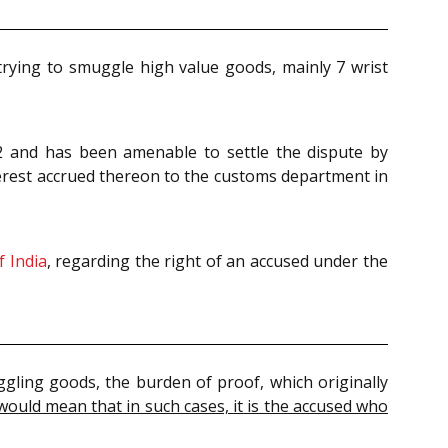
r trying to smuggle high value goods, mainly 7 wrist
022 and has been amenable to settle the dispute by
erest accrued thereon to the customs department in
f India
, regarding the right of an accused under the
uggling goods, the burden of proof, which originally
would mean that in such cases, it is the accused who