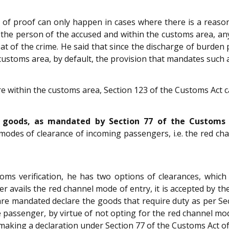
 of proof can only happen in cases where there is a reasona
the person of the accused and within the customs area, an
 heat of the crime. He said that since the discharge of burden
customs area, by default, the provision that mandates such
ure within the customs area, Section 123 of the Customs Act 
 goods, as mandated by Section 77 of the Customs A
o modes of clearance of incoming passengers, i.e. the red 
s verification, he has two options of clearances, which
avails the red channel mode of entry, it is accepted by the
are mandated declare the goods that require duty as per Se
e passenger, by virtue of not opting for the red channel mod
e making a declaration under Section 77 of the Customs Act of