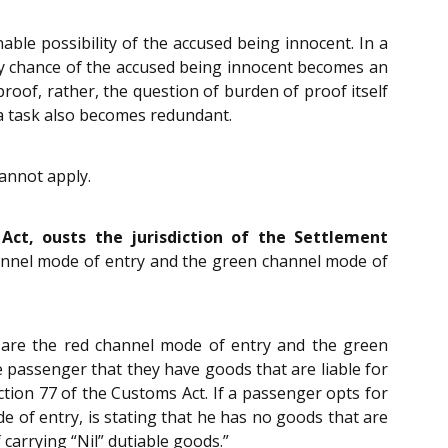
ble possibility of the accused being innocent. In a
y chance of the accused being innocent becomes an
 proof, rather, the question of burden of proof itself
 a task also becomes redundant.
cannot apply.
ct, ousts the jurisdiction of the Settlement
channel mode of entry and the green channel mode of
 are the red channel mode of entry and the green
 passenger that they have goods that are liable for
ction 77 of the Customs Act. If a passenger opts for
e of entry, is stating that he has no goods that are
 carrying “Nil” dutiable goods.”