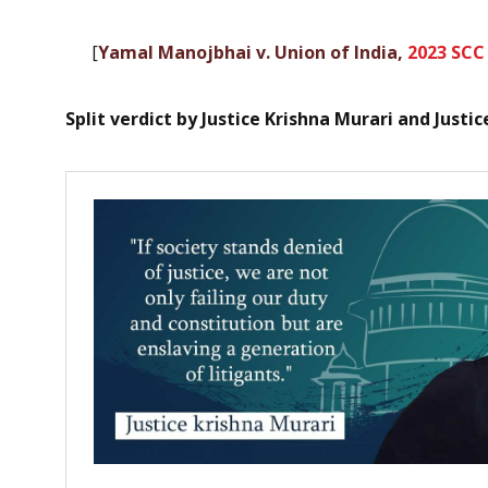
[
Yamal Manojbhai v. Union of India,
2023 SCC
Split verdict by Justice Krishna Murari and Justi