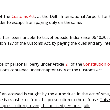
f the
Customs Act
, at the Delhi International Airport, fo
der to escape from paying duty on the same.
he has been unable to travel outside India since 06.10.2
on 127 of the Customs Act, by paying the dues and any int
e of personal liberty under Article
21
of the
Constitution o
isions contained under chapter XIV A of the Customs Act.
 if an accused is caught by the authorities in the act of sm
me is transferred from the prosecution to the defense.
This 
he prosecution proving the accused person's guilt.