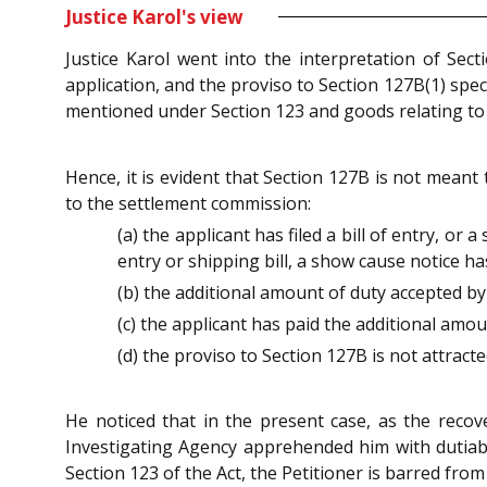
Justice Karol's view
Justice Karol went into the interpretation of Sec
application, and the proviso to Section 127B(1) spe
mentioned under Section 123 and goods relating to 
Hence, it is evident that Section 127B is not meant
to the settlement commission:
(a) the applicant has filed a bill of entry, or
entry or shipping bill, a show cause notice ha
(b) the additional amount of duty accepted by 
(c) the applicant has paid the additional amo
(d) the proviso to Section 127B is not attracte
He noticed that in the present case, as the recov
Investigating Agency apprehended him with dutiabl
Section 123 of the Act, the Petitioner is barred f