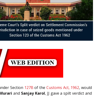
under Section
127B
of the
Customs Act, 1962
, would
 Murari
and
Sanjay Karol
, JJ gave a spilt verdict and