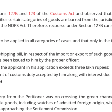
tions
127B
and
123
of the
Customs Act
and observed that S
cifies certain categories of goods are barred from the jurisd
the NDPS Act. Therefore, recourse under Section 127B canno
 to be applied in all categories of cases and that only in th
 a shipping bill, in respect of the import or export of such goo
s been issued to him by the proper officer;
the applicant in his application exceeds three lakh rupees;
unt of customs duty accepted by him along with interest due
d.
ery from the Petitioner was on crossing the green channel
e goods, including watches of admitted foreign origin, wh
rom approaching the Settlement Commission.