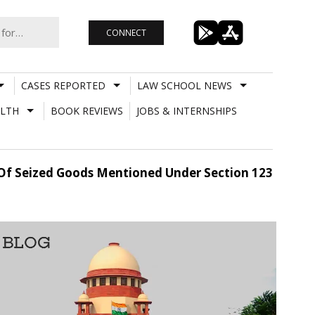
CONNECT
CASES REPORTED
LAW SCHOOL NEWS
LTH
BOOK REVIEWS
JOBS & INTERNSHIPS
e Of Seized Goods Mentioned Under Section 123