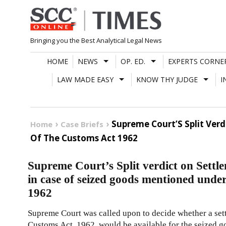
Skip
to
content
Bringing you the Best Analytical Legal News
HOME
NEWS
OP. ED.
EXPERTS CORNE
LAW MADE EASY
KNOW THY JUDGE
I
Supreme Court’S Split Ver
Home
Case Briefs
Of The Customs Act 1962
Supreme Court’s Split verdict on Settl
in case of seized goods mentioned unde
1962
Supreme Court was called upon to decide whether a set
Customs Act, 1962, would be available for the seized g