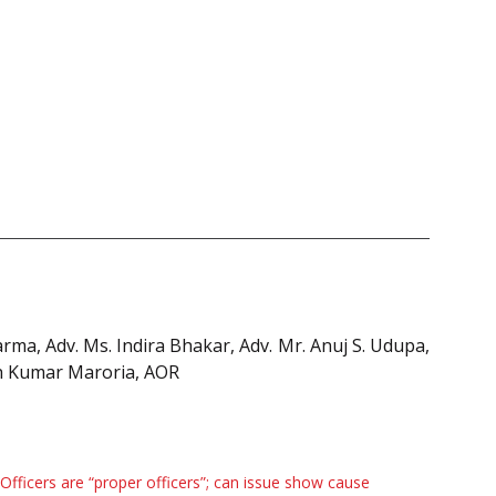
arma, Adv. Ms. Indira Bhakar, Adv. Mr. Anuj S. Udupa,
sh Kumar Maroria, AOR
Officers are “proper officers”; can issue show cause