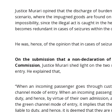
Justice Murari opined that the discharge of burden
scenario, where the impugned goods are found on 
impossibility, since the illegal act is caught in the
becomes redundant in cases of seizures within the 
He was, hence, of the opinion that in cases of seiz
On the submission that a non-declaration of
Commission
, Justice Murari shed light on the tw
entry. He explained that,
“When an incoming passenger goes through custom
channel mode of entry. When an incoming passenger 
duty, and hence, by virtue of their own admission, 
the green channel mode of entry, it implies that th
liable to duty, and hence, it is deemed that they ar