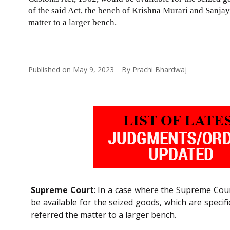
of the said Act, the bench of Krishna Murari and Sanjay 
matter to a larger bench.
Published on
May 9, 2023
By
Prachi Bhardwaj
Supreme Court
: In a case where the Supreme Cou
be available for the seized goods, which are specif
referred the matter to a larger bench.