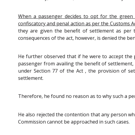
When a passenger decides to opt for the green ch
confiscatory and penal action as per the Customs A
they are given the benefit of settlement as per 
consequences of the act, however, is denied the ben
He further observed that if he were to accept the
passenger from availing the benefit of settlement,
under Section 77 of the Act , the provision of se
settlement.
Therefore, he found no reason as to why such a per
He also rejected the contention that any person wh
Commission cannot be approached in such cases.