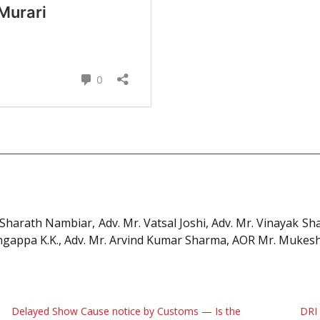
 Sharath Nambiar, Adv. Mr. Vatsal Joshi, Adv. Mr. Vinayak Sh
engappa K.K., Adv. Mr. Arvind Kumar Sharma, AOR Mr. Muke
Delayed Show Cause notice by Customs — Is the
DRI 