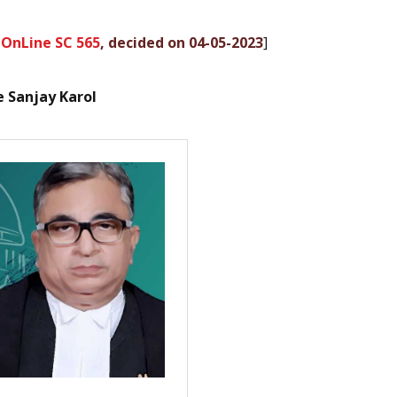
 OnLine SC 565
, decided on 04-05-2023
]
ce Sanjay Karol