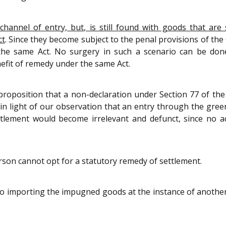
annel of entry, but, is still found with goods that are s
ct
. Since they become subject to the penal provisions of the 
the same Act. No surgery in such a scenario can be done
efit of remedy under the same Act.
 proposition that a non-declaration under Section 77 of th
 in light of our observation that an entry through the gree
ttlement would become irrelevant and defunct, since no a
son cannot opt for a statutory remedy of settlement.
o importing the impugned goods at the instance of another