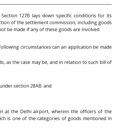
ection 127B lays down specific conditions for its
iction of the settlement commission, including goods
t be made if any of these goods are involved.
e following circumstances can an application be made
ds, as the case may be, and in relation to such bill of
 under section 28AB: and
 at the Delhi airport, wherein the officers of the
ich is one of the categories of goods mentioned in