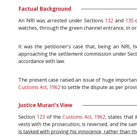
Factual Background
An NRI was arrested under Sections
132
and
135
o
watches, through the green channel entrance, in or
It was the petitioner's case that, being an NRI, 
approaching the settlement commission under Secti
accordance with law.
The present case raised an issue of huge importanc
Customs Act, 1962
to settle the dispute as per prov
Justice Murari's View
Section
123
of the
Customs Act, 1962
, states that
vests with the prosecution, is reversed, and the sa
is tasked with proving his innocence, rather than t