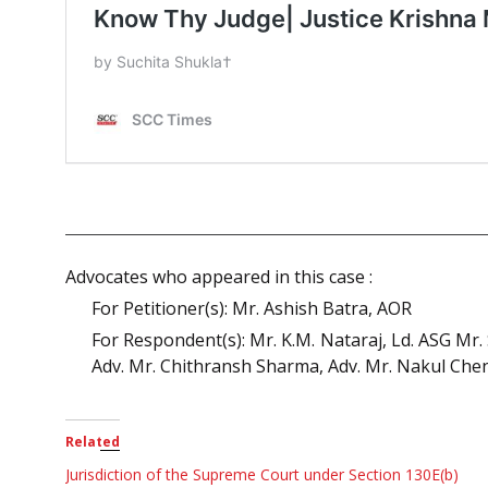
Advocates who appeared in this case :
For Petitioner(s): Mr. Ashish Batra, AOR
For Respondent(s): Mr. K.M. Nataraj, Ld. ASG Mr.
Adv. Mr. Chithransh Sharma, Adv. Mr. Nakul Ch
Related
Jurisdiction of the Supreme Court under Section 130E(b)