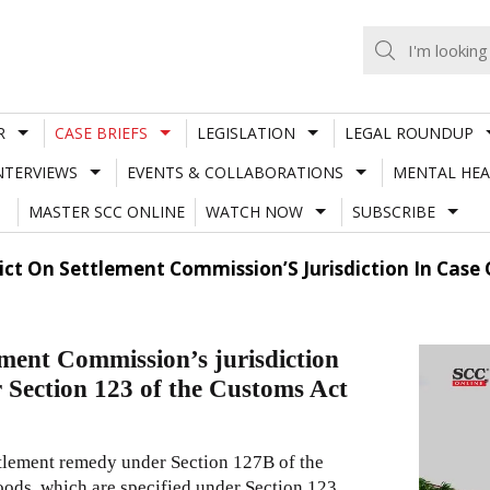
R
CASE BRIEFS
LEGISLATION
LEGAL ROUNDUP
NTERVIEWS
EVENTS & COLLABORATIONS
MENTAL HEA
MASTER SCC ONLINE
WATCH NOW
SUBSCRIBE
dict On Settlement Commission’S Jurisdiction In Cas
ement Commission’s jurisdiction
r Section 123 of the Customs Act
tlement remedy under Section 127B of the
oods, which are specified under Section 123