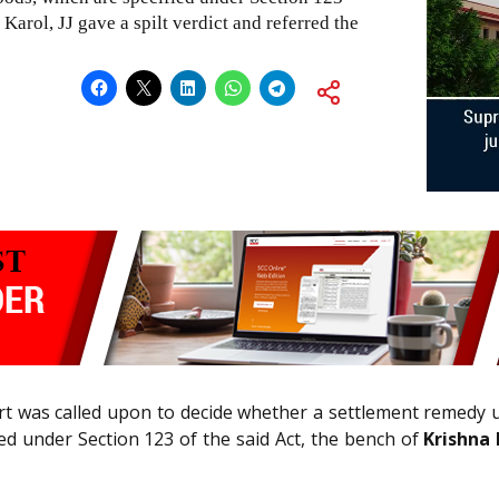
Karol, JJ gave a spilt verdict and referred the
rt was called upon to decide whether a settlement remedy 
ied under Section 123 of the said Act, the bench of
Krishna