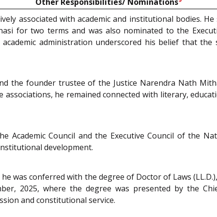
Other Responsibilities/ Nominations
vely associated with academic and institutional bodies. H
nasi for two terms and was also nominated to the Executi
cademic administration underscored his belief that the s
nd the founder trustee of the Justice Narendra Nath Mith
 associations, he remained connected with literary, educati
he Academic Council and the Executive Council of the Nati
nstitutional development.
e, he was conferred with the degree of Doctor of Laws (LL.D.
ber, 2025, where the degree was presented by the Chief 
sion and constitutional service.