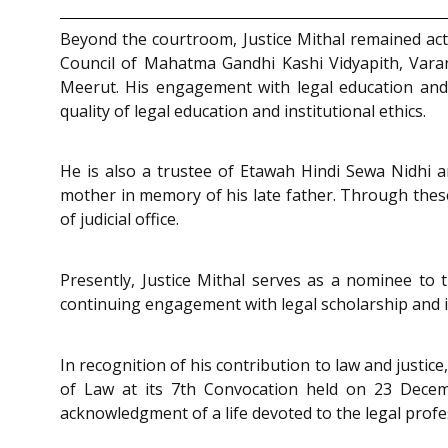
Beyond the courtroom, Justice Mithal remained acti
Council of Mahatma Gandhi Kashi Vidyapith, Vara
Meerut. His engagement with legal education and a
quality of legal education and institutional ethics.
He is also a trustee of Etawah Hindi Sewa Nidhi a
mother in memory of his late father. Through these
of judicial office.
Presently, Justice Mithal serves as a nominee to t
continuing engagement with legal scholarship and i
In recognition of his contribution to law and justic
of Law at its 7th Convocation held on 23 Decem
acknowledgment of a life devoted to the legal profes