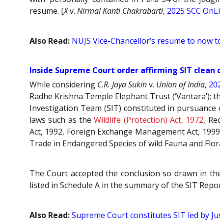
resume. [
X
v.
Nirmal Kanti Chakrabarti
,
2025 SCC OnLi
Also Read:
NUJS Vice-Chancellor’s resume to now to
Inside Supreme Court order affirming SIT clean 
While considering
C.R. Jaya Sukin
v.
Union of India
,
20
Radhe Krishna Temple Elephant Trust (‘Vantara’); th
Investigation Team (SIT) constituted in pursuance o
laws such as the
Wildlife (Protection) Act, 1972
, Re
Act, 1992, Foreign Exchange Management Act, 1999
Trade in Endangered Species of wild Fauna and Flor
The Court accepted the conclusion so drawn in the 
listed in Schedule A in the summary of the SIT Repor
Also Read:
Supreme Court constitutes SIT led by Jus