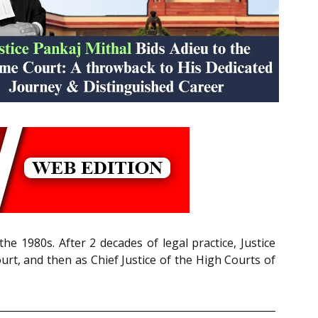
e 1980s. After 2 decades of legal practice, Justice
rt, and then as Chief Justice of the High Courts of