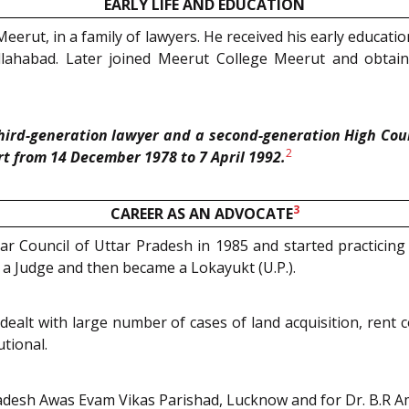
EARLY LIFE AND EDUCATION
Meerut, in a family of lawyers. He received his early educati
llahabad. Later joined Meerut College Meerut and obta
third-generation lawyer and a second-generation High Cou
2
rt from 14 December 1978 to 7 April 1992.
3
CAREER AS AN ADVOCATE
 Bar Council of Uttar Pradesh in 1985 and started practic
 a Judge and then became a Lokayukt (U.P.).
d dealt with large number of cases of land acquisition, rent
tional.
adesh Awas Evam Vikas Parishad, Lucknow and for Dr. B.R A