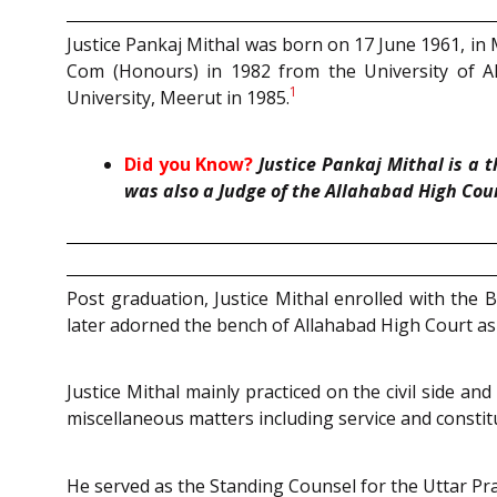
Justice Pankaj Mithal was born on 17 June 1961, in 
Com (Honours) in 1982 from the University of A
1
University, Meerut in 1985.
Did you Know?
Justice Pankaj Mithal is a 
was also a Judge of the Allahabad High Cou
Post graduation, Justice Mithal enrolled with the
later adorned the bench of Allahabad High Court as
Justice Mithal mainly practiced on the civil side an
miscellaneous matters including service and constitu
He served as the Standing Counsel for the Uttar Pr