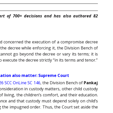
art of 700+ decisions and has also authored 82
 and concerned the execution of a compromise decree
he decree while enforcing it, the Division Bench of
annot go beyond the decree or vary its terms; it is
 execute the decree strictly “in its terms and tenor.”
ucation also matter: Supreme Court
26 SCC OnLine SC 146
, the Division Bench of
Pankaj
onsideration in custody matters, other child custody
f living, the children’s comfort, and their education.
vance and that custody must depend solely on child’s
g the impugned order. Thus, the Court set aside the