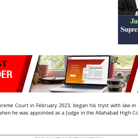
reme Court in February 2023, began his tryst with law in th
 when he was appointed as a Judge in the Allahabad High Cou