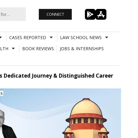
CONNECT
CASES REPORTED
LAW SCHOOL NEWS
LTH
BOOK REVIEWS
JOBS & INTERNSHIPS
s Dedicated Journey & Distinguished Career