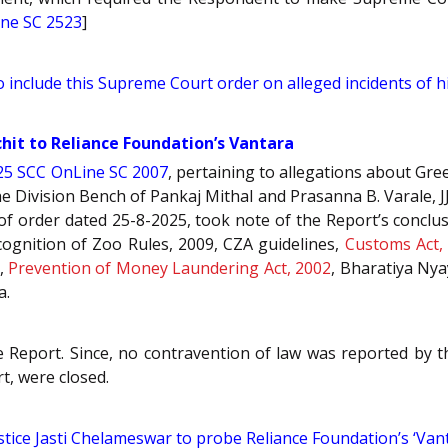
ne SC 2523
]
 include this Supreme Court order on alleged incidents of h
chit to Reliance Foundation’s Vantara
25 SCC OnLine SC 2007
, pertaining to allegations about Gr
e Division Bench of Pankaj Mithal and Prasanna B. Varale, J
f order dated 25-8-2025, took note of the Report’s conclus
cognition of Zoo Rules, 2009, CZA guidelines,
Customs Act,
,
Prevention of Money Laundering Act, 2002
, Bharatiya Nya
a.
Report. Since, no contravention of law was reported by th
t, were closed.
tice Jasti Chelameswar to probe Reliance Foundation’s ‘Vanta