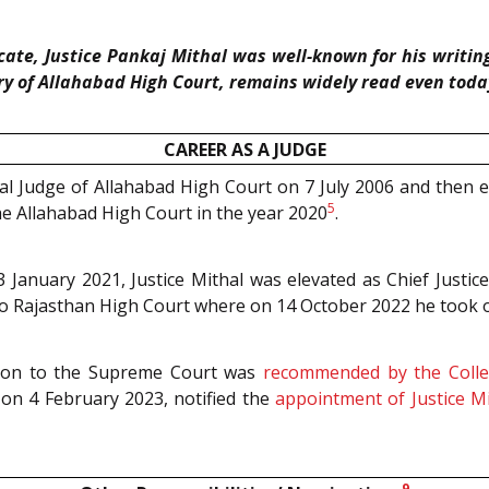
ate, Justice Pankaj Mithal was well-known for his writing
ory of Allahabad High Court, remains widely read even toda
CAREER AS A JUDGE
nal Judge of Allahabad High Court on 7 July 2006 and then 
5
e Allahabad High Court in the year 2020
.
l 3 January 2021, Justice Mithal was elevated as Chief Jus
d to Rajasthan High Court where on 14 October 2022 he took 
ation to the Supreme Court was
recommended by the Coll
d on 4 February 2023, notified the
appointment of Justice M
9