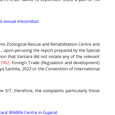
is sexual misconduct
eens Zoological Rescue and Rehabilitation Centre and
J., upon perusing the report prepared by the Special
ion that Vantara did not violate any of the relevant
 1962
, Foreign Trade (Regulation and development)
ya Sanhita, 2023 or the Convention of International
e SIT, therefore, the complaints particularly those
ra’ Wildlife Centre in Gujarat