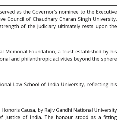
e served as the Governor’s nominee to the Executive
ve Council of Chaudhary Charan Singh University,
trength of the judiciary ultimately rests upon the
al Memorial Foundation, a trust established by his
onal and philanthropic activities beyond the sphere
onal Law School of India University, reflecting his
), Honoris Causa, by Rajiv Gandhi National University
Justice of India. The honour stood as a fitting