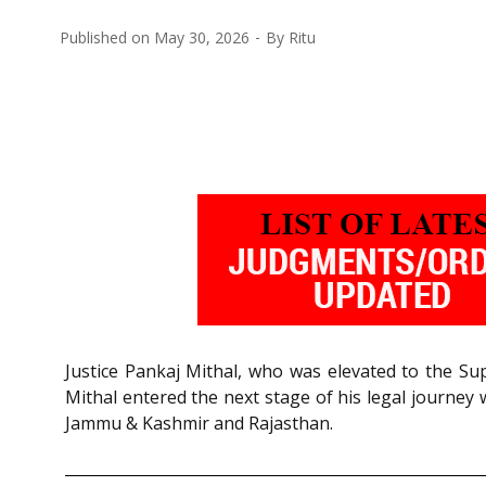
Published on
May 30, 2026
By
Ritu
Justice Pankaj Mithal, who was elevated to the Sup
Mithal entered the next stage of his legal journey
Jammu & Kashmir and Rajasthan.