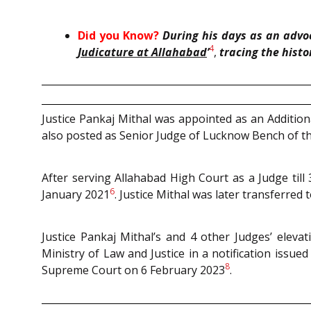
Did you Know?
During his days as an advoc
4
Judicature at Allahabad
’
,
tracing the hist
Justice Pankaj Mithal was appointed as an Additio
also posted as Senior Judge of Lucknow Bench of th
After serving Allahabad High Court as a Judge til
6
January 2021
. Justice Mithal was later transferre
Justice Pankaj Mithal’s and 4 other Judges’ elev
Ministry of Law and Justice in a notification issue
8
Supreme Court on 6 February 2023
.