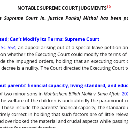
10
NOTABLE SUPREME COURT JUDGMENTS
he Supreme Court in, Justice Pankaj Mithal has been p
sed; Can’t Modify Its Terms: Supreme Court
 SC 554
, an appeal arising out of a special leave petition
on whether the Executing Court could modify the terms of t
side the impugned orders, holding that an executing court c
decree is a nullity. The Court directed the Executing Court to
but parents’ financial capacity, living standard, and ed
 of two minor sons in
Mohtashem Billah Malik
v.
Sana Aftab
,
20
 the welfare of the children is undoubtedly the paramount c
 These include the parents’ financial capacity, the standard o
ely correct in holding that such factors are of little rele
d overlooked the material and crucial aspects while passin
atter for reconsideration.