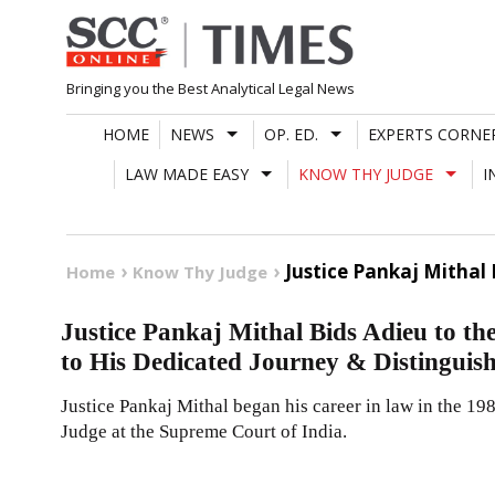
Skip
to
content
Bringing you the Best Analytical Legal News
HOME
NEWS
OP. ED.
EXPERTS CORNE
LAW MADE EASY
KNOW THY JUDGE
I
Justice Pankaj Mithal
Home
Know Thy Judge
Justice Pankaj Mithal Bids Adieu to t
to His Dedicated Journey & Distinguis
Justice Pankaj Mithal began his career in law in the 1
Judge at the Supreme Court of India.