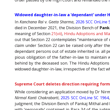
Widowed daughter-in-law a ‘dependant’ under HA
In
Kanchana Rai
v.
Geeta Sharma
,
2026 SCC OnLine 
died in December 2021, the Division Bench of
Pank
meaning of Section
21(vii)
,
Hindu Adoptions and Mai
out that Section 22 contemplates “maintenance of 
claim under Section 22 can be raised only after th
dependant persons out of estate inherited i.e. all 
pious obligation of the father-in-law to maintain 
behind by the deceased son. The Hindu Adoptions a
widowed daughter-in-law, irrespective of the fact 
Supreme Court deletes direction requiring forme
While considering an application moved by Dr Nirm
Nirmal Kanti Chakrabarti
,
2025 SCC OnLine SC 1964
judgment; the Division Bench of Pankaj Mithal and P
with ‘personally’ contained in Para 34 of the ju