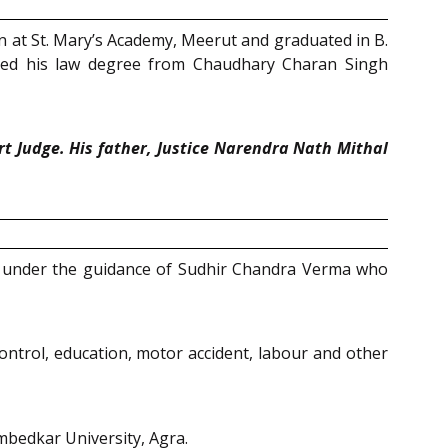
on at St. Mary’s Academy, Meerut and graduated in B.
ined his law degree from Chaudhary Charan Singh
rt Judge. His father, Justice Narendra Nath Mithal
ing under the guidance of Sudhir Chandra Verma who
 control, education, motor accident, labour and other
mbedkar University, Agra.