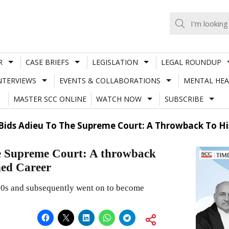
R
CASE BRIEFS
LEGISLATION
LEGAL ROUNDUP
NTERVIEWS
EVENTS & COLLABORATIONS
MENTAL HEA
MASTER SCC ONLINE
WATCH NOW
SUBSCRIBE
 Bids Adieu To The Supreme Court: A Throwback To Hi
he Supreme Court: A throwback
hed Career
980s and subsequently went on to become