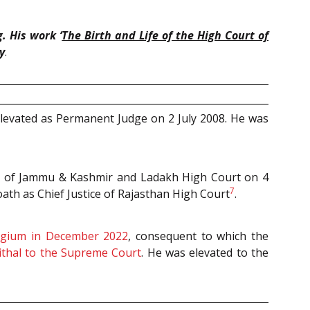
. His work ‘
The Birth and Life of the High Court of
y
.
elevated as Permanent Judge on 2 July 2008. He was
tice of Jammu & Kashmir and Ladakh High Court on 4
7
oath as Chief Justice of Rajasthan High Court
.
egium in December 2022
, consequent to which the
ithal to the Supreme Court
. He was elevated to the