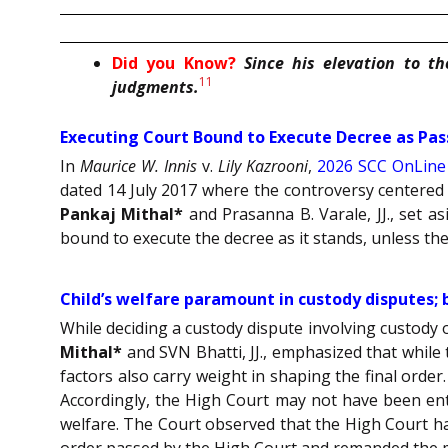
Did you Know?
Since his elevation to t
11
judgments.
Executing Court Bound to Execute Decree as Pas
In
Maurice W. Innis
v.
Lily Kazrooni
,
2026 SCC OnLine
dated 14 July 2017 where the controversy centered 
Pankaj Mithal*
and Prasanna B. Varale, JJ., set a
bound to execute the decree as it stands, unless the 
Child’s welfare paramount in custody disputes; 
While deciding a custody dispute involving custody
Mithal*
and SVN Bhatti, JJ., emphasized that while
factors also carry weight in shaping the final order.
Accordingly, the High Court may not have been entir
welfare. The Court observed that the High Court ha
order passed by the High Court and remanded the m