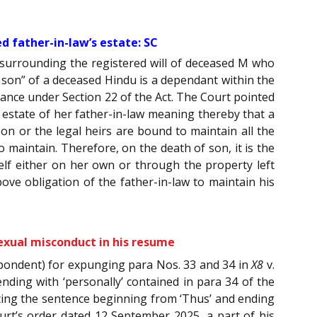
 father-in-law’s estate: SC
 surrounding the registered will of deceased M who
he son” of a deceased Hindu is a dependant within the
enance under Section 22 of the Act. The Court pointed
estate of her father-in-law meaning thereby that a
on or the legal heirs are bound to maintain all the
 maintain. Therefore, on the death of son, it is the
self either on her own or through the property left
ve obligation of the father-in-law to maintain his
sexual misconduct in his resume
spondent) for expunging para Nos. 33 and 34 in
X8
v.
ending with ‘personally’ contained in para 34 of the
leting the sentence beginning from ‘Thus’ and ending
rt’s order dated 12 September 2025, a part of his