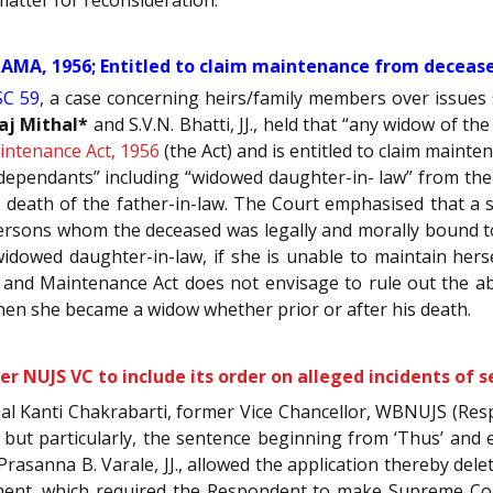
MA, 1956; Entitled to claim maintenance from deceased
SC 59
, a case concerning heirs/family members over issues
aj Mithal*
and S.V.N. Bhatti, JJ., held that “any widow of t
ntenance Act, 1956
(the Act) and is entitled to claim maint
dependants” including “widowed daughter-in- law” from the 
e death of the father-in-law. The Court emphasised that a s
persons whom the deceased was legally and morally bound to
widowed daughter-in-law, if she is unable to maintain her
nd Maintenance Act does not envisage to rule out the abo
when she became a widow whether prior or after his death.
r NUJS VC to include its order on alleged incidents of 
al Kanti Chakrabarti, former Vice Chancellor, WBNUJS (Re
, but particularly, the sentence beginning from ‘Thus’ and 
rasanna B. Varale, JJ., allowed the application thereby de
dgment, which required the Respondent to make Supreme Cou