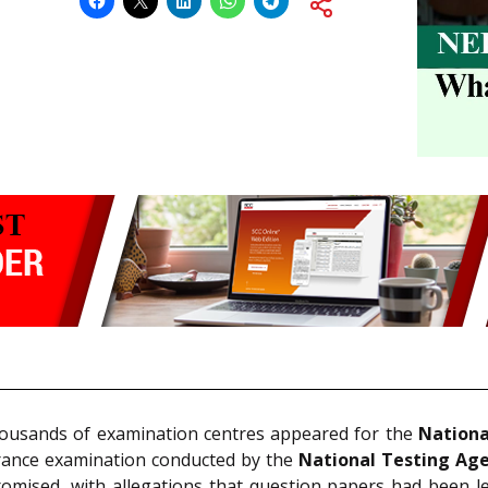
thousands of examination centres appeared for the
Nationa
trance examination conducted by the
National Testing Ag
ised, with allegations that question papers had been lea