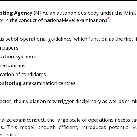
esting Agency
(NTA), an autonomous body under the Ministry
5
ty in the conduct of national-level examinations
.
s set of operational guidelines, which function as the first 
n papers
tation systems
 mechanisms
cation of candidates
onitoring
at examination centres
er, their violation may trigger disciplinary as well as crimina
nalize exam conduct, the large scale of operations necessitat
ces. This model, though efficient, introduces potential 
r leaks.