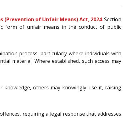
s (Prevention of Unfair Means) Act, 2024
. Section
ic form of unfair means in the conduct of public
ination process, particularly where individuals with
ential material. Where established, such access may
r knowledge, others may knowingly use it, raising
offences, requiring a legal response that addresses