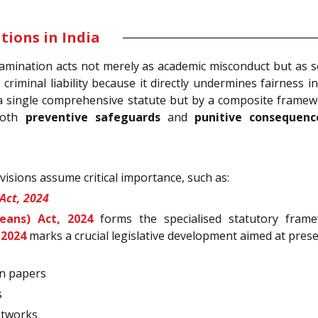
ions in India
amination acts not merely as academic misconduct but as se
s criminal liability because it directly undermines fairness
 a single comprehensive statute but by a composite framewo
 both
preventive safeguards
and
punitive consequenc
isions assume critical importance, such as:
Act, 2024
eans) Act, 2024
forms the specialised statutory frame
 2024
marks a crucial legislative development aimed at preser
on papers
s
etworks