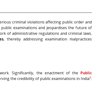
rious criminal violations affecting public order and
 in public examinations and jeopardises the future of
rk of administrative regulations and criminal laws.
es
, thereby addressing examination malpractices
work. Significantly, the enactment of the
Public
6
ving the credibility of public examinations in India
.