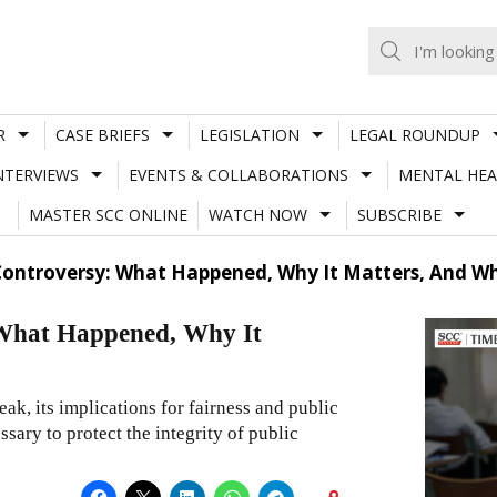
R
CASE BRIEFS
LEGISLATION
LEGAL ROUNDUP
NTERVIEWS
EVENTS & COLLABORATIONS
MENTAL HEA
MASTER SCC ONLINE
WATCH NOW
SUBSCRIBE
Controversy: What Happened, Why It Matters, And 
What Happened, Why It
k, its implications for fairness and public
ssary to protect the integrity of public