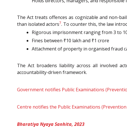
Holds directors, managers, and responsible in
The Act treats offences as cognizable and non-bail
7
than isolated actors
. To counter this, the law intro
Rigorous imprisonment ranging from 3 to 10
Fines between ₹10 lakh and ₹1 crore
Attachment of property in organised fraud 
The Act broadens liability across all involved 
accountability-driven framework.
Government notifies Public Examinations (Preventio
Centre notifies the Public Examinations (Prevention
Bharatiya Nyaya Sanhita, 2023