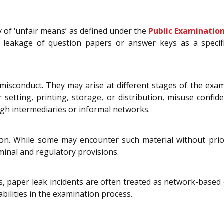
ry of ‘unfair means’ as defined under the
Public Examination
d leakage of question papers or answer keys as a specif
 misconduct. They may arise at different stages of the exam
 setting, printing, storage, or distribution, misuse confid
ugh intermediaries or informal networks.
ion. While some may encounter such material without prio
iminal and regulatory provisions.
s, paper leak incidents are often treated as network-based 
abilities in the examination process.