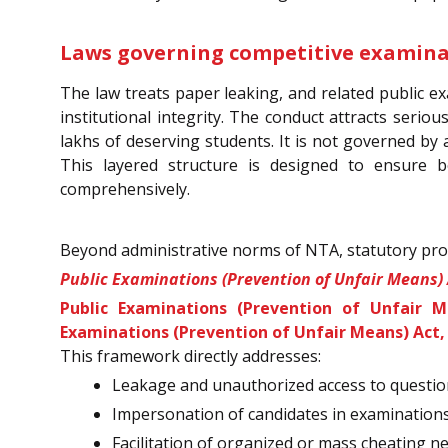
Laws governing competitive examinat
The law treats paper leaking, and related public ex
institutional integrity. The conduct attracts seriou
lakhs of deserving students. It is not governed by
This layered structure is designed to ensure
comprehensively.
Beyond administrative norms of NTA, statutory prov
Public Examinations (Prevention of Unfair Means) 
Public Examinations (Prevention of Unfair M
Examinations (Prevention of Unfair Means) Act,
This framework directly addresses:
Leakage and unauthorized access to questi
Impersonation of candidates in examination
Facilitation of organized or mass cheating n