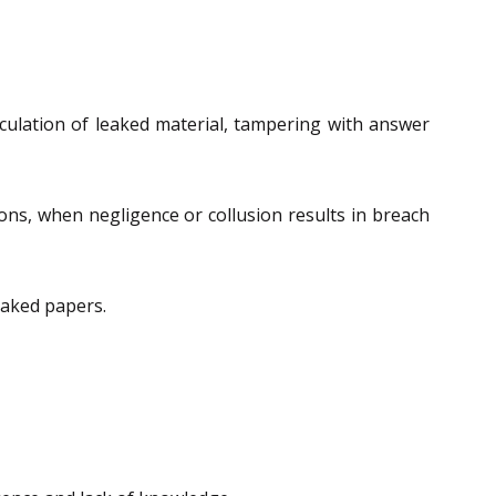
culation of leaked material, tampering with answer
ions, when negligence or collusion results in breach
eaked papers.