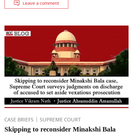
Leave a comment
CASE BRIEFS
SUPREME COURT
Skipping to reconsider Minakshi Bala