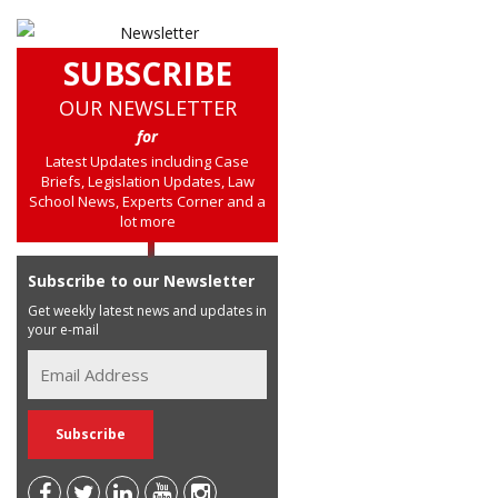
SUBSCRIBE
OUR NEWSLETTER
for
Latest Updates including Case
Briefs, Legislation Updates, Law
School News, Experts Corner and a
lot more
Subscribe to our Newsletter
Get weekly latest news and updates in
your e-mail