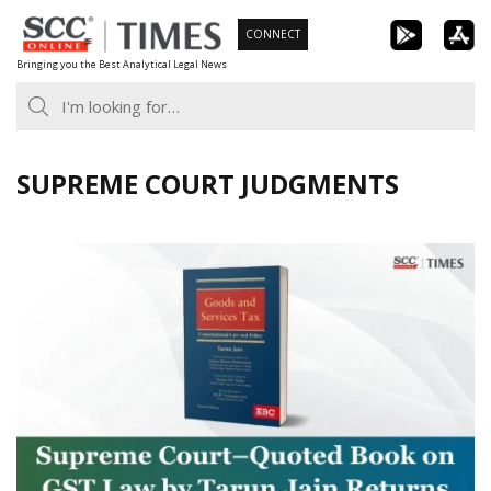
Skip
CONNECT
to
Bringing you the Best Analytical Legal News
content
SUPREME COURT JUDGMENTS