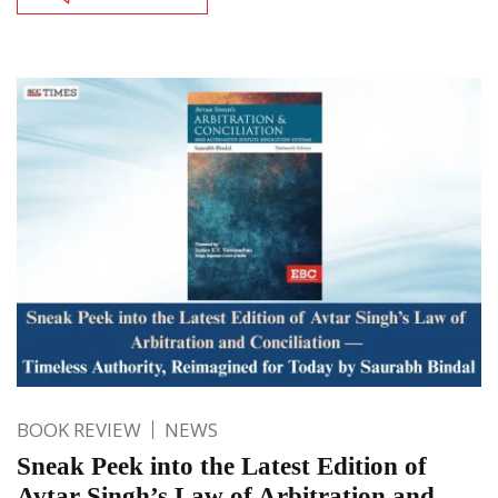
BOOK REVIEW
NEWS
Sneak Peek into the Latest Edition of
Avtar Singh’s Law of Arbitration and