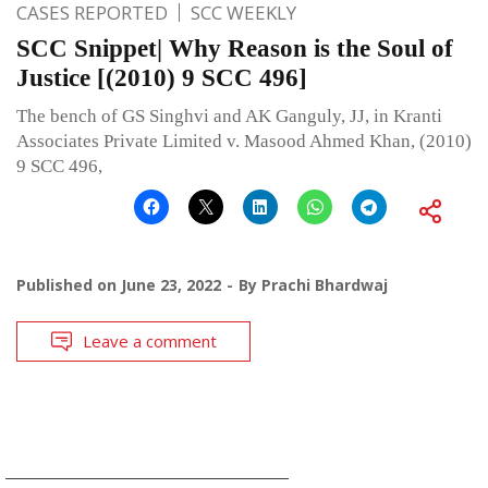
CASES REPORTED
SCC WEEKLY
SCC Snippet| Why Reason is the Soul of
Justice [(2010) 9 SCC 496]
The bench of GS Singhvi and AK Ganguly, JJ, in Kranti
Associates Private Limited v. Masood Ahmed Khan, (2010)
9 SCC 496,
Published on
June 23, 2022
By
Prachi Bhardwaj
Leave a comment