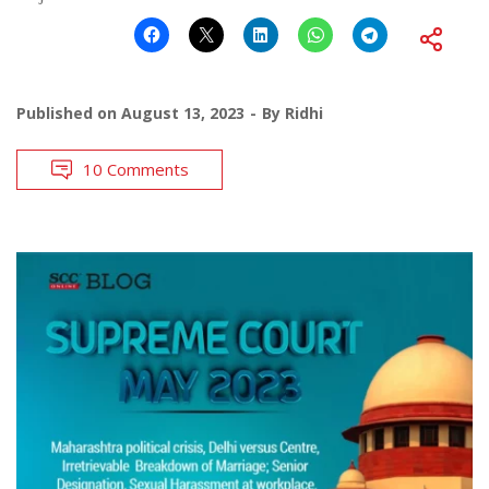
Published on
August 13, 2023
By
Ridhi
10 Comments