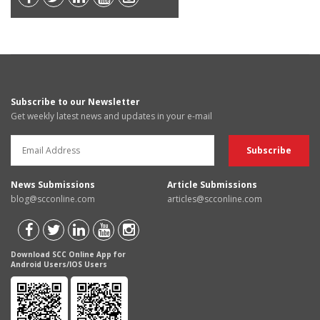
Subscribe to our Newsletter
Get weekly latest news and updates in your e-mail
News Submissions
Article Submissions
blog@scconline.com
articles@scconline.com
Download SCC Online App for
Android Users/IOS Users