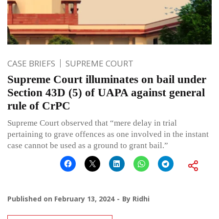
CASE BRIEFS
SUPREME COURT
Supreme Court illuminates on bail under
Section 43D (5) of UAPA against general
rule of CrPC
Supreme Court observed that “mere delay in trial
pertaining to grave offences as one involved in the instant
case cannot be used as a ground to grant bail.”
Published on
February 13, 2024
By
Ridhi