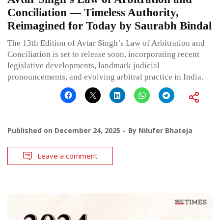
Conciliation — Timeless Authority,
Reimagined for Today by Saurabh Bindal
The 13th Edition of Avtar Singh’s Law of Arbitration and
Conciliation is set to release soon, incorporating recent
legislative developments, landmark judicial
pronouncements, and evolving arbitral practice in India.
Published on
December 24, 2025
By
Nilufer Bhateja
Leave a comment