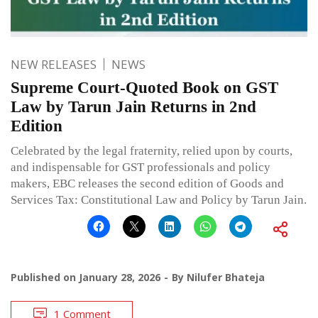
NEW RELEASES
NEWS
Supreme Court-Quoted Book on GST
Law by Tarun Jain Returns in 2nd
Edition
Celebrated by the legal fraternity, relied upon by courts,
and indispensable for GST professionals and policy
makers, EBC releases the second edition of Goods and
Services Tax: Constitutional Law and Policy by Tarun Jain.
Published on
January 28, 2026
By
Nilufer Bhateja
1 Comment