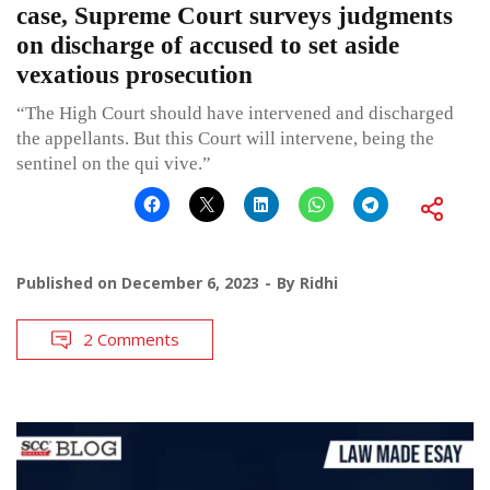
case, Supreme Court surveys judgments
on discharge of accused to set aside
vexatious prosecution
“The High Court should have intervened and discharged
the appellants. But this Court will intervene, being the
sentinel on the qui vive.”
Published on
December 6, 2023
By
Ridhi
2 Comments