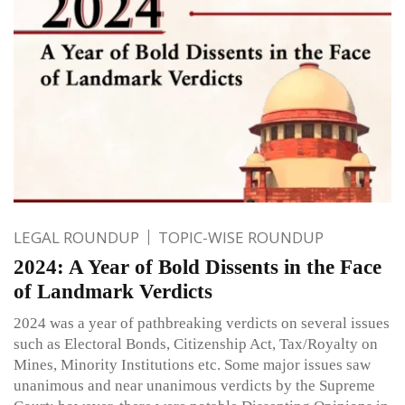
LEGAL ROUNDUP
TOPIC-WISE ROUNDUP
2024: A Year of Bold Dissents in the Face
of Landmark Verdicts
2024 was a year of pathbreaking verdicts on several issues
such as Electoral Bonds, Citizenship Act, Tax/Royalty on
Mines, Minority Institutions etc. Some major issues saw
unanimous and near unanimous verdicts by the Supreme