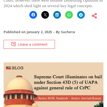
Court; however, there were notable Dissenting Opinions in
2024 which shed light on several key legal concepts.
Published on
January 2, 2025
By
Sucheta
Leave a comment