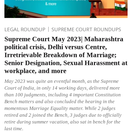
LEGAL ROUNDUP
SUPREME COURT ROUNDUPS
Supreme Court May 2023| Maharashtra
political crisis, Delhi versus Centre,
Irretrievable Breakdown of Marriage;
Senior Designation, Sexual Harassment at
workplace, and more
May 2023 was quite an eventful month, as the Supreme
Court of India, in only 14 working days, delivered more
than 100 judgments, including 4 important Constitution
Bench matters and also concluded the hearing in the
momentous Marriage Equality matter. While 2 judges
retired and 2 joined the Bench, 3 judges due to officially
retire during summer vacation, also sat in bench for the
last time.