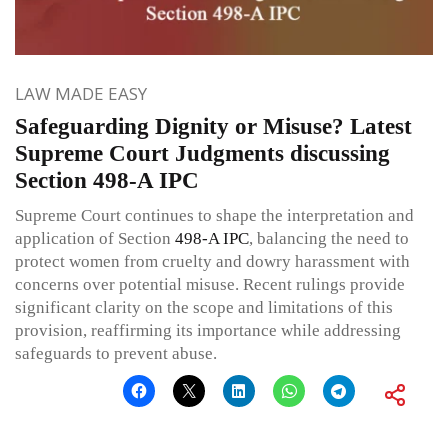
LAW MADE EASY
Safeguarding Dignity or Misuse? Latest
Supreme Court Judgments discussing
Section 498-A IPC
Supreme Court continues to shape the interpretation and
application of Section
498-A
IPC
, balancing the need to
protect women from cruelty and dowry harassment with
concerns over potential misuse. Recent rulings provide
significant clarity on the scope and limitations of this
provision, reaffirming its importance while addressing
safeguards to prevent abuse.