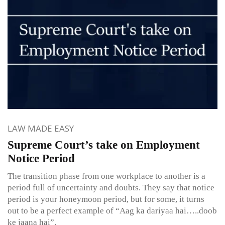
LAW MADE EASY
Supreme Court’s take on Employment
Notice Period
The transition phase from one workplace to another is a
period full of uncertainty and doubts. They say that notice
period is your honeymoon period, but for some, it turns
out to be a perfect example of “Aag ka dariyaa hai…..doob
ke jaana hai”.