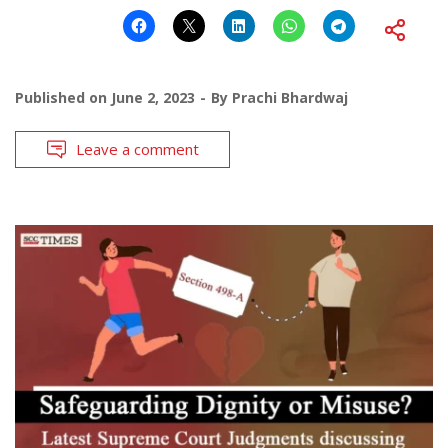
Published on
June 2, 2023
By
Prachi Bhardwaj
Leave a comment