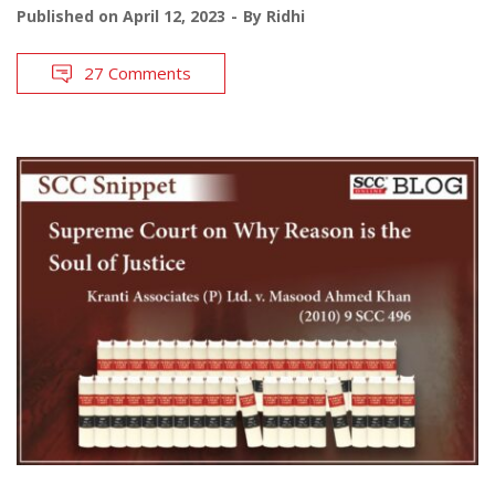
Published on
April 12, 2023
By
Ridhi
27 Comments