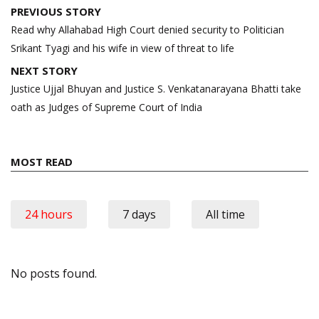
Post
PREVIOUS STORY
navigation
Read why Allahabad High Court denied security to Politician
Srikant Tyagi and his wife in view of threat to life
NEXT STORY
Justice Ujjal Bhuyan and Justice S. Venkatanarayana Bhatti take
oath as Judges of Supreme Court of India
MOST READ
24 hours
7 days
All time
No posts found.