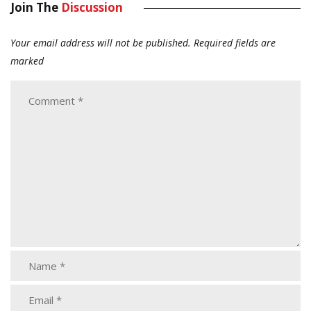
Join The
Discussion
Your email address will not be published.
Required fields are
marked