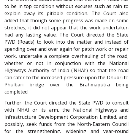
to be in top condition without excuses such as rain to
explain away its pitiable condition. The Court also
added that though some progress was made on some
stretches, it did not appear that the work undertaken
had any lasting value. The Court directed the State
PWD (Roads) to look into the matter and instead of
spending over and over again for patch work or repair
work, undertake a complete overhauling of the road,
whether or not in conjunction with the National
Highways Authority of India (‘NHAI’) so that the road
can cater to the increased pressure upon the Dhubri to
Phulbari bridge over the Brahmaputra being
completed.
Further, the Court directed the State PWD to consult
with NHAI or its arm, the National Highways and
Infrastructure Development Corporation Limited, and,
possibly, seek funds from the North-Eastern Council
for the strengthening, widening and year-round