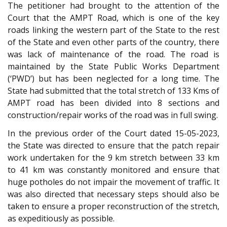
The petitioner had brought to the attention of the
Court that the AMPT Road, which is one of the key
roads linking the western part of the State to the rest
of the State and even other parts of the country, there
was lack of maintenance of the road. The road is
maintained by the State Public Works Department
(‘PWD’) but has been neglected for a long time. The
State had submitted that the total stretch of 133 Kms of
AMPT road has been divided into 8 sections and
construction/repair works of the road was in full swing.
In the previous order of the Court dated 15-05-2023,
the State was directed to ensure that the patch repair
work undertaken for the 9 km stretch between 33 km
to 41 km was constantly monitored and ensure that
huge potholes do not impair the movement of traffic. It
was also directed that necessary steps should also be
taken to ensure a proper reconstruction of the stretch,
as expeditiously as possible.