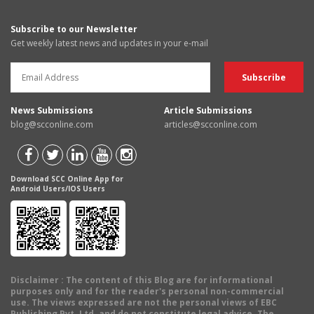
Subscribe to our Newsletter
Get weekly latest news and updates in your e-mail
News Submissions
Article Submissions
blog@scconline.com
articles@scconline.com
Download SCC Online App for
Android Users/IOS Users
Disclaimer
: The content of this Blog are for informational
purposes only and for the reader's personal non-commercial
use. The views expressed are not the personal views of EBC
Publishing Pvt. Ltd. and do not constitute legal advice. The