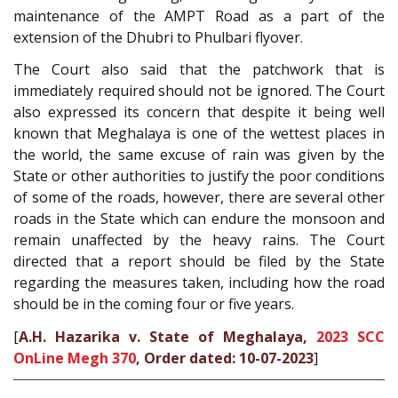
maintenance of the AMPT Road as a part of the
extension of the Dhubri to Phulbari flyover.
The Court also said that the patchwork that is
immediately required should not be ignored. The Court
also expressed its concern that despite it being well
known that Meghalaya is one of the wettest places in
the world, the same excuse of rain was given by the
State or other authorities to justify the poor conditions
of some of the roads, however, there are several other
roads in the State which can endure the monsoon and
remain unaffected by the heavy rains. The Court
directed that a report should be filed by the State
regarding the measures taken, including how the road
should be in the coming four or five years.
[
A.H. Hazarika v. State of Meghalaya,
2023 SCC
OnLine Megh 370
, Order dated: 10-07-2023
]