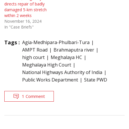
directs repair of badly
damaged 5-km stretch
within 2 weeks
November 16, 2024
In "Case Briefs"
Tags :
Agia-Medhipara-Phulbari-Tura
AMPT Road
Brahmaputra river
high court
Meghalaya HC
Meghalaya High Court
National Highways Authority of India
Public Works Department
State PWD
1 Comment