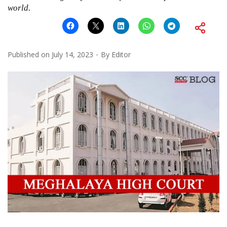
world.
Published on
July 14, 2023
By
Editor