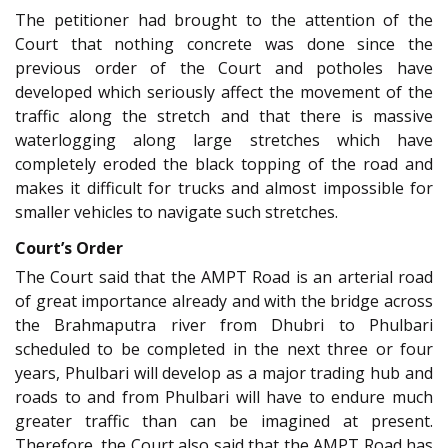
The petitioner had brought to the attention of the
Court that nothing concrete was done since the
previous order of the Court and potholes have
developed which seriously affect the movement of the
traffic along the stretch and that there is massive
waterlogging along large stretches which have
completely eroded the black topping of the road and
makes it difficult for trucks and almost impossible for
smaller vehicles to navigate such stretches.
Court’s Order
The Court said that the AMPT Road is an arterial road
of great importance already and with the bridge across
the Brahmaputra river from Dhubri to Phulbari
scheduled to be completed in the next three or four
years, Phulbari will develop as a major trading hub and
roads to and from Phulbari will have to endure much
greater traffic than can be imagined at present.
Therefore, the Court also said that the AMPT Road has