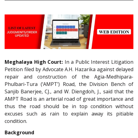
Meghalaya High Court:
In a Public Interest Litigation
Petition filed by Advocate A.H. Hazarika against delayed
repair and construction of the Agia-Medhipara-
Phulbari-Tura (‘AMPT’) Road, the Division Bench of
Sanjib Banerjee, CJ., and W. Diengdoh, J., said that the
AMPT Road is an arterial road of great importance and
thus the road should be in top condition without
excuses such as rain to explain away its pitiable
condition.
Background