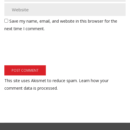
Save my name, email, and website in this browser for the
next time I comment.
This site uses Akismet to reduce spam.
Learn how your
comment data is processed.