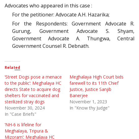
Advocates who appeared in this case :
For the petitioner: Advocate A.H. Hazarika;
For the Respondents: Government Advocate R.
Gurung, Government Advocate S. Shyam,
Government Advocate A. Thungwa, Central
Government Counsel R. Debnath.
Related
‘Street Dogs pose a menace
Meghalaya High Court bids
to the public’: Meghalaya HC
farewell to its 11th Chief
directs State to acquire dog
Justice, Justice Sanjib
shelters for vaccinated and
Banerjee
sterilized stray dogs
November 1, 2023
November 30, 2024
In "Know thy Judge"
In "Case Briefs"
‘NH-6 is lifeline for
Meghalaya, Tripura &
Mizoram’; Meghalaya HC