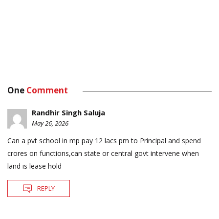
One
Comment
Randhir Singh Saluja
May 26, 2026
Can a pvt school in mp pay 12 lacs pm to Principal and spend
crores on functions,can state or central govt intervene when
land is lease hold
REPLY