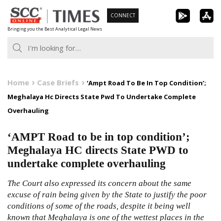
Skip
CONNECT
to
Bringing you the Best Analytical Legal News
content
Home
Case Briefs
‘Ampt Road To Be In Top Condition’;
Meghalaya Hc Directs State Pwd To Undertake Complete
Overhauling
‘AMPT Road to be in top condition’;
Meghalaya HC directs State PWD to
undertake complete overhauling
The Court also expressed its concern about the same
excuse of rain being given by the State to justify the poor
conditions of some of the roads, despite it being well
known that Meghalaya is one of the wettest places in the