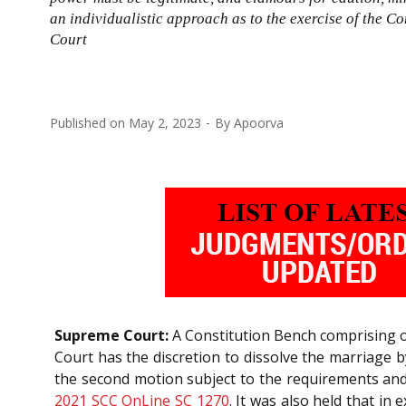
an individualistic approach as to the exercise of the C
Court
Published on
May 2, 2023
By
Apoorva
Supreme Court:
A Constitution Bench comprising o
Court has the discretion to dissolve the marriage
the second motion subject to the requirements an
2021 SCC OnLine SC 1270
. It was also held that in