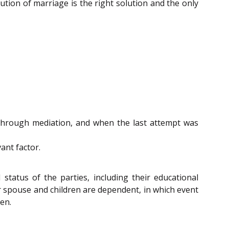
ution of marriage is the right solution and the only
through mediation, and when the last attempt was
ant factor.
status of the parties, including their educational
er spouse and children are dependent, in which event
en.