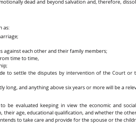
emotionally dead and beyond salvation and, therefore, dissol
 as:
arriage;
es against each other and their family members;
rom time to time,
hip;
to settle the disputes by intervention of the Court or 
ly long, and anything above six years or more will be a relev
e to be evaluated keeping in view the economic and social 
en, their age, educational qualification, and whether the oth
tends to take care and provide for the spouse or the childr