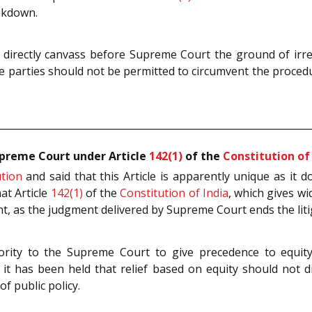
eakdown.
 directly canvass before Supreme Court the ground of irre
he parties should not be permitted to circumvent the procedur
upreme Court under Article
142(1)
of the
Constitution of
ution
and said that this Article is apparently unique as it
hat Article
142(1)
of the
Constitution of India
, which gives w
icant, as the judgment delivered by Supreme Court ends the lit
hority to the Supreme Court to give precedence to equity
 it has been held that relief based on equity should not
f public policy.