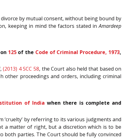
f divorce by mutual consent, without being bound by
n, keeping in mind the factors stated in
Amardeep
tion
125
of the
Code of Criminal Procedure, 1973
,
i
,
(2013) 4 SCC 58
, the Court also held that based on
h other proceedings and orders, including criminal
stitution of India
when there is complete and
 ‘cruelty’ by referring to its various judgments and
 a matter of right, but a discretion which is to be
to both parties. The Court should be fully convinced