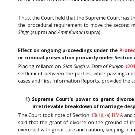
Thus, the Court held that the Supreme Court has th
the procedural requirement to move the second mo
Singh
(supra) and
Amit Kumar
(supra)
Effect on ongoing proceedings under the
Protec
or criminal prosecution primarily under Section
Placing reliance on
Gian Singh
v.
State of Punjab
,
(20
settlement between the parties, while passing a d
cases and First Information Reports, provided the con
1) Supreme Court’s power to grant divorce
irretrievable breakdown of marriage desp
The Court took note of Section
13(1)(i-a)
HMA
and 
said that the grant of divorce on the ground of ir
exercised with great care and caution, keeping in m