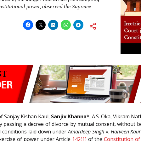
onstitutional power, observed the Supreme
f Sanjay Kishan Kaul,
Sanjiv Khanna
*, A.S. Oka, Vikram Nat
 by passing a decree of divorce by mutual consent, without
d conditions laid down under
Amardeep Singh
v.
Harveen Kaur
 exercise of power under Article
142(1)
of the
Constitution of