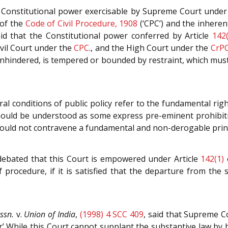
 Constitutional power exercisable by Supreme Court under 
of the
Code of Civil Procedure, 1908
(‘CPC’) and the inhere
aid that the Constitutional power conferred by Article
142(
ivil Court under the
CPC
., and the High Court under the
CrP
unhindered, is tempered or bounded by restraint, which mus
l conditions of public policy refer to the fundamental righ
y should be understood as some express pre-eminent prohibit
hould not contravene a fundamental and non-derogable princi
debated that this Court is empowered under Article
142(1)
procedure, if it is satisfied that the departure from the s
ssn.
v.
Union of India
,
(1998) 4 SCC 409
, said that Supreme Co
er’ While this Court cannot supplant the substantive law by b