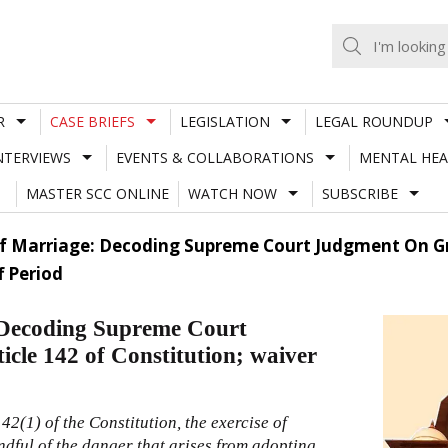
R
CASE BRIEFS
LEGISLATION
LEGAL ROUNDUP
NTERVIEWS
EVENTS & COLLABORATIONS
MENTAL HEA
MASTER SCC ONLINE
WATCH NOW
SUBSCRIBE
f Marriage: Decoding Supreme Court Judgment On Gra
f Period
 Decoding Supreme Court
icle 142 of Constitution; waiver
142(1)
of the
Constitution
, the exercise of
ndful of the danger that arises from adopting