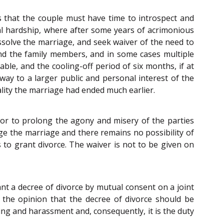
is that the couple must have time to introspect and
al hardship, where after some years of acrimonious
dissolve the marriage, and seek waiver of the need to
and the family members, and in some cases multiple
table, and the cooling-off period of six months, if at
way to a larger public and personal interest of the
eality the marriage had ended much earlier.
, or to prolong the agony and misery of the parties
e the marriage and there remains no possibility of
s to grant divorce. The waiver is not to be given on
t a decree of divorce by mutual consent on a joint
f the opinion that the decree of divorce should be
ing and harassment and, consequently, it is the duty