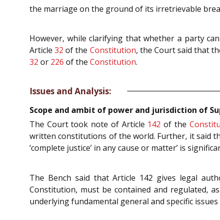
the marriage on the ground of its irretrievable br
However, while clarifying that whether a party can
Article
32
of the
Constitution
, the Court said that t
32
or
226
of the
Constitution
.
Issues and Analysis:
Scope and ambit of power and jurisdiction of S
The Court took note of Article
142
of the
Constit
written constitutions of the world. Further, it said t
‘complete justice’ in any cause or matter’ is signif
The Bench said that Article 142 gives legal aut
Constitution, must be contained and regulated, as
underlying fundamental general and specific issues o