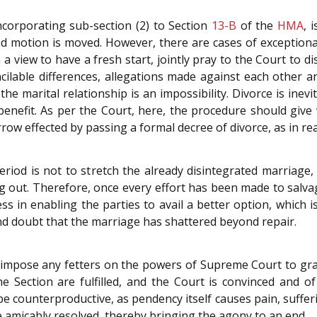
incorporating sub-section (2) to Section
13-B
of the
HMA
, 
nd motion is moved. However, there are cases of exception
h a view to have a fresh start, jointly pray to the Court to 
ilable differences, allegations made against each other 
 the marital relationship is an impossibility. Divorce is inevi
benefit. As per the Court, here, the procedure should give 
orrow effected by passing a formal decree of divorce, as in r
period is not to stretch the already disintegrated marriage
 out. Therefore, once every effort has been made to salvag
s in enabling the parties to avail a better option, which i
nd doubt that the marriage has shattered beyond repair.
impose any fetters on the powers of Supreme Court to gran
he Section are fulfilled, and the Court is convinced and o
e counterproductive, as pendency itself causes pain, suffer
e amicably resolved, thereby bringing the agony to an end.