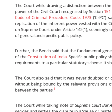
The Court while drawing a distinction between the
power of the Civil Court recognised by Section
151
Code of Criminal Procedure Code, 1973
(‘CrPC’) s
replication of the inherent power vested with the C
on Supreme Court under Article 142(1), seemingly 
of general and specific public policy.
Further, the Bench said that the fundamental genera
of the
Constitution of India
. Specific public polic
requirements to a particular statutory scheme. It s
The Court also said that it was never doubted or 
without being bound by the relevant provisions of 
1
between the parties.
The Court while taking note of
Supreme Court Bar A
decides and settles the dispute in a ‘cause or matt