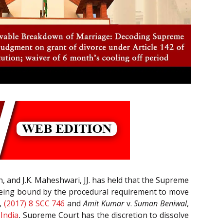
h, and J.K. Maheshwari, JJ. has held that the Supreme
 being bound by the procedural requirement to move
,
(2017) 8 SCC 746
and
Amit Kumar
v.
Suman Beniwal
,
 India
, Supreme Court has the discretion to dissolve