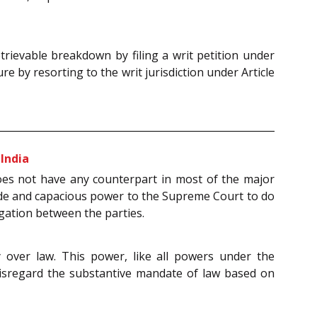
trievable breakdown by filing a writ petition under
e by resorting to the writ jurisdiction under Article
 India
 does not have any counterpart in most of the major
ide and capacious power to the Supreme Court to do
igation between the parties.
 over law. This power, like all powers under the
 disregard the substantive mandate of law based on