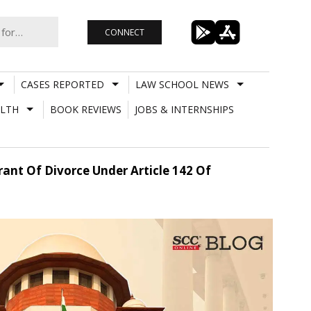
CONNECT
CASES REPORTED
LAW SCHOOL NEWS
LTH
BOOK REVIEWS
JOBS & INTERNSHIPS
nt Of Divorce Under Article 142 Of