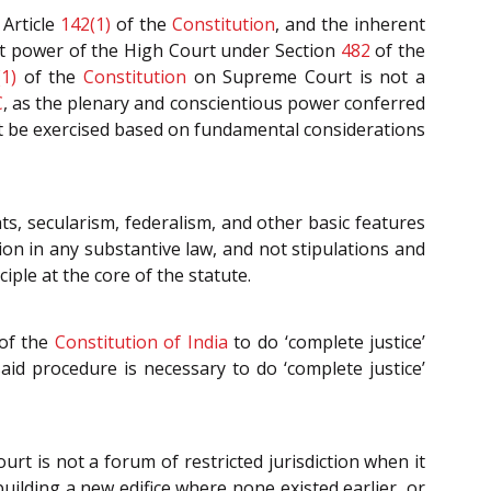
Article
142(1)
of the
Constitution
, and the inherent
nt power of the High Court under Section
482
of the
1)
of the
Constitution
on Supreme Court is not a
C
, as the plenary and conscientious power conferred
t be exercised based on fundamental considerations
ts, secularism, federalism, and other basic features
ion in any substantive law, and not stipulations and
ple at the core of the statute.
of the
Constitution of India
to do ‘complete justice’
aid procedure is necessary to do ‘complete justice’
urt is not a forum of restricted jurisdiction when it
uilding a new edifice where none existed earlier, or