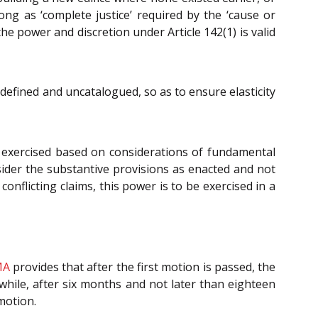
ong as ‘complete justice’ required by the ‘cause or
the power and discretion under Article 142(1) is valid
defined and uncatalogued, so as to ensure elasticity
is exercised based on considerations of fundamental
sider the substantive provisions as enacted and not
nflicting claims, this power is to be exercised in a
MA
provides that after the first motion is passed, the
while, after six months and not later than eighteen
motion.