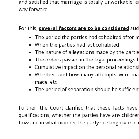
and satisfied that marriage is totally unworkable, 
way forward.
For this,
several factors are to be considered
such
The period the parties had cohabited after m
When the parties had last cohabited;
The nature of allegations made by the parti
The orders passed in the legal proceedings f
Cumulative impact on the personal relations
Whether, and how many attempts were made 
made, etc.
The period of separation should be sufficient
Further, the Court clarified that these facts hav
qualifications, whether the parties have any childr
how and in what manner the party seeking divorce in