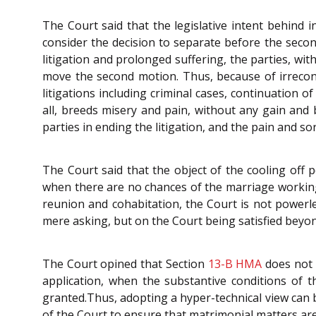
The Court said that the legislative intent behind 
consider the decision to separate before the seco
litigation and prolonged suffering, the parties, wit
move the second motion. Thus, because of irreconc
litigations including criminal cases, continuation of
all, breeds misery and pain, without any gain and 
parties in ending the litigation, and the pain and s
The Court said that the object of the cooling off 
when there are no chances of the marriage working
reunion and cohabitation, the Court is not powerles
mere asking, but on the Court being satisfied beyo
The Court opined that Section
13-B
HMA
does not 
application, when the substantive conditions of t
granted.Thus, adopting a hyper-technical view can b
of the Court to ensure that matrimonial matters ar