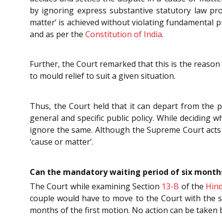
by ignoring express substantive statutory law prov
matter’ is achieved without violating fundamental pri
and as per the
Constitution of India
.
Further, the Court remarked that this is the reaso
to mould relief to suit a given situation.
Thus, the Court held that it can depart from the p
general and specific public policy. While deciding
ignore the same. Although the Supreme Court acts as
‘cause or matter’.
Can the mandatory waiting period of six months
The Court while examining Section
13-B
of the
Hind
couple would have to move to the Court with the se
months of the first motion. No action can be taken b