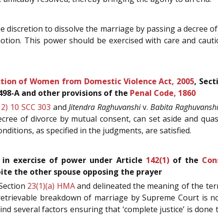
e discretion to dissolve the marriage by passing a decree o
tion. This power should be exercised with care and cautio
tion of Women from Domestic Violence Act, 2005
, Sec
 498-A and other provisions of the
Penal Code, 1860
12) 10 SCC 303
and
Jitendra Raghuvanshi
v.
Babita Raghuvansh
ecree of divorce by mutual consent, can set aside and quas
ditions, as specified in the judgments, are satisfied.
 in exercise of power under Article
142(1)
of the
Con
ite the other spouse opposing the prayer
Section
23(1)(a)
HMA
and delineated the meaning of the term
retrievable breakdown of marriage by Supreme Court is not
ind several factors ensuring that ‘complete justice’ is done 