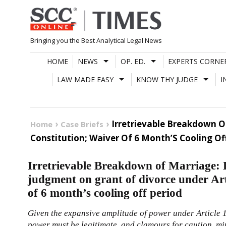
Skip
to
content
Bringing you the Best Analytical Legal News
HOME
NEWS
OP. ED.
EXPERTS CORNE
LAW MADE EASY
KNOW THY JUDGE
I
Irretrievable Breakdown O
Home
Case Briefs
Constitution; Waiver Of 6 Month’S Cooling Of
Irretrievable Breakdown of Marriage:
judgment on grant of divorce under Art
of 6 month’s cooling off period
Given the expansive amplitude of power under Article
power must be legitimate, and clamours for caution, mi