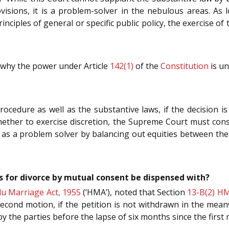
isions, it is a problem-solver in the nebulous areas. As l
nciples of general or specific public policy, the exercise of 
n why the power under Article
142(1)
of the
Constitution
is un
rocedure as well as the substantive laws, if the decision 
 whether to exercise discretion, the Supreme Court must con
 a problem solver by balancing out equities between the co
 for divorce by mutual consent be dispensed with?
u Marriage Act, 1955
(‘HMA’), noted that Section
13-B(2)
H
cond motion, if the petition is not withdrawn in the mean
y the parties before the lapse of six months since the first 