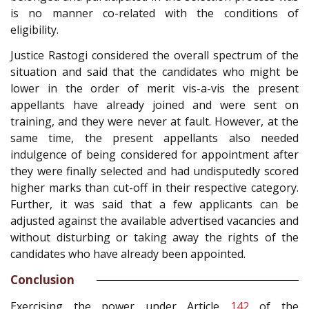
is no manner co-related with the conditions of
eligibility.
Justice Rastogi considered the overall spectrum of the
situation and said that the candidates who might be
lower in the order of merit vis-a-vis the present
appellants have already joined and were sent on
training, and they were never at fault. However, at the
same time, the present appellants also needed
indulgence of being considered for appointment after
they were finally selected and had undisputedly scored
higher marks than cut-off in their respective category.
Further, it was said that a few applicants can be
adjusted against the available advertised vacancies and
without disturbing or taking away the rights of the
candidates who have already been appointed.
Conclusion
Exercising the power under Article
142
of the