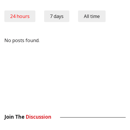
24 hours
7 days
All time
No posts found.
Join The
Discussion