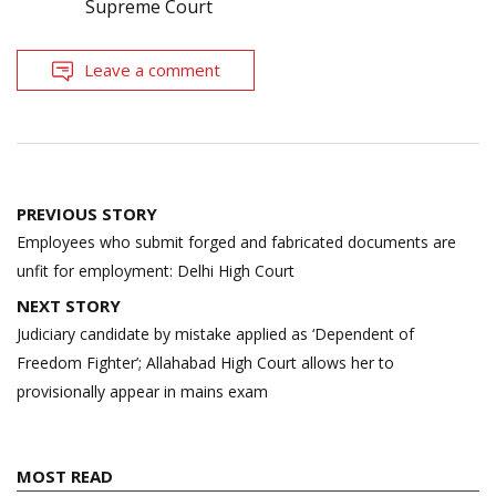
Supreme Court
Leave a comment
Post
PREVIOUS STORY
navigation
Employees who submit forged and fabricated documents are
unfit for employment: Delhi High Court
NEXT STORY
Judiciary candidate by mistake applied as ‘Dependent of
Freedom Fighter’; Allahabad High Court allows her to
provisionally appear in mains exam
MOST READ