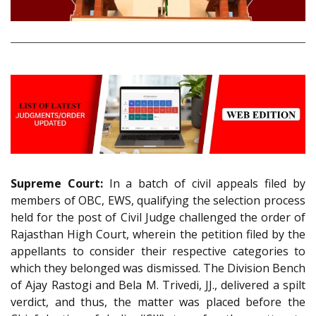
Supreme Court:
In a batch of civil appeals filed by
members of OBC, EWS, qualifying the selection process
held for the post of Civil Judge challenged the order of
Rajasthan High Court, wherein the petition filed by the
appellants to consider their respective categories to
which they belonged was dismissed. The Division Bench
of Ajay Rastogi and Bela M. Trivedi, JJ., delivered a spilt
verdict, and thus, the matter was placed before the