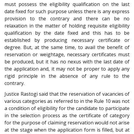
must possess the eligibility qualification on the last
date fixed for such purpose unless there is any express
provision to the contrary and there can be no
relaxation in the matter of holding requisite eligibility
qualification by the date fixed and this has to be
established by producing necessary certificate or
degree. But, at the same time, to avail the benefit of
reservation or weightage, necessary certificates must
be produced, but it has no nexus with the last date of
the application and, it may not be proper to apply any
rigid principle in the absence of any rule to the
contrary.
Justice Rastogi said that the reservation of vacancies of
various categories as referred to in the Rule 10 was not
a condition of eligibility for the candidate to participate
in the selection process as the certificate of category
for the purpose of claiming reservation would not arise
at the stage when the application form is filled, but at