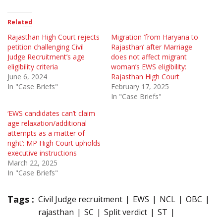
Related
Rajasthan High Court rejects
Migration ‘from Haryana to
petition challenging Civil
Rajasthan’ after Marriage
Judge Recruitment’s age
does not affect migrant
eligibility criteria
woman’s EWS eligibility:
June 6, 2024
Rajasthan High Court
In "Case Briefs"
February 17, 2025
In "Case Briefs"
‘EWS candidates can’t claim
age relaxation/additional
attempts as a matter of
right’: MP High Court upholds
executive instructions
March 22, 2025
In "Case Briefs"
Tags :
Civil Judge recruitment
EWS
NCL
OBC
rajasthan
SC
Split verdict
ST