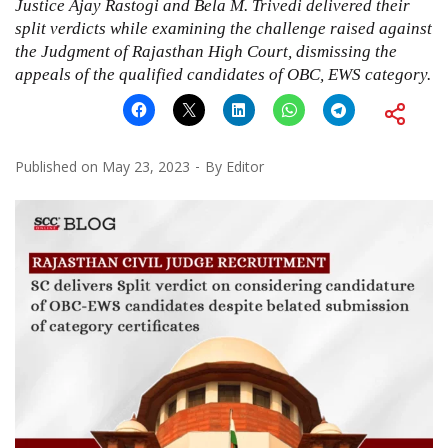
Justice Ajay Rastogi and Bela M. Trivedi delivered their
split verdicts while examining the challenge raised against
the Judgment of Rajasthan High Court, dismissing the
appeals of the qualified candidates of OBC, EWS category.
Published on
May 23, 2023
By
Editor