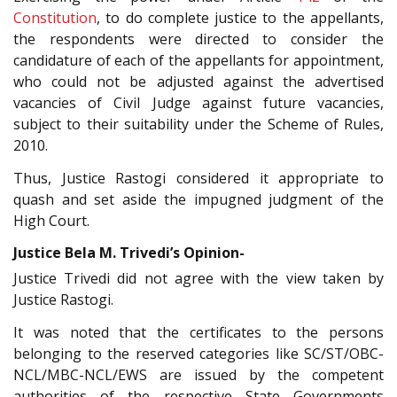
Constitution
, to do complete justice to the appellants,
the respondents were directed to consider the
candidature of each of the appellants for appointment,
who could not be adjusted against the advertised
vacancies of Civil Judge against future vacancies,
subject to their suitability under the Scheme of Rules,
2010.
Thus, Justice Rastogi considered it appropriate to
quash and set aside the impugned judgment of the
High Court.
Justice Bela M. Trivedi’s Opinion-
Justice Trivedi did not agree with the view taken by
Justice Rastogi.
It was noted that the certificates to the persons
belonging to the reserved categories like SC/ST/OBC-
NCL/MBC-NCL/EWS are issued by the competent
authorities of the respective State Governments