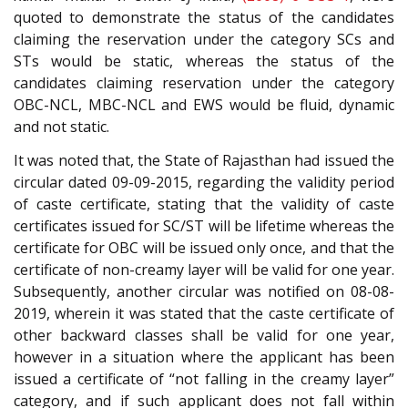
quoted to demonstrate the status of the candidates
claiming the reservation under the category SCs and
STs would be static, whereas the status of the
candidates claiming reservation under the category
OBC-NCL, MBC-NCL and EWS would be fluid, dynamic
and not static.
It was noted that, the State of Rajasthan had issued the
circular dated 09-09-2015, regarding the validity period
of caste certificate, stating that the validity of caste
certificates issued for SC/ST will be lifetime whereas the
certificate for OBC will be issued only once, and that the
certificate of non-creamy layer will be valid for one year.
Subsequently, another circular was notified on 08-08-
2019, wherein it was stated that the caste certificate of
other backward classes shall be valid for one year,
however in a situation where the applicant has been
issued a certificate of “not falling in the creamy layer”
category, and if such applicant does not fall within