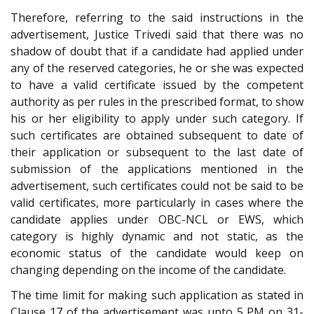
Therefore, referring to the said instructions in the
advertisement, Justice Trivedi said that there was no
shadow of doubt that if a candidate had applied under
any of the reserved categories, he or she was expected
to have a valid certificate issued by the competent
authority as per rules in the prescribed format, to show
his or her eligibility to apply under such category. If
such certificates are obtained subsequent to date of
their application or subsequent to the last date of
submission of the applications mentioned in the
advertisement, such certificates could not be said to be
valid certificates, more particularly in cases where the
candidate applies under OBC-NCL or EWS, which
category is highly dynamic and not static, as the
economic status of the candidate would keep on
changing depending on the income of the candidate.
The time limit for making such application as stated in
Clause 17 of the advertisement was upto 5 PM on 31-