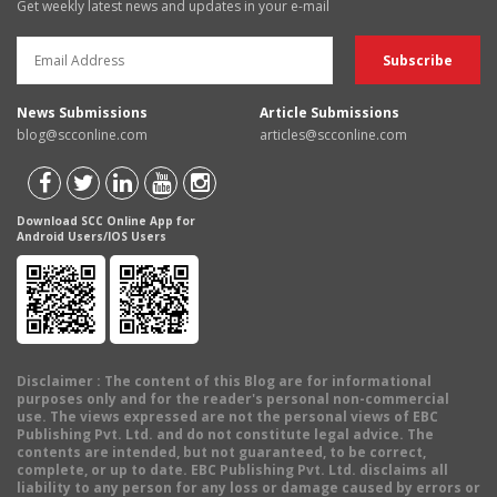
Get weekly latest news and updates in your e-mail
News Submissions
Article Submissions
blog@scconline.com
articles@scconline.com
Download SCC Online App for
Android Users/IOS Users
Disclaimer
: The content of this Blog are for informational
purposes only and for the reader's personal non-commercial
use. The views expressed are not the personal views of EBC
Publishing Pvt. Ltd. and do not constitute legal advice. The
contents are intended, but not guaranteed, to be correct,
complete, or up to date. EBC Publishing Pvt. Ltd. disclaims all
liability to any person for any loss or damage caused by errors or