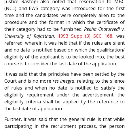
Justice Rastogi also noted that reservation to MBC
(NCL) and EWS category was introduced for the first
time and the candidates were completely alien to the
procedure and the format in which the certificate of
their category had to be furnished.
Rekha Chaturvedi
v.
University of Rajasthan
,
1993 Supp (3) SCC 168
, was
referred, wherein it was held that if the rules are silent
and no date is notified based on which the qualification/
eligibility of the applicant is to be looked into, the best
course is to consider the last date of the application.
It was said that the principles have been settled by the
Court and is no more
res integra
, relating to the silence
of rules and when no date is notified to satisfy the
eligibility requirement under the advertisement, the
eligibility criteria shall be applied by the reference to
the last date of application.
Further, it was said that the general rule is that while
participating in the recruitment process, the person