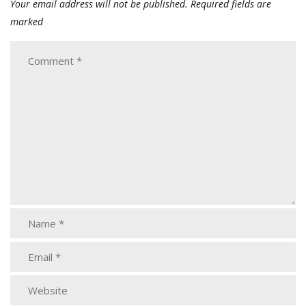
Your email address will not be published.
Required fields are
marked