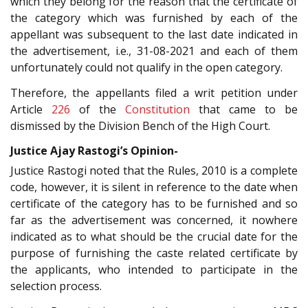
which they belong for the reason that the certificate of
the category which was furnished by each of the
appellant was subsequent to the last date indicated in
the advertisement, i.e., 31-08-2021 and each of them
unfortunately could not qualify in the open category.
Therefore, the appellants filed a writ petition under
Article
226
of the
Constitution
that came to be
dismissed by the Division Bench of the High Court.
Justice Ajay Rastogi’s Opinion-
Justice Rastogi noted that the Rules, 2010 is a complete
code, however, it is silent in reference to the date when
certificate of the category has to be furnished and so
far as the advertisement was concerned, it nowhere
indicated as to what should be the crucial date for the
purpose of furnishing the caste related certificate by
the applicants, who intended to participate in the
selection process.