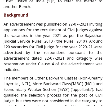
Chief Justice of India (‘CJI’) to refer the matter to
another Bench.
Background
An advertisement was published on 22-07-2021 inviting
applications for the recruitment of Civil Judges against
the vacancies in the year 2021 as per the Rajasthan
Judicial Service Rules, 2010 (‘the Rules, 2010’). Around
120 vacancies for Civil Judge for the year 2020-21 were
advertised by the respondent pursuant to the
advertisement dated 22-07-2021 and category wise
reservation under Clause 4 of the advertisement was
indicated.
The members of Other Backward Classes (Non-Creamy
Layer i.e., NCL), More Backward Class(‘MBC’) (NCL) and
Economically Weaker Section (‘EWS’) (‘appellants’), had
qualified the selection process for the post of Civil
Judge, but they were not considered in the category to