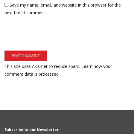
Save my name, email, and website in this browser for the
next time I comment.
This site uses Akismet to reduce spam.
Learn how your
comment data is processed.
Subscribe to our Newsletter