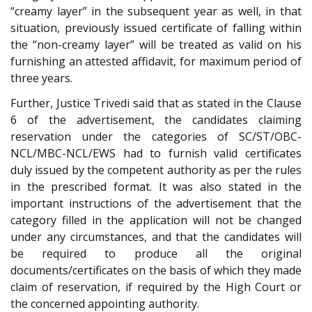
“creamy layer” in the subsequent year as well, in that
situation, previously issued certificate of falling within
the “non-creamy layer” will be treated as valid on his
furnishing an attested affidavit, for maximum period of
three years.
Further, Justice Trivedi said that as stated in the Clause
6 of the advertisement, the candidates claiming
reservation under the categories of SC/ST/OBC-
NCL/MBC-NCL/EWS had to furnish valid certificates
duly issued by the competent authority as per the rules
in the prescribed format. It was also stated in the
important instructions of the advertisement that the
category filled in the application will not be changed
under any circumstances, and that the candidates will
be required to produce all the original
documents/certificates on the basis of which they made
claim of reservation, if required by the High Court or
the concerned appointing authority.