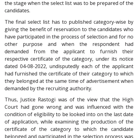
the stage when the select list was to be prepared of the
candidates.
The final select list has to published category-wise by
giving the benefit of reservation to the candidates who
have participated in the process of selection and for no
other purpose and when the respondent had
demanded from the applicant to furnish their
respective certificate of the category, under its notice
dated 04-08-2022, undisputedly each of the applicant
had furnished the certificate of their category to which
they belonged at the same time of advertisement when
demanded by the recruiting authority.
Thus, Justice Rastogi was of the view that the High
Court had gone wrong and was influenced with the
condition of eligibility to be looked into on the last date
of application, while examining the production of the
certificate of the category to which the candidate
belonged and participated in the selection process was