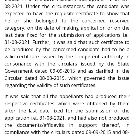
08-2021. Under the circumstances, the candidate was
expected to have the requisite certificate to show that
he or she belonged to the concerned reserved
category, on the date of making application or on the
last date fixed for the submission of applications i.e.,
31-08-2021. Further, it was said that such certificate to
be produced by the concerned candidate had to be a
valid certificate issued by the competent authority in
consonance with the circulars issued by the State
Government dated 09-09-2015 and as clarified in the
Circular dated 08-08-2019, which governed the issue
regarding the validity of such certificates.
It was said that all the appellants had produced their
respective certificates which were obtained by them
after the last date fixed for the submission of the
application i.e., 31-08-2021, and had also not produced
the documents/affidavits in support thereof, in
compliance with the circulars dated 09-09-2015 and 08-