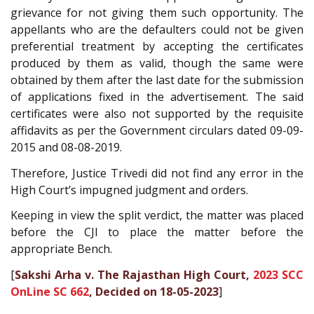
grievance for not giving them such opportunity. The
appellants who are the defaulters could not be given
preferential treatment by accepting the certificates
produced by them as valid, though the same were
obtained by them after the last date for the submission
of applications fixed in the advertisement. The said
certificates were also not supported by the requisite
affidavits as per the Government circulars dated 09-09-
2015 and 08-08-2019.
Therefore, Justice Trivedi did not find any error in the
High Court’s impugned judgment and orders.
Keeping in view the split verdict, the matter was placed
before the CJI to place the matter before the
appropriate Bench.
[
Sakshi Arha v. The Rajasthan High Court,
2023 SCC
OnLine SC 662
, Decided on 18-05-2023
]