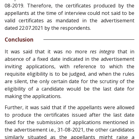
08-2019. Therefore, the certificates produced by the
appellants at the time of interview could not said to be
valid certificates as mandated in the advertisement
dated 22.07.2021 by the respondents.
Conclusion
It was said that it was no more
res integra
that in
absence of a fixed date indicated in the advertisement
inviting applications, with reference to which the
requisite eligibility is to be judged, and when the rules
are silent, the only certain date for the scrutiny of the
eligibility of a candidate would be the last date for
making the applications.
Further, it was said that if the appellants were allowed
to produce the certificates issued after the last date
fixed for the submission of applications mentioned in
the advertisement i.e., 31-08-2021, the other candidates
similarly situated as the appellants might raise a