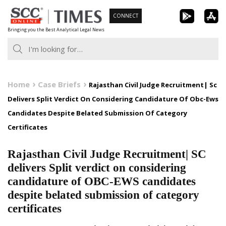
Skip
CONNECT
to
Bringing you the Best Analytical Legal News
content
Home
Case Briefs
Rajasthan Civil Judge Recruitment| Sc
Delivers Split Verdict On Considering Candidature Of Obc-Ews
Candidates Despite Belated Submission Of Category
Certificates
Rajasthan Civil Judge Recruitment| SC
delivers Split verdict on considering
candidature of OBC-EWS candidates
despite belated submission of category
certificates