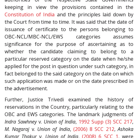
keeping in view the provisions contained in the
Constitution of India
and the principles laid down by
the Court from time to time. It was said that the date of
issuance of certificate to the persons belonging to
OBC-NCL/MBC-NCL/EWS categories assumes
significance for the purpose of ascertaining as to
whether the candidate claiming to belong to a
particular reserved category on the date when he/she
applied for the post in question under such category, in
fact belonged to the said category on the date on which
such application was made or on the date prescribed in
the advertisement.
Further, Justice Trivedi examined the history of
reservations in the Country, particularly relating to the
OBC and EWS categories. The landmark judgments of
Indra Sawhney
v.
Union of India
,
1992 Supp (3) SCC 217
,
M. Nagaraj
v.
Union of India
,
(2006) 8 SCC 212
,
Ashoka
Kumar Thakur
v.
Union of India
,
(2008) 6 SCC 1
, were