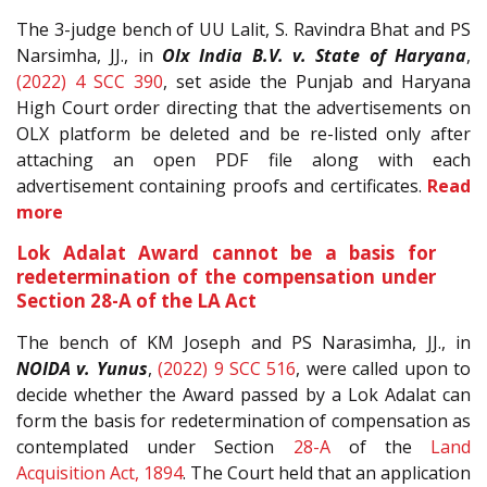
The 3-judge bench of UU Lalit, S. Ravindra Bhat and PS
Narsimha, JJ., in
Olx India B.V. v. State of Haryana
,
(2022) 4 SCC 390
, set aside the Punjab and Haryana
High Court order directing that the advertisements on
OLX platform be deleted and be re-listed only after
attaching an open PDF file along with each
advertisement containing proofs and certificates.
Read
more
Lok Adalat Award cannot be a basis for
redetermination of the compensation under
Section 28-A of the LA Act
The bench of KM Joseph and PS Narasimha, JJ., in
NOIDA v. Yunus
,
(2022) 9 SCC 516
, were called upon to
decide whether the Award passed by a Lok Adalat can
form the basis for redetermination of compensation as
contemplated under Section
28-A
of the
Land
Acquisition Act, 1894
. The Court held that an application