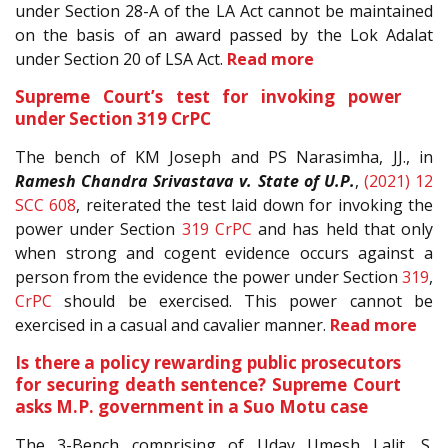
under Section 28-A of the LA Act cannot be maintained
on the basis of an award passed by the Lok Adalat
under Section 20 of LSA Act.
Read more
Supreme Court’s test for invoking power
under Section 319 CrPC
The bench of KM Joseph and PS Narasimha, JJ., in
Ramesh Chandra Srivastava v. State of U.P.
,
(2021) 12
SCC 608
, reiterated the test laid down for invoking the
power under Section
319
CrPC
and has held that only
when strong and cogent evidence occurs against a
person from the evidence the power under Section
319
,
CrPC
should be exercised. This power cannot be
exercised in a casual and cavalier manner.
Read more
Is there a policy rewarding public prosecutors
for securing death sentence? Supreme Court
asks M.P. government in a Suo Motu case
The 3-Bench comprising of Uday Umesh Lalit, S.