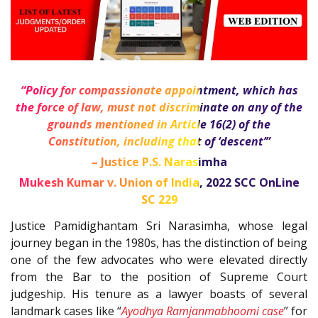
“Policy for compassionate appointment, which has
the force of law, must not discriminate on any of the
grounds mentioned in Article
16(2)
of the
Constitution
, including that of ‘descent’”
– Justice P.S. Narasimha
Mukesh Kumar v. Union of India,
2022 SCC OnLine
SC 229
Justice Pamidighantam Sri Narasimha, whose legal
journey began in the 1980s, has the distinction of being
one of the few advocates who were elevated directly
from the Bar to the position of Supreme Court
judgeship. His tenure as a lawyer boasts of several
landmark cases like “
Ayodhya Ramjanmabhoomi case
” for