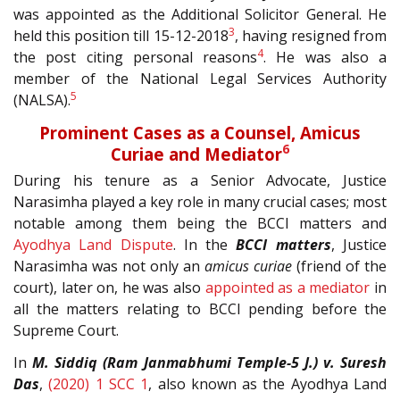
was appointed as the Additional Solicitor General. He
3
held this position till 15-12-2018
, having resigned from
4
the post citing personal reasons
. He was also a
member of the National Legal Services Authority
5
(NALSA).
Prominent Cases as a Counsel, Amicus
6
Curiae and Mediator
During his tenure as a Senior Advocate, Justice
Narasimha played a key role in many crucial cases; most
notable among them being the BCCI matters and
Ayodhya Land Dispute
. In the
BCCI matters
, Justice
Narasimha was not only an
amicus curiae
(friend of the
court), later on, he was also
appointed as a mediator
in
all the matters relating to BCCI pending before the
Supreme Court.
In
M. Siddiq (Ram Janmabhumi Temple-5 J.) v. Suresh
Das
,
(2020) 1 SCC 1
, also known as the Ayodhya Land