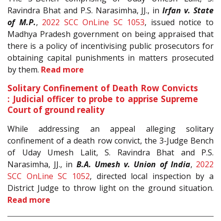
Ravindra Bhat and P.S. Narasimha, JJ., in
Irfan v. State
of M.P.
,
2022 SCC OnLine SC 1053
, issued notice to
Madhya Pradesh government on being appraised that
there is a policy of incentivising public prosecutors for
obtaining capital punishments in matters prosecuted
by them.
Read more
Solitary Confinement of Death Row Convicts
: Judicial officer to probe to apprise Supreme
Court of ground reality
While addressing an appeal alleging solitary
confinement of a death row convict, the 3-Judge Bench
of Uday Umesh Lalit, S. Ravindra Bhat and P.S.
Narasimha, JJ., in
B.A. Umesh v. Union of India
,
2022
SCC OnLine SC 1052
, directed local inspection by a
District Judge to throw light on the ground situation.
Read more