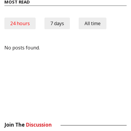
MOST READ
24 hours
7 days
All time
No posts found.
Join The
Discussion