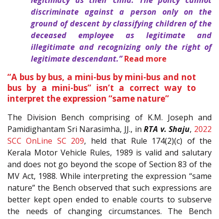
legitimacy as their child. The policy cannot
discriminate against a person only on the
ground of descent by classifying children of the
deceased employee as legitimate and
illegitimate and recognizing only the right of
legitimate descendant.”
Read more
“A bus by bus, a mini-bus by mini-bus and not
bus by a mini-bus” isn’t a correct way to
interpret the expression “same nature”
The Division Bench comprising of K.M. Joseph and
Pamidighantam Sri Narasimha, JJ., in
RTA v. Shaju
,
2022
SCC OnLine SC 209
, held that Rule 174(2)(c) of the
Kerala Motor Vehicle Rules, 1989 is valid and salutary
and does not go beyond the scope of Section 83 of the
MV Act, 1988. While interpreting the expression “same
nature” the Bench observed that such expressions are
better kept open ended to enable courts to subserve
the needs of changing circumstances. The Bench