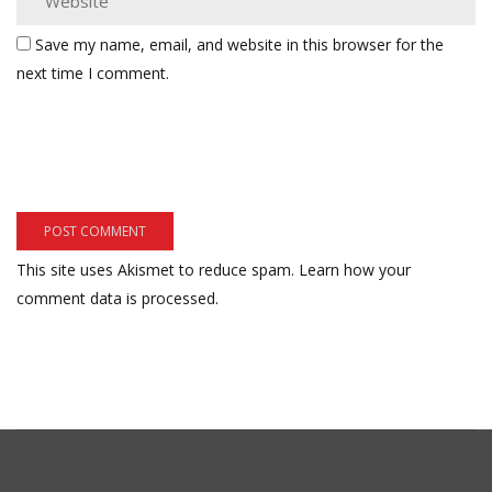
Save my name, email, and website in this browser for the
next time I comment.
This site uses Akismet to reduce spam.
Learn how your
comment data is processed.