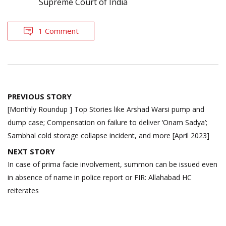
Supreme Court of India
1 Comment
Post
PREVIOUS STORY
navigation
[Monthly Roundup ] Top Stories like Arshad Warsi pump and
dump case; Compensation on failure to deliver ‘Onam Sadya’;
Sambhal cold storage collapse incident, and more [April 2023]
NEXT STORY
In case of prima facie involvement, summon can be issued even
in absence of name in police report or FIR: Allahabad HC
reiterates