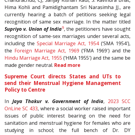
Chandrachud, CJ, Sanjay Kishan Kaul, S. Ravindra Bhat,
Hima Kohli and Pamidighantam Sri Narasimha JJ., are
currently hearing a batch of petitions seeking legal
recognition of same sex marriage. In the matter titled
9
Supriyo v. Union of India
, the petitioners have sought
recognition of same-sex marriages under several acts,
including the
Special Marriage Act, 1954
(‘SMA 1954′),
the
Foreign Marriage Act, 1969
(‘FMA 1969′) and the
Hindu Marriage Act, 1955
(‘HMA 1955′) and the same be
made gender neutral.
Read more
Supreme Court directs States and UTs to
send their Menstrual Hygiene Management
Policy to Centre
In
Jaya Thakur v. Government of India
,
2023 SCC
OnLine SC 433
, where a social worker raised important
issues of public interest bearing on the need for
sanitation and menstrual hygiene for females who are
studying in school; the full bench of Dr. DY