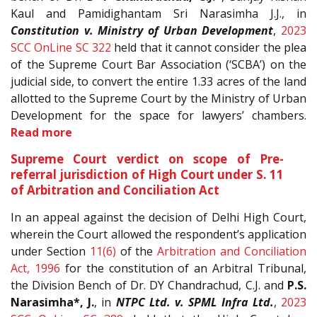
Kaul and Pamidighantam Sri Narasimha J.J., in
Constitution v. Ministry of Urban Development
,
2023
SCC OnLine SC 322
held that it cannot consider the plea
of the Supreme Court Bar Association (‘SCBA’) on the
judicial side, to convert the entire 1.33 acres of the land
allotted to the Supreme Court by the Ministry of Urban
Development for the space for lawyers’ chambers.
Read more
Supreme Court verdict on scope of Pre-
referral jurisdiction of High Court under S. 11
of Arbitration and Conciliation Act
In an appeal against the decision of Delhi High Court,
wherein the Court allowed the respondent’s application
under Section
11(6)
of the
Arbitration and Conciliation
Act, 1996
for the constitution of an Arbitral Tribunal,
the Division Bench of Dr. DY Chandrachud, C.J. and
P.S.
Narasimha*, J.
, in
NTPC Ltd. v. SPML Infra Ltd.
,
2023