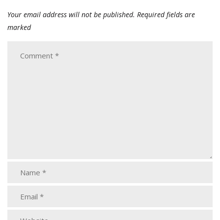
Your email address will not be published.
Required fields are
marked