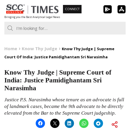
Skip
CONNECT
to
Bringing you the Best Analytical Legal News
content
Home
Know Thy Judge
Know Thy Judge | Supreme
Court Of India: Justice Pamidighantam Sri Narasimha
Know Thy Judge | Supreme Court of
India: Justice Pamidighantam Sri
Narasimha
Justice P.S. Narasimha whose tenure as an advocate is full
of landmark cases, became the 9th advocate to be directly
elevated from the Bar to the Supreme Court judgeship.