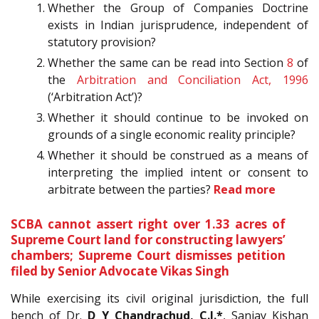
Whether the Group of Companies Doctrine
exists in Indian jurisprudence, independent of
statutory provision?
Whether the same can be read into Section
8
of
the
Arbitration and Conciliation Act, 1996
(‘Arbitration Act’)?
Whether it should continue to be invoked on
grounds of a single economic reality principle?
Whether it should be construed as a means of
interpreting the implied intent or consent to
arbitrate between the parties?
Read more
SCBA cannot assert right over 1.33 acres of
Supreme Court land for constructing lawyers’
chambers; Supreme Court dismisses petition
filed by Senior Advocate Vikas Singh
While exercising its civil original jurisdiction, the full
bench of Dr.
D Y Chandrachud, C.J.*
, Sanjay Kishan