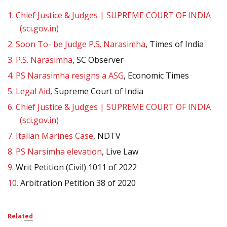
1.
Chief Justice & Judges | SUPREME COURT OF INDIA
(sci.gov.in)
2.
Soon To- be Judge P.S. Narasimha
, Times of India
3.
P.S. Narasimha
, SC Observer
4.
PS Narasimha resigns a ASG
, Economic Times
5.
Legal Aid
, Supreme Court of India
6.
Chief Justice & Judges | SUPREME COURT OF INDIA
(sci.gov.in)
7.
Italian Marines Case
, NDTV
8.
PS Narsimha elevation
, Live Law
9.
Writ Petition (Civil) 1011 of 2022
10.
Arbitration Petition 38 of 2020
Related