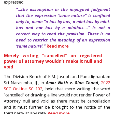
expressed,
“…the assumption in the impugned judgment
that the expression “same nature” is confined
only to, mean “a bus by bus, a mini-bus by mini-
bus and not bus by a minibus….” is not a
correct way to read the provision. There is no
need to restrict the meaning of an expression
‘same nature’.”
Read more
Merely writing “cancelled” on registered
power of attorney wouldn’t make it null and
void
The Division Bench of K.M. Joseph and Pamidighantam
Sri Narasimha, JJ., in
Amar Nath v. Gian Chand
,
2022
SCC OnLine SC 102
, held that mere writing the word
“cancelled” or drawing a line would not render Power of
Attorney null and void as there must be cancellation
and it must further be brought to the notice of the
third party at any rate.
Read more