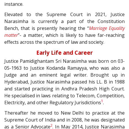
instance.
Elevated to the Supreme Court in 2021, Justice
Narasimha is currently a part of the Constitution
Bench, that is presently hearing the “
Marriage Equality
matter
”- a matter, which is likely to have far-reaching
effects across the spectrum of law and society.
Early Life and Career
Justice Pamidighantam Sri Narasimha was born on 03-
05-1963 to Justice Kodanda Ramayya, who was also a
Judge and an eminent legal writer. Brought up in
Hyderabad, Justice Narasimha passed his LL. B in 1988
and started practicing in Andhra Pradesh High Court.
He specialised in laws relating to Telecom, Competition,
1
Electricity, and other Regulatory Jurisdictions
.
Thereafter he moved to New Delhi to practice at the
Supreme Court of India and in 2008, he was designated
2
as a Senior Advocate
. In May 2014, Justice Narasimha