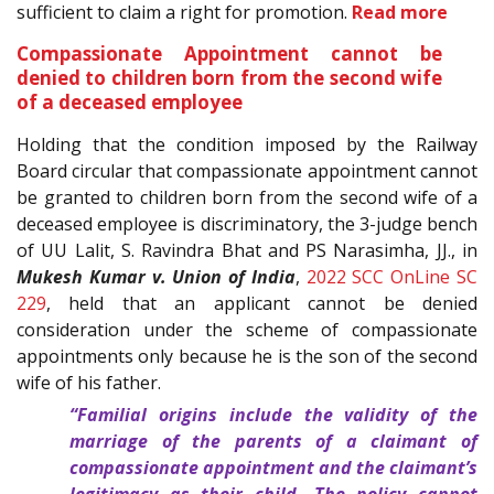
sufficient to claim a right for promotion.
Read more
Compassionate Appointment cannot be
denied to children born from the second wife
of a deceased employee
Holding that the condition imposed by the Railway
Board circular that compassionate appointment cannot
be granted to children born from the second wife of a
deceased employee is discriminatory, the 3-judge bench
of UU Lalit, S. Ravindra Bhat and PS Narasimha, JJ., in
Mukesh Kumar v. Union of India
,
2022 SCC OnLine SC
229
, held that an applicant cannot be denied
consideration under the scheme of compassionate
appointments only because he is the son of the second
wife of his father.
“Familial origins include the validity of the
marriage of the parents of a claimant of
compassionate appointment and the claimant’s