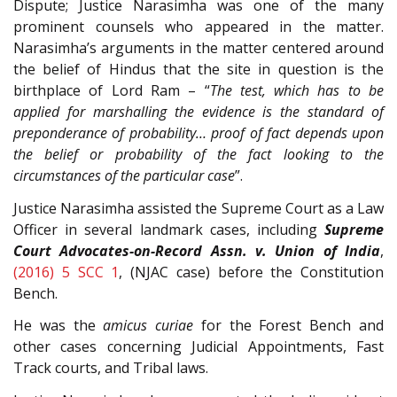
Dispute; Justice Narasimha was one of the many
prominent counsels who appeared in the matter.
Narasimha’s arguments in the matter centered around
the belief of Hindus that the site in question is the
birthplace of Lord Ram – “
The test, which has to be
applied for marshalling the evidence is the standard of
preponderance of probability… proof of fact depends upon
the belief or probability of the fact looking to the
circumstances of the particular case
”.
Justice Narasimha assisted the Supreme Court as a Law
Officer in several landmark cases, including
Supreme
Court Advocates-on-Record Assn. v. Union of India
,
(2016) 5 SCC 1
, (NJAC case) before the Constitution
Bench.
He was the
amicus curiae
for the Forest Bench and
other cases concerning Judicial Appointments, Fast
Track courts, and Tribal laws.