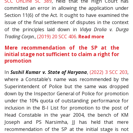
SCC OnLine SC 389
, held that the High Court has
committed an error in allowing the application under
Section 11(6) of the Act. It ought to have examined the
issue of the final settlement of disputes in the context
of the principles laid down in
Vidya Drolia v. Durga
Trading Corpn
.,
(2019) 20 SCC 406
.
Read more
Mere recommendation of the SP at the
initial stage not sufficient to claim a right for
promotion
In
Sushil Kumar v. State of Haryana
,
(2022) 3 SCC 203
,
where a Constable’s name was recommended by the
Superintendent of Police but the same was dropped
down by the Inspector General of Police for promotion
under the 10% quota of outstanding performance for
inclusion in the B-I List for promotion to the post of
Head Constable in the year 2004, the bench of KM
Joseph and PS Narsimha, JJ has held that mere
recommendation of the SP at the initial stage is not