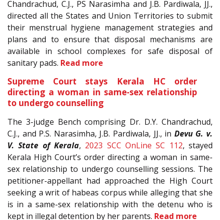
Chandrachud, C.J., PS Narasimha and J.B. Pardiwala, JJ.,
directed all the States and Union Territories to submit
their menstrual hygiene management strategies and
plans and to ensure that disposal mechanisms are
available in school complexes for safe disposal of
sanitary pads.
Read more
Supreme Court stays Kerala HC order
directing a woman in same-sex relationship
to undergo counselling
The 3-judge Bench comprising Dr. D.Y. Chandrachud,
C.J., and P.S. Narasimha, J.B. Pardiwala, JJ., in
Devu G. v.
V. State of Kerala
,
2023 SCC OnLine SC 112
, stayed
Kerala High Court’s order directing a woman in same-
sex relationship to undergo counselling sessions. The
petitioner-appellant had approached the High Court
seeking a writ of habeas corpus while alleging that she
is in a same-sex relationship with the detenu who is
kept in illegal detention by her parents.
Read more