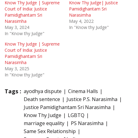
Know Thy Judge | Supreme
Know Thy Judge| Justice
Court of India: Justice
Pamidighantam Sri
Pamidighantam Sri
Narasimha
Narasimha
May 4, 2022
May 3, 2024
In "Know thy Judge"
In "Know thy Judge"
Know Thy Judge | Supreme
Court of India: Justice
Pamidighantam Sri
Narasimha
May 3, 2025
In "Know thy Judge"
Tags :
ayodhya dispute
Cinema Halls
Death sentence
Justice P.S. Narasimha
Justice Pamidighantam Sri Narasimha
Know Thy Judge
LGBTQ
marriage equality
PS Narasimha
Same Sex Relationship