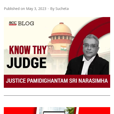
Published on
May 3, 2023
By
Sucheta