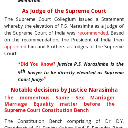
Mediation
.
As Judge of the Supreme Court
The Supreme Court Collegium issued a Statement
whereby the elevation of P.S. Narasimha as a Judge of
the Supreme Court of India was
recommended
. Based
on the recommendation, the President of India then
appointed
him and 8 others as Judges of the Supreme
Court.
*Did You Know?
Justice P.S. Narasimha is the
th
9
lawyer to be directly elevated as Supreme
8
Court Judge
.
Notable decisions by Justice Narasimha
The momentous Same Sex Marriage/
Marriage Equality matter before the
Supreme Court Constitution Bench
The Constitution Bench comprising of Dr. D.Y.