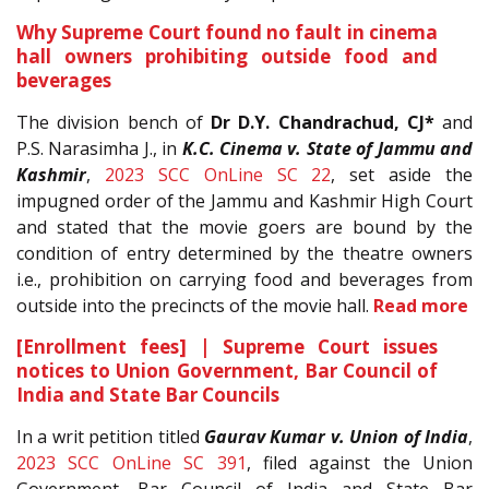
Why Supreme Court found no fault in cinema
hall owners prohibiting outside food and
beverages
The division bench of
Dr D.Y. Chandrachud, CJ*
and
P.S. Narasimha J., in
K.C. Cinema v. State of Jammu and
Kashmir
,
2023 SCC OnLine SC 22
, set aside the
impugned order of the Jammu and Kashmir High Court
and stated that the movie goers are bound by the
condition of entry determined by the theatre owners
i.e., prohibition on carrying food and beverages from
outside into the precincts of the movie hall.
Read more
[Enrollment fees] | Supreme Court issues
notices to Union Government, Bar Council of
India and State Bar Councils
In a writ petition titled
Gaurav Kumar v. Union of India
,
2023 SCC OnLine SC 391
, filed against the Union