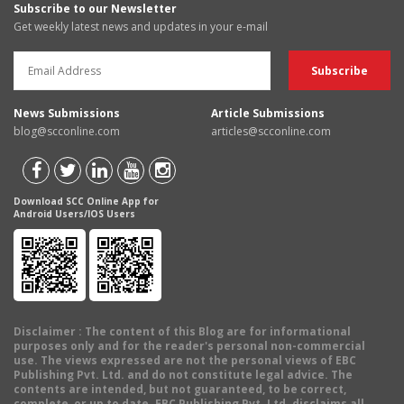
Subscribe to our Newsletter
Get weekly latest news and updates in your e-mail
News Submissions
Article Submissions
blog@scconline.com
articles@scconline.com
Download SCC Online App for
Android Users/IOS Users
Disclaimer
: The content of this Blog are for informational
purposes only and for the reader's personal non-commercial
use. The views expressed are not the personal views of EBC
Publishing Pvt. Ltd. and do not constitute legal advice. The
contents are intended, but not guaranteed, to be correct,
complete, or up to date. EBC Publishing Pvt. Ltd. disclaims all