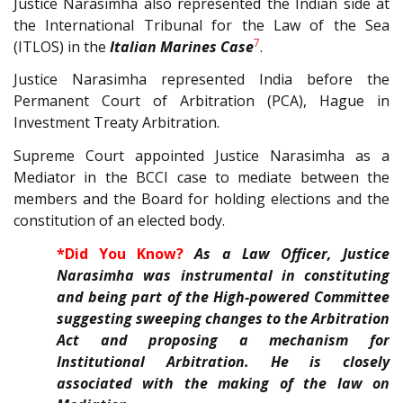
Justice Narasimha also represented the Indian side at
the International Tribunal for the Law of the Sea
7
(ITLOS) in the
Italian Marines Case
.
Justice Narasimha represented India before the
Permanent Court of Arbitration (PCA), Hague in
Investment Treaty Arbitration.
Supreme Court appointed Justice Narasimha as a
Mediator in the BCCI case to mediate between the
members and the Board for holding elections and the
constitution of an elected body.
*Did You Know?
As a Law Officer, Justice
Narasimha was instrumental in constituting
and being part of the High-powered Committee
suggesting sweeping changes to the Arbitration
Act and proposing a mechanism for
Institutional Arbitration. He is closely
associated with the making of the law on