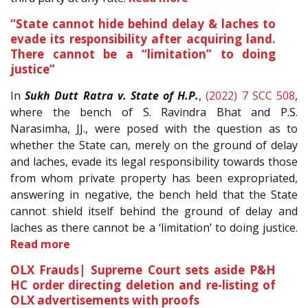
“State cannot hide behind delay & laches to
evade its responsibility after acquiring land.
There cannot be a “limitation” to doing
justice”
In
Sukh Dutt Ratra v. State of H.P.
,
(2022) 7 SCC 508
,
where the bench of S. Ravindra Bhat and P.S.
Narasimha, JJ., were posed with the question as to
whether the State can, merely on the ground of delay
and laches, evade its legal responsibility towards those
from whom private property has been expropriated,
answering in negative, the bench held that the State
cannot shield itself behind the ground of delay and
laches as there cannot be a ‘limitation’ to doing justice.
Read more
OLX Frauds| Supreme Court sets aside P&H
HC order directing deletion and re-listing of
OLX advertisements with proofs