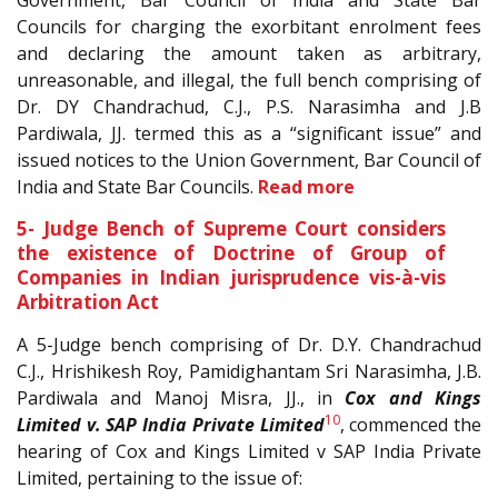
Government, Bar Council of India and State Bar
Councils for charging the exorbitant enrolment fees
and declaring the amount taken as arbitrary,
unreasonable, and illegal, the full bench comprising of
Dr. DY Chandrachud, C.J., P.S. Narasimha and J.B
Pardiwala, JJ. termed this as a “significant issue” and
issued notices to the Union Government, Bar Council of
India and State Bar Councils.
Read more
5- Judge Bench of Supreme Court considers
the existence of Doctrine of Group of
Companies in Indian jurisprudence vis-à-vis
Arbitration Act
A 5-Judge bench comprising of Dr. D.Y. Chandrachud
C.J., Hrishikesh Roy, Pamidighantam Sri Narasimha, J.B.
Pardiwala and Manoj Misra, JJ., in
Cox and Kings
10
Limited v. SAP India Private Limited
, commenced the
hearing of Cox and Kings Limited v SAP India Private
Limited, pertaining to the issue of: